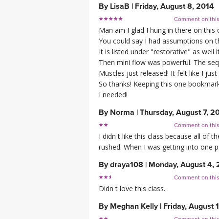
By
LisaB
|
Friday, August 8, 2014
Comment on thi
Man am I glad I hung in there on this 
You could say I had assumptions on th
It is listed under "restorative" as well 
Then mini flow was powerful. The se
Muscles just released! It felt like I ju
So thanks! Keeping this one bookmark
I needed!
By
Norma
|
Thursday, August 7, 2
Comment on thi
I didn t like this class because all of t
rushed. When I was getting into one po
By
draya108
|
Monday, August 4, 
Comment on thi
Didn t love this class.
By
Meghan Kelly
|
Friday, August 