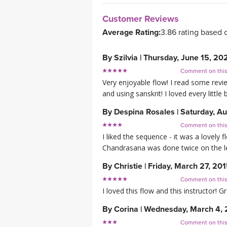
Customer Reviews
Average Rating:
3.86 rating based 
By
Szilvia
|
Thursday, June 15, 20
Comment on thi
Very enjoyable flow! I read some revi
and using sanskrit! I loved every little 
By
Despina Rosales
|
Saturday, Au
Comment on thi
I liked the sequence - it was a lovely 
Chandrasana was done twice on the le
By
Christie
|
Friday, March 27, 20
Comment on thi
I loved this flow and this instructor! G
By
Corina
|
Wednesday, March 4, 
Comment on thi