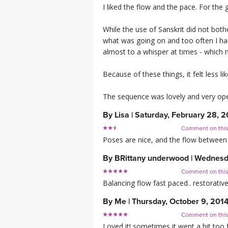
I liked the flow and the pace. For the 
While the use of Sanskrit did not both
what was going on and too often I had 
almost to a whisper at times - which 
Because of these things, it felt less li
The sequence was lovely and very ope
By
Lisa
|
Saturday, February 28, 
Comment on thi
Poses are nice, and the flow between th
By
BRittany underwood
|
Wednesda
Comment on thi
Balancing flow fast paced.. restorativ
By
Me
|
Thursday, October 9, 201
Comment on thi
Loved it! sometimes it went a bit too fa