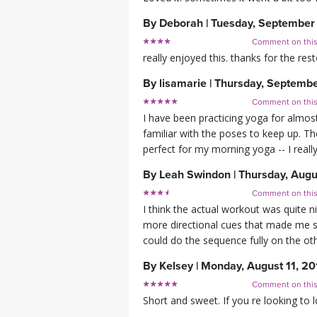
By
Deborah
|
Tuesday, September
Comment on thi
really enjoyed this. thanks for the res
By
lisamarie
|
Thursday, Septembe
Comment on thi
I have been practicing yoga for almost
familiar with the poses to keep up. 
perfect for my morning yoga -- I rea
By
Leah Swindon
|
Thursday, Augu
Comment on thi
I think the actual workout was quite ni
more directional cues that made me st
could do the sequence fully on the oth
By
Kelsey
|
Monday, August 11, 20
Comment on thi
Short and sweet. If you re looking to 