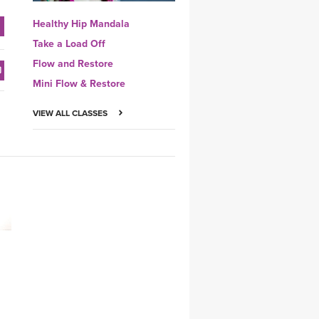
Healthy Hip Mandala
Take a Load Off
Flow and Restore
Mini Flow & Restore
VIEW ALL CLASSES