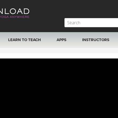
LEARN TO TEACH
APPS
INSTRUCTORS
MOBILE APPS
VIEW INSTRUCTORS
ROKU, FIRE TV, APPLE TV +MORE
ONLINE TEACHER T