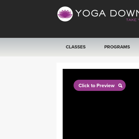
CLASSES
PROGRAMS
VIEW ALL CLASSES
SEARCH BY GOAL/FOCUS
Click to Preview
YOGA CHALLENGES
FREE ONLINE CLASSES
BEGINNER YOGA CLASSES