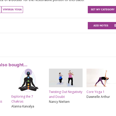
VINYASA YOGA
SET MY CATEGORY
ADD NOTES
lso bought...
Twisting Out Negativity
Core Yoga 1
Exploring the 7
and Doubt
Dawnelle Arthur
ss
Chakras
Nancy Nielsen
Alanna Kaivalya