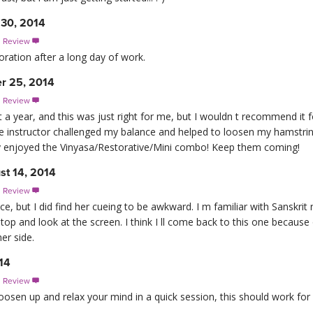
 30, 2014
s Review

toration after a long day of work.
r 25, 2014
s Review

 a year, and this was just right for me, but I wouldn t recommend it 
The instructor challenged my balance and helped to loosen my hamstri
lly enjoyed the Vinyasa/Restorative/Mini combo! Keep them coming!
st 14, 2014
s Review

ce, but I did find her cueing to be awkward. I m familiar with Sanskrit
op and look at the screen. I think I ll come back to this one becaus
er side.
14
s Review

loosen up and relax your mind in a quick session, this should work for