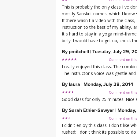
Comment on thi
This is probably the only class I ve d
mostly Sanskrit names, which I know so
If there wasn t a video with the class
instruction to the best of my ability,
It s hard to stay in a yoga mind-frame
belly. I would have to get up, check 
By
pmitchell
|
Tuesday, July 29, 2
Comment on thi
I really enjoyed this class. The comb
The instructor s voice was gentle and
By
laura
|
Monday, July 28, 2014
Comment on thi
Good class for only 25 minutes. Nice s
By
Sarah Ethier-Sawyer
|
Monday, 
Comment on thi
I didn t enjoy this class. I don t like 
rushed; I don t think its possible to d