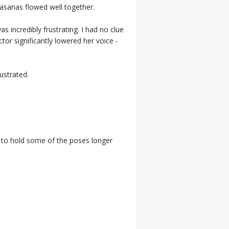
e asanas flowed well together.
s incredibly frustrating. I had no clue
tor significantly lowered her voice -
rustrated.
ke to hold some of the poses longer