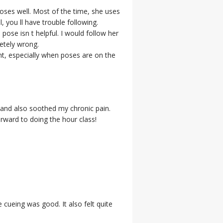
poses well. Most of the time, she uses
 you ll have trouble following.
pose isn t helpful. I would follow her
letely wrong.
ght, especially when poses are on the
 and also soothed my chronic pain.
rward to doing the hour class!
e cueing was good. It also felt quite