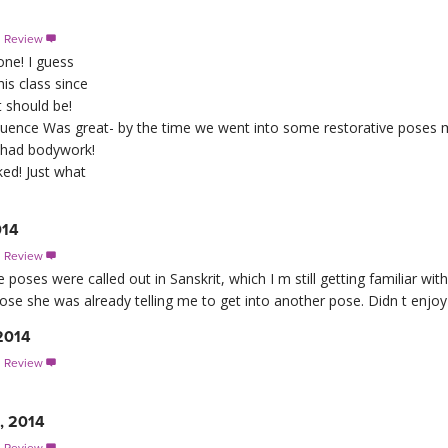
s Review

one! I guess
is class since
it should be!
quence Was great- by the time we went into some restorative poses
st had bodywork!
ed! Just what
014
s Review

he poses were called out in Sanskrit, which I m still getting familiar with
se she was already telling me to get into another pose. Didn t enjoy it
2014
s Review

1, 2014