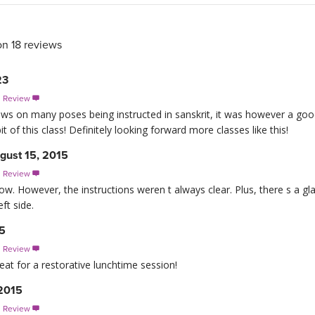
on 18 reviews
23
s Review

ews on many poses being instructed in sanskrit, it was however a goo
bit of this class! Definitely looking forward more classes like this!
gust 15, 2015
s Review

flow. However, the instructions weren t always clear. Plus, there s a gla
ft side.
15
s Review

reat for a restorative lunchtime session!
2015
s Review
