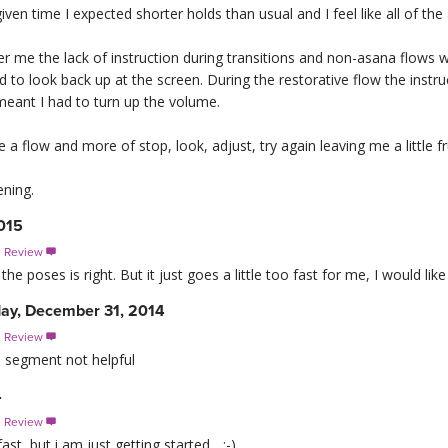
given time I expected shorter holds than usual and I feel like all of th
er me the lack of instruction during transitions and non-asana flows wa
to look back up at the screen. During the restorative flow the instruc
meant I had to turn up the volume.
ke a flow and more of stop, look, adjust, try again leaving me a little f
ning.
2015
s Review

e poses is right. But it just goes a little too fast for me, I would li
y, December 31, 2014
s Review

e segment not helpful
4
s Review

st, but i am just getting started... :-)