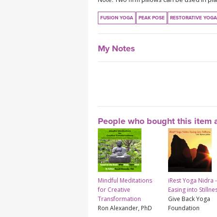
FUSION YOGA
PEAK POSE
RESTORATIVE YOGA
My Notes
People who bought this item a
Mindful Meditations
iRest Yoga Nidra -
for Creative
Easing into Stillne
Transformation
Give Back Yoga
Ron Alexander, PhD
Foundation