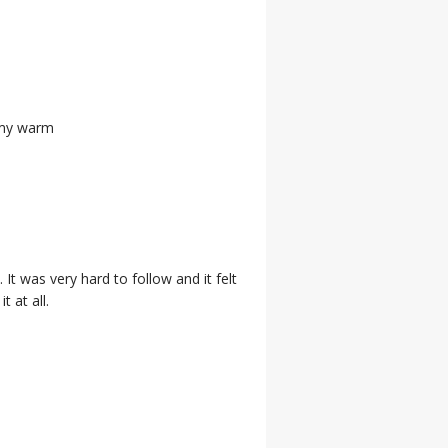
 my warm
. It was very hard to follow and it felt
 at all.