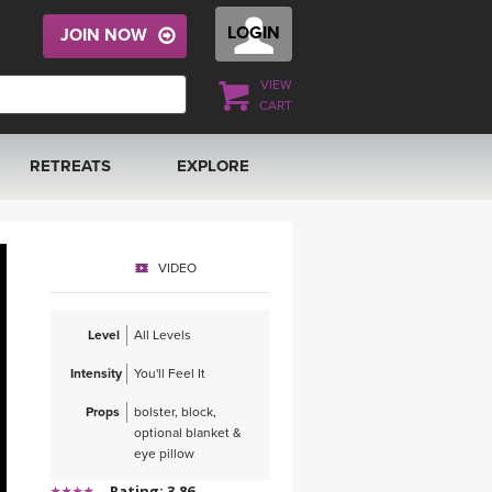
LOGIN
JOIN NOW
VIEW
CART
RETREATS
EXPLORE
FRANCE 2026
ARTICLES & RECIPES
VIDEO
RAINING
ITALY 2026
GIFT CERTS
Level
All Levels
THAILAND 2027
MUSIC
Intensity
You'll Feel It
THAILAND II 2027
YOGA POSE TUTORIALS
Props
bolster, block,
optional blanket &
YOGA STYLES DEFINED
eye pillow
Rating: 3.86