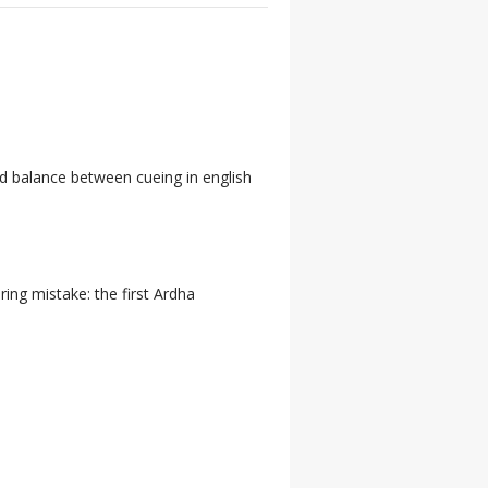
d balance between cueing in english
ring mistake: the first Ardha