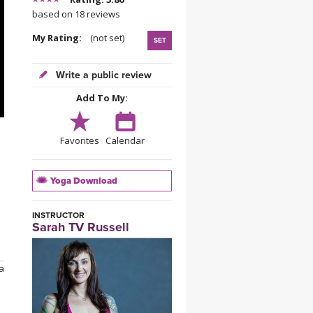
YDL LOVE
based on 18 reviews
My Rating:
(not set)
SET
CLOTHING STORE
Write a public review
Add To My:
Favorites
Calendar
Yoga Download
INSTRUCTOR
Sarah TV Russell
 a