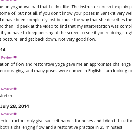
s Review

one on yogadownload that I didn t like. The instructor doesn t explain 
me of, but not all. If you don t know your poses in Sanskrit very well,
, I d have been completely lost because the way that she describes the 
 and then I d peek at the video to find that my interpretation was comp
 if you have to keep peeking at the screen to see if you re doing it ri
the posture, and get back down. Not very good flow.
014
s Review

ination of flow and restorative yoga gave me an appropriate challenge
 encouraging, and many poses were named in English. I am looking fo
s Review

tretch.
July 28, 2014
s Review

when instructors only give sanskrit names for poses and I didn t think th
o both a challenging flow and a restorative practice in 25 minutes!