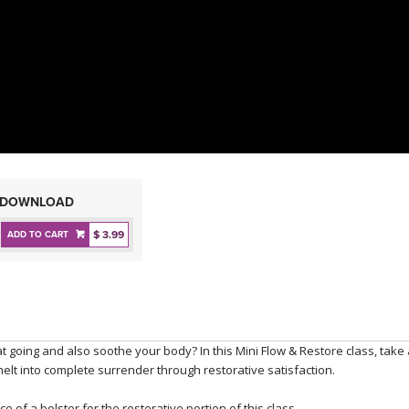
DOWNLOAD
$ 3.99
ADD TO CART
eat going and also soothe your body? In this Mini Flow & Restore class, take
 melt into complete surrender through restorative satisfaction.
e of a bolster for the restorative portion of this class.