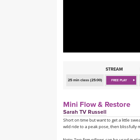
MEDITATION
STREAM
25 min class (25:00)
FREE PLAY
Mini Flow & Restore
Sarah TV Russell
Short on time but want to get a little sw
wild ride to a peak pose, then blissfully
Note: Two firm pillows can be used in plac