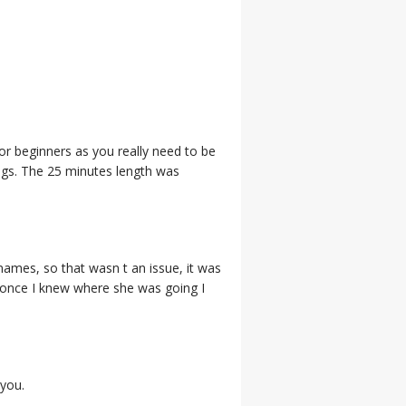
for beginners as you really need to be
ngs. The 25 minutes length was
 names, so that wasn t an issue, it was
e once I knew where she was going I
 you.