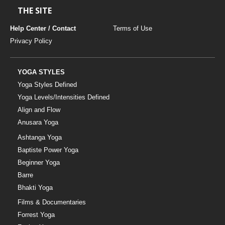
THE SITE
Help Center / Contact
Terms of Use
Privacy Policy
YOGA STYLES
Yoga Styles Defined
Yoga Levels/Intensities Defined
Align and Flow
Anusara Yoga
Ashtanga Yoga
Baptiste Power Yoga
Beginner Yoga
Barre
Bhakti Yoga
Films & Documentaries
Forrest Yoga