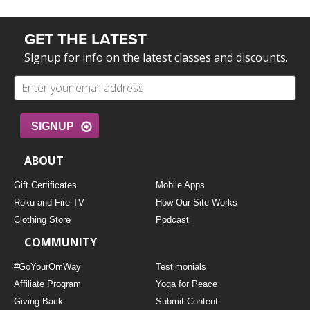
GET THE LATEST
Signup for info on the latest classes and discounts.
SIGNUP
ABOUT
Gift Certificates
Mobile Apps
Roku and Fire TV
How Our Site Works
Clothing Store
Podcast
COMMUNITY
#GoYourOmWay
Testimonials
Affiliate Program
Yoga for Peace
Giving Back
Submit Content