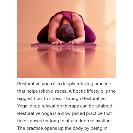
Restorative yoga is a deeply relaxing practice
that helps relieve stress. A hectic lifestyle is the
biggest host to stress. Through Restorative
Yoga, deep relaxation therapy can be attained.
Restorative Yoga is a slow-paced practice that
holds poses for long to attain deep relaxation.
The practice opens up the body by being in