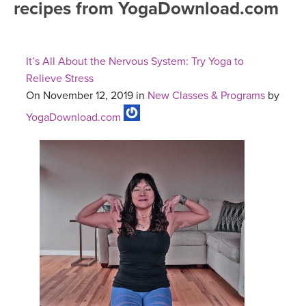
recipes from YogaDownload.com
FREE ONLINE CLASSES
MOBILE APPS
RETREATS
BEGINNER YOGA CLASSES
It’s All About the Nervous System: Try Yoga to
ROKU, FIRE TV, APPLE TV +MORE
VIEW INSTRUCTORS
EXPLORE
Relieve Stress
MEDITATION
On November 12, 2019 in
New Classes & Programs
by
ONLINE TEACHER TRAINING
FRANCE 2026
YogaDownload.com
ITALY 2026
ARTICLES & RECIPES
THAILAND 2027
GIFT CERTS
THAILAND II 2027
MUSIC
YOGA POSE TUTORIALS
YOGA STYLES DEFINED