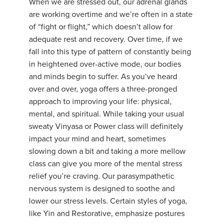
When we are stressed out, our adrenal glands
are working overtime and we’re often in a state
of “fight or flight,” which doesn’t allow for
adequate rest and recovery. Over time, if we
fall into this type of pattern of constantly being
in heightened over-active mode, our bodies
and minds begin to suffer. As you’ve heard
over and over, yoga offers a three-pronged
approach to improving your life: physical,
mental, and spiritual. While taking your usual
sweaty Vinyasa or Power class will definitely
impact your mind and heart, sometimes
slowing down a bit and taking a more mellow
class can give you more of the mental stress
relief you’re craving. Our parasympathetic
nervous system is designed to soothe and
lower our stress levels. Certain styles of yoga,
like Yin and Restorative, emphasize postures