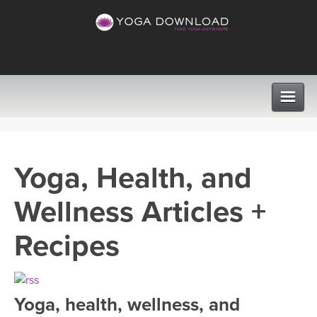
CLASSES
Yoga, Health, and
PROGRAMS
Wellness Articles +
VIEW ALL CLASSES
LEARN TO TEACH
Recipes
SEARCH BY GOAL/FOCUS
APPS
YOGA CHALLENGES
Yoga, health, wellness, and
INSTRUCTORS