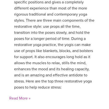
specific positions and gives a completely
different experience than most of the more
rigorous traditional and contemporary yoga
styles. There are three main components of the
restorative style: use props all the time,
transition into the poses slowly, and hold the
poses for a longer period of time. During a
restorative yoga practice, the yogis can make
use of props like blankets, blocks, and bolsters
for support. It also encourages long hold as it
allows the muscles to relax, stills the mind,
enhances the mood and its healing capacity,
and is an amazing and effective antidote to
stress. Here are the top three restorative yoga
poses to help reduce stress:
Read More »