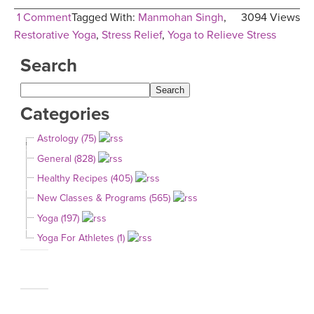
1 Comment
Tagged With:
Manmohan Singh
,
3094 Views
Restorative Yoga
,
Stress Relief
,
Yoga to Relieve Stress
Search
Categories
Astrology (75)
General (828)
Healthy Recipes (405)
New Classes & Programs (565)
Yoga (197)
Yoga For Athletes (1)