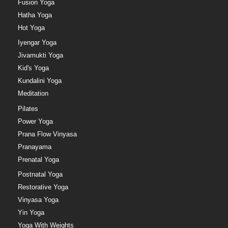
Fusion Yoga
Hatha Yoga
Hot Yoga
Iyengar Yoga
Jivamukti Yoga
Kid's Yoga
Kundalini Yoga
Meditation
Pilates
Power Yoga
Prana Flow Vinyasa
Pranayama
Prenatal Yoga
Postnatal Yoga
Restorative Yoga
Vinyasa Yoga
Yin Yoga
Yoga With Weights