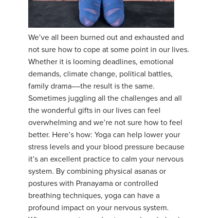
YDL LOVE
We’ve all been burned out and exhausted and
CLOTHING STORE
not sure how to cope at some point in our lives.
Whether it is looming deadlines, emotional
demands, climate change, political battles,
family drama––the result is the same.
Sometimes juggling all the challenges and all
the wonderful gifts in our lives can feel
overwhelming and we’re not sure how to feel
better. Here’s how: Yoga can help lower your
stress levels and your blood pressure because
it’s an excellent practice to calm your nervous
system. By combining physical asanas or
postures with Pranayama or controlled
breathing techniques, yoga can have a
profound impact on your nervous system.