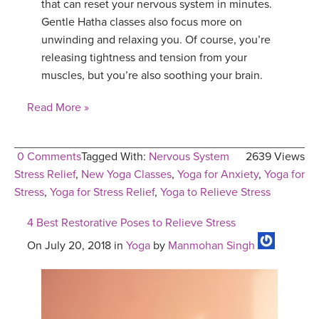
that can reset your nervous system in minutes.
Gentle Hatha classes also focus more on
unwinding and relaxing you. Of course, you’re
releasing tightness and tension from your
muscles, but you’re also soothing your brain.
Read More »
0 Comments
Tagged With:
Nervous System
2639 Views
Stress Relief
,
New Yoga Classes
,
Yoga for Anxiety
,
Yoga for
Stress
,
Yoga for Stress Relief
,
Yoga to Relieve Stress
4 Best Restorative Poses to Relieve Stress
On July 20, 2018 in
Yoga
by
Manmohan Singh