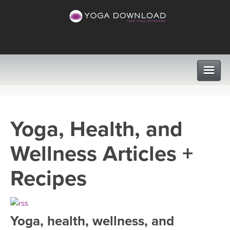
CLASSES
Yoga, Health, and
PROGRAMS
Wellness Articles +
VIEW ALL CLASSES
LEARN TO TEACH
Recipes
SEARCH BY GOAL/FOCUS
APPS
YOGA CHALLENGES
Yoga, health, wellness, and
INSTRUCTORS