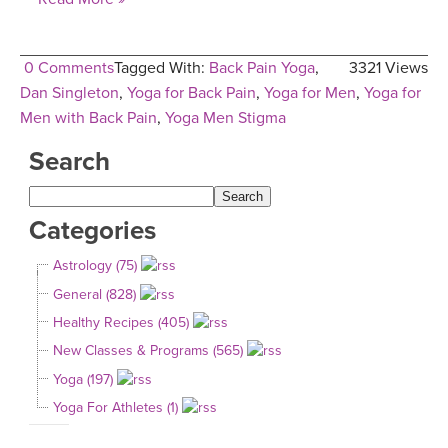
0 Comments
Tagged With:
Back Pain Yoga
,
3321 Views
Dan Singleton
,
Yoga for Back Pain
,
Yoga for Men
,
Yoga for
Men with Back Pain
,
Yoga Men Stigma
Search
Categories
Astrology (75)
General (828)
Healthy Recipes (405)
New Classes & Programs (565)
Yoga (197)
Yoga For Athletes (1)