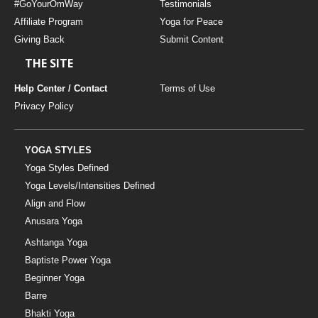
#GoYourOmWay
Testimonials
Affiliate Program
Yoga for Peace
Giving Back
Submit Content
THE SITE
Help Center / Contact
Terms of Use
Privacy Policy
YOGA STYLES
Yoga Styles Defined
Yoga Levels/Intensities Defined
Align and Flow
Anusara Yoga
Ashtanga Yoga
Baptiste Power Yoga
Beginner Yoga
Barre
Bhakti Yoga