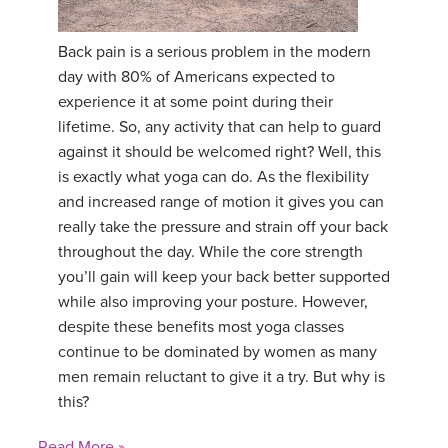
YDL LOVE
Back pain is a serious problem in the modern
day with 80% of Americans expected to
CLOTHING STORE
experience it at some point during their
lifetime. So, any activity that can help to guard
against it should be welcomed right? Well, this
is exactly what yoga can do. As the flexibility
and increased range of motion it gives you can
really take the pressure and strain off your back
throughout the day. While the core strength
you’ll gain will keep your back better supported
while also improving your posture. However,
despite these benefits most yoga classes
continue to be dominated by women as many
men remain reluctant to give it a try. But why is
this?
Read More »