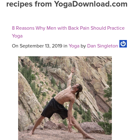
recipes from YogaDownload.com
FREE ONLINE CLASSES
MOBILE APPS
RETREATS
BEGINNER YOGA CLASSES
8 Reasons Why Men with Back Pain Should Practice
ROKU, FIRE TV, APPLE TV +MORE
VIEW INSTRUCTORS
EXPLORE
Yoga
MEDITATION
On September 13, 2019 in
Yoga
by
Dan Singleton
ONLINE TEACHER TRAINING
FRANCE 2026
ITALY 2026
ARTICLES & RECIPES
THAILAND 2027
GIFT CERTS
THAILAND II 2027
MUSIC
YOGA POSE TUTORIALS
YOGA STYLES DEFINED