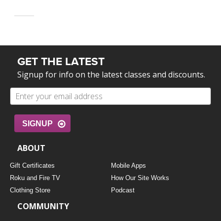
GET THE LATEST
Signup for info on the latest classes and discounts.
SIGNUP
ABOUT
Gift Certificates
Mobile Apps
Roku and Fire TV
How Our Site Works
Clothing Store
Podcast
COMMUNITY