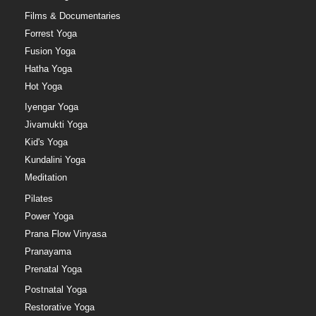
Films & Documentaries
Forrest Yoga
Fusion Yoga
Hatha Yoga
Hot Yoga
Iyengar Yoga
Jivamukti Yoga
Kid's Yoga
Kundalini Yoga
Meditation
Pilates
Power Yoga
Prana Flow Vinyasa
Pranayama
Prenatal Yoga
Postnatal Yoga
Restorative Yoga