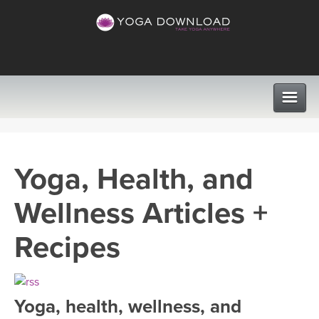
CLASSES
Yoga, Health, and
PROGRAMS
Wellness Articles +
VIEW ALL CLASSES
LEARN TO TEACH
Recipes
SEARCH BY GOAL/FOCUS
APPS
YOGA CHALLENGES
Yoga, health, wellness, and
INSTRUCTORS