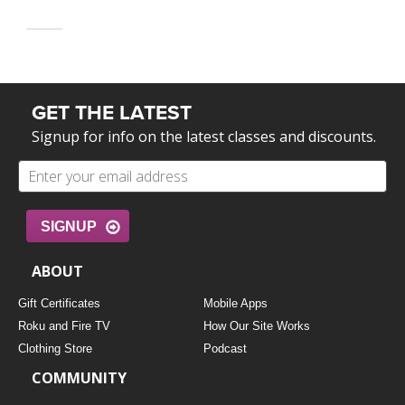
GET THE LATEST
Signup for info on the latest classes and discounts.
SIGNUP
ABOUT
Gift Certificates
Mobile Apps
Roku and Fire TV
How Our Site Works
Clothing Store
Podcast
COMMUNITY