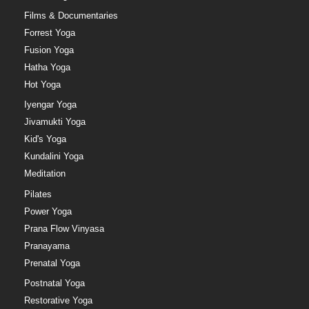
Films & Documentaries
Forrest Yoga
Fusion Yoga
Hatha Yoga
Hot Yoga
Iyengar Yoga
Jivamukti Yoga
Kid's Yoga
Kundalini Yoga
Meditation
Pilates
Power Yoga
Prana Flow Vinyasa
Pranayama
Prenatal Yoga
Postnatal Yoga
Restorative Yoga