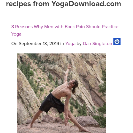
recipes from YogaDownload.com
FREE ONLINE CLASSES
MOBILE APPS
RETREATS
BEGINNER YOGA CLASSES
8 Reasons Why Men with Back Pain Should Practice
ROKU, FIRE TV, APPLE TV +MORE
VIEW INSTRUCTORS
EXPLORE
Yoga
MEDITATION
On September 13, 2019 in
Yoga
by
Dan Singleton
ONLINE TEACHER TRAINING
FRANCE 2026
ITALY 2026
ARTICLES & RECIPES
THAILAND 2027
GIFT CERTS
THAILAND II 2027
MUSIC
YOGA POSE TUTORIALS
YOGA STYLES DEFINED