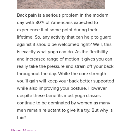
YDL LOVE
Back pain is a serious problem in the modern
day with 80% of Americans expected to
CLOTHING STORE
experience it at some point during their
lifetime. So, any activity that can help to guard
against it should be welcomed right? Well, this
is exactly what yoga can do. As the flexibility
and increased range of motion it gives you can
really take the pressure and strain off your back
throughout the day. While the core strength
you’ll gain will keep your back better supported
while also improving your posture. However,
despite these benefits most yoga classes
continue to be dominated by women as many
men remain reluctant to give it a try. But why is
this?
Read More »