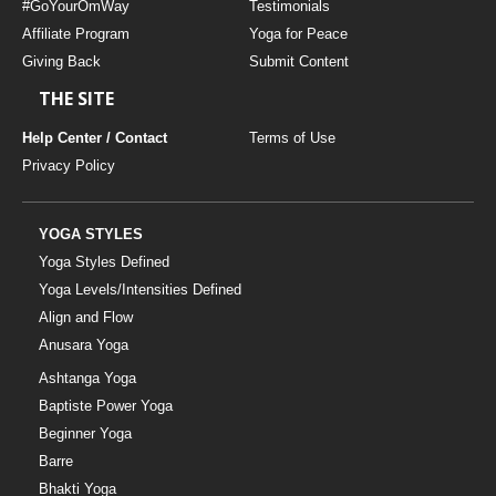
#GoYourOmWay
Testimonials
Affiliate Program
Yoga for Peace
Giving Back
Submit Content
THE SITE
Help Center / Contact
Terms of Use
Privacy Policy
YOGA STYLES
Yoga Styles Defined
Yoga Levels/Intensities Defined
Align and Flow
Anusara Yoga
Ashtanga Yoga
Baptiste Power Yoga
Beginner Yoga
Barre
Bhakti Yoga