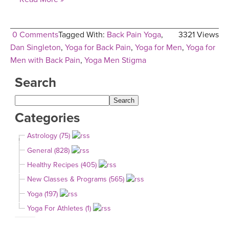
0 Comments
Tagged With:
Back Pain Yoga
,
3321 Views
Dan Singleton
,
Yoga for Back Pain
,
Yoga for Men
,
Yoga for
Men with Back Pain
,
Yoga Men Stigma
Search
Categories
Astrology (75)
General (828)
Healthy Recipes (405)
New Classes & Programs (565)
Yoga (197)
Yoga For Athletes (1)