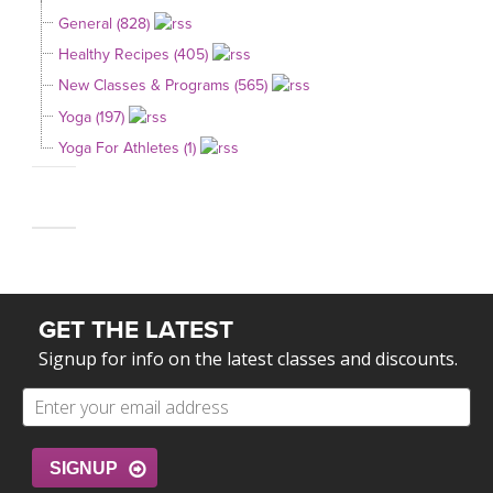
General (828)
Healthy Recipes (405)
New Classes & Programs (565)
Yoga (197)
Yoga For Athletes (1)
GET THE LATEST
Signup for info on the latest classes and discounts.
SIGNUP