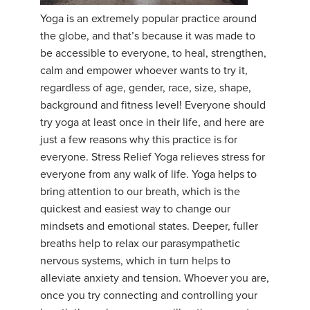
Yoga is an extremely popular practice around
YDL LOVE
the globe, and that’s because it was made to
be accessible to everyone, to heal, strengthen,
CLOTHING STORE
calm and empower whoever wants to try it,
regardless of age, gender, race, size, shape,
background and fitness level! Everyone should
try yoga at least once in their life, and here are
just a few reasons why this practice is for
everyone. Stress Relief Yoga relieves stress for
everyone from any walk of life. Yoga helps to
bring attention to our breath, which is the
quickest and easiest way to change our
mindsets and emotional states. Deeper, fuller
breaths help to relax our parasympathetic
nervous systems, which in turn helps to
alleviate anxiety and tension. Whoever you are,
once you try connecting and controlling your