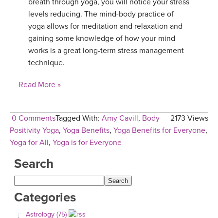
breath through yoga, you will notice your stress
levels reducing. The mind-body practice of
yoga allows for meditation and relaxation and
gaining some knowledge of how your mind
works is a great long-term stress management
technique.
Read More »
0 Comments
Tagged With:
Amy Cavill
,
Body
2173 Views
Positivity Yoga
,
Yoga Benefits
,
Yoga Benefits for Everyone
,
Yoga for All
,
Yoga is for Everyone
Search
Categories
Astrology (75)