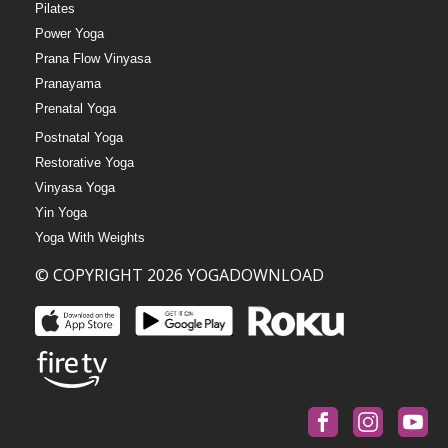
Pilates
Power Yoga
Prana Flow Vinyasa
Pranayama
Prenatal Yoga
Postnatal Yoga
Restorative Yoga
Vinyasa Yoga
Yin Yoga
Yoga With Weights
© COPYRIGHT 2026 YOGADOWNLOAD