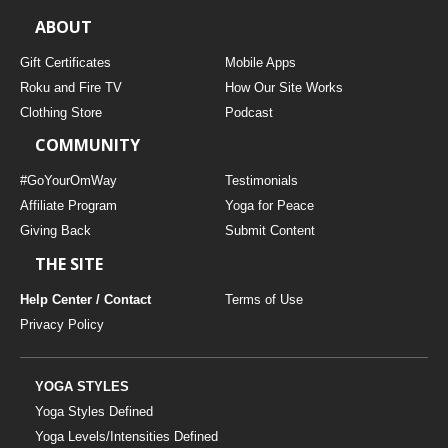
ABOUT
Gift Certificates
Mobile Apps
Roku and Fire TV
How Our Site Works
Clothing Store
Podcast
COMMUNITY
#GoYourOmWay
Testimonials
Affiliate Program
Yoga for Peace
Giving Back
Submit Content
THE SITE
Help Center / Contact
Terms of Use
Privacy Policy
YOGA STYLES
Yoga Styles Defined
Yoga Levels/Intensities Defined