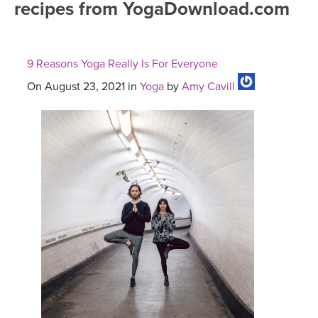
recipes from YogaDownload.com
FREE ONLINE CLASSES
MOBILE APPS
RETREATS
BEGINNER YOGA CLASSES
9 Reasons Yoga Really Is For Everyone
ROKU, FIRE TV, APPLE TV +MORE
VIEW INSTRUCTORS
EXPLORE
MEDITATION
On August 23, 2021 in
Yoga
by
Amy Cavill
ONLINE TEACHER TRAINING
FRANCE 2026
ITALY 2026
ARTICLES & RECIPES
THAILAND 2027
GIFT CERTS
THAILAND II 2027
MUSIC
YOGA POSE TUTORIALS
YOGA STYLES DEFINED