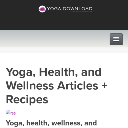
CLASSES
Yoga, Health, and
PROGRAMS
Wellness Articles +
VIEW ALL CLASSES
LEARN TO TEACH
Recipes
SEARCH BY GOAL/FOCUS
APPS
YOGA CHALLENGES
Yoga, health, wellness, and
INSTRUCTORS