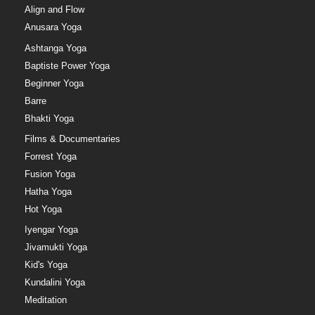
Align and Flow
Anusara Yoga
Ashtanga Yoga
Baptiste Power Yoga
Beginner Yoga
Barre
Bhakti Yoga
Films & Documentaries
Forrest Yoga
Fusion Yoga
Hatha Yoga
Hot Yoga
Iyengar Yoga
Jivamukti Yoga
Kid's Yoga
Kundalini Yoga
Meditation