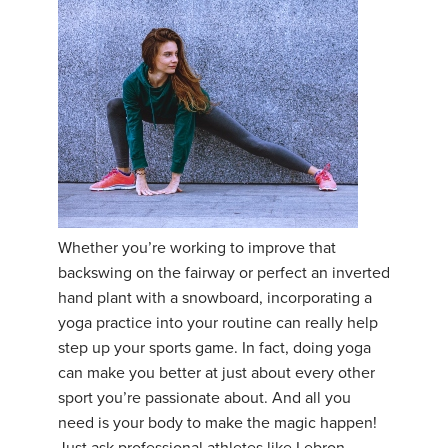
Whether you’re working to improve that
backswing on the fairway or perfect an inverted
hand plant with a snowboard, incorporating a
yoga practice into your routine can really help
step up your sports game. In fact, doing yoga
can make you better at just about every other
sport you’re passionate about. And all you
need is your body to make the magic happen!