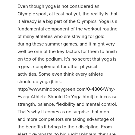
Even though yoga is not considered an
Olympic sport, at least not yet, the reality is that
it already is a big part of the Olympics. Yoga is a
fundamental component of the workout routine
of many athletes who are striving for gold
during these summer games, and it might very
well be one of the key factors for them to finish
on top of the podium. It’s no secret that yoga is
a great complement for other physical
activities. Some even think every athlete
should do yoga (Link:
http://www.mindbodygreen.com/0-4806/Why-
Every-Athlete-Should-Do-Yoga.html) to increase
strength, balance, flexibility and mental control.
That’s why it comes as no surprise that more
and more competitors are taking advantage of
the benefits it brings to their discipline. From
elastic gymnasts, to big rugby players, they are