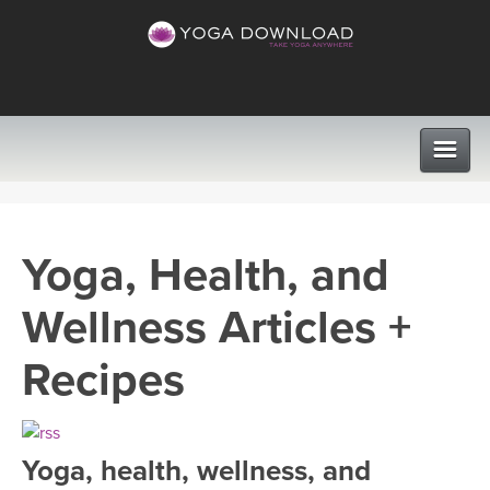
CLASSES
Yoga, Health, and
PROGRAMS
Wellness Articles +
VIEW ALL CLASSES
LEARN TO TEACH
Recipes
SEARCH BY GOAL/FOCUS
APPS
YOGA CHALLENGES
Yoga, health, wellness, and
INSTRUCTORS