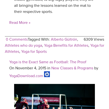
all bringing the lessons learned on the mat to
their respective sports.
Read More »
0 Comments
Tagged With:
Alberto Güitrón
,
6309 Views
Athletes who do yoga
,
Yoga Benefits for Athletes
,
Yoga for
Athletes
,
Yoga for Sports
Yoga is the Exact Same as Football: The Proof
On November 4, 2015 in
New Classes & Programs
by
YogaDownload.com