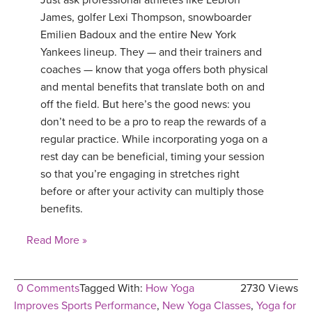
Just ask professional athletes like Lebron
James, golfer Lexi Thompson, snowboarder
Emilien Badoux and the entire New York
Yankees lineup. They — and their trainers and
coaches — know that yoga offers both physical
and mental benefits that translate both on and
off the field. But here’s the good news: you
don’t need to be a pro to reap the rewards of a
regular practice. While incorporating yoga on a
rest day can be beneficial, timing your session
so that you’re engaging in stretches right
before or after your activity can multiply those
benefits.
Read More »
0 Comments
Tagged With:
How Yoga
2730 Views
Improves Sports Performance
,
New Yoga Classes
,
Yoga for