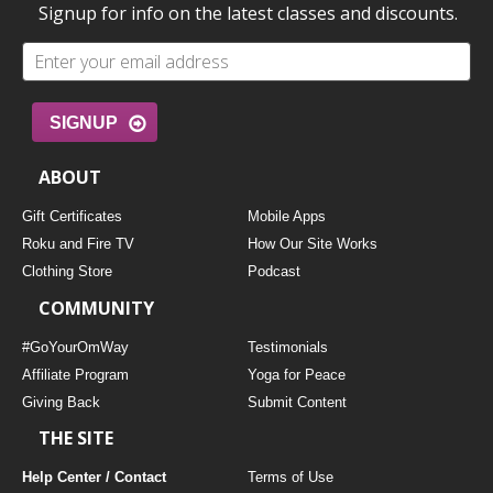
Signup for info on the latest classes and discounts.
SIGNUP
ABOUT
Gift Certificates
Mobile Apps
Roku and Fire TV
How Our Site Works
Clothing Store
Podcast
COMMUNITY
#GoYourOmWay
Testimonials
Affiliate Program
Yoga for Peace
Giving Back
Submit Content
THE SITE
Help Center / Contact
Terms of Use