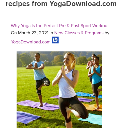
recipes from YogaDownload.com
FREE ONLINE CLASSES
MOBILE APPS
RETREATS
BEGINNER YOGA CLASSES
Why Yoga is the Perfect Pre & Post Sport Workout
ROKU, FIRE TV, APPLE TV +MORE
VIEW INSTRUCTORS
EXPLORE
On March 23, 2021 in
New Classes & Programs
by
MEDITATION
YogaDownload.com
ONLINE TEACHER TRAINING
FRANCE 2026
ITALY 2026
ARTICLES & RECIPES
THAILAND 2027
GIFT CERTS
THAILAND II 2027
MUSIC
YOGA POSE TUTORIALS
YOGA STYLES DEFINED