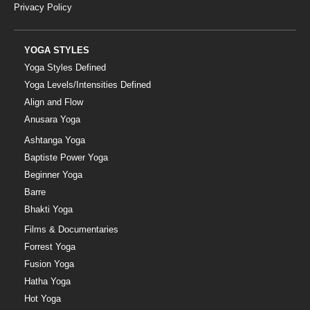
Privacy Policy
YOGA STYLES
Yoga Styles Defined
Yoga Levels/Intensities Defined
Align and Flow
Anusara Yoga
Ashtanga Yoga
Baptiste Power Yoga
Beginner Yoga
Barre
Bhakti Yoga
Films & Documentaries
Forrest Yoga
Fusion Yoga
Hatha Yoga
Hot Yoga