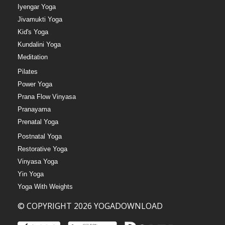
Iyengar Yoga
Jivamukti Yoga
Kid's Yoga
Kundalini Yoga
Meditation
Pilates
Power Yoga
Prana Flow Vinyasa
Pranayama
Prenatal Yoga
Postnatal Yoga
Restorative Yoga
Vinyasa Yoga
Yin Yoga
Yoga With Weights
© COPYRIGHT 2026 YOGADOWNLOAD