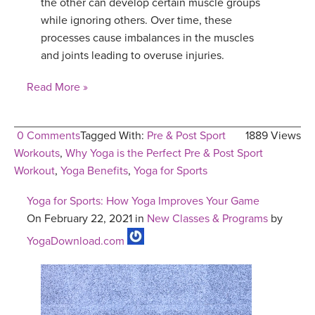
the other can develop certain muscle groups
while ignoring others. Over time, these
processes cause imbalances in the muscles
and joints leading to overuse injuries.
Read More »
0 Comments
Tagged With:
Pre & Post Sport
1889 Views
Workouts
,
Why Yoga is the Perfect Pre & Post Sport
Workout
,
Yoga Benefits
,
Yoga for Sports
Yoga for Sports: How Yoga Improves Your Game
On February 22, 2021 in
New Classes & Programs
by
YogaDownload.com