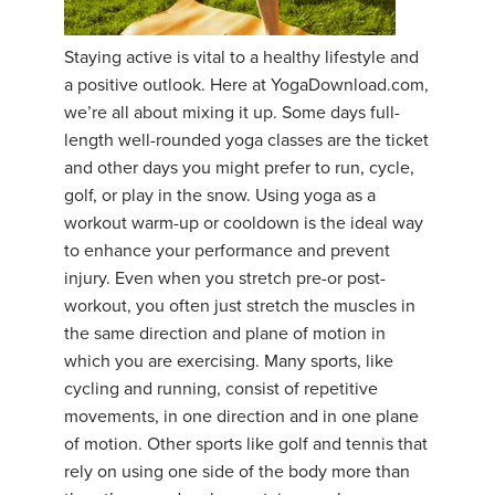
YDL LOVE
Staying active is vital to a healthy lifestyle and
a positive outlook. Here at YogaDownload.com,
CLOTHING STORE
we’re all about mixing it up. Some days full-
length well-rounded yoga classes are the ticket
and other days you might prefer to run, cycle,
golf, or play in the snow. Using yoga as a
workout warm-up or cooldown is the ideal way
to enhance your performance and prevent
injury. Even when you stretch pre-or post-
workout, you often just stretch the muscles in
the same direction and plane of motion in
which you are exercising. Many sports, like
cycling and running, consist of repetitive
movements, in one direction and in one plane
of motion. Other sports like golf and tennis that
rely on using one side of the body more than