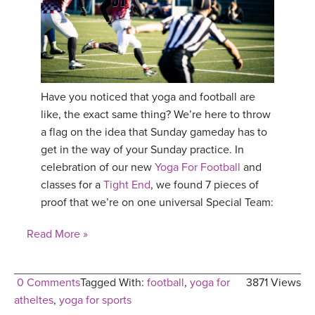
Have you noticed that yoga and football are
like, the exact same thing? We’re here to throw
a flag on the idea that Sunday gameday has to
get in the way of your Sunday practice. In
celebration of our new
Yoga For Football
and
classes for a
Tight End
, we found 7 pieces of
proof that we’re on one universal Special Team:
Read More »
0 Comments
Tagged With:
football
,
yoga for
3871 Views
atheltes
,
yoga for sports