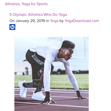
Athletes
,
Yoga for Sports
5 Olympic Athletes Who Do Yoga
On January 29, 2019 in
Yoga
by
YogaDownload.com