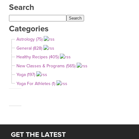
Search
Categories
Astrology (75)
General (828)
Healthy Recipes (405)
New Classes & Programs (565)
Yoga (197)
Yoga For Athletes (1)
GET THE LATEST