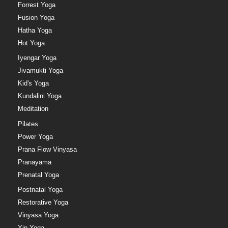
Forrest Yoga
Fusion Yoga
Hatha Yoga
Hot Yoga
Iyengar Yoga
Jivamukti Yoga
Kid's Yoga
Kundalini Yoga
Meditation
Pilates
Power Yoga
Prana Flow Vinyasa
Pranayama
Prenatal Yoga
Postnatal Yoga
Restorative Yoga
Vinyasa Yoga
Yin Yoga