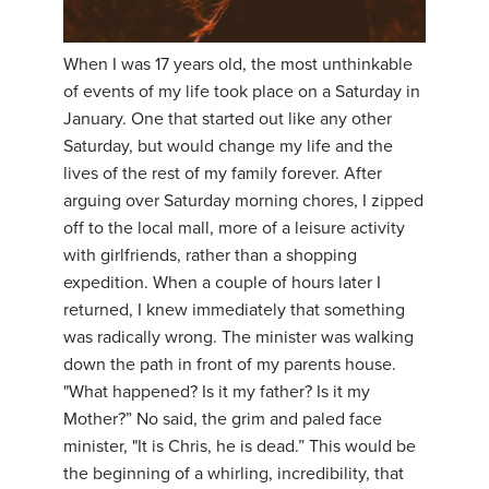
YDL LOVE
When I was 17 years old, the most unthinkable
CLOTHING STORE
of events of my life took place on a Saturday in
January. One that started out like any other
Saturday, but would change my life and the
lives of the rest of my family forever. After
arguing over Saturday morning chores, I zipped
off to the local mall, more of a leisure activity
with girlfriends, rather than a shopping
expedition. When a couple of hours later I
returned, I knew immediately that something
was radically wrong. The minister was walking
down the path in front of my parents house.
"What happened? Is it my father? Is it my
Mother?” No said, the grim and paled face
minister, "It is Chris, he is dead.” This would be
the beginning of a whirling, incredibility, that