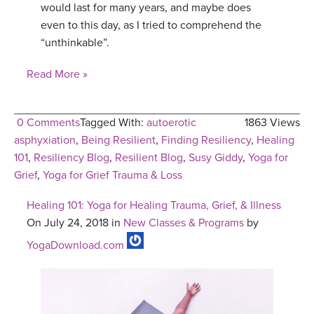
would last for many years, and maybe does
even to this day, as I tried to comprehend the
“unthinkable”.
Read More »
0 Comments
Tagged With:
autoerotic
1863 Views
asphyxiation
,
Being Resilient
,
Finding Resiliency
,
Healing
101
,
Resiliency Blog
,
Resilient Blog
,
Susy Giddy
,
Yoga for
Grief
,
Yoga for Grief Trauma & Loss
Healing 101: Yoga for Healing Trauma, Grief, & Illness
On July 24, 2018 in
New Classes & Programs
by
YogaDownload.com