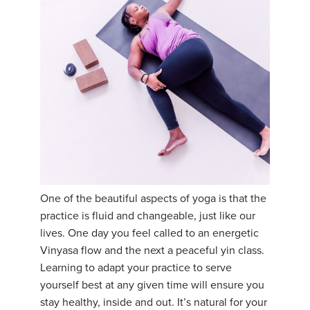
One of the beautiful aspects of yoga is that the
practice is fluid and changeable, just like our
lives. One day you feel called to an energetic
Vinyasa flow and the next a peaceful yin class.
Learning to adapt your practice to serve
yourself best at any given time will ensure you
stay healthy, inside and out. It’s natural for your