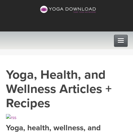
CLASSES
Yoga, Health, and
PROGRAMS
Wellness Articles +
VIEW ALL CLASSES
LEARN TO TEACH
Recipes
SEARCH BY GOAL/FOCUS
APPS
YOGA CHALLENGES
Yoga, health, wellness, and
INSTRUCTORS