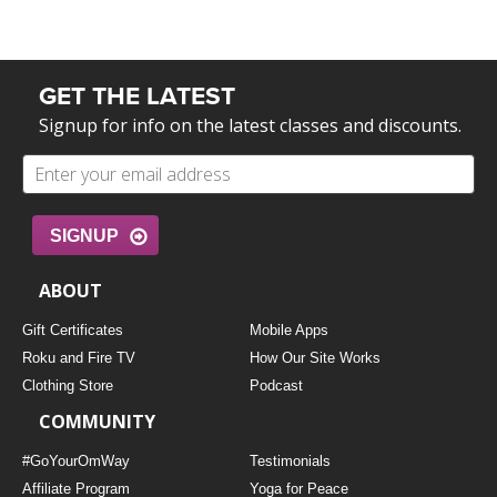
GET THE LATEST
Signup for info on the latest classes and discounts.
SIGNUP
ABOUT
Gift Certificates
Mobile Apps
Roku and Fire TV
How Our Site Works
Clothing Store
Podcast
COMMUNITY
#GoYourOmWay
Testimonials
Affiliate Program
Yoga for Peace