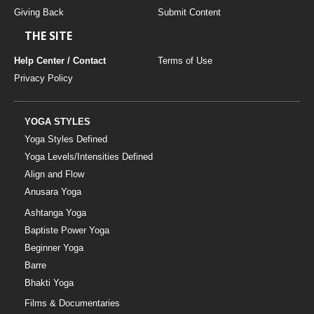
Giving Back
Submit Content
THE SITE
Help Center / Contact
Terms of Use
Privacy Policy
YOGA STYLES
Yoga Styles Defined
Yoga Levels/Intensities Defined
Align and Flow
Anusara Yoga
Ashtanga Yoga
Baptiste Power Yoga
Beginner Yoga
Barre
Bhakti Yoga
Films & Documentaries