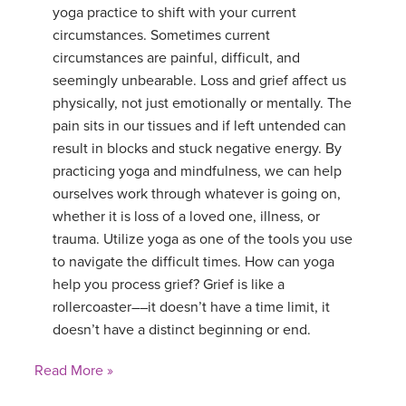
yoga practice to shift with your current
circumstances. Sometimes current
circumstances are painful, difficult, and
seemingly unbearable. Loss and grief affect us
physically, not just emotionally or mentally. The
pain sits in our tissues and if left untended can
result in blocks and stuck negative energy. By
practicing yoga and mindfulness, we can help
ourselves work through whatever is going on,
whether it is loss of a loved one, illness, or
trauma. Utilize yoga as one of the tools you use
to navigate the difficult times. How can yoga
help you process grief? Grief is like a
rollercoaster––it doesn’t have a time limit, it
doesn’t have a distinct beginning or end.
Read More »