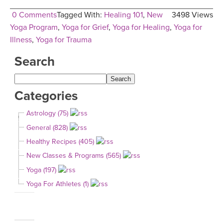
0 Comments
Tagged With:
Healing 101
,
New
3498 Views
Yoga Program
,
Yoga for Grief
,
Yoga for Healing
,
Yoga for
Illness
,
Yoga for Trauma
Search
Categories
Astrology (75)
General (828)
Healthy Recipes (405)
New Classes & Programs (565)
Yoga (197)
Yoga For Athletes (1)