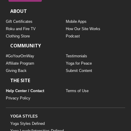
ABOUT
Gift Certificates
Mobile Apps
Roku and Fire TV
How Our Site Works
Clothing Store
Podcast
COMMUNITY
#GoYourOmWay
Testimonials
Affiliate Program
Yoga for Peace
Giving Back
Submit Content
THE SITE
Help Center / Contact
Terms of Use
Privacy Policy
YOGA STYLES
Yoga Styles Defined
Yoga Levels/Intensities Defined