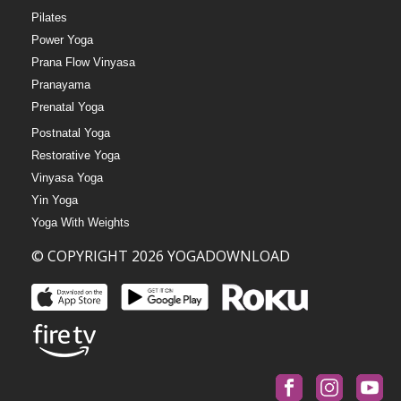
Pilates
Power Yoga
Prana Flow Vinyasa
Pranayama
Prenatal Yoga
Postnatal Yoga
Restorative Yoga
Vinyasa Yoga
Yin Yoga
Yoga With Weights
© COPYRIGHT 2026 YOGADOWNLOAD