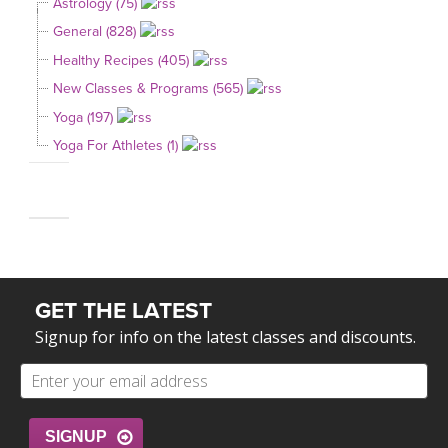
Astrology (75)
General (828)
Healthy Recipes (405)
New Classes & Programs (565)
Yoga (197)
Yoga For Athletes (1)
GET THE LATEST
Signup for info on the latest classes and discounts.
SIGNUP