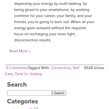
dispersing your energy by multi-tasking, by
YDL LOVE
being glued to your smartphone, by working
overtime for your career, your family, and your
CLOTHING STORE
friends, you’re going to burn out. When all your
energy goes outward without the requisite
focus on recharging your inner light,
disconnection results.
Read More »
0 Comments
Tagged With:
Connection
,
Self
5528 Views
Care
,
Tune In
,
Unplug
Search
Categories