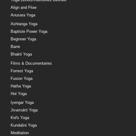
Align and Flow
Anusara Yoga
Ashtanga Yoga
Baptiste Power Yoga
Beginner Yoga
Barre
Bhakti Yoga
Films & Documentaries
Forrest Yoga
Fusion Yoga
Hatha Yoga
Hot Yoga
Iyengar Yoga
Jivamukti Yoga
Kid's Yoga
Kundalini Yoga
Meditation