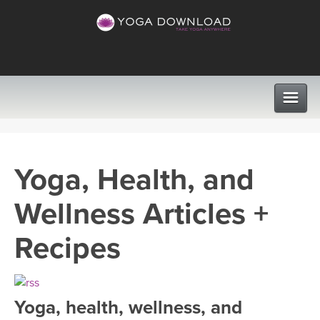
CLASSES
Yoga, Health, and
PROGRAMS
Wellness Articles +
VIEW ALL CLASSES
LEARN TO TEACH
Recipes
SEARCH BY GOAL/FOCUS
APPS
YOGA CHALLENGES
Yoga, health, wellness, and
INSTRUCTORS