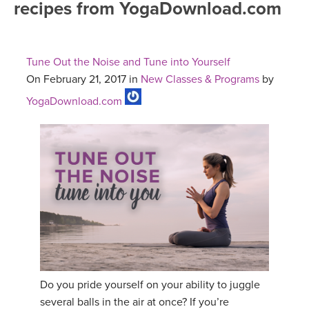
recipes from YogaDownload.com
FREE ONLINE CLASSES
MOBILE APPS
RETREATS
BEGINNER YOGA CLASSES
Tune Out the Noise and Tune into Yourself
ROKU, FIRE TV, APPLE TV +MORE
VIEW INSTRUCTORS
EXPLORE
On February 21, 2017 in
New Classes & Programs
by
MEDITATION
YogaDownload.com
ONLINE TEACHER TRAINING
FRANCE 2026
ITALY 2026
ARTICLES & RECIPES
THAILAND 2027
GIFT CERTS
THAILAND II 2027
MUSIC
YOGA POSE TUTORIALS
Do you pride yourself on your ability to juggle
YOGA STYLES DEFINED
several balls in the air at once? If you’re