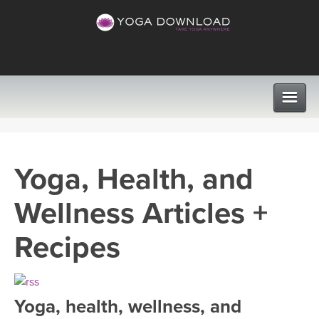
CLASSES
Yoga, Health, and
PROGRAMS
Wellness Articles +
VIEW ALL CLASSES
LEARN TO TEACH
Recipes
SEARCH BY GOAL/FOCUS
APPS
YOGA CHALLENGES
Yoga, health, wellness, and
INSTRUCTORS