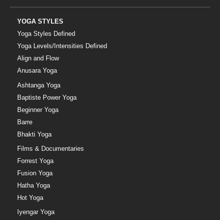
YOGA STYLES
Yoga Styles Defined
Yoga Levels/Intensities Defined
Align and Flow
Anusara Yoga
Ashtanga Yoga
Baptiste Power Yoga
Beginner Yoga
Barre
Bhakti Yoga
Films & Documentaries
Forrest Yoga
Fusion Yoga
Hatha Yoga
Hot Yoga
Iyengar Yoga