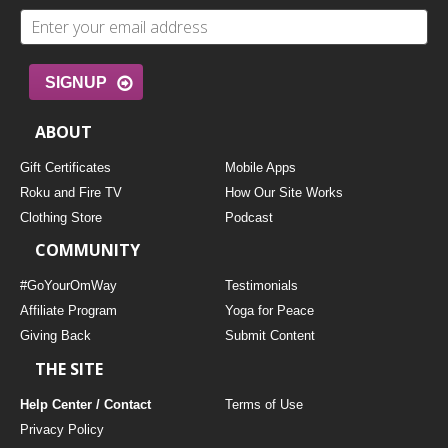
SIGNUP
ABOUT
Gift Certificates
Mobile Apps
Roku and Fire TV
How Our Site Works
Clothing Store
Podcast
COMMUNITY
#GoYourOmWay
Testimonials
Affiliate Program
Yoga for Peace
Giving Back
Submit Content
THE SITE
Help Center / Contact
Terms of Use
Privacy Policy