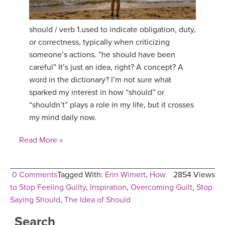
YDL LOVE
should / verb 1.used to indicate obligation, duty,
CLOTHING STORE
or correctness, typically when criticizing
someone’s actions. ”he should have been
careful” It’s just an idea, right? A concept? A
word in the dictionary? I’m not sure what
sparked my interest in how “should” or
“shouldn’t” plays a role in my life, but it crosses
my mind daily now.
Read More »
0 Comments
Tagged With:
Erin Wimert
,
How
2854 Views
to Stop Feeling Guilty
,
Inspiration
,
Overcoming Guilt
,
Stop
Saying Should
,
The Idea of Should
Search