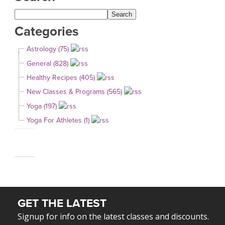
Categories
Astrology (75)
General (828)
Healthy Recipes (405)
New Classes & Programs (565)
Yoga (197)
Yoga For Athletes (1)
GET THE LATEST
Signup for info on the latest classes and discounts.