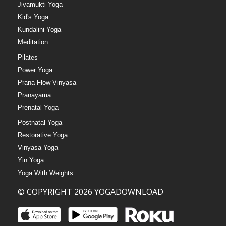
Jivamukti Yoga
Kid's Yoga
Kundalini Yoga
Meditation
Pilates
Power Yoga
Prana Flow Vinyasa
Pranayama
Prenatal Yoga
Postnatal Yoga
Restorative Yoga
Vinyasa Yoga
Yin Yoga
Yoga With Weights
© COPYRIGHT 2026 YOGADOWNLOAD