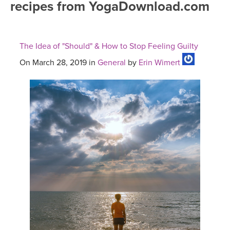
recipes from YogaDownload.com
FREE ONLINE CLASSES
MOBILE APPS
RETREATS
BEGINNER YOGA CLASSES
The Idea of "Should" & How to Stop Feeling Guilty
ROKU, FIRE TV, APPLE TV +MORE
VIEW INSTRUCTORS
EXPLORE
MEDITATION
On March 28, 2019 in
General
by
Erin Wimert
ONLINE TEACHER TRAINING
FRANCE 2026
ITALY 2026
ARTICLES & RECIPES
THAILAND 2027
GIFT CERTS
THAILAND II 2027
MUSIC
YOGA POSE TUTORIALS
YOGA STYLES DEFINED