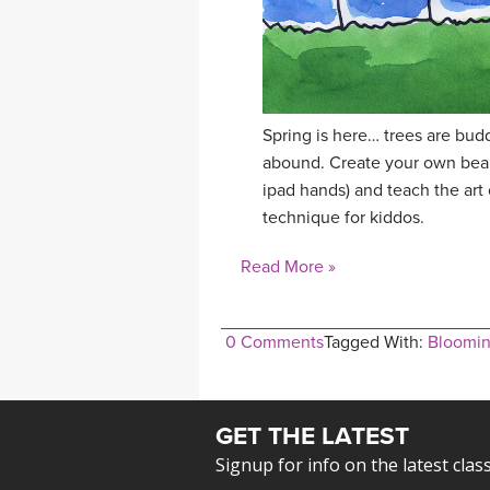
Spring is here… trees are budd
abound. Create your own beaut
ipad hands) and teach the art 
technique for kiddos.
Read More »
0 Comments
Tagged With:
Bloomin
GET THE LATEST
Signup for info on the latest clas