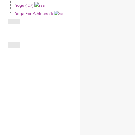
Yoga (197)
CLOTHING STORE
Yoga For Athletes (1)