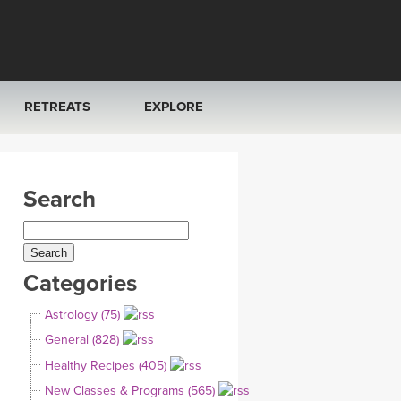
RETREATS
EXPLORE
FRANCE 2026
ARTICLES & RECIPES
Search
RAINING
ITALY 2026
GIFT CERTS
THAILAND 2027
MUSIC
Categories
THAILAND II 2027
YOGA POSE TUTORIALS
Astrology (75)
YOGA STYLES DEFINED
General (828)
Healthy Recipes (405)
YDL LOVE
New Classes & Programs (565)