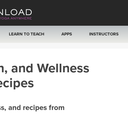
LEARN TO TEACH
APPS
INSTRUCTORS
MOBILE APPS
VIEW INSTRUCTORS
h, and Wellness
ROKU, FIRE TV, APPLE TV +MORE
ONLINE TEACHER T
ecipes
ss, and recipes from