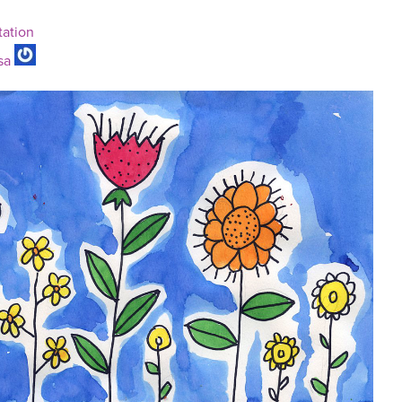
tation
sa