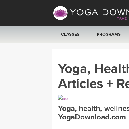
CLASSES
PROGRAMS
VIEW ALL CLASSES
Yoga, Healt
SEARCH BY GOAL/FOCUS
Articles + R
YOGA CHALLENGES
FREE ONLINE CLASSES
Yoga, health, wellne
BEGINNER YOGA CLASSES
YogaDownload.com
MEDITATION