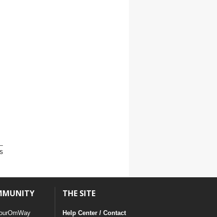
s
MMUNITY
THE SITE
ourOmWay
Help Center / Contact