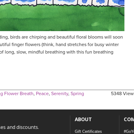
ing, birds are chirping and beautiful floral blooms will soon
iful finger flowers (think, hand stretches for busy winter
of long, slow, mindful breathing with this fun breathing
g Flower Breath
,
Peace
,
Serenity
,
Spring
5348 View
ABOUT
CO
ses and discounts.
Gift Certificates
#GoY