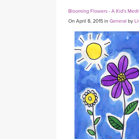
Blooming Flowers - A Kid's Medi
On April 8, 2015 in
General
by
Li