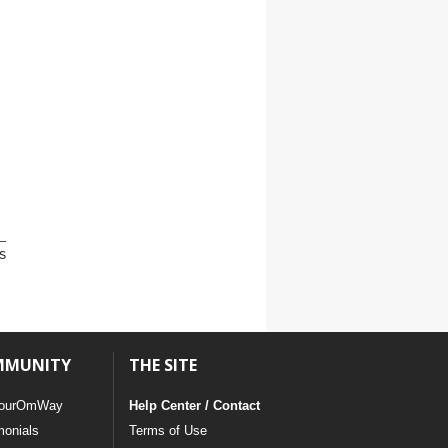
s
MMUNITY
THE SITE
ourOmWay
Help Center / Contact
monials
Terms of Use