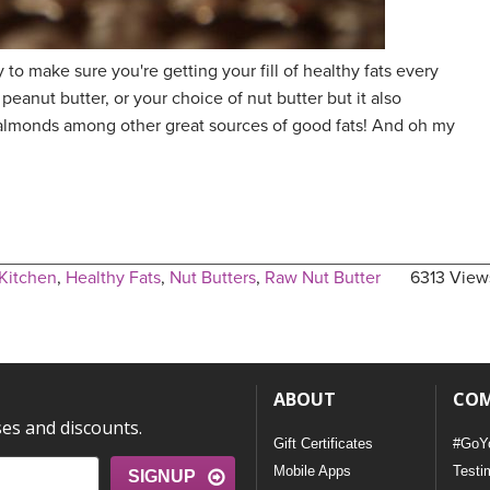
 to make sure you're getting your fill of healthy fats every
peanut butter, or your choice of nut butter but it also
 almonds among other great sources of good fats! And oh my
Kitchen
,
Healthy Fats
,
Nut Butters
,
Raw Nut Butter
6313 View
ABOUT
CO
ses and discounts.
Gift Certificates
#GoY
Mobile Apps
Testi
SIGNUP