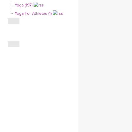
Yoga (197)
CLOTHING STORE
Yoga For Athletes (1)