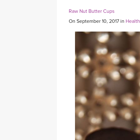
Raw Nut Butter Cups
On September 10, 2017 in
Health