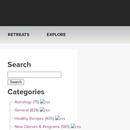
RETREATS
EXPLORE
FRANCE 2026
ARTICLES & RECIPES
Search
RAINING
ITALY 2026
GIFT CERTS
THAILAND 2027
MUSIC
Categories
THAILAND II 2027
YOGA POSE TUTORIALS
Astrology (75)
YOGA STYLES DEFINED
General (828)
Healthy Recipes (405)
YDL LOVE
New Classes & Programs (565)