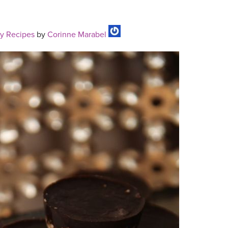
y Recipes
by
Corinne Marabel