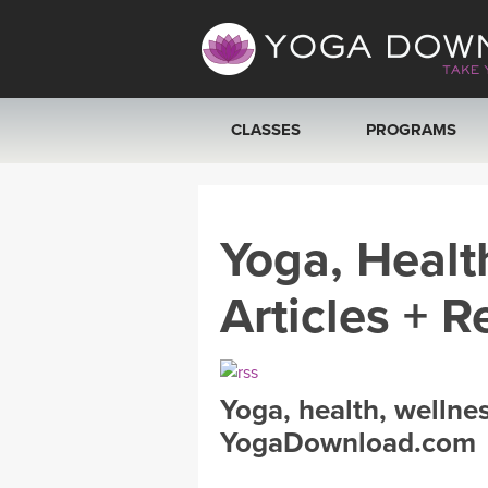
CLASSES
PROGRAMS
VIEW ALL CLASSES
Yoga, Healt
SEARCH BY GOAL/FOCUS
Articles + R
YOGA CHALLENGES
FREE ONLINE CLASSES
Yoga, health, wellne
BEGINNER YOGA CLASSES
YogaDownload.com
MEDITATION