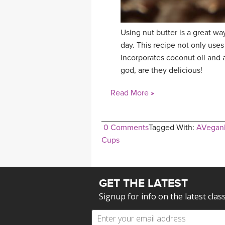
Using nut butter is a great way
day. This recipe not only uses 
incorporates coconut oil and
god, are they delicious!
Read More »
0 Comments
Tagged With:
AVegan
Cups
GET THE LATEST
Signup for info on the latest clas