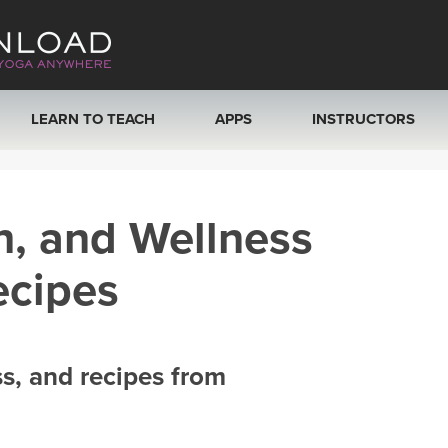
LEARN TO TEACH
APPS
INSTRUCTORS
MOBILE APPS
VIEW INSTRUCTORS
h, and Wellness
ROKU, FIRE TV, APPLE TV +MORE
ONLINE TEACHER T
ecipes
ss, and recipes from