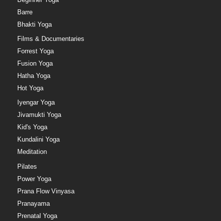
Barre
Bhakti Yoga
Films & Documentaries
Forrest Yoga
Fusion Yoga
Hatha Yoga
Hot Yoga
Iyengar Yoga
Jivamukti Yoga
Kid's Yoga
Kundalini Yoga
Meditation
Pilates
Power Yoga
Prana Flow Vinyasa
Pranayama
Prenatal Yoga