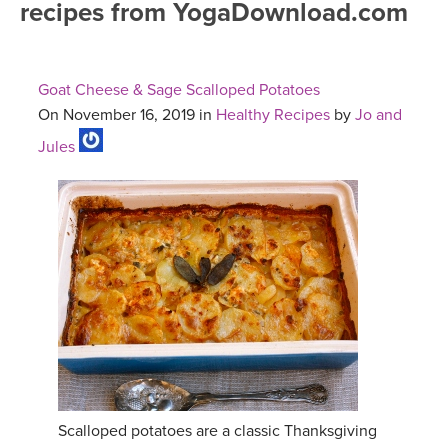
recipes from YogaDownload.com
FREE ONLINE CLASSES
MOBILE APPS
RETREATS
BEGINNER YOGA CLASSES
Goat Cheese & Sage Scalloped Potatoes
ROKU, FIRE TV, APPLE TV +MORE
VIEW INSTRUCTORS
EXPLORE
On November 16, 2019 in
Healthy Recipes
by
Jo and
MEDITATION
Jules
ONLINE TEACHER TRAINING
FRANCE 2026
ITALY 2026
ARTICLES & RECIPES
THAILAND 2027
GIFT CERTS
THAILAND II 2027
MUSIC
YOGA POSE TUTORIALS
YOGA STYLES DEFINED
Scalloped potatoes are a classic Thanksgiving