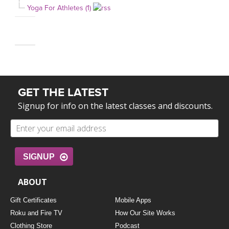
Yoga For Athletes (1)
GET THE LATEST
Signup for info on the latest classes and discounts.
SIGNUP
ABOUT
Gift Certificates
Mobile Apps
Roku and Fire TV
How Our Site Works
Clothing Store
Podcast