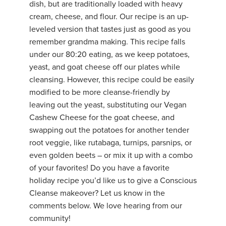
dish, but are traditionally loaded with heavy
YDL LOVE
cream, cheese, and flour. Our recipe is an up-
leveled version that tastes just as good as you
CLOTHING STORE
remember grandma making. This recipe falls
under our 80:20 eating, as we keep potatoes,
yeast, and goat cheese off our plates while
cleansing. However, this recipe could be easily
modified to be more cleanse-friendly by
leaving out the yeast, substituting our Vegan
Cashew Cheese for the goat cheese, and
swapping out the potatoes for another tender
root veggie, like rutabaga, turnips, parsnips, or
even golden beets – or mix it up with a combo
of your favorites! Do you have a favorite
holiday recipe you’d like us to give a Conscious
Cleanse makeover? Let us know in the
comments below. We love hearing from our
community!