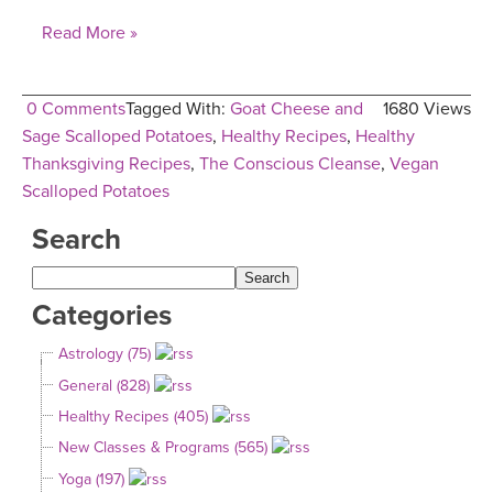
Read More »
0 Comments
Tagged With:
Goat Cheese and
1680 Views
Sage Scalloped Potatoes
,
Healthy Recipes
,
Healthy
Thanksgiving Recipes
,
The Conscious Cleanse
,
Vegan
Scalloped Potatoes
Search
Categories
Astrology (75)
General (828)
Healthy Recipes (405)
New Classes & Programs (565)
Yoga (197)