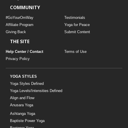
COMMUNITY
#GoYourOmWay
Testimonials
Affiliate Program
Yoga for Peace
Giving Back
Submit Content
THE SITE
Help Center / Contact
Terms of Use
Privacy Policy
YOGA STYLES
Yoga Styles Defined
Yoga Levels/Intensities Defined
Align and Flow
Anusara Yoga
Ashtanga Yoga
Baptiste Power Yoga
Beginner Yoga