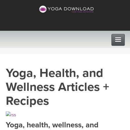
CLASSES
Yoga, Health, and
PROGRAMS
Wellness Articles +
VIEW ALL CLASSES
LEARN TO TEACH
Recipes
SEARCH BY GOAL/FOCUS
APPS
YOGA CHALLENGES
Yoga, health, wellness, and
INSTRUCTORS