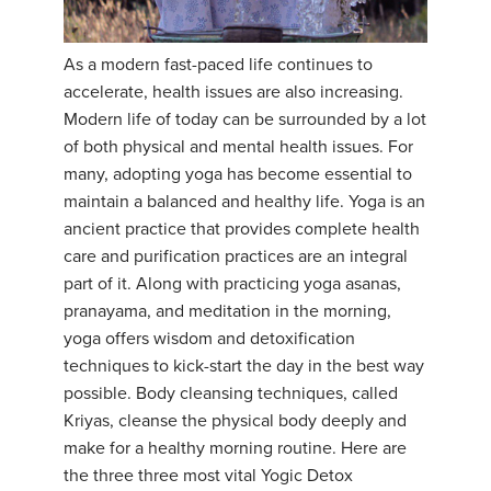
YDL LOVE
As a modern fast-paced life continues to
CLOTHING STORE
accelerate, health issues are also increasing.
Modern life of today can be surrounded by a lot
of both physical and mental health issues. For
many, adopting yoga has become essential to
maintain a balanced and healthy life. Yoga is an
ancient practice that provides complete health
care and purification practices are an integral
part of it. Along with practicing yoga asanas,
pranayama, and meditation in the morning,
yoga offers wisdom and detoxification
techniques to kick-start the day in the best way
possible. Body cleansing techniques, called
Kriyas, cleanse the physical body deeply and
make for a healthy morning routine. Here are
the three three most vital Yogic Detox