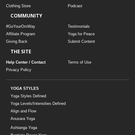
Clothing Store
Podcast
COMMUNITY
#GoYourOmWay
Testimonials
Affiliate Program
Yoga for Peace
Giving Back
Submit Content
THE SITE
Help Center / Contact
Terms of Use
Privacy Policy
YOGA STYLES
Yoga Styles Defined
Yoga Levels/Intensities Defined
Align and Flow
Anusara Yoga
Ashtanga Yoga