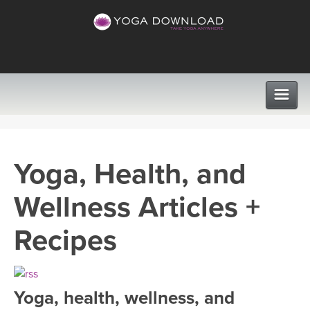
CLASSES
Yoga, Health, and
PROGRAMS
Wellness Articles +
VIEW ALL CLASSES
LEARN TO TEACH
Recipes
SEARCH BY GOAL/FOCUS
APPS
YOGA CHALLENGES
Yoga, health, wellness, and
INSTRUCTORS