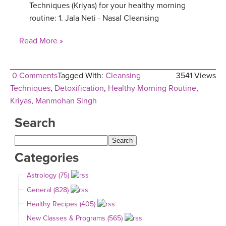
Techniques (Kriyas) for your healthy morning
routine: 1. Jala Neti - Nasal Cleansing
Read More »
0 Comments
Tagged With:
Cleansing
3541 Views
Techniques
,
Detoxification
,
Healthy Morning Routine
,
Kriyas
,
Manmohan Singh
Search
Categories
Astrology (75)
General (828)
Healthy Recipes (405)
New Classes & Programs (565)