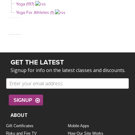
Yoga (197)
Yoga For Athletes (1)
GET THE LATEST
Signup for info on the latest classes and discounts.
SIGNUP
ABOUT
Gift Certificates
Mobile Apps
Roku and Fire TV
How Our Site Works