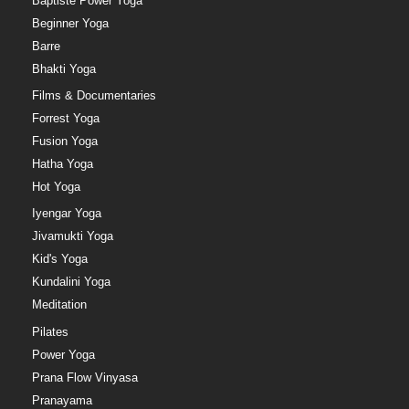
Baptiste Power Yoga
Beginner Yoga
Barre
Bhakti Yoga
Films & Documentaries
Forrest Yoga
Fusion Yoga
Hatha Yoga
Hot Yoga
Iyengar Yoga
Jivamukti Yoga
Kid's Yoga
Kundalini Yoga
Meditation
Pilates
Power Yoga
Prana Flow Vinyasa
Pranayama