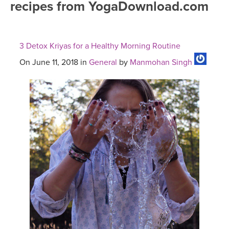
recipes from YogaDownload.com
FREE ONLINE CLASSES
MOBILE APPS
RETREATS
BEGINNER YOGA CLASSES
3 Detox Kriyas for a Healthy Morning Routine
ROKU, FIRE TV, APPLE TV +MORE
VIEW INSTRUCTORS
EXPLORE
MEDITATION
On June 11, 2018 in
General
by
Manmohan Singh
ONLINE TEACHER TRAINING
FRANCE 2026
ITALY 2026
ARTICLES & RECIPES
THAILAND 2027
GIFT CERTS
THAILAND II 2027
MUSIC
YOGA POSE TUTORIALS
YOGA STYLES DEFINED