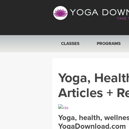
CLASSES
PROGRAMS
VIEW ALL CLASSES
Yoga, Healt
SEARCH BY GOAL/FOCUS
Articles + R
YOGA CHALLENGES
FREE ONLINE CLASSES
Yoga, health, wellne
BEGINNER YOGA CLASSES
YogaDownload.com