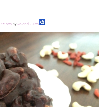
Recipes
by
Jo and Jules