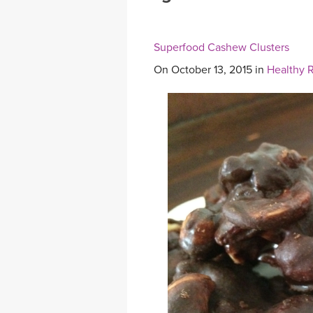
MEDITATION
Superfood Cashew Clusters
On October 13, 2015 in
Healthy 