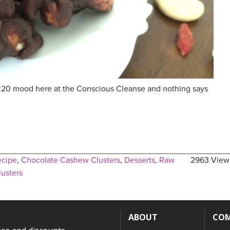
80:20 mood here at the Conscious Cleanse and nothing says
ecipe
,
Chocolate Cashew Clusters
,
Desserts
,
Raw
2963 View
usters
ABOUT
CO