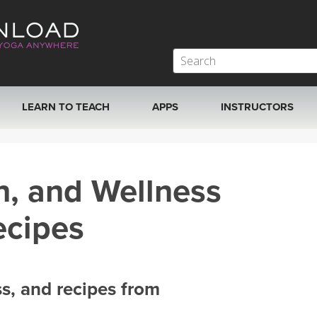
LEARN TO TEACH
APPS
INSTRUCTORS
MOBILE APPS
VIEW INSTRUCTORS
h, and Wellness
ROKU, FIRE TV, APPLE TV +MORE
ONLINE TEACHER T
ecipes
ss, and recipes from