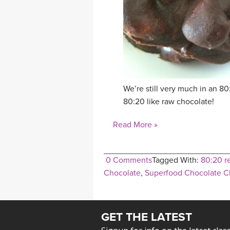
We’re still very much in an 
80:20 like raw chocolate!
Read More »
0 Comments
Tagged With:
80:20 r
Chocolate
,
Superfood Chocolate Cl
GET THE LATEST