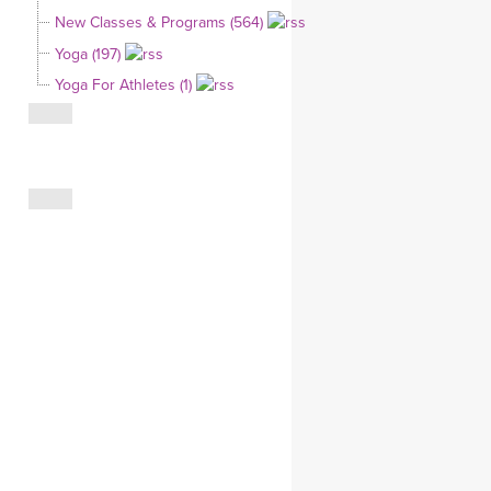
YDL LOVE
New Classes & Programs (564)
Yoga (197)
CLOTHING STORE
Yoga For Athletes (1)