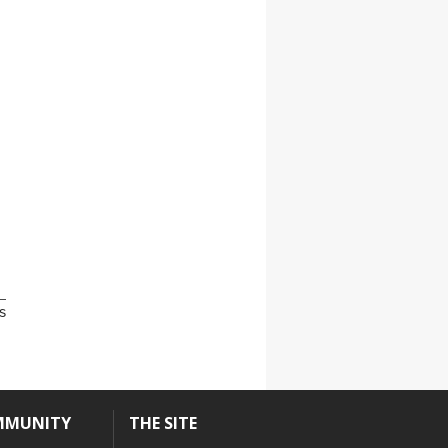
s
MMUNITY
THE SITE