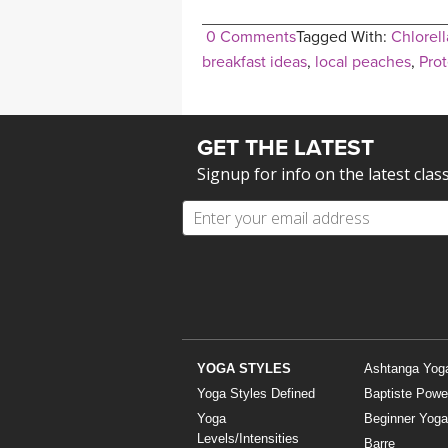
0 Comments
Tagged With:
Chlorell
breakfast ideas
,
local peaches
,
Prot
GET THE LATEST
Signup for info on the latest clas
YOGA STYLES
Ashtanga Yog
Yoga Styles Defined
Baptiste Powe
Yoga
Beginner Yoga
Levels/Intensities
Barre