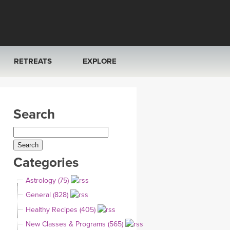
RETREATS
EXPLORE
FRANCE 2026
ARTICLES & RECIPES
Search
RAINING
ITALY 2026
GIFT CERTS
THAILAND 2027
MUSIC
Categories
THAILAND II 2027
YOGA POSE TUTORIALS
Astrology (75)
YOGA STYLES DEFINED
General (828)
Healthy Recipes (405)
YDL LOVE
New Classes & Programs (565)