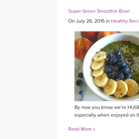
Super Green Smoothie Bowl
On July 26, 2015 in
Healthy Rec
By now you know we’re HUGE f
especially when enjoyed on the
Read More »