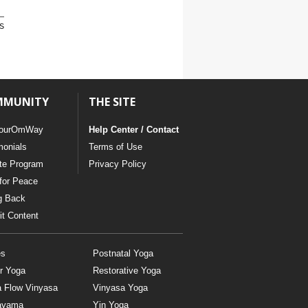
s
MMUNITY
THE SITE
ourOmWay
Help Center / Contact
monials
Terms of Use
ate Program
Privacy Policy
for Peace
g Back
t Content
es
Postnatal Yoga
r Yoga
Restorative Yoga
a Flow Vinyasa
Vinyasa Yoga
ayama
Yin Yoga