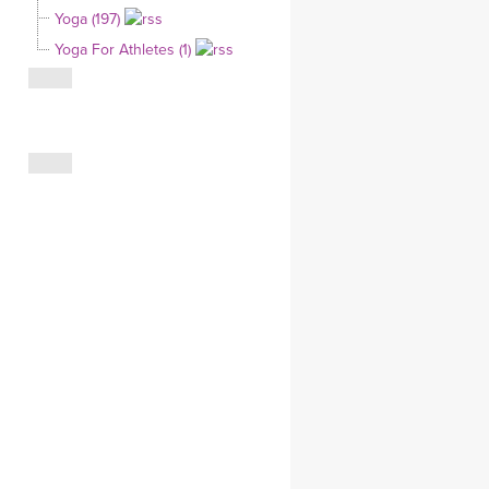
Yoga (197)
CLOTHING STORE
Yoga For Athletes (1)