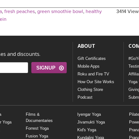
a
,
fresh peaches
,
green smoothie bowl
,
healthy
3414 View
ein
ABOUT
CO
ses and discounts.
Gift Certificates
#GoY
Mobile Apps
Testi
SIGNUP
Roku and Fire TV
Affili
How Our Site Works
Yoga 
Clothing Store
Givin
Podcast
Submi
a
Films &
Iyengar Yoga
Pilat
Documentaries
r Yoga
Jivamukti Yoga
Powe
Forrest Yoga
Kid's Yoga
Pran
Fusion Yoga
Kundalini Yoga
Pran