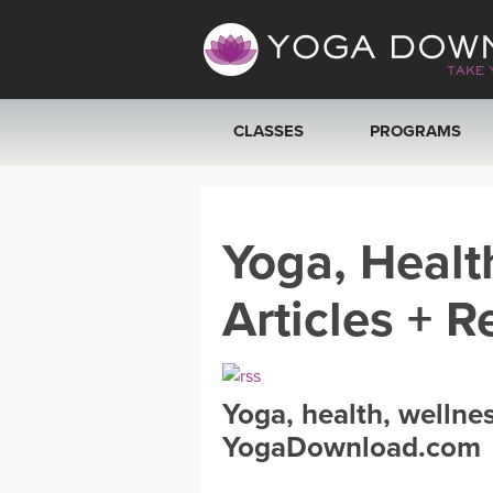
CLASSES
PROGRAMS
VIEW ALL CLASSES
Yoga, Healt
SEARCH BY GOAL/FOCUS
Articles + R
YOGA CHALLENGES
FREE ONLINE CLASSES
Yoga, health, wellne
BEGINNER YOGA CLASSES
YogaDownload.com
MEDITATION