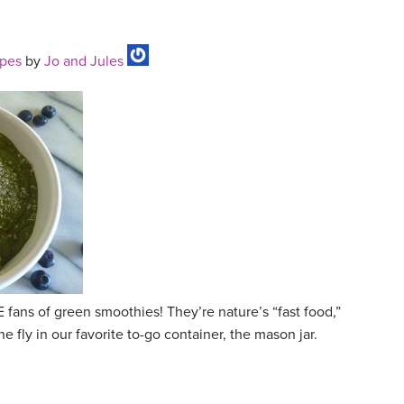
ipes
by
Jo and Jules
ans of green smoothies! They’re nature’s “fast food,”
 fly in our favorite to-go container, the mason jar.