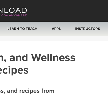
LEARN TO TEACH
APPS
INSTRUCTORS
MOBILE APPS
VIEW INSTRUCTORS
h, and Wellness
ROKU, FIRE TV, APPLE TV +MORE
ONLINE TEACHER T
ecipes
ss, and recipes from