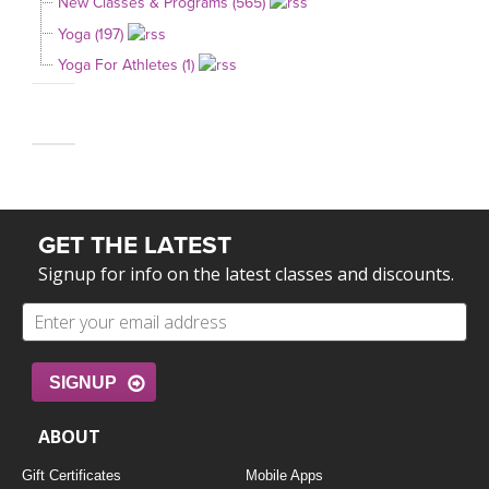
New Classes & Programs (565)
Yoga (197)
Yoga For Athletes (1)
GET THE LATEST
Signup for info on the latest classes and discounts.
SIGNUP
ABOUT
Gift Certificates
Mobile Apps