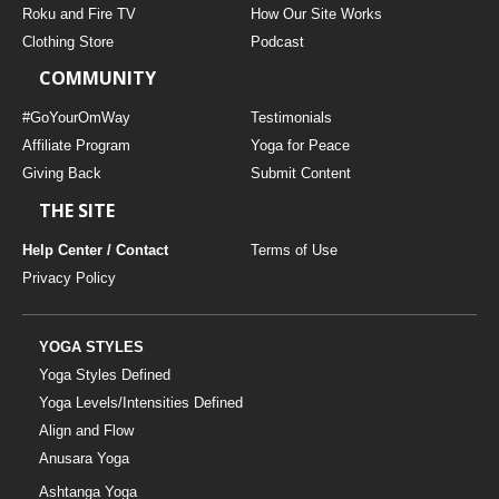
Roku and Fire TV
How Our Site Works
Clothing Store
Podcast
COMMUNITY
#GoYourOmWay
Testimonials
Affiliate Program
Yoga for Peace
Giving Back
Submit Content
THE SITE
Help Center / Contact
Terms of Use
Privacy Policy
YOGA STYLES
Yoga Styles Defined
Yoga Levels/Intensities Defined
Align and Flow
Anusara Yoga
Ashtanga Yoga