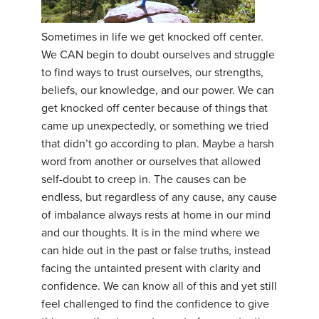
YDL LOVE
Sometimes in life we get knocked off center.
We CAN begin to doubt ourselves and struggle
CLOTHING STORE
to find ways to trust ourselves, our strengths,
beliefs, our knowledge, and our power. We can
get knocked off center because of things that
came up unexpectedly, or something we tried
that didn’t go according to plan. Maybe a harsh
word from another or ourselves that allowed
self-doubt to creep in. The causes can be
endless, but regardless of any cause, any cause
of imbalance always rests at home in our mind
and our thoughts. It is in the mind where we
can hide out in the past or false truths, instead
facing the untainted present with clarity and
confidence. We can know all of this and yet still
feel challenged to find the confidence to give