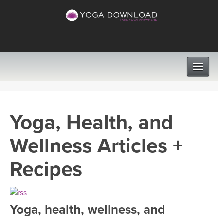
CLASSES
Yoga, Health, and
PROGRAMS
Wellness Articles +
VIEW ALL CLASSES
LEARN TO TEACH
Recipes
SEARCH BY GOAL/FOCUS
APPS
YOGA CHALLENGES
Yoga, health, wellness, and
INSTRUCTORS