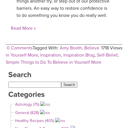
things another try, or step out of our protective
barriers. An easy way to restore confidence is
to do something you know you do really well.
Read More »
0 Comments
Tagged With:
Amy Booth
,
Believe
1718 Views
in Yourself More
,
Inspiration
,
Inspiration Blog
,
Self-Belief
,
Simple Things to Do To Believe in Yourself More
Search
Categories
Astrology (75)
General (828)
Healthy Recipes (405)