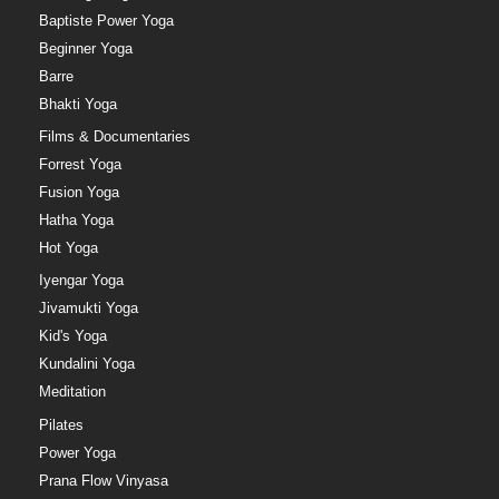
Baptiste Power Yoga
Beginner Yoga
Barre
Bhakti Yoga
Films & Documentaries
Forrest Yoga
Fusion Yoga
Hatha Yoga
Hot Yoga
Iyengar Yoga
Jivamukti Yoga
Kid's Yoga
Kundalini Yoga
Meditation
Pilates
Power Yoga
Prana Flow Vinyasa