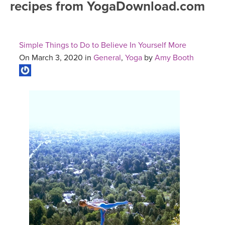
recipes from YogaDownload.com
FREE ONLINE CLASSES
MOBILE APPS
RETREATS
BEGINNER YOGA CLASSES
Simple Things to Do to Believe In Yourself More
ROKU, FIRE TV, APPLE TV +MORE
VIEW INSTRUCTORS
EXPLORE
On March 3, 2020 in
General
,
Yoga
by
Amy Booth
MEDITATION
ONLINE TEACHER TRAINING
FRANCE 2026
ITALY 2026
ARTICLES & RECIPES
THAILAND 2027
GIFT CERTS
THAILAND II 2027
MUSIC
YOGA POSE TUTORIALS
YOGA STYLES DEFINED