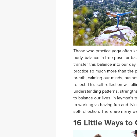
Those who practice yoga often kn
body, balance in tree pose, or b
transfer this balance into our day
practice so much more than the p
breath, calming our minds, pushe
reflect. This self-reflection will u
understanding patterns, strength
to balance our lives. In layman's 
to working vs having fun and livi
self-reflection. There are many w
16 Little Ways to