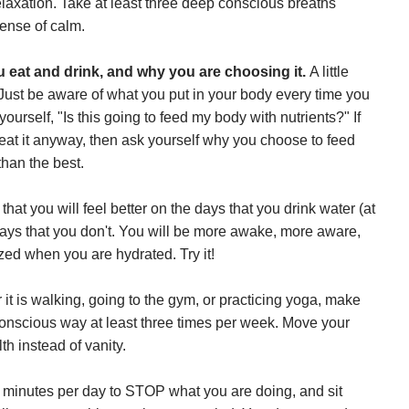
relaxation. Take at least three deep conscious breaths
ense of calm.
u eat and drink, and why you are choosing it.
A little
ust be aware of what you put in your body every time you
rself, "Is this going to feed my body with nutrients?" If
eat it anyway, then ask yourself why you choose to feed
than the best.
that you will feel better on the days that you drink water (at
days that you don't. You will be more awake, more aware,
ed when you are hydrated. Try it!
it is walking, going to the gym, or practicing yoga, make
conscious way at least three times per week. Move your
th instead of vanity.
e minutes per day to STOP what you are doing, and sit