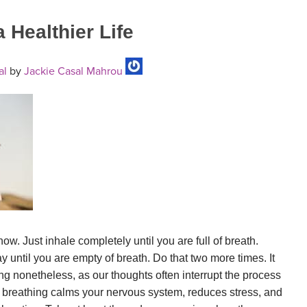
 Healthier Life
al
by
Jackie Casal Mahrou
 now. Just inhale completely until you are full of breath.
 until you are empty of breath. Do that two more times. It
ing nonetheless, as our thoughts often interrupt the process
 breathing calms your nervous system, reduces stress, and