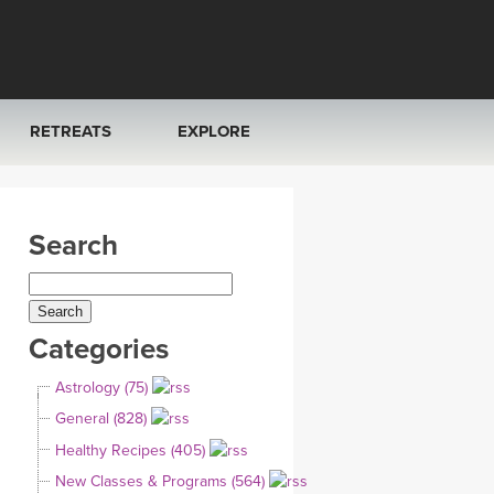
RETREATS
EXPLORE
FRANCE 2026
ARTICLES & RECIPES
Search
RAINING
ITALY 2026
GIFT CERTS
THAILAND 2027
MUSIC
Categories
THAILAND II 2027
YOGA POSE TUTORIALS
Astrology (75)
YOGA STYLES DEFINED
General (828)
Healthy Recipes (405)
YDL LOVE
New Classes & Programs (564)