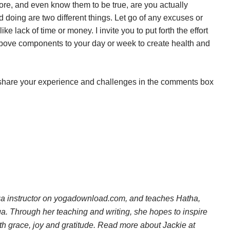
ore, and even know them to be true, are you actually
doing are two different things. Let go of any excuses or
ike lack of time or money. I invite you to put forth the effort
e above components to your day or week to create health and
 or share your experience and challenges in the comments box
ga instructor on yogadownload.com, and teaches Hatha,
a. Through her teaching and writing, she hopes to inspire
th grace, joy and gratitude. Read more about Jackie at