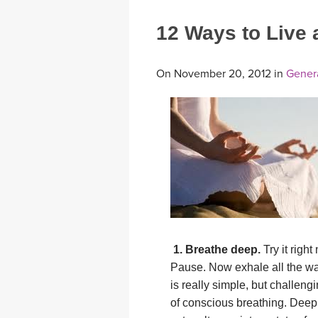
12 Ways to Live a
On November 20, 2012 in
Gener
1. Breathe deep.
Try it right
Pause. Now exhale all the way
is really simple, but challeng
of conscious breathing. Deep