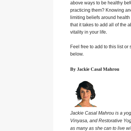
above ways to be healthy bef
practicing them? Knowing and 
limiting beliefs around health l
that it takes to add all of th
vitality in your life.
Feel free to add to this list
below.
By Jackie Casal Mahrou
Jackie Casal Mahrou is a yo
Vinyasa, and Restorative Yog
as many as she can to live wi