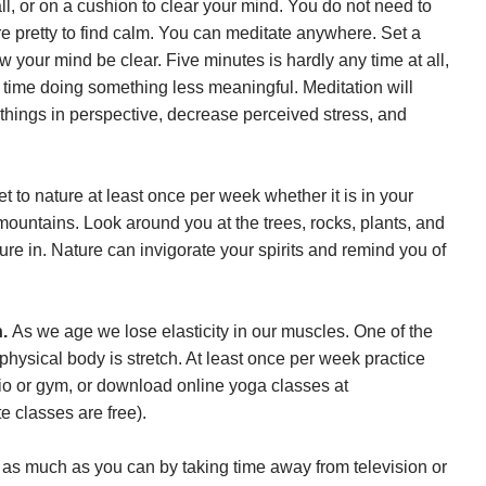
ll, or on a cushion to clear your mind. You do not need to
 pretty to find calm. You can meditate anywhere. Set a
ow your mind be clear. Five minutes is hardly any time at all,
time doing something less meaningful. Meditation will
 things in perspective, decrease perceived stress, and
et to nature at least once per week whether it is in your
 mountains. Look around you at the trees, rocks, plants, and
ure in. Nature can invigorate your spirits and remind you of
h.
As we age we lose elasticity in our muscles. One of the
physical body is stretch. At least once per week practice
udio or gym, or download online yoga classes at
e classes are free).
 as much as you can by taking time away from television or