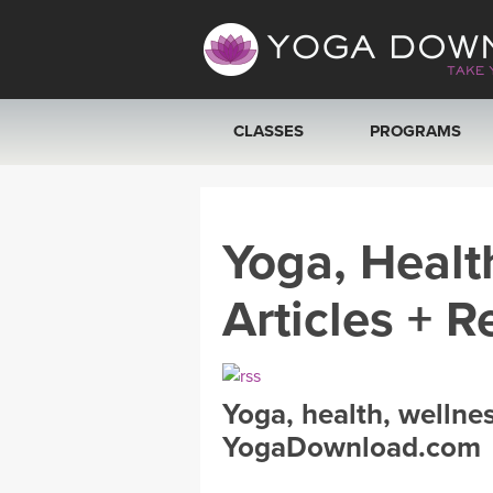
CLASSES
PROGRAMS
VIEW ALL CLASSES
Yoga, Healt
SEARCH BY GOAL/FOCUS
Articles + R
YOGA CHALLENGES
FREE ONLINE CLASSES
Yoga, health, wellne
BEGINNER YOGA CLASSES
YogaDownload.com
MEDITATION