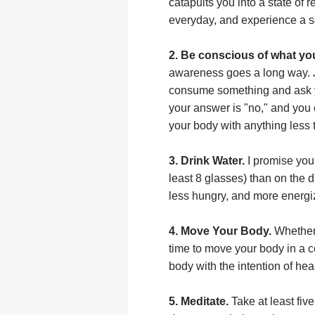
catapults you into a state of 
everyday, and experience a s
2. Be conscious of what yo
awareness goes a long way. J
consume something and ask you
your answer is "no," and you 
your body with anything less 
3. Drink Water.
I promise you 
least 8 glasses) than on the 
less hungry, and more energiz
4. Move Your Body.
Whether 
time to move your body in a 
body with the intention of heal
5. Meditate.
Take at least fiv