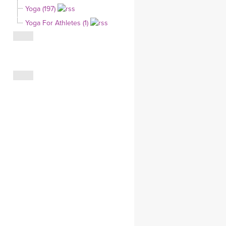
Yoga (197)
CLOTHING STORE
Yoga For Athletes (1)