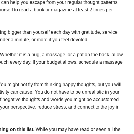
 can help you escape from your regular thought patterns
urself to read a book or magazine at least 2 times per
ng bigger than yourself each day with gratitude, service
nder a minute, or more if you feel devoted.
Whether it is a hug, a massage, or a pat on the back, allow
touch every day. If your budget allows, schedule a massage
ou might not fly from thinking happy thoughts, but you will
tivity can cause. You do not have to be unrealistic in your
of negative thoughts and words you might be accustomed
your perspective, reduce stress, and connect to the joy in
ing on this list.
While you may have read or seen all the