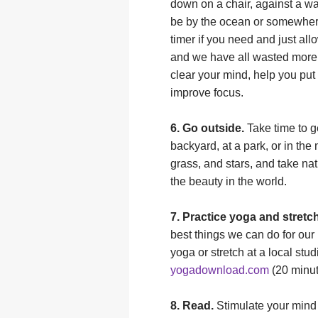
down on a chair, against a wa
be by the ocean or somewhere
timer if you need and just all
and we have all wasted more 
clear your mind, help you put
improve focus.
6. Go outside.
Take time to g
backyard, at a park, or in the
grass, and stars, and take nat
the beauty in the world.
7. Practice yoga and stretc
best things we can do for our 
yoga or stretch at a local st
yogadownload.com
(20 minut
8. Read.
Stimulate your mind