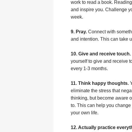
work to read a book. Reading
and inspire you. Challenge yo
week.
9. Pray.
Connect with somethi
and intention. This can take u
10. Give and receive touch.
yourself to give and receive 
every 1-3 months.
11. Think happy thoughts.
Y
eliminate the stress that nega
thinking, but become aware 
to. This can help you change 
your own life.
12. Actually practice everyth