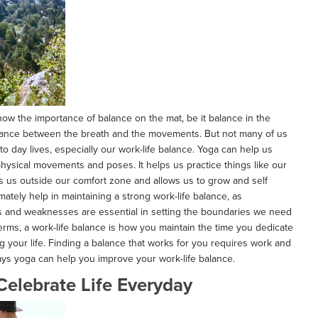
ow the importance of balance on the mat, be it balance in the
alance between the breath and the movements. But not many of us
 to day lives, especially our work-life balance. Yoga can help us
hysical movements and poses. It helps us practice things like our
s us outside our comfort zone and allows us to grow and self
ltimately help in maintaining a strong work-life balance, as
s and weaknesses are essential in setting the boundaries we need
terms, a work-life balance is how you maintain the time you dedicate
ng your life. Finding a balance that works for you requires work and
ays yoga can help you improve your work-life balance.
 Celebrate Life Everyday