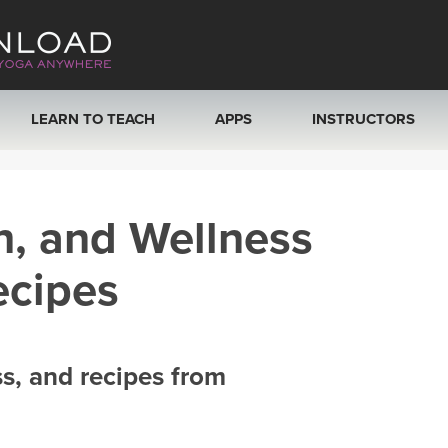
LEARN TO TEACH
APPS
INSTRUCTORS
MOBILE APPS
VIEW INSTRUCTORS
h, and Wellness
ROKU, FIRE TV, APPLE TV +MORE
ONLINE TEACHER T
ecipes
ss, and recipes from