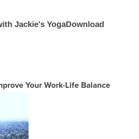
 with Jackie's YogaDownload
prove Your Work-Life Balance