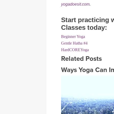
yogadoesit.com
.
Start practicing
Classes today:
Beginner Yoga
Gentle Hatha #4
HardCOREYoga
Related Posts
Ways Yoga Can Im