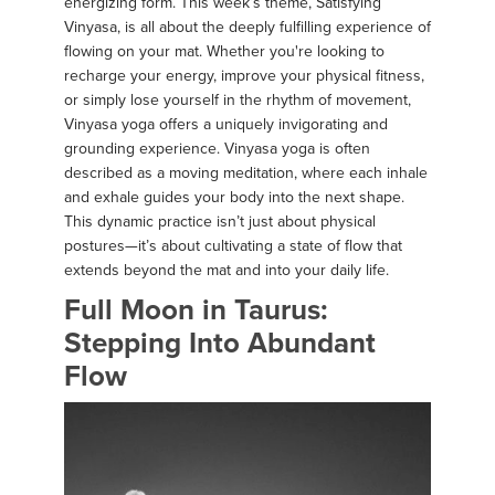
energizing form. This week’s theme, Satisfying
Vinyasa, is all about the deeply fulfilling experience of
flowing on your mat. Whether you're looking to
recharge your energy, improve your physical fitness,
or simply lose yourself in the rhythm of movement,
Vinyasa yoga offers a uniquely invigorating and
grounding experience. Vinyasa yoga is often
described as a moving meditation, where each inhale
and exhale guides your body into the next shape.
This dynamic practice isn’t just about physical
postures—it’s about cultivating a state of flow that
extends beyond the mat and into your daily life.
Full Moon in Taurus:
Stepping Into Abundant
Flow