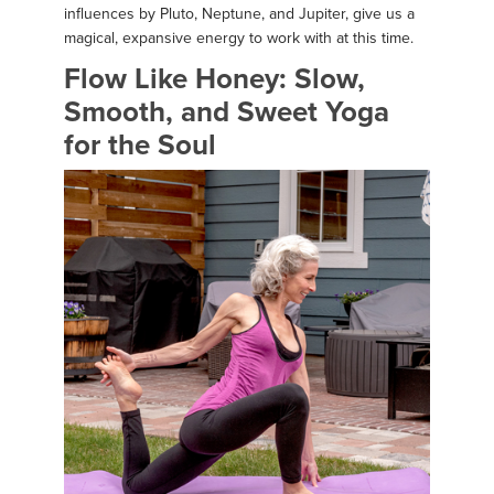
influences by Pluto, Neptune, and Jupiter, give us a
magical, expansive energy to work with at this time.
Flow Like Honey: Slow,
Smooth, and Sweet Yoga
for the Soul