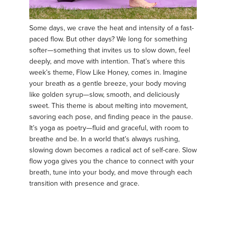
Some days, we crave the heat and intensity of a fast-
paced flow. But other days? We long for something
softer—something that invites us to slow down, feel
deeply, and move with intention. That’s where this
week’s theme, Flow Like Honey, comes in. Imagine
your breath as a gentle breeze, your body moving
like golden syrup—slow, smooth, and deliciously
sweet. This theme is about melting into movement,
savoring each pose, and finding peace in the pause.
It’s yoga as poetry—fluid and graceful, with room to
breathe and be. In a world that’s always rushing,
slowing down becomes a radical act of self-care. Slow
flow yoga gives you the chance to connect with your
breath, tune into your body, and move through each
transition with presence and grace.