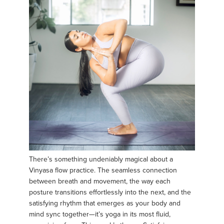
There’s something undeniably magical about a
Vinyasa flow practice. The seamless connection
between breath and movement, the way each
posture transitions effortlessly into the next, and the
satisfying rhythm that emerges as your body and
mind sync together—it’s yoga in its most fluid,