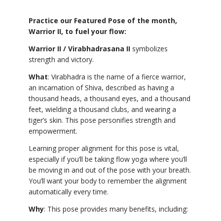
Practice our Featured Pose of the month,
Warrior II, to fuel your flow:
Warrior II / Virabhadrasana II
symbolizes
strength and victory.
What
: Virabhadra is the name of a fierce warrior,
an incarnation of Shiva, described as having a
thousand heads, a thousand eyes, and a thousand
feet, wielding a thousand clubs, and wearing a
tiger’s skin. This pose personifies strength and
empowerment.
Learning proper alignment for this pose is vital,
especially if you’ll be taking flow yoga where you’ll
be moving in and out of the pose with your breath.
You’ll want your body to remember the alignment
automatically every time.
Why
: This pose provides many benefits, including: