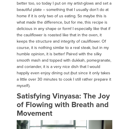
better too, so today I put on my artist-glows and set a
beautiful plate – something that I usually don’t do at
home if it is only two of us eating. So maybe this is
what made the difference, but for me, this recipe is
delicious in any shape or form! I especially like that if
the cauliflower is roasted like that in the oven, it
keeps the structure and integrity of cauliflower. Of
course, it is nothing similar to a real steak, but in my
humble opinion, it is better! Paired with the silky
smooth mash and topped with dukkah, pomegranate,
and coriander, it is a very nice dish that I would
happily even enjoy dining out (but since it only takes
a little over 30 minutes to cook I still rather prepare it
myself).
Satisfying Vinyasa: The Joy
of Flowing with Breath and
Movement