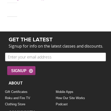
GET THE LATEST
Signup for info on the latest classes and discounts.
SIGNUP
ABOUT
Gift Certificates
Mobile Apps
Roku and Fire TV
How Our Site Works
Clothing Store
Podcast