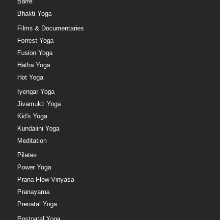
Barre
Bhakti Yoga
Films & Documentaries
Forrest Yoga
Fusion Yoga
Hatha Yoga
Hot Yoga
Iyengar Yoga
Jivamukti Yoga
Kid's Yoga
Kundalini Yoga
Meditation
Pilates
Power Yoga
Prana Flow Vinyasa
Pranayama
Prenatal Yoga
Postnatal Yoga