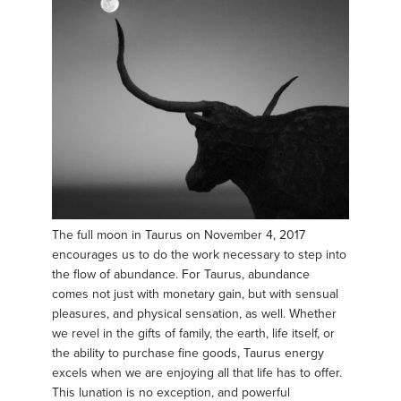
The full moon in Taurus on November 4, 2017
encourages us to do the work necessary to step into
the flow of abundance. For Taurus, abundance
comes not just with monetary gain, but with sensual
pleasures, and physical sensation, as well. Whether
we revel in the gifts of family, the earth, life itself, or
the ability to purchase fine goods, Taurus energy
excels when we are enjoying all that life has to offer.
This lunation is no exception, and powerful