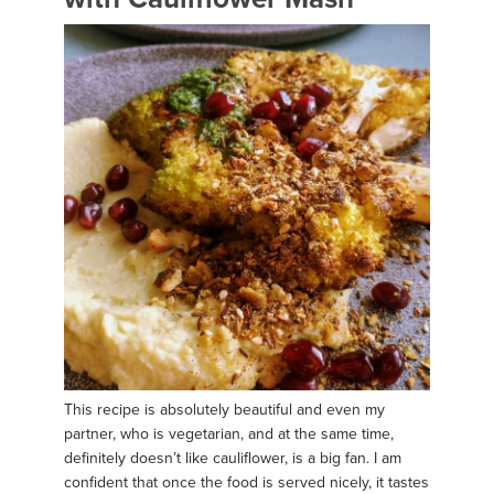
This recipe is absolutely beautiful and even my
partner, who is vegetarian, and at the same time,
definitely doesn’t like cauliflower, is a big fan. I am
confident that once the food is served nicely, it tastes