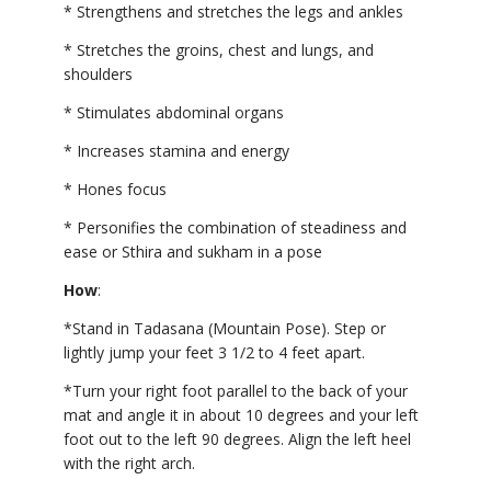
* Strengthens and stretches the legs and ankles
* Stretches the groins, chest and lungs, and
shoulders
* Stimulates abdominal organs
* Increases stamina and energy
* Hones focus
* Personifies the combination of steadiness and
ease or Sthira and sukham in a pose
How
:
*Stand in Tadasana (Mountain Pose). Step or
lightly jump your feet 3 1/2 to 4 feet apart.
*Turn your right foot parallel to the back of your
mat and angle it in about 10 degrees and your left
foot out to the left 90 degrees. Align the left heel
with the right arch.