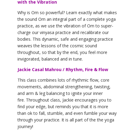
with the Vibration
Why is Om so powerful? Learn exactly what makes
the sound Om an integral part of a complete yoga
practice, as we use the vibration of Om to super-
charge our vinyasa practice and recalibrate our
bodies. This dynamic, safe and engaging practice
weaves the lessons of the cosmic sound
throughout, so that by the end, you feel more
invigorated, balanced and in tune.
Jackie Casal Mahrou / Rhythm, Fire & Flow
This class combines lots of rhythmic flow, core
movements, abdominal strengthening, twisting,
and arm & leg balancing to ignite your inner
fire. Throughout class, Jackie encourages you to
find your edge, but reminds you that it is more
than ok to fall, stumble, and even fumble your way
through your practice. It is all part of the the yoga
journey!