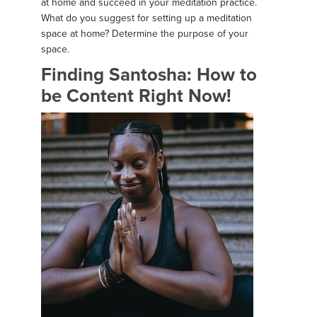
at home and succeed in your meditation practice.
What do you suggest for setting up a meditation
space at home? Determine the purpose of your
space.
Finding Santosha: How to
be Content Right Now!