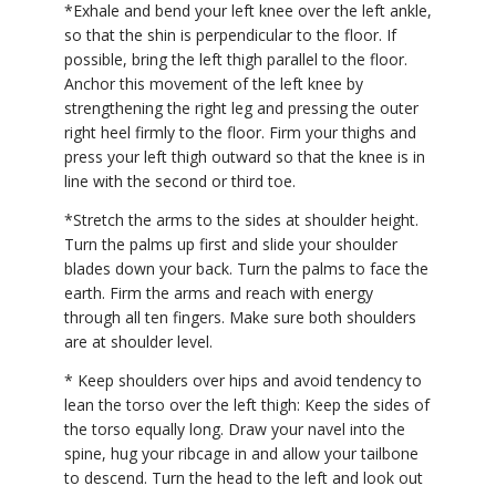
*Exhale and bend your left knee over the left ankle,
so that the shin is perpendicular to the floor. If
possible, bring the left thigh parallel to the floor.
Anchor this movement of the left knee by
strengthening the right leg and pressing the outer
right heel firmly to the floor. Firm your thighs and
press your left thigh outward so that the knee is in
line with the second or third toe.
*Stretch the arms to the sides at shoulder height.
Turn the palms up first and slide your shoulder
blades down your back. Turn the palms to face the
earth. Firm the arms and reach with energy
through all ten fingers. Make sure both shoulders
are at shoulder level.
* Keep shoulders over hips and avoid tendency to
lean the torso over the left thigh: Keep the sides of
the torso equally long. Draw your navel into the
spine, hug your ribcage in and allow your tailbone
to descend. Turn the head to the left and look out