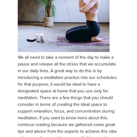
We all need to take a moment of the day to make a
pause and release all the stress that we accumulate
in our daily lives. A great way to do this is by
introducing a meditation practice into our schedules;
for that purpose, it would be ideal to have a
designated space at home that you use only for
meditation. There are a few things that you should
consider in terms of creating the ideal space to
support relaxation, focus, and concentration during
meditation. If you want to know more about this,
continue reading because we gathered some great
tips and advice from the experts to achieve this vibe