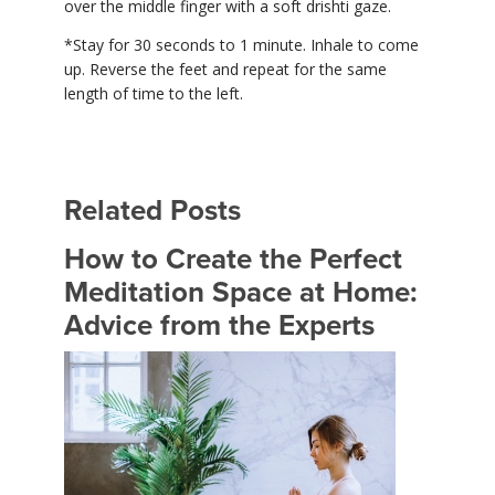
over the middle finger with a soft drishti gaze.
*Stay for 30 seconds to 1 minute. Inhale to come
up. Reverse the feet and repeat for the same
length of time to the left.
Related Posts
How to Create the Perfect
Meditation Space at Home:
Advice from the Experts