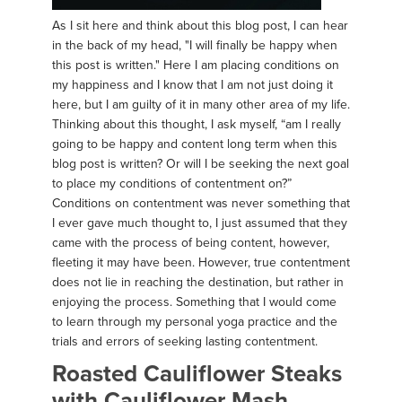
As I sit here and think about this blog post, I can hear
in the back of my head, "I will finally be happy when
this post is written." Here I am placing conditions on
my happiness and I know that I am not just doing it
here, but I am guilty of it in many other area of my life.
Thinking about this thought, I ask myself, “am I really
going to be happy and content long term when this
blog post is written? Or will I be seeking the next goal
to place my conditions of contentment on?”
Conditions on contentment was never something that
I ever gave much thought to, I just assumed that they
came with the process of being content, however,
fleeting it may have been. However, true contentment
does not lie in reaching the destination, but rather in
enjoying the process. Something that I would come
to learn through my personal yoga practice and the
trials and errors of seeking lasting contentment.
Roasted Cauliflower Steaks
with Cauliflower Mash