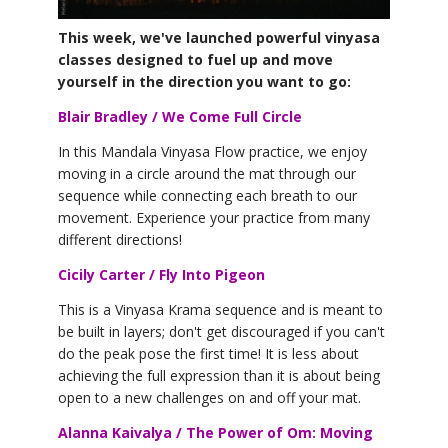
YDL LOVE
This week, we've launched powerful vinyasa
classes designed to fuel up and move
CLOTHING STORE
yourself in the direction you want to go
:
Blair Bradley / We Come Full Circle
In this Mandala Vinyasa Flow practice, we enjoy
moving in a circle around the mat through our
sequence while connecting each breath to our
movement. Experience your practice from many
different directions!
Cicily Carter / Fly Into Pigeon
This is a Vinyasa Krama sequence and is meant to
be built in layers; don't get discouraged if you can't
do the peak pose the first time! It is less about
achieving the full expression than it is about being
open to a new challenges on and off your mat.
Alanna Kaivalya / The Power of Om: Moving