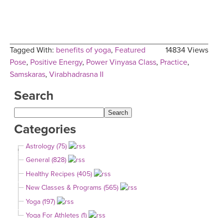
Tagged With:
benefits of yoga
,
Featured
14834 Views
Pose
,
Positive Energy
,
Power Vinyasa Class
,
Practice
,
Samskaras
,
Virabhadrasna II
Search
Categories
Astrology (75)
General (828)
Healthy Recipes (405)
New Classes & Programs (565)
Yoga (197)
Yoga For Athletes (1)