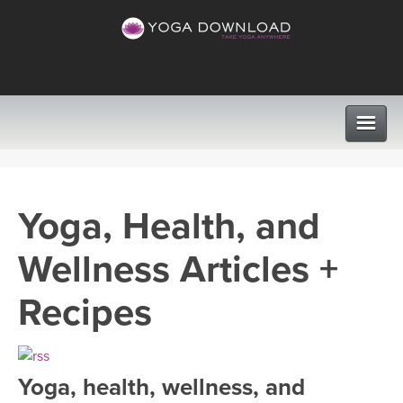
CLASSES
Yoga, Health, and
PROGRAMS
Wellness Articles +
VIEW ALL CLASSES
LEARN TO TEACH
Recipes
SEARCH BY GOAL/FOCUS
APPS
YOGA CHALLENGES
Yoga, health, wellness, and
INSTRUCTORS