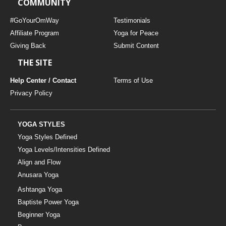
COMMUNITY
#GoYourOmWay
Testimonials
Affiliate Program
Yoga for Peace
Giving Back
Submit Content
THE SITE
Help Center / Contact
Terms of Use
Privacy Policy
YOGA STYLES
Yoga Styles Defined
Yoga Levels/Intensities Defined
Align and Flow
Anusara Yoga
Ashtanga Yoga
Baptiste Power Yoga
Beginner Yoga