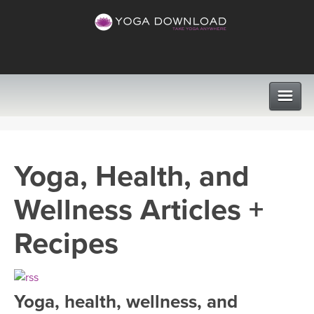
CLASSES
Yoga, Health, and
PROGRAMS
Wellness Articles +
VIEW ALL CLASSES
LEARN TO TEACH
Recipes
SEARCH BY GOAL/FOCUS
APPS
YOGA CHALLENGES
Yoga, health, wellness, and
INSTRUCTORS