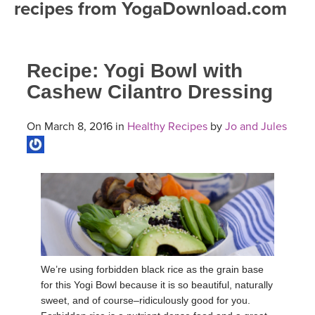
recipes from YogaDownload.com
FREE ONLINE CLASSES
MOBILE APPS
RETREATS
BEGINNER YOGA CLASSES
Recipe: Yogi Bowl with
ROKU, FIRE TV, APPLE TV +MORE
VIEW INSTRUCTORS
EXPLORE
MEDITATION
Cashew Cilantro Dressing
ONLINE TEACHER TRAINING
FRANCE 2026
On March 8, 2016 in
Healthy Recipes
by
Jo and Jules
ITALY 2026
ARTICLES & RECIPES
THAILAND 2027
GIFT CERTS
THAILAND II 2027
MUSIC
YOGA POSE TUTORIALS
We’re using forbidden black rice as the grain base
for this Yogi Bowl because it is so beautiful, naturally
YOGA STYLES DEFINED
sweet, and of course–ridiculously good for you.