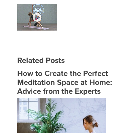
Related Posts
How to Create the Perfect
Meditation Space at Home:
Advice from the Experts