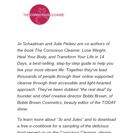
Jo Schaalman and Julie Peláez are co-authors of
the book The Conscious Cleanse: Lose Weight,
Heal Your Body, and Transform Your Life in 14
Days, a best-selling, step-by-step guide to help you
live your most vibrant life. Together they've lead
thousands of people through their online supported
cleanse through their accessible and light-hearted
approach. They've been dubbed “the real deal” by
founder and chief creative director Bobbi Brown, of
Bobbi Brown Cosmetics, beauty editor of the TODAY
show.
To learn more about “Jo and Jules” and to download
a free e-cookbook for a sampling of the delicious
food served up on the Conscious Cleanse, please