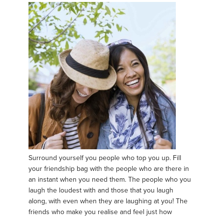
Surround yourself you people who top you up. Fill
your friendship bag with the people who are there in
an instant when you need them. The people who you
laugh the loudest with and those that you laugh
along, with even when they are laughing at you! The
friends who make you realise and feel just how