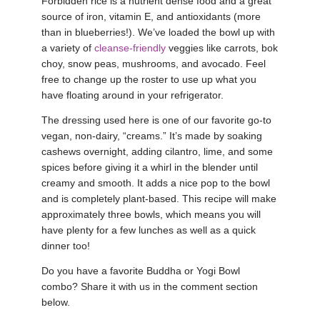
Forbidden rice is a nutrient dense food and a great
source of iron, vitamin E, and antioxidants (more
YDL LOVE
than in blueberries!). We’ve loaded the bowl up with
a variety of
cleanse-friendly
veggies like carrots, bok
CLOTHING STORE
choy, snow peas, mushrooms, and avocado. Feel
free to change up the roster to use up what you
have floating around in your refrigerator.
The dressing used here is one of our favorite go-to
vegan, non-dairy, “creams.” It’s made by soaking
cashews overnight, adding cilantro, lime, and some
spices before giving it a whirl in the blender until
creamy and smooth. It adds a nice pop to the bowl
and is completely plant-based. This recipe will make
approximately three bowls, which means you will
have plenty for a few lunches as well as a quick
dinner too!
Do you have a favorite Buddha or Yogi Bowl
combo? Share it with us in the comment section
below.