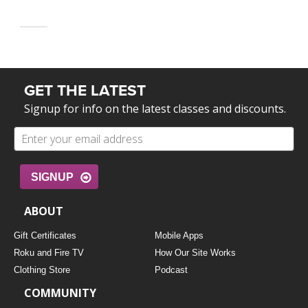
GET THE LATEST
Signup for info on the latest classes and discounts.
SIGNUP
ABOUT
Gift Certificates
Mobile Apps
Roku and Fire TV
How Our Site Works
Clothing Store
Podcast
COMMUNITY