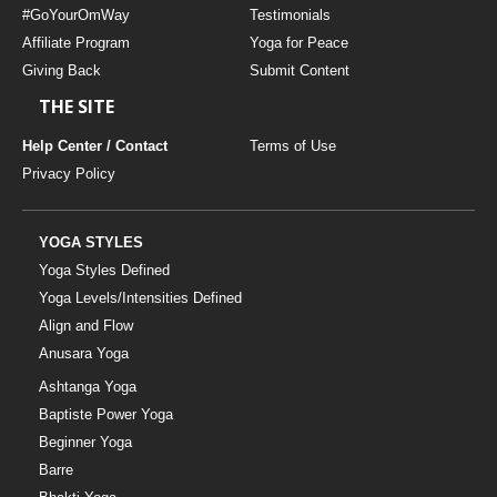
#GoYourOmWay
Testimonials
Affiliate Program
Yoga for Peace
Giving Back
Submit Content
THE SITE
Help Center / Contact
Terms of Use
Privacy Policy
YOGA STYLES
Yoga Styles Defined
Yoga Levels/Intensities Defined
Align and Flow
Anusara Yoga
Ashtanga Yoga
Baptiste Power Yoga
Beginner Yoga
Barre