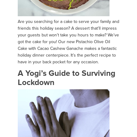
Are you searching for a cake to serve your family and
friends this holiday season? A dessert that’ll impress
your guests but won’t take you hours to make? We’ve
got the cake for you! Our new Pistachio Olive Oil
Cake with Cacao Cashew Ganache makes a fantastic
holiday dinner centerpiece. It’s the perfect recipe to
have in your back pocket for any occasion.
A Yogi’s Guide to Surviving
Lockdown