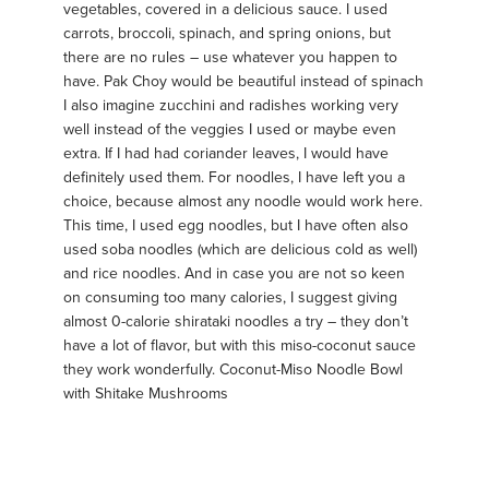
vegetables, covered in a delicious sauce. I used
carrots, broccoli, spinach, and spring onions, but
there are no rules – use whatever you happen to
have. Pak Choy would be beautiful instead of spinach
I also imagine zucchini and radishes working very
well instead of the veggies I used or maybe even
extra. If I had had coriander leaves, I would have
definitely used them. For noodles, I have left you a
choice, because almost any noodle would work here.
This time, I used egg noodles, but I have often also
used soba noodles (which are delicious cold as well)
and rice noodles. And in case you are not so keen
on consuming too many calories, I suggest giving
almost 0-calorie shirataki noodles a try – they don’t
have a lot of flavor, but with this miso-coconut sauce
they work wonderfully. Coconut-Miso Noodle Bowl
with Shitake Mushrooms