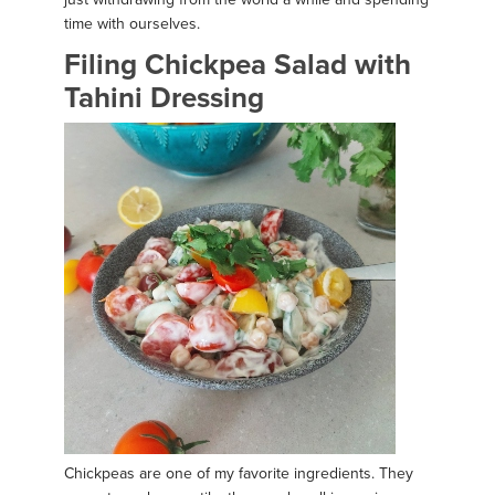
time with ourselves.
Filing Chickpea Salad with
Tahini Dressing
Chickpeas are one of my favorite ingredients. They