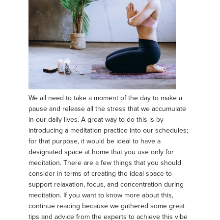
We all need to take a moment of the day to make a
pause and release all the stress that we accumulate
in our daily lives. A great way to do this is by
introducing a meditation practice into our schedules;
for that purpose, it would be ideal to have a
designated space at home that you use only for
meditation. There are a few things that you should
consider in terms of creating the ideal space to
support relaxation, focus, and concentration during
meditation. If you want to know more about this,
continue reading because we gathered some great
tips and advice from the experts to achieve this vibe