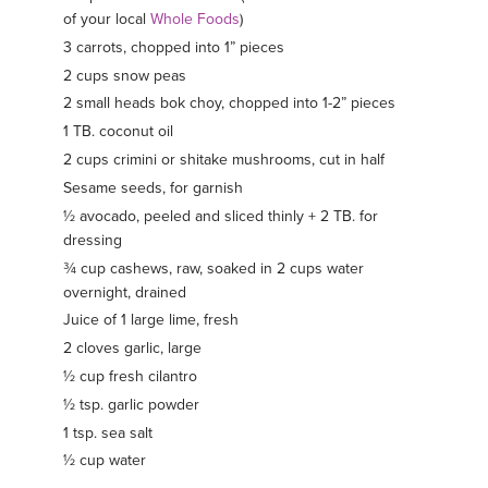
of your local
Whole Foods
)
3 carrots, chopped into 1” pieces
2 cups snow peas
2 small heads bok choy, chopped into 1-2” pieces
1 TB. coconut oil
2 cups crimini or shitake mushrooms, cut in half
Sesame seeds, for garnish
½ avocado, peeled and sliced thinly + 2 TB. for
dressing
¾ cup cashews, raw, soaked in 2 cups water
overnight, drained
Juice of 1 large lime, fresh
2 cloves garlic, large
½ cup fresh cilantro
½ tsp. garlic powder
1 tsp. sea salt
½ cup water