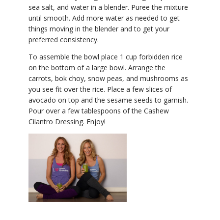
sea salt, and water in a blender. Puree the mixture
until smooth. Add more water as needed to get
things moving in the blender and to get your
preferred consistency.
To assemble the bowl place 1 cup forbidden rice
on the bottom of a large bowl. Arrange the
carrots, bok choy, snow peas, and mushrooms as
you see fit over the rice. Place a few slices of
avocado on top and the sesame seeds to garnish.
Pour over a few tablespoons of the Cashew
Cilantro Dressing. Enjoy!