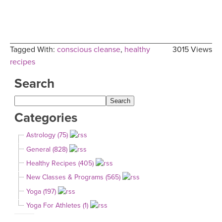
Tagged With:
conscious cleanse
,
healthy
3015 Views
recipes
Search
Categories
Astrology (75)
General (828)
Healthy Recipes (405)
New Classes & Programs (565)
Yoga (197)
Yoga For Athletes (1)