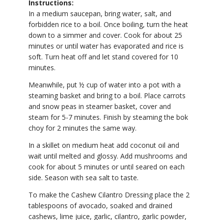
Instructions:
In a medium saucepan, bring water, salt, and
forbidden rice to a boil. Once boiling, turn the heat
down to a simmer and cover. Cook for about 25
minutes or until water has evaporated and rice is
soft. Turn heat off and let stand covered for 10
minutes.
Meanwhile, put ½ cup of water into a pot with a
steaming basket and bring to a boil. Place carrots
and snow peas in steamer basket, cover and
steam for 5-7 minutes. Finish by steaming the bok
choy for 2 minutes the same way.
In a skillet on medium heat add coconut oil and
wait until melted and glossy. Add mushrooms and
cook for about 5 minutes or until seared on each
side. Season with sea salt to taste.
To make the Cashew Cilantro Dressing place the 2
tablespoons of avocado, soaked and drained
cashews, lime juice, garlic, cilantro, garlic powder,