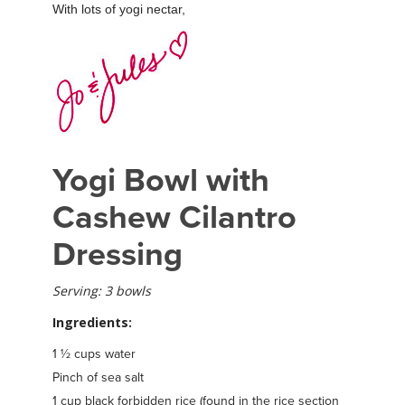
With lots of yogi nectar,
Yogi Bowl with
Cashew Cilantro
Dressing
Serving: 3 bowls
Ingredients:
1 ½ cups water
Pinch of sea salt
1 cup black forbidden rice (found in the rice section