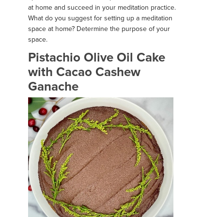
at home and succeed in your meditation practice.
What do you suggest for setting up a meditation
space at home? Determine the purpose of your
space.
Pistachio Olive Oil Cake
with Cacao Cashew
Ganache