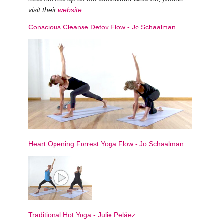
visit their
website
.
Conscious Cleanse Detox Flow
-
Jo Schaalman
Heart Opening Forrest Yoga Flow
-
Jo Schaalman
Traditional Hot Yoga
-
Julie Peláez