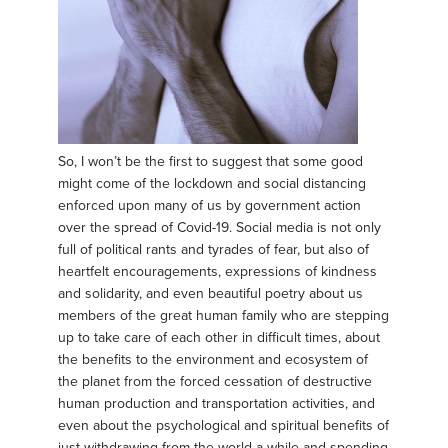
So, I won’t be the first to suggest that some good
might come of the lockdown and social distancing
enforced upon many of us by government action
over the spread of Covid-19. Social media is not only
full of political rants and tyrades of fear, but also of
heartfelt encouragements, expressions of kindness
and solidarity, and even beautiful poetry about us
members of the great human family who are stepping
up to take care of each other in difficult times, about
the benefits to the environment and ecosystem of
the planet from the forced cessation of destructive
human production and transportation activities, and
even about the psychological and spiritual benefits of
just withdrawing from the world a while and spending