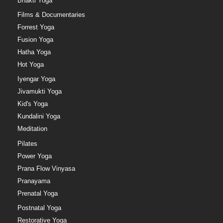
Bhakti Yoga
Films & Documentaries
Forrest Yoga
Fusion Yoga
Hatha Yoga
Hot Yoga
Iyengar Yoga
Jivamukti Yoga
Kid's Yoga
Kundalini Yoga
Meditation
Pilates
Power Yoga
Prana Flow Vinyasa
Pranayama
Prenatal Yoga
Postnatal Yoga
Restorative Yoga