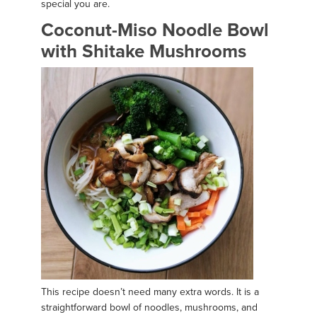
special you are.
Coconut-Miso Noodle Bowl
with Shitake Mushrooms
This recipe doesn’t need many extra words. It is a
straightforward bowl of noodles, mushrooms, and