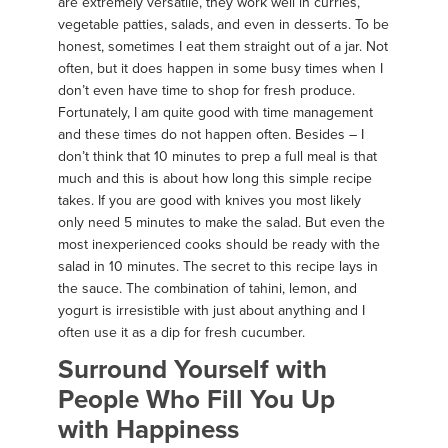
are extremely versatile, they work well in curries,
vegetable patties, salads, and even in desserts. To be
honest, sometimes I eat them straight out of a jar. Not
often, but it does happen in some busy times when I
don’t even have time to shop for fresh produce.
Fortunately, I am quite good with time management
and these times do not happen often. Besides – I
don’t think that 10 minutes to prep a full meal is that
much and this is about how long this simple recipe
takes. If you are good with knives you most likely
only need 5 minutes to make the salad. But even the
most inexperienced cooks should be ready with the
salad in 10 minutes. The secret to this recipe lays in
the sauce. The combination of tahini, lemon, and
yogurt is irresistible with just about anything and I
often use it as a dip for fresh cucumber.
Surround Yourself with
People Who Fill You Up
with Happiness