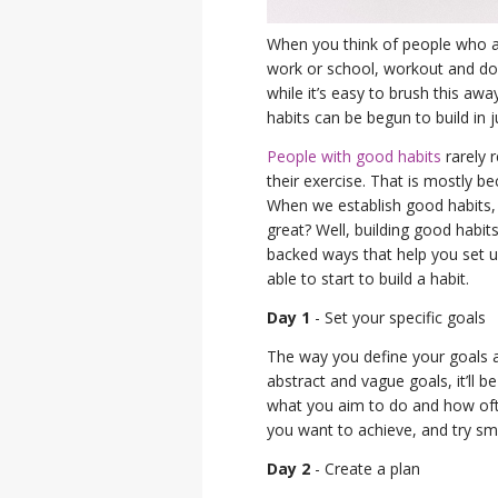
When you think of people who ar
work or school, workout and d
while it’s easy to brush this awa
habits can be begun to build in 
People with good habits
rarely r
their exercise. That is mostly 
When we establish good habits, 
great? Well, building good habit
backed ways that help you set u
able to start to build a habit.
Day 1
- Set your specific goals
The way you define your goals a
abstract and vague goals, it’ll 
what you aim to do and how ofte
you want to achieve, and try sma
Day 2
- Create a plan