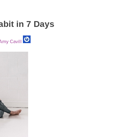
abit in 7 Days
my Cavill