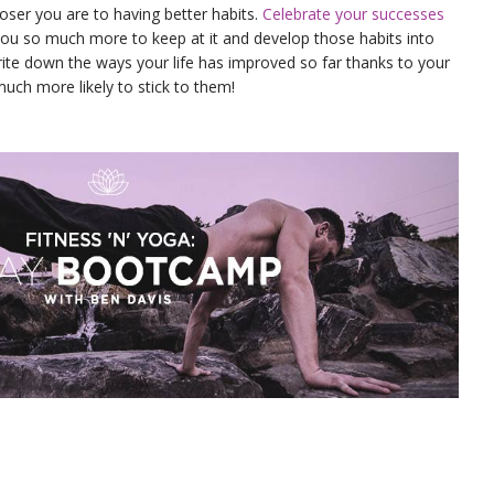
oser you are to having better habits.
Celebrate your successes
 you so much more to keep at it and develop those habits into
rite down the ways your life has improved so far thanks to your
uch more likely to stick to them!