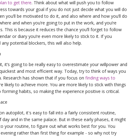
plan to get there
. Think about what will push you to follow
ess towards your goal if you do not just decide what you will do
n you’ll be motivated to do it, and also where and how you’ll do
to where and when you’re going to put in the work, and you’re
s. This is because it reduces the chance you’ll forget to follow
lendar or diary you’re even more likely to stick to it. If you
ny potential blockers, this will also help.
n
t, it’s going to be really easy to overestimate your willpower and
quickest and most efficient way. Today, try to think of ways you
u. Research has shown that if you focus on
finding ways to
e likely to achieve more. You are more likely to stick with things
o forming habits, so making the experience positive is critical.
lace
autopilot, it's easy to fall into a fairly consistent routine,
 day and in the same palace. But in these early phases, it might
to your routine, to figure out what works best for you. You
evening rather than first thing for example - so why not try