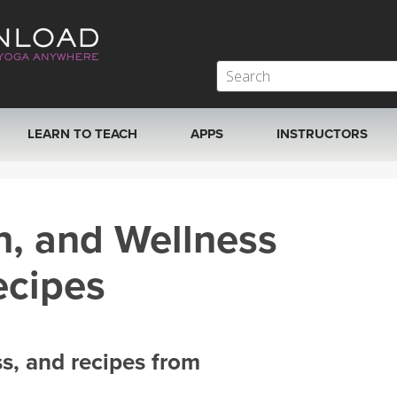
LEARN TO TEACH
APPS
INSTRUCTORS
MOBILE APPS
VIEW INSTRUCTORS
h, and Wellness
ROKU, FIRE TV, APPLE TV +MORE
ONLINE TEACHER T
ecipes
ss, and recipes from