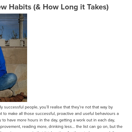
ew Habits (& How Long it Takes)
ghly successful people, you’ll realise that they’re not that way by
nt to make all those successful, proactive and useful behaviours a
y to have more hours in the day, getting a work out in each day,
mprovement, reading more, drinking less… the list can go on, but the