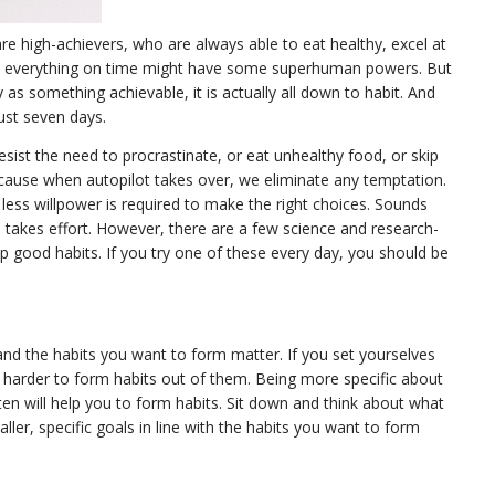
e high-achievers, who are always able to eat healthy, excel at
o everything on time might have some superhuman powers. But
y as something achievable, it is actually all down to habit. And
just seven days.
esist the need to procrastinate, or eat unhealthy food, or skip
because when autopilot takes over, we eliminate any temptation.
less willpower is required to make the right choices. Sounds
s takes effort. However, there are a few science and research-
p good habits. If you try one of these every day, you should be
nd the habits you want to form matter. If you set yourselves
be harder to form habits out of them. Being more specific about
n will help you to form habits. Sit down and think about what
ller, specific goals in line with the habits you want to form