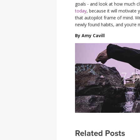
goals - and look at how much cl
today
, because it will motivate
that autopilot frame of mind. W
newly found habits, and you’re m
By Amy Cavill
Related Posts