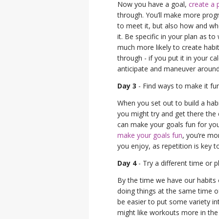
Now you have a goal,
create a 
through. You’ll make more progr
to meet it, but also how and whe
it. Be specific in your plan as 
much more likely to create habit
through - if you put it in your ca
anticipate and maneuver around a
Day 3
- Find ways to make it fu
When you set out to build a habi
you might try and get there the 
can make your goals fun for yo
make your goals fun
, you’re mor
you enjoy, as repetition is key t
Day 4
- Try a different time or p
By the time we have our habits on 
doing things at the same time of
be easier to put some variety in
might like workouts more in the 