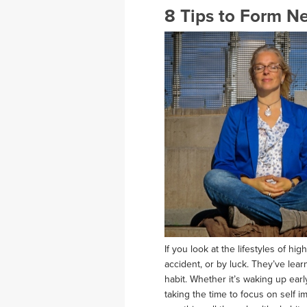
8 Tips to Form N
If you look at the lifestyles of hi
accident, or by luck. They’ve lear
habit. Whether it’s waking up earl
taking the time to focus on self i