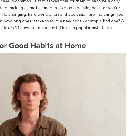
 have in common, is that it takes time for them to become a daily
king of making a small change to take on a healthy habit, or you’re
e life changing, hard work, effort and dedication are the things you
st how long does it take to form a new habit - or stop a bad one? A
 it takes 21 days to form a habit. This is a popular myth that still
 for Good Habits at Home