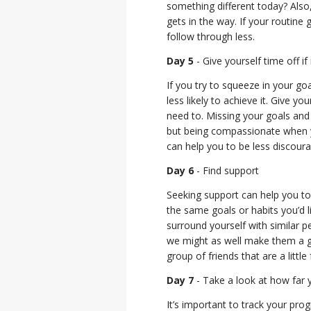
something different today? Also,
gets in the way. If your routine 
follow through less.
Day 5
- Give yourself time off i
If you try to squeeze in your go
less likely to achieve it. Give yo
need to. Missing your goals and 
but being compassionate when yo
can help you to be less discour
Day 6
- Find support
Seeking support can help you to 
the same goals or habits you’d l
surround yourself with similar 
we might as well make them a go
group of friends that are a littl
Day 7
- Take a look at how far
It’s important to track your pr