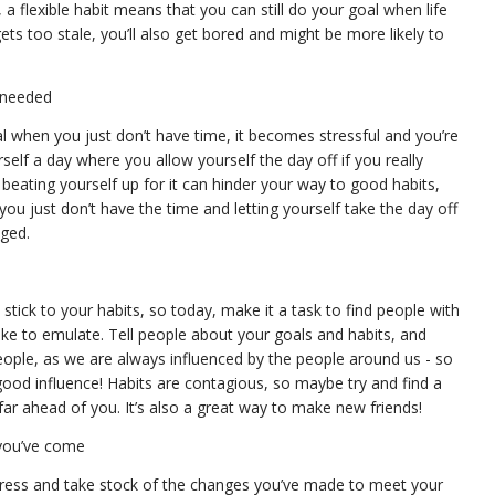
 a flexible habit means that you can still do your goal when life
gets too stale, you’ll also get bored and might be more likely to
f needed
al when you just don’t have time, it becomes stressful and you’re
urself a day where you allow yourself the day off if you really
beating yourself up for it can hinder your way to good habits,
u just don’t have the time and letting yourself take the day off
aged.
stick to your habits, so today, make it a task to find people with
ike to emulate. Tell people about your goals and habits, and
people, as we are always influenced by the people around us - so
od influence! Habits are contagious, so maybe try and find a
e far ahead of you. It’s also a great way to make new friends!
 you’ve come
ogress and take stock of the changes you’ve made to meet your