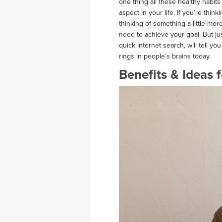
one thing all these healthy habits
aspect in your life. If you’re thin
thinking of something a little mor
need to achieve your goal. But ju
quick internet search, will tell you
rings in people’s brains today.
Benefits & Ideas