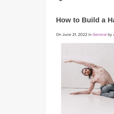
MEDITATION
How to Build a H
On June 21, 2022 in
General
by
A