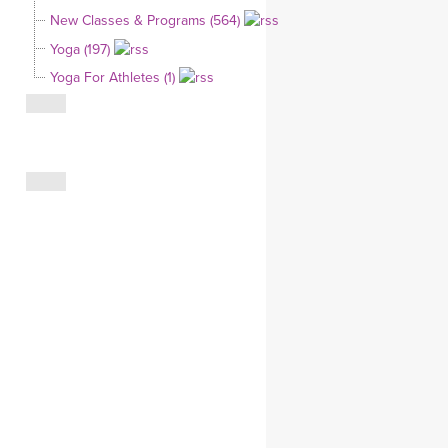
YDL LOVE
New Classes & Programs (564)
Yoga (197)
CLOTHING STORE
Yoga For Athletes (1)