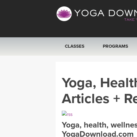
CLASSES
PROGRAMS
VIEW ALL CLASSES
Yoga, Healt
SEARCH BY GOAL/FOCUS
Articles + R
YOGA CHALLENGES
FREE ONLINE CLASSES
Yoga, health, wellne
BEGINNER YOGA CLASSES
YogaDownload.com