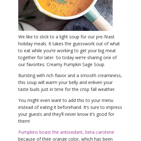
YDL LOVE
CLOTHING STORE
We like to stick to a light soup for our pre-feast
holiday meals. It takes the guesswork out of what
to eat while you’re working to get your big meal
together for later. So today we’re sharing one of
our favorites: Creamy Pumpkin Sage Soup.
Bursting with rich flavor and a smooth creaminess,
this soup will warm your belly and enliven your
taste buds just in time for the crisp fall weather.
You might even want to add this to your menu
instead of eating it beforehand. It’s sure to impress
your guests and they’ll never know it’s good for
them!
Pumpkins boast the antioxidant, beta-carotene
because of their orange color, which has been