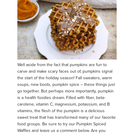
Well aside from the fact that pumpkins are fun to
carve and make scary faces out of, pumpkins signal
the start of the holiday season! Fall sweaters, warm
soups, new boots, pumpkin spice – these things just
go together. But perhaps more importantly, pumpkin
is a health foodies dream. Filled with fiber, beta-
carotene, vitamin C, magnesium, potassium, and B
vitamins, the flesh of the pumpkin is a delicious
sweet treat that has transformed many of our favorite
food groups. Be sure to try our Pumpkin Spiced
Waffles and leave us a comment below. Are you