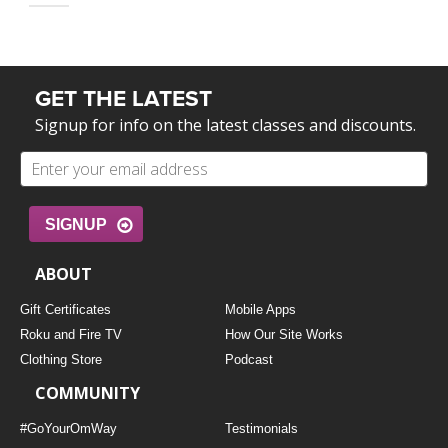
GET THE LATEST
Signup for info on the latest classes and discounts.
SIGNUP
ABOUT
Gift Certificates
Mobile Apps
Roku and Fire TV
How Our Site Works
Clothing Store
Podcast
COMMUNITY
#GoYourOmWay
Testimonials