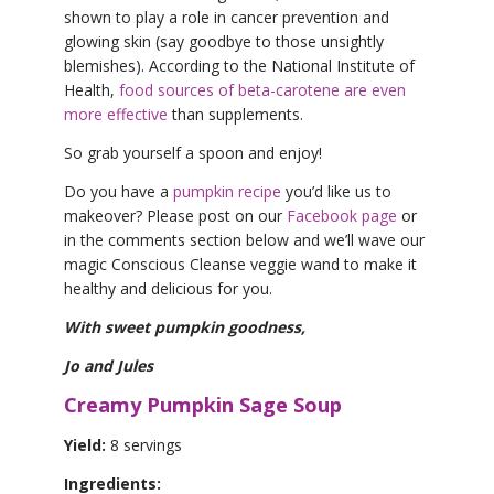
shown to play a role in cancer prevention and
glowing skin (say goodbye to those unsightly
blemishes). According to the National Institute of
Health,
food sources of beta-carotene are even
more effective
than supplements.
So grab yourself a spoon and enjoy!
Do you have a
pumpkin recipe
you’d like us to
makeover? Please post on our
Facebook page
or
in the comments section below and we’ll wave our
magic Conscious Cleanse veggie wand to make it
healthy and delicious for you.
With sweet pumpkin goodness,
Jo and Jules
Creamy Pumpkin Sage Soup
Yield:
8 servings
Ingredients: