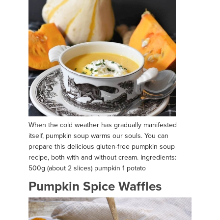
When the cold weather has gradually manifested
itself, pumpkin soup warms our souls. You can
prepare this delicious gluten-free pumpkin soup
recipe, both with and without cream. Ingredients:
500g (about 2 slices) pumpkin 1 potato
Pumpkin Spice Waffles