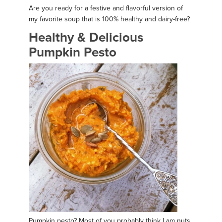
Are you ready for a festive and flavorful version of
my favorite soup that is 100% healthy and dairy-free?
Healthy & Delicious
Pumpkin Pesto
Pumpkin pesto? Most of you probably think I am nuts