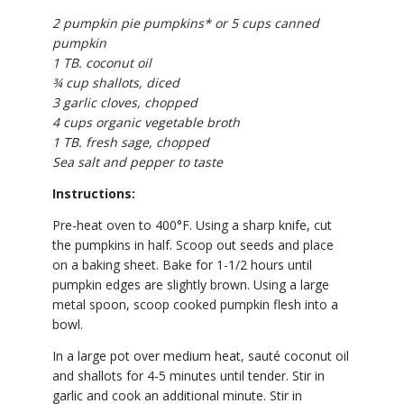
2 pumpkin pie pumpkins* or 5 cups canned
pumpkin
1 TB. coconut oil
¾ cup shallots, diced
3 garlic cloves, chopped
4 cups organic vegetable broth
1 TB. fresh sage, chopped
Sea salt and pepper to taste
Instructions:
Pre-heat oven to 400°F. Using a sharp knife, cut
the pumpkins in half. Scoop out seeds and place
on a baking sheet. Bake for 1-1/2 hours until
pumpkin edges are slightly brown. Using a large
metal spoon, scoop cooked pumpkin flesh into a
bowl.
In a large pot over medium heat, sauté coconut oil
and shallots for 4-5 minutes until tender. Stir in
garlic and cook an additional minute. Stir in