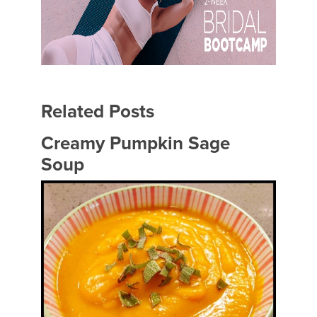
Related Posts
Creamy Pumpkin Sage
Soup