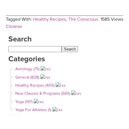
Tagged With:
Healthy Recipes
,
The Conscious
1585 Views
Cleanse
Search
Categories
Astrology (75)
General (828)
Healthy Recipes (405)
New Classes & Programs (565)
Yoga (197)
Yoga For Athletes (1)