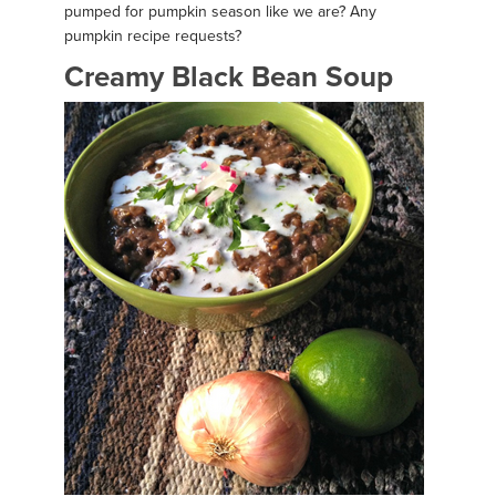
pumped for pumpkin season like we are? Any
pumpkin recipe requests?
Creamy Black Bean Soup