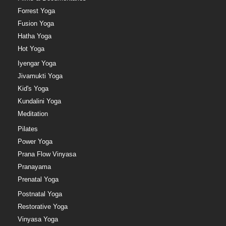
Forrest Yoga
Fusion Yoga
Hatha Yoga
Hot Yoga
Iyengar Yoga
Jivamukti Yoga
Kid's Yoga
Kundalini Yoga
Meditation
Pilates
Power Yoga
Prana Flow Vinyasa
Pranayama
Prenatal Yoga
Postnatal Yoga
Restorative Yoga
Vinyasa Yoga