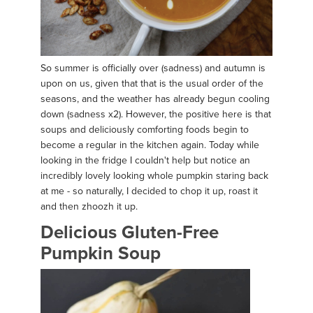
So summer is officially over (sadness) and autumn is
upon on us, given that that is the usual order of the
seasons, and the weather has already begun cooling
down (sadness x2). However, the positive here is that
soups and deliciously comforting foods begin to
become a regular in the kitchen again. Today while
looking in the fridge I couldn't help but notice an
incredibly lovely looking whole pumpkin staring back
at me - so naturally, I decided to chop it up, roast it
and then zhoozh it up.
Delicious Gluten-Free
Pumpkin Soup