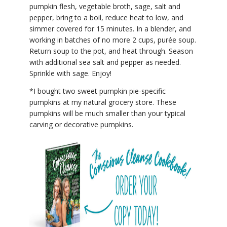
pumpkin flesh, vegetable broth, sage, salt and
pepper, bring to a boil, reduce heat to low, and
simmer covered for 15 minutes. In a blender, and
working in batches of no more 2 cups, purée soup.
Return soup to the pot, and heat through. Season
with additional sea salt and pepper as needed.
Sprinkle with sage. Enjoy!
*I bought two sweet pumpkin pie-specific
pumpkins at my natural grocery store. These
pumpkins will be much smaller than your typical
carving or decorative pumpkins.