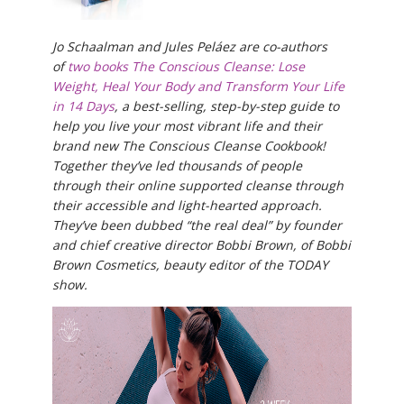
Jo Schaalman and Jules Peláez are co-authors
of
two books The Conscious Cleanse: Lose
Weight, Heal Your Body and Transform Your Life
in 14 Days
, a best-selling, step-by-step guide to
help you live your most vibrant life and their
brand new The Conscious Cleanse Cookbook!
Together they’ve led thousands of people
through their online supported cleanse through
their accessible and light-hearted approach.
They’ve been dubbed “the real deal” by founder
and chief creative director Bobbi Brown, of Bobbi
Brown Cosmetics, beauty editor of the TODAY
show.