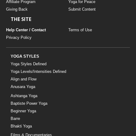
Affiliate Program
Yoga for Peace
Giving Back
Submit Content
THE SITE
Help Center / Contact
Terms of Use
Privacy Policy
YOGA STYLES
Yoga Styles Defined
Yoga Levels/Intensities Defined
Align and Flow
Anusara Yoga
Ashtanga Yoga
Baptiste Power Yoga
Beginner Yoga
Barre
Bhakti Yoga
Films & Documentaries