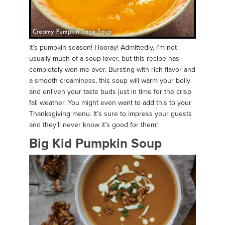
It’s pumpkin season! Hooray! Admittedly, I’m not
usually much of a soup lover, but this recipe has
completely won me over. Bursting with rich flavor and
a smooth creaminess, this soup will warm your belly
and enliven your taste buds just in time for the crisp
fall weather. You might even want to add this to your
Thanksgiving menu. It’s sure to impress your guests
and they’ll never know it’s good for them!
Big Kid Pumpkin Soup