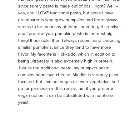
since surely pesto is made out of basil, right? Well –
yes, and I LOVE traditional pesto, but since I have
grandparents who grow pumpkins and there always
seems to be too many of them I need to get creative,
and I promise you, pumpkin pesto is the next big
thing! If possible, then I always recommend choosing
smaller pumpkins, since they tend to have more
flavor. My favorite is Hokkaido, which in addition to
being ultra-tasty is also extremely high in protein.
Just as the traditional pesto, my pumpkin pesto
contains parmesan cheese. My diet is strongly plant-
focused, but I am not vegan or even vegetarian, so I
go for parmesan in this recipe, but if you prefer a
vegan option, it can be substituted with nutritional
yeast.