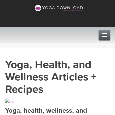
CLASSES
Yoga, Health, and
PROGRAMS
Wellness Articles +
VIEW ALL CLASSES
LEARN TO TEACH
Recipes
SEARCH BY GOAL/FOCUS
APPS
YOGA CHALLENGES
Yoga, health, wellness, and
INSTRUCTORS