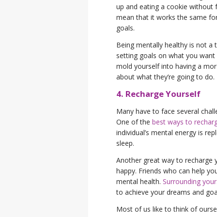
up and eating a cookie without f
mean that it works the same for
goals.
Being mentally healthy is not a ta
setting goals on what you want
mold yourself into having a more
about what they’re going to do.
4. Recharge Yourself
Many have to face several challe
One of the
best ways to recharg
individual’s mental energy is r
sleep.
Another great way to recharge 
happy. Friends who can help you 
mental health.
Surrounding yours
to achieve your dreams and goa
Most of us like to think of ourse