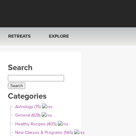
RETREATS
EXPLORE
FRANCE 2026
ARTICLES & RECIPES
Search
RAINING
ITALY 2026
GIFT CERTS
THAILAND 2027
MUSIC
Categories
THAILAND II 2027
YOGA POSE TUTORIALS
Astrology (75)
YOGA STYLES DEFINED
General (828)
Healthy Recipes (405)
YDL LOVE
New Classes & Programs (565)