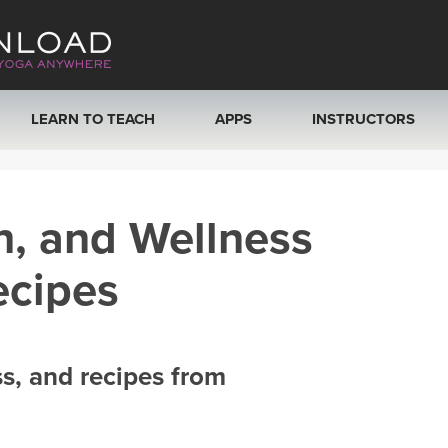
LEARN TO TEACH
APPS
INSTRUCTORS
MOBILE APPS
VIEW INSTRUCTORS
h, and Wellness
ROKU, FIRE TV, APPLE TV +MORE
ONLINE TEACHER T
ecipes
ss, and recipes from