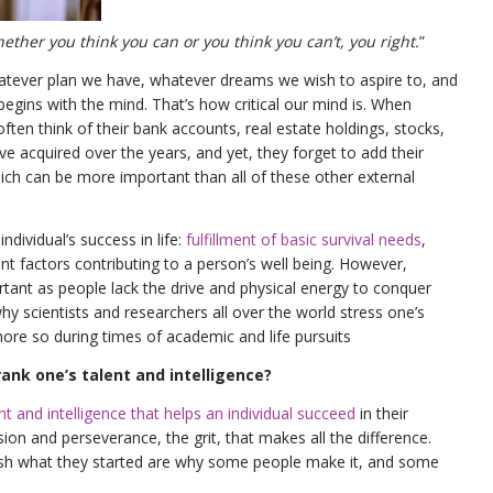
ether you think you can or you think you can’t, you right.
”
tever plan we have, whatever dreams we wish to aspire to, and
begins with the mind. That’s how critical our mind is. When
often think of their bank accounts, real estate holdings, stocks,
ve acquired over the years, and yet, they forget to add their
ich can be more important than all of these other external
ndividual’s success in life:
fulfillment of basic survival needs
,
t factors contributing to a person’s well being. However,
tant as people lack the drive and physical energy to conquer
why scientists and researchers all over the world stress one’s
re so during times of academic and life pursuits
nk one’s talent and intelligence?
lent and intelligence that helps an individual succeed
in their
sion and perseverance, the grit, that makes all the difference.
nish what they started are why some people make it, and some