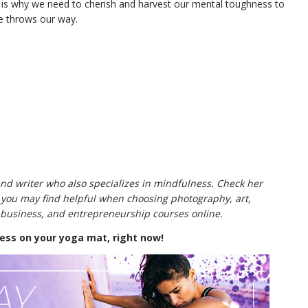
s is why we need to cherish and harvest our mental toughness to
ife throws our way.
 and writer who also specializes in mindfulness. Check her
you may find helpful when choosing photography, art,
, business, and entrepreneurship courses online.
ss on your yoga mat, right now!