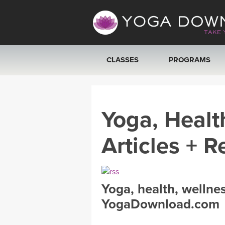
CLASSES
PROGRAMS
VIEW ALL CLASSES
Yoga, Healt
SEARCH BY GOAL/FOCUS
Articles + R
YOGA CHALLENGES
FREE ONLINE CLASSES
Yoga, health, wellne
BEGINNER YOGA CLASSES
YogaDownload.com
MEDITATION