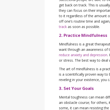
get back on track. This is usua
they can focus on their importan
to it regardless of the amount o
off one’s routine time and again
track
as soon as possible.
2. Practice Mindfulness
Mindfulness is a great therapeuti
want through an awareness of t
reduce anxiety and depression
.
or stress. The best way to deal 
The art of mindfulness is a prac
is a scientifically proven way t
reveling in your existence, you 
3. Set Your Goals
Mental toughness can mean differ
an obstacle course; for others,
some, it can mean resisting the 