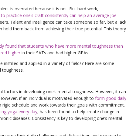
lent is overrated because it is not. But hard work,
o practice one’s craft consistently can help an average Joe
peers. Talent and intelligence can take someone so far, but a lack
 hold them back from achieving their true potential. This theory
dy found that students who have more mental toughness than
ored higher
in their SATs and had higher GPAs.
nstilled and applied in a variety of fields? Here are some
l toughness.
al factors in developing one’s mental toughness. However, it can
However, if an individual is motivated enough to
form good daily
o a rigid schedule and work towards their goals with commitment.
ing yoga every day
, has been found to help create change in
 chronic diseases. Consistency is key to developing one’s mental
vercome their daily challenges and distractions and manage to