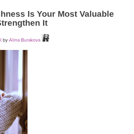
hness Is Your Most Valuable
trengthen It
l
by
Alina Burakova