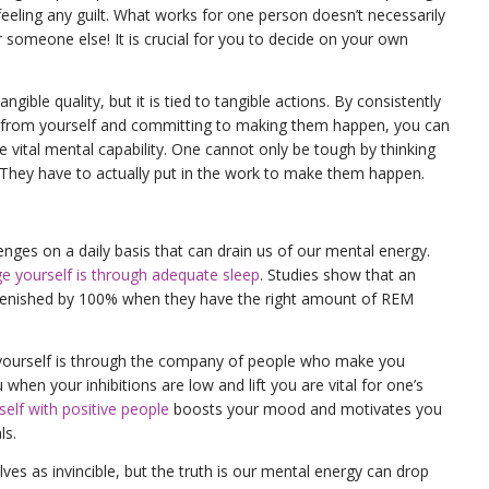
eeling any guilt. What works for one person doesn’t necessarily
 someone else! It is crucial for you to decide on your own
ngible quality, but it is tied to tangible actions. By consistently
 from yourself and committing to making them happen, you can
 vital mental capability. One cannot only be tough by thinking
 They have to actually put in the work to make them happen.
nges on a daily basis that can drain us of our mental energy.
e yourself is through adequate sleep
. Studies show that an
eplenished by 100% when they have the right amount of REM
yourself is through the company of people who make you
when your inhibitions are low and lift you are vital for one’s
elf with positive people
boosts your mood and motivates you
ls.
lves as invincible, but the truth is our mental energy can drop