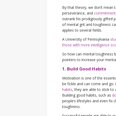
By that theory, we don’t mean ta
perseverance, and
commitment t
outrank his prodigiously gifted 
of mental grit and toughness can
applies to several fields.
A University of Pennsylvania
stu
those with more intelligence sc
So how can mental toughness be i
pointers to increase your menta
1. Build Good Habits
Motivation is one of the essenti
be fickle and can come and go. 
habits
, they are able to stick t
Building good habits, such as
do
people’s lifestyles and even fix
toughness.
Successful people are able to o