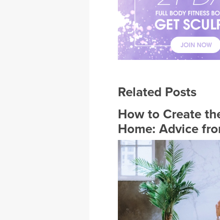
Related Posts
How to Create the
Home: Advice fro