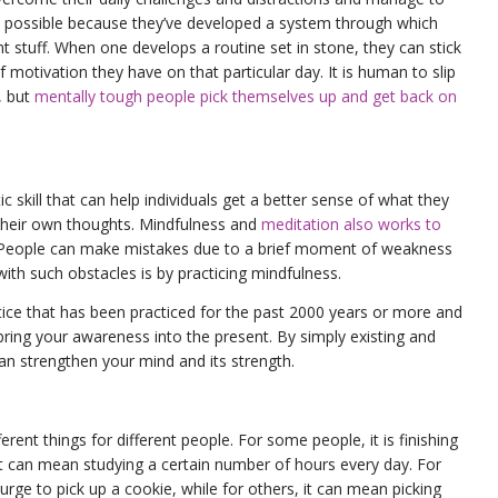
lly possible because they’ve developed a system through which
t stuff. When one develops a routine set in stone, they can stick
f motivation they have on that particular day. It is human to slip
, but
mentally tough people pick themselves up and get back on
c skill that can help individuals get a better sense of what they
heir own thoughts. Mindfulness and
meditation also works to
 People can make mistakes due to a brief moment of weakness
with such obstacles is by practicing mindfulness.
tice that has been practiced for the past 2000 years or more and
o bring your awareness into the present. By simply existing and
can strengthen your mind and its strength.
ent things for different people. For some people, it is finishing
 it can mean studying a certain number of hours every day. For
urge to pick up a cookie, while for others, it can mean picking