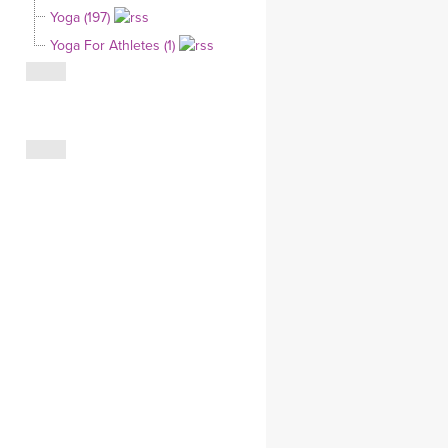
Yoga (197)
CLOTHING STORE
Yoga For Athletes (1)