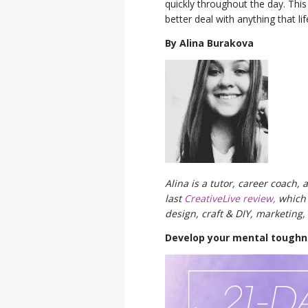
quickly throughout the day. Thi
better deal with anything that l
By Alina Burakova
Alina is a tutor, career coach,
last
CreativeLive review,
which 
design, craft & DIY, marketing
Develop your mental toughne