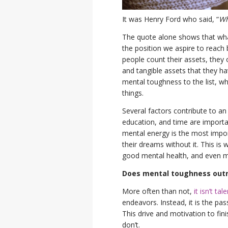
It was Henry Ford who said, “
Wh
The quote alone shows that wha
the position we aspire to reach 
people count their assets, they 
and tangible assets that they ha
mental toughness to the list, wh
things.
Several factors contribute to an i
education, and time are importan
mental energy is the most impor
their dreams without it. This is 
good mental health, and even mo
Does mental toughness outra
More often than not,
it isn’t ta
endeavors. Instead, it is the pas
This drive and motivation to fi
don’t.