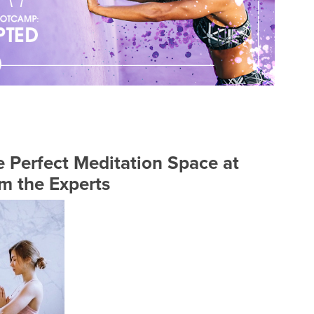
 Perfect Meditation Space at
m the Experts