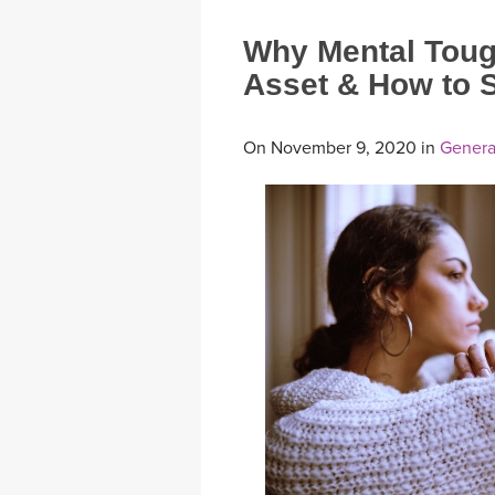
Why Mental Toug
Asset & How to S
On November 9, 2020 in
Genera