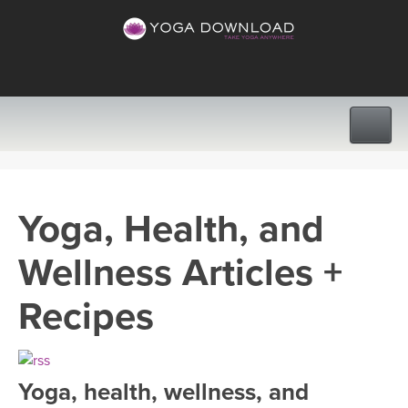
CLASSES
Yoga, Health, and
PROGRAMS
Wellness Articles +
VIEW ALL CLASSES
LEARN TO TEACH
Recipes
SEARCH BY GOAL/FOCUS
APPS
YOGA CHALLENGES
Yoga, health, wellness, and
INSTRUCTORS