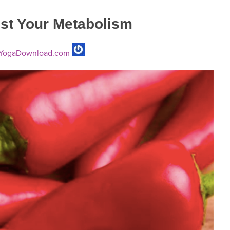
ost Your Metabolism
YogaDownload.com