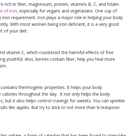
e rich in fiber, magnesium, protein, vitamins B, C, and folate.
e of iron
, especially for vegans and vegetarians. One cup of
ly iron requirement. Iron plays a major role in helping your body
iently. With most women being iron deficient, it is a very good
t of your diet.
 and vitamin C, which counteract the harmful effects of free
ing youthful. Also, berries contain fiber, help you heal more
ism.
 contains thermogenic properties. It helps your body
 calories throughout the day. It not only helps the body
s, but it also helps control cravings for sweets. You can sprinkle
its like apples. But try to stick to not more than ¼ teaspoon
hin gallate, a form of catechin that has been found to stimulate