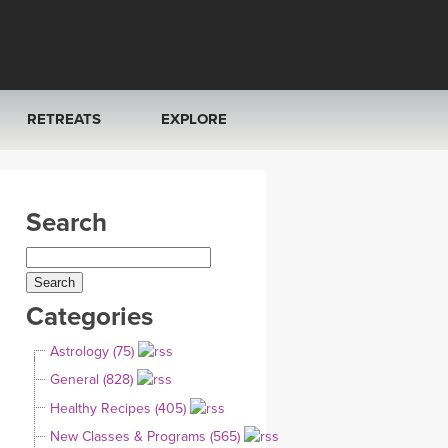
RETREATS
EXPLORE
FRANCE 2026
ARTICLES & RECIPES
Search
RAINING
ITALY 2026
GIFT CERTS
THAILAND 2027
MUSIC
Categories
THAILAND II 2027
YOGA POSE TUTORIALS
Astrology (75)
YOGA STYLES DEFINED
General (828)
Healthy Recipes (405)
YDL LOVE
New Classes & Programs (565)