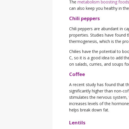
The
metabolism boosting food
can also keep you healthy in the 
Chili peppers
Chili peppers are abundant in c
properties. Studies have found t
thermogenesis, which is the proc
Chilies have the potential to b
C, so it is a good idea to add t
on salads, curries, and soups fo
Coffee
A recent study has found that th
significantly higher than non-cof
stimulates the nervous system, w
increases levels of the hormone 
helps break down fat.
Lentils