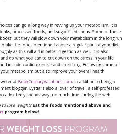
hoices can go a long way in revving up your metabolism. It is
inks, processed foods, and sugar-filled sodas. Some of these
 boost, but they will slow down your metabolism in the long run
d, make the foods mentioned above a regular part of your diet.
ly as this will aid in better digestion as well. It is also
and do what you can to cut down on the stress in your life.
 and include cardio exercise and stretching. Following some of
se your metabolism but also improve your overall health.
 writer at
BookCulinaryVacations.com
. In addition to being a
ent blogger, Lystia is also a lover of travel, a self-professed
o admittedly spends way too much time surfing the web.
 to lose weight?
Eat the foods mentioned above and
ss
program below!