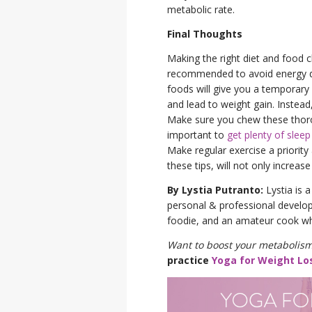
metabolic rate.
Final Thoughts
Making the right diet and food c
recommended to avoid energy dr
foods will give you a temporary
and lead to weight gain. Instea
Make sure you chew these thorough
important to
get plenty of sleep
Make regular exercise a priority
these tips, will not only increa
By Lystia Putranto:
Lystia is a
personal & professional developm
foodie, and an amateur cook wh
Want to boost your metabolism
practice
Yoga for Weight Lo