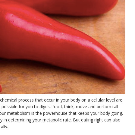
hemical process that occur in your body on a cellular level are
 possible for you to digest food, think, move and perform all
. Your metabolism is the powerhouse that keeps your body going.
ay in determining your metabolic rate. But eating right can also
ally.