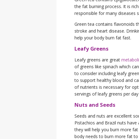
the fat burning process. It is ric
responsible for many diseases s
Green tea contains flavonoids th
stroke and heart disease. Drink
help your body burn fat fast.
Leafy Greens
Leafy greens are great
metabol
of greens like spinach which ca
to consider including leafy green
to support healthy blood and c
of nutrients is necessary for o
servings of leafy greens per day t
Nuts and Seeds
Seeds and nuts are excellent so
Pistachios and Brazil nuts have 
they will help you burn more fat
body needs to burn more fat to 