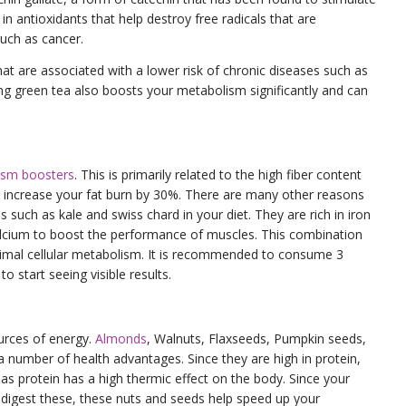
h in antioxidants that help destroy free radicals that are
uch as cancer.
at are associated with a lower risk of chronic diseases such as
ing green tea also boosts your metabolism significantly and can
ism boosters
. This is primarily related to the high fiber content
n increase your fat burn by 30%. There are many other reasons
s such as kale and swiss chard in your diet. They are rich in iron
alcium to boost the performance of muscles. This combination
ptimal cellular metabolism. It is recommended to consume 3
o start seeing visible results.
urces of energy.
Almonds
, Walnuts, Flaxseeds, Pumpkin seeds,
a number of health advantages. Since they are high in protein,
 as protein has a high thermic effect on the body. Since your
digest these, these nuts and seeds help speed up your