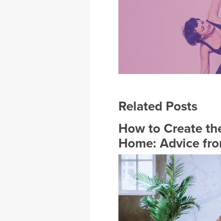
Related Posts
How to Create the
Home: Advice fro