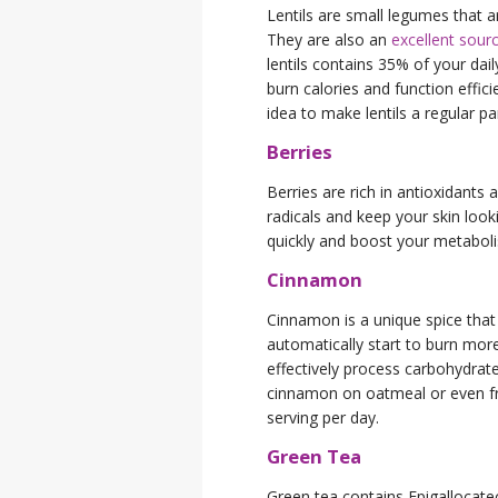
Lentils are small legumes that ar
They are also an
excellent sourc
lentils contains 35% of your dai
burn calories and function effic
idea to make lentils a regular par
Berries
Berries are rich in antioxidants
radicals and keep your skin look
quickly and boost your metabol
Cinnamon
Cinnamon is a unique spice that
automatically start to burn more
effectively process carbohydrate
cinnamon on oatmeal or even fru
serving per day.
Green Tea
Green tea contains Epigallocatec