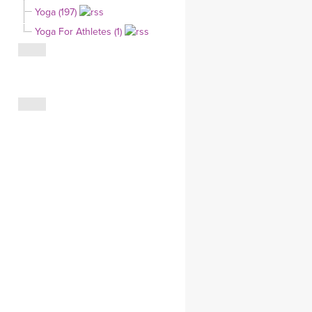
Yoga (197)
CLOTHING STORE
Yoga For Athletes (1)