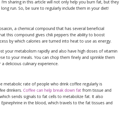
s
I’m sharing in this article will not only help you burn fat, but they
long run. So, be sure to regularly include them in your diet!
apsaicin, a chemical compound that has several beneficial
hat this compound gives chili peppers the ability to boost
ess by which calories are turned into heat to use as energy.
oost your metabolism rapidly and also have high doses of vitamin
hese to your meals. You can chop them finely and sprinkle them
r a delicious culinary experience.
e metabolic rate of people who drink coffee regularly is
fee drinkers.
Coffee can help break down fat
from tissue and
hich sends signals to fat cells to metabolize fat. It also
Epinephrine in the blood, which travels to the fat tissues and