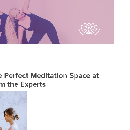
 Perfect Meditation Space at
m the Experts