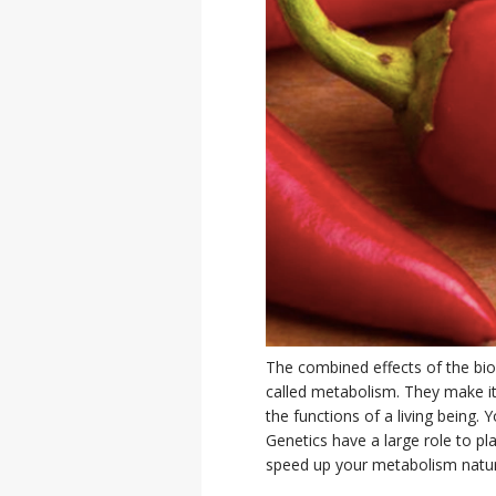
The combined effects of the bioc
called metabolism. They make it
the functions of a living being
Genetics have a large role to pl
speed up your metabolism natur