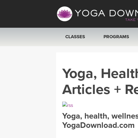
CLASSES
PROGRAMS
VIEW ALL CLASSES
Yoga, Healt
SEARCH BY GOAL/FOCUS
Articles + R
YOGA CHALLENGES
FREE ONLINE CLASSES
Yoga, health, wellne
BEGINNER YOGA CLASSES
YogaDownload.com
MEDITATION