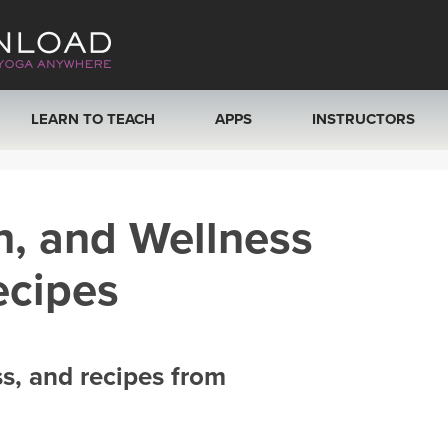
LEARN TO TEACH
APPS
INSTRUCTORS
MOBILE APPS
VIEW INSTRUCTORS
h, and Wellness
ROKU, FIRE TV, APPLE TV +MORE
ONLINE TEACHER T
ecipes
ss, and recipes from