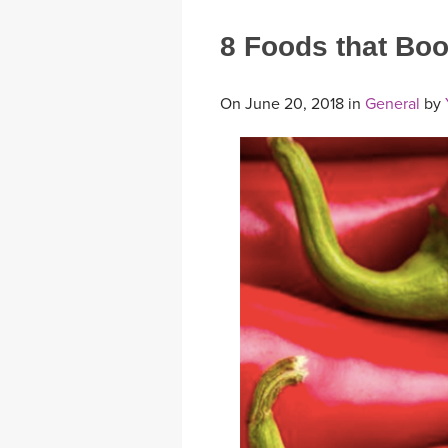
8 Foods that Bo
On June 20, 2018 in
General
by