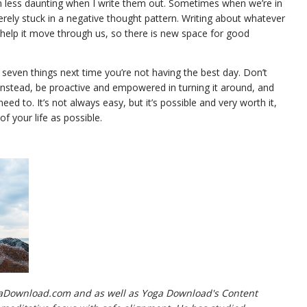
less daunting when I write them out. Sometimes when we’re in
rely stuck in a negative thought pattern. Writing about whatever
an help it move through us, so there is new space for good
 seven things next time you’re not having the best day. Don’t
 Instead, be proactive and empowered in turning it around, and
 to. It’s not always easy, but it’s possible and very worth it,
 your life as possible.
gaDownload.com and as well as Yoga Download's Content