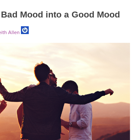
a Bad Mood into a Good Mood
ith Allen