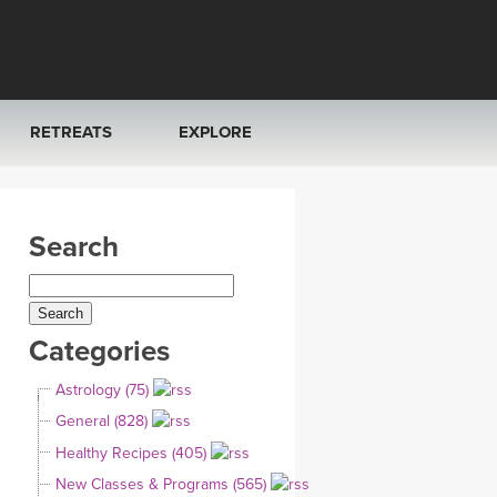
RETREATS
EXPLORE
FRANCE 2026
ARTICLES & RECIPES
Search
RAINING
ITALY 2026
GIFT CERTS
THAILAND 2027
MUSIC
Categories
THAILAND II 2027
YOGA POSE TUTORIALS
Astrology (75)
YOGA STYLES DEFINED
General (828)
Healthy Recipes (405)
YDL LOVE
New Classes & Programs (565)