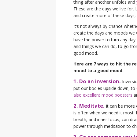
thing after another unfolds and
These are the days we live for.
and create more of these days
It’s not always by chance whet
create the days and moods we w
have the power to turn any day a
and things we can do, to go fro
good mood.
Here are 7 ways to hit the r
mood to a good mood.
1. Do an inversion.
Inversi
put our bodies upside down, to 
also excellent mood boosters
an
2. Meditate.
It can be more ch
is often when we need it most! I
breath, and inner focus, can dra
power through meditation to ch
3. Go see someone you l