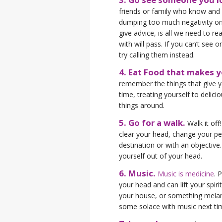
friends or family who know and 
dumping too much negativity on
give advice, is all we need to r
with will pass. If you can’t see 
try calling them instead.
4. Eat Food that makes 
remember the things that give yo
time, treating yourself to delicio
things around.
5. Go for a walk.
Walk it off
clear your head, change your per
destination or with an objective
yourself out of your head.
6. Music.
Music is medicine
. 
your head and can lift your spiri
your house, or something melan
some solace with music next ti