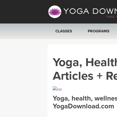
CLASSES
PROGRAMS
VIEW ALL CLASSES
Yoga, Healt
SEARCH BY GOAL/FOCUS
Articles + R
YOGA CHALLENGES
FREE ONLINE CLASSES
Yoga, health, wellne
BEGINNER YOGA CLASSES
YogaDownload.com
MEDITATION