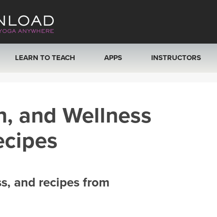
LEARN TO TEACH
APPS
INSTRUCTORS
MOBILE APPS
VIEW INSTRUCTORS
h, and Wellness
ROKU, FIRE TV, APPLE TV +MORE
ONLINE TEACHER T
ecipes
ss, and recipes from