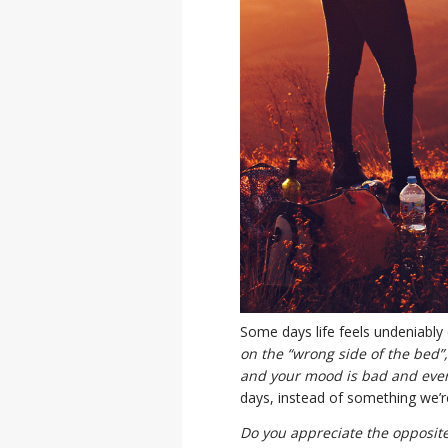
Some days life feels undeniably 
on the “wrong side of the bed”
and your mood is bad and ever
days, instead of something we’r
Do you appreciate the opposit