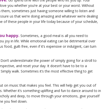
Go spend time with the people who lift you up. Your
love you whether you’re at your best or your worst. Without
 them, sometimes just having someone willing to listen and
eassure us that we’re doing amazing and whatever we’re dealing
one of these people in your life today because of your schedule,
you happy.
Sometimes, a good meal is all you need to
u joy in life. While emotional eating can be detrimental over
us food, guilt-free, even if it’s expensive or indulgent, can turn
! Don’t underestimate the power of simply going for a stroll to
spective, and reset your day. It doesn’t have to be to a
. Simply walk. Sometimes it’s the most effective thing to get
Put on music that makes you feel. This will help get you out of
ts. Whether it’s something uplifting and fun to dance around to in
choly and deep, to move through your emotions, give yourself
me you feel down.