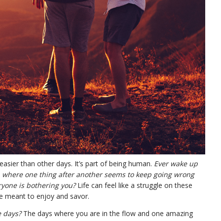
easier than other days. It’s part of being human.
Ever wake up
, where one thing after another seems to keep going wrong
yone is bothering you?
Life can feel like a struggle on these
e meant to enjoy and savor.
e days?
The days where you are in the flow and one amazing