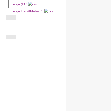
Yoga (197)
CLOTHING STORE
Yoga For Athletes (1)