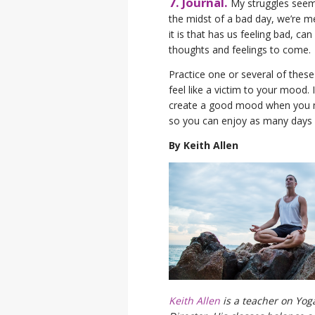
7. Journal.
My struggles seem 
the midst of a bad day, we’re me
it is that has us feeling bad, c
thoughts and feelings to come.
Practice one or several of these
feel like a victim to your mood.
create a good mood when you need
so you can enjoy as many days of
By Keith Allen
Keith Allen
is a teacher on Yo