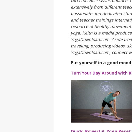
Director. His classes balance 
extensively from different tea
passionate and dedicated stud
and teacher trainings internati
resource of healthy movement p
yoga, Keith is a media producer
YogaDownload.com. Aside from 
traveling, producing videos, sk
YogaDownload.com, connect wi
Put yourself in a good mood 
Turn Your Day Around with K
Quick, Powerful, Yoga Reset 