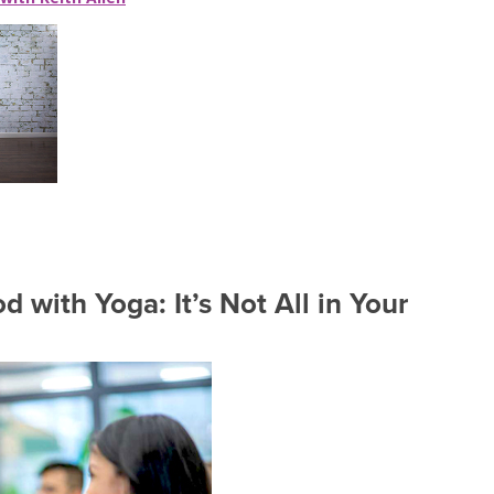
 with Yoga: It’s Not All in Your