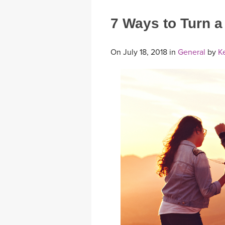
7 Ways to Turn 
On July 18, 2018 in
General
by
Ke