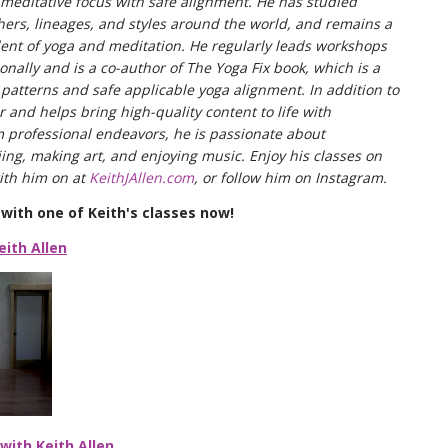
a meditative focus with safe alignment. He has studied
chers, lineages, and styles around the world, and remains a
ent of yoga and meditation. He regularly leads workshops
onally and is a co-author of The Yoga Fix book, which is a
atterns and safe applicable yoga alignment. In addition to
 and helps bring high-quality content to life with
professional endeavors, he is passionate about
iing, making art, and enjoying music. Enjoy his classes on
th him on at
KeithJAllen.com
, or follow him on Instagram.
with one of Keith's classes now!
eith Allen
with Keith Allen