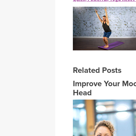
Related Posts
Improve Your Mood
Head