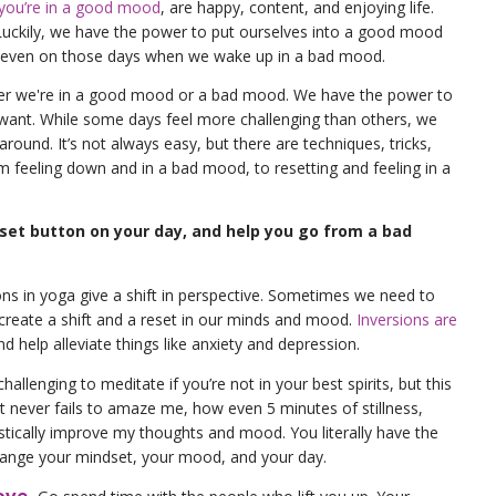
you’re in a good mood
, are happy, content, and enjoying life.
 Luckily, we have the power to put ourselves into a good mood
, even on those days when we wake up in a bad mood.
her we're in a good mood or a bad mood. We have the power to
ant. While some days feel more challenging than others, we
round. It’s not always easy, but there are techniques, tricks,
m feeling down and in a bad mood, to resetting and feeling in a
eset button on your day, and help you go from a bad
ons in yoga give a shift in perspective. Sometimes we need to
create a shift and a reset in our minds and mood.
Inversions are
d help alleviate things like anxiety and depression.
allenging to meditate if you’re not in your best spirits, but this
t never fails to amaze me, how even 5 minutes of stillness,
stically improve my thoughts and mood. You literally have the
ange your mindset, your mood, and your day.
ove.