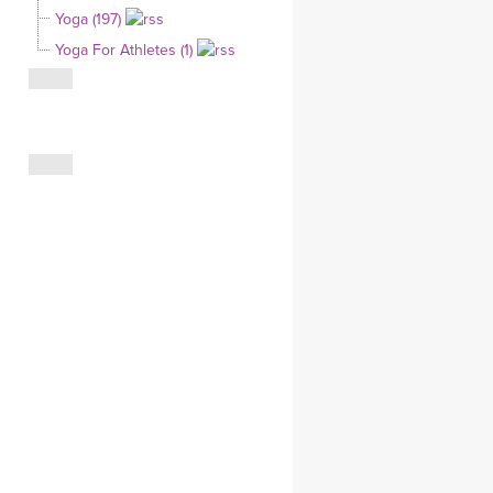
Yoga (197)
CLOTHING STORE
Yoga For Athletes (1)