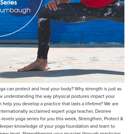
a can protect and heal your body? Why strength is just as
how understanding the way physical postures impact your
 help you develop a practice that lasts a lifetime? We are
internationally acclaimed expert yoga teacher, Desiree
-levels yoga series for you this week, Strengthen, Protect &
 deeper knowledge of your yoga foundation and learn to
 new level. Strengthening your muscles through practicing