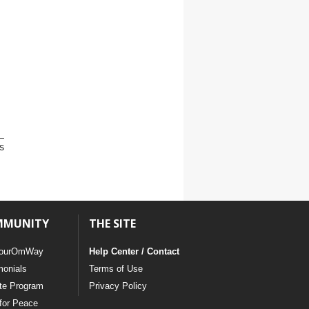
s
MMUNITY
THE SITE
ourOmWay
Help Center / Contact
monials
Terms of Use
ate Program
Privacy Policy
for Peace