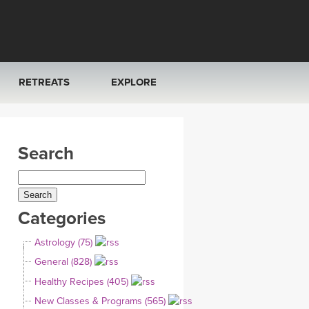
RETREATS
EXPLORE
FRANCE 2026
ARTICLES & RECIPES
Search
RAINING
ITALY 2026
GIFT CERTS
THAILAND 2027
MUSIC
Categories
THAILAND II 2027
YOGA POSE TUTORIALS
Astrology (75)
YOGA STYLES DEFINED
General (828)
Healthy Recipes (405)
YDL LOVE
New Classes & Programs (565)