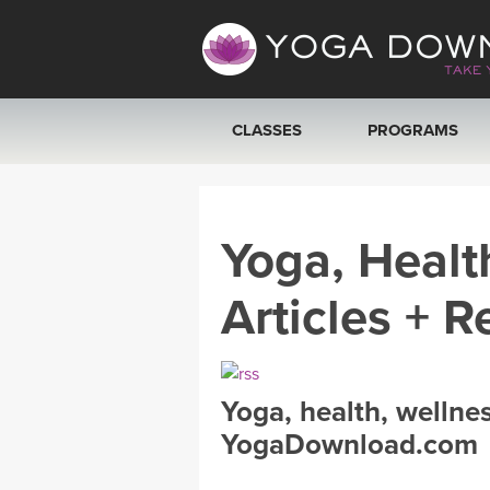
CLASSES
PROGRAMS
VIEW ALL CLASSES
Yoga, Healt
SEARCH BY GOAL/FOCUS
Articles + R
YOGA CHALLENGES
FREE ONLINE CLASSES
Yoga, health, wellne
BEGINNER YOGA CLASSES
YogaDownload.com
MEDITATION