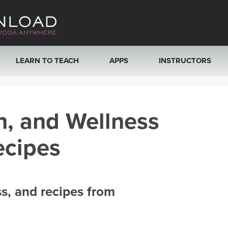
LEARN TO TEACH
APPS
INSTRUCTORS
MOBILE APPS
VIEW INSTRUCTORS
h, and Wellness
ROKU, FIRE TV, APPLE TV +MORE
ONLINE TEACHER T
ecipes
ss, and recipes from