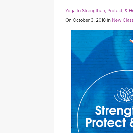
Yoga to Strengthen, Protect, & H
On October 3, 2018 in
New Class