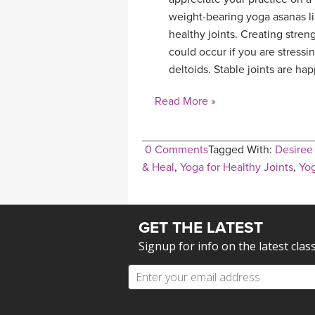
weight-bearing yoga asanas lik
healthy joints. Creating stren
could occur if you are stress
deltoids. Stable joints are hap
Read More »
0 Comments
Tagged With:
Desire
& Heal
,
Yoga for Healthy Joints
,
Yog
GET THE LATEST
Signup for info on the latest clas