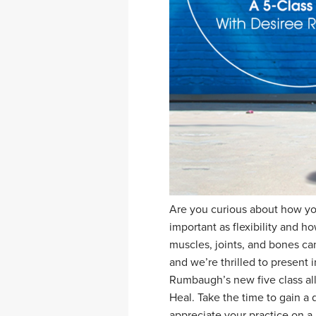
Are you curious about how yog
important as flexibility and 
muscles, joints, and bones can
and we’re thrilled to present 
Rumbaugh’s new five class all
Heal. Take the time to gain a
appreciate your practice on a