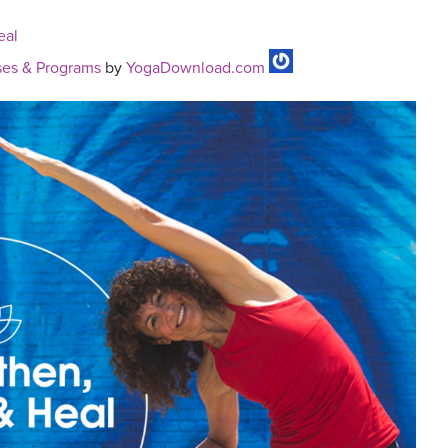
eal
es & Programs
by
YogaDownload.com