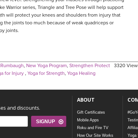
e Warrior series, Triangle and Tree Pose will help support
gth will protect your knees and shoulders from injury that
ing the joints too much because of weak quadriceps or
py joints.
e Rumbaugh
,
New Yoga Program
,
Strengthen Protect
3320 View
a for Injury
,
Yoga for Strength
,
Yoga Healing
ABOUT
CO
ses and discounts.
Gift Certificates
#GoY
Mobile Apps
Testi
SIGNUP
Roku and Fire TV
Affili
How Our Site Works
Yoga 