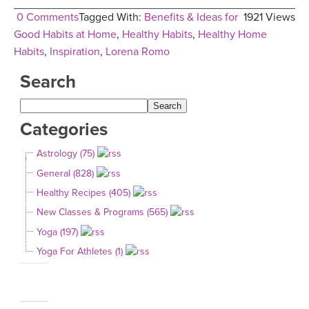
0 Comments
Tagged With:
Benefits & Ideas for
1921 Views
Good Habits at Home
,
Healthy Habits
,
Healthy Home
Habits
,
Inspiration
,
Lorena Romo
Search
Categories
Astrology (75)
General (828)
Healthy Recipes (405)
New Classes & Programs (565)
Yoga (197)
Yoga For Athletes (1)