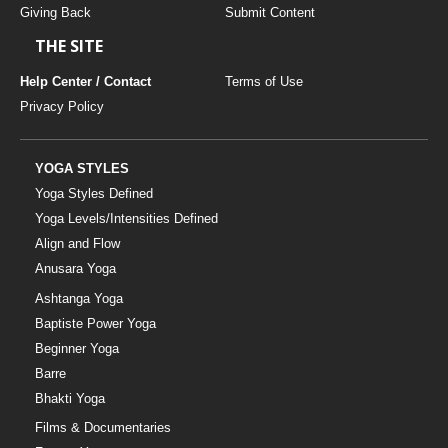
Giving Back
Submit Content
THE SITE
Help Center / Contact
Terms of Use
Privacy Policy
YOGA STYLES
Yoga Styles Defined
Yoga Levels/Intensities Defined
Align and Flow
Anusara Yoga
Ashtanga Yoga
Baptiste Power Yoga
Beginner Yoga
Barre
Bhakti Yoga
Films & Documentaries