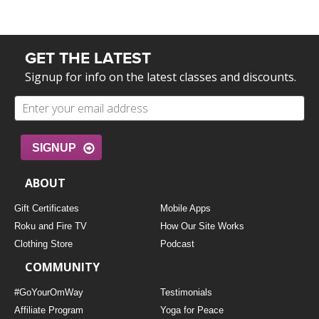
GET THE LATEST
Signup for info on the latest classes and discounts.
SIGNUP
ABOUT
Gift Certificates
Mobile Apps
Roku and Fire TV
How Our Site Works
Clothing Store
Podcast
COMMUNITY
#GoYourOmWay
Testimonials
Affiliate Program
Yoga for Peace