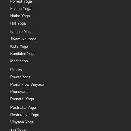
Forrest Yoga
Fusion Yoga
Hatha Yoga
Hot Yoga
Iyengar Yoga
Jivamukti Yoga
Kid's Yoga
Kundalini Yoga
Meditation
Pilates
Power Yoga
Prana Flow Vinyasa
Pranayama
Prenatal Yoga
Postnatal Yoga
Restorative Yoga
Vinyasa Yoga
Yin Yoga