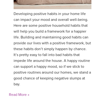
YDL LOVE
Developing positive habits in your home life
CLOTHING STORE
can impact your mood and overall well-being.
Here are some positive household habits that
will help you build a framework for a happier
life. Building and maintaining good habits can
provide our lives with a positive framework, but
these habits don’t simply happen by chance.
It’s pretty easy to fall into bad habits that
impede life around the house. A happy routine
can support a happy mood, so if we stick to
positive routines around our homes, we stand a
good chance of keeping negative slumps at
bay.
Read More »