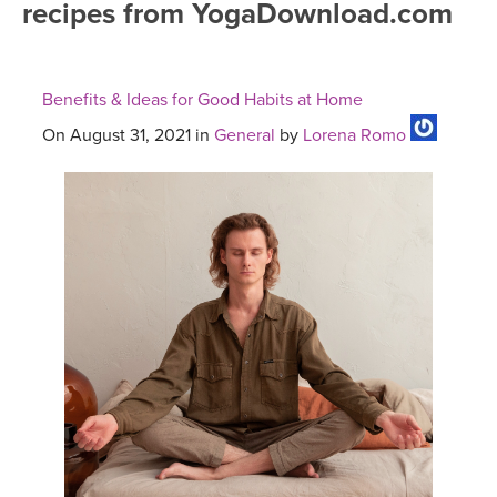
recipes from YogaDownload.com
FREE ONLINE CLASSES
MOBILE APPS
RETREATS
BEGINNER YOGA CLASSES
Benefits & Ideas for Good Habits at Home
ROKU, FIRE TV, APPLE TV +MORE
VIEW INSTRUCTORS
EXPLORE
MEDITATION
On August 31, 2021 in
General
by
Lorena Romo
ONLINE TEACHER TRAINING
FRANCE 2026
ITALY 2026
ARTICLES & RECIPES
THAILAND 2027
GIFT CERTS
THAILAND II 2027
MUSIC
YOGA POSE TUTORIALS
YOGA STYLES DEFINED