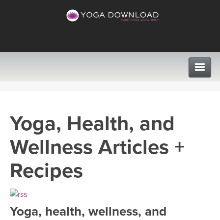
CLASSES
Yoga, Health, and
PROGRAMS
Wellness Articles +
VIEW ALL CLASSES
LEARN TO TEACH
Recipes
SEARCH BY GOAL/FOCUS
APPS
YOGA CHALLENGES
Yoga, health, wellness, and
INSTRUCTORS