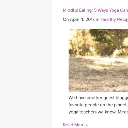
Mindful Eating: 5 Ways Yoga Ca
On April 4, 2017 in
Healthy Reci
We have another guest blogge
favorite people on the planet,
yoga teachers we know. Meet
Read More »