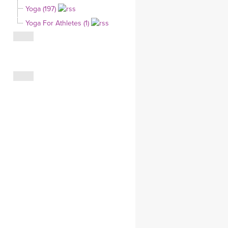
Yoga (197)
CLOTHING STORE
Yoga For Athletes (1)