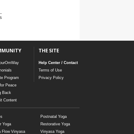
s
MMUNITY
THE SITE
ourOmWay
Help Center / Contact
monials
Terms of Use
ate Program
Privacy Policy
for Peace
g Back
t Content
es
Postnatal Yoga
r Yoga
Restorative Yoga
a Flow Vinyasa
Vinyasa Yoga