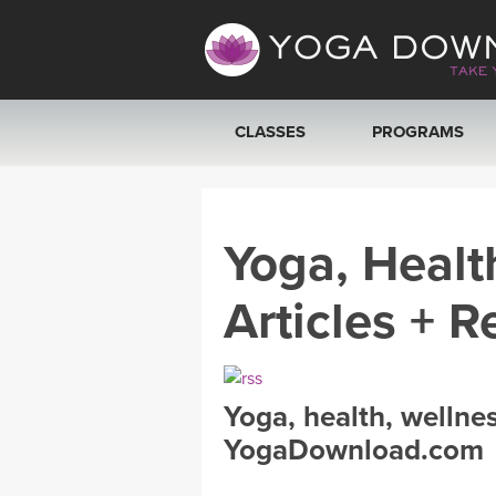
CLASSES
PROGRAMS
VIEW ALL CLASSES
Yoga, Healt
SEARCH BY GOAL/FOCUS
Articles + R
YOGA CHALLENGES
FREE ONLINE CLASSES
Yoga, health, wellne
BEGINNER YOGA CLASSES
YogaDownload.com
MEDITATION