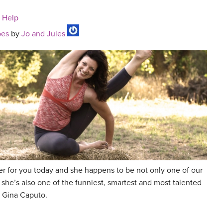
n Help
pes
by
Jo and Jules
r for you today and she happens to be not only one of our
 she’s also one of the funniest, smartest and most talented
 Gina Caputo.