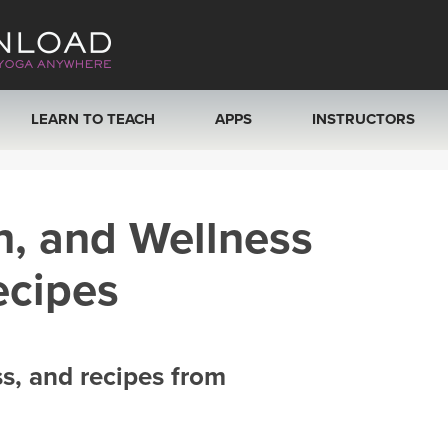
LEARN TO TEACH
APPS
INSTRUCTORS
MOBILE APPS
VIEW INSTRUCTORS
h, and Wellness
ROKU, FIRE TV, APPLE TV +MORE
ONLINE TEACHER T
ecipes
ss, and recipes from