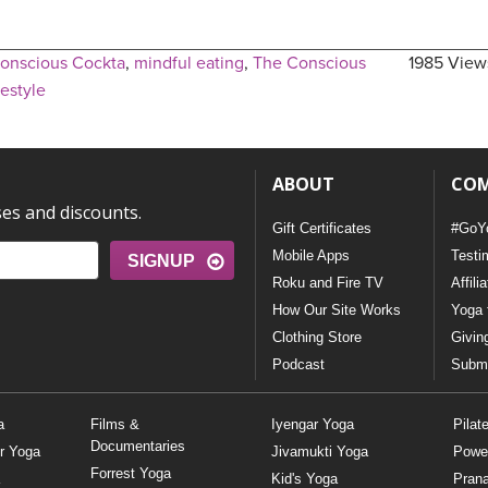
onscious Cockta
,
mindful eating
,
The Conscious
1985 View
festyle
ABOUT
CO
ses and discounts.
Gift Certificates
#GoY
Mobile Apps
Testi
SIGNUP
Roku and Fire TV
Affili
How Our Site Works
Yoga 
Clothing Store
Givin
Podcast
Submi
a
Films &
Iyengar Yoga
Pilat
Documentaries
r Yoga
Jivamukti Yoga
Powe
Forrest Yoga
Kid's Yoga
Pran