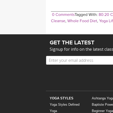
0 Comments
Tagged With:
80:20 C
Cleanse
,
Whole Food Diet
,
Yoga Li
GET THE LATEST
Signup for info on the latest clas
YOGA STYLES
Ashtanga Yog
Yoga Styles Defined
Baptiste Powe
Yoga
Beginner Yoga