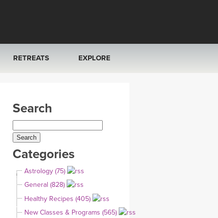
RETREATS
EXPLORE
FRANCE 2026
ARTICLES & RECIPES
Search
RAINING
ITALY 2026
GIFT CERTS
THAILAND 2027
MUSIC
Categories
THAILAND II 2027
YOGA POSE TUTORIALS
Astrology (75)
YOGA STYLES DEFINED
General (828)
Healthy Recipes (405)
YDL LOVE
New Classes & Programs (565)