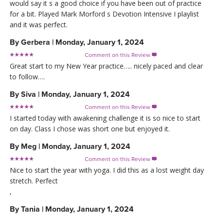
would say it s a good choice if you have been out of practice
for a bit. Played Mark Morford s Devotion Intensive I playlist
and it was perfect.
By
Gerbera
|
Monday, January 1, 2024
Comment on this Review

Great start to my New Year practice….. nicely paced and clear
to follow….
By
Siva
|
Monday, January 1, 2024
Comment on this Review

I started today with awakening challenge it is so nice to start
on day. Class I chose was short one but enjoyed it.
By
Meg
|
Monday, January 1, 2024
Comment on this Review

Nice to start the year with yoga. I did this as a lost weight day
stretch. Perfect
,
By
Tania
|
Monday, January 1, 2024