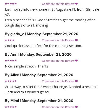
Comment on this Review

Just moved into new home in St Augustine FL from Glendale
AZ.
I really needed this ! Good Stretch to get me moving after
tough days of..well...moving.
By
giada_c
|
Monday, September 21, 2020
Comment on this Review

Cool quick class, perfect for the morning session.
By
Ann
|
Monday, September 21, 2020
Comment on this Review

Nice, simple stretch. Thanks!
By
Alice
|
Monday, September 21, 2020
Comment on this Review

Great way to start the 2 week challenge. Needed a reset at
lunch and this worked great!
By
Mimi
|
Monday, September 21, 2020
Comment on this Review
