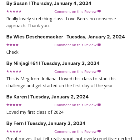
By
Susan
|
Thursday, January 4, 2024
Comment on this Review

Really lovely stretching class. Love Ben s no nonsense
approach. Thank you.
By
Wies Descheemaeker
|
Tuesday, January 2, 2024
Comment on this Review

Check
By
Ninjagirl61
|
Tuesday, January 2, 2024
Comment on this Review

This is Meg from Indiana. I loved this class to start this
challenge and get started on the first day of the year
By
Karen
|
Tuesday, January 2, 2024
Comment on this Review

Loved my first class of 2024
By
Fern
|
Tuesday, January 2, 2024
Comment on this Review

Great moves that felt really good; not overly repetitive; perfect