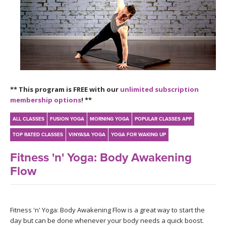
LEARN TO TEACH
SEARCH BY GOAL/FOCUS
APPS
YOGA CHALLENGES
INSTRUCTORS
FREE ONLINE CLASSES
** This program is FREE with our
unlimited subscription
MOBILE APPS
RETREATS
membership options
! **
BEGINNER YOGA CLASSES
ROKU, FIRE TV, APPLE TV +MORE
VIEW INSTRUCTORS
ALL CLASSES
FUSION YOGA
MORNING YOGA
POPULAR CLASSES APP
EXPLORE
MEDITATION
TOP RATED CLASSES
VINYASA YOGA
YOGA FOR WAKING UP
ONLINE TEACHER TRAINING
FRANCE 2026
Fitness 'n' Yoga: Body Awakening
Flow
ITALY 2026
ARTICLES & RECIPES
THAILAND 2027
GIFT CERTS
Fitness 'n' Yoga: Body Awakening Flow is a great way to start the
day but can be done whenever your body needs a quick boost.