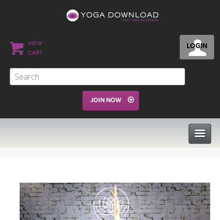
VIEW
LOGIN
CART
JOIN NOW
CLASSES
PROGRAMS
VIEW ALL CLASSES