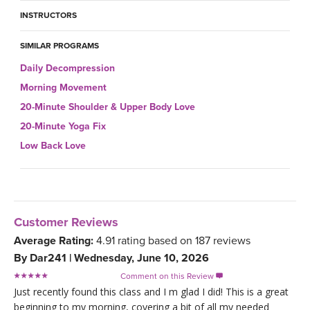
INSTRUCTORS
SIMILAR PROGRAMS
Daily Decompression
Morning Movement
20-Minute Shoulder & Upper Body Love
20-Minute Yoga Fix
Low Back Love
Customer Reviews
Average Rating:
4.91
rating based on
187
reviews
By
Dar241
|
Wednesday, June 10, 2026
Comment on this Review

Just recently found this class and I m glad I did! This is a great
beginning to my morning, covering a bit of all my needed