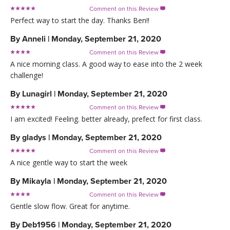
Comment on this Review

Perfect way to start the day. Thanks Ben!!
By
Anneli
|
Monday, September 21, 2020
Comment on this Review

A nice morning class. A good way to ease into the 2 week
challenge!
By
Lunagirl
|
Monday, September 21, 2020
Comment on this Review

I am excited! Feeling. better already, prefect for first class.
By
gladys
|
Monday, September 21, 2020
Comment on this Review

A nice gentle way to start the week
By
Mikayla
|
Monday, September 21, 2020
Comment on this Review

Gentle slow flow. Great for anytime.
By
Deb1956
|
Monday, September 21, 2020