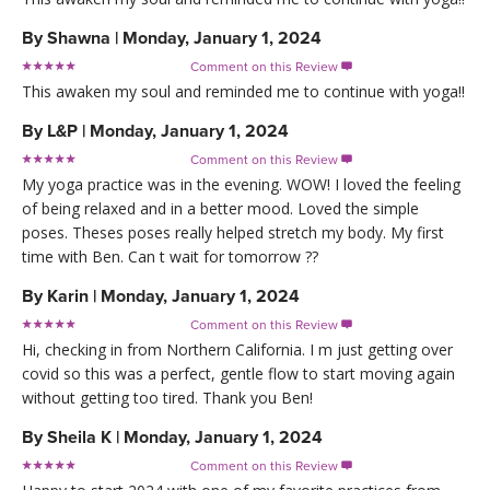
By
Shawna
|
Monday, January 1, 2024
Comment on this Review

This awaken my soul and reminded me to continue with yoga!!
By
L&P
|
Monday, January 1, 2024
Comment on this Review

My yoga practice was in the evening. WOW! I loved the feeling
of being relaxed and in a better mood. Loved the simple
poses. Theses poses really helped stretch my body. My first
time with Ben. Can t wait for tomorrow ??
By
Karin
|
Monday, January 1, 2024
Comment on this Review

Hi, checking in from Northern California. I m just getting over
covid so this was a perfect, gentle flow to start moving again
without getting too tired. Thank you Ben!
By
Sheila K
|
Monday, January 1, 2024
Comment on this Review
