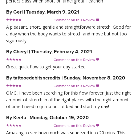
perfect class when short on time! great Teacher!
By
Geri
|
Tuesday, March 9, 2021
Comment on this Review

A pleasant, short, gentle and straightforward stretch. Good for
a day when the body wants to stretch and move but not too
vigorously.
By
Cheryl
|
Thursday, February 4, 2021
Comment on this Review

Great quick flow to get your day started.
By
tattooedebitsncredits
|
Sunday, November 8, 2020
Comment on this Review

OMG, I have been searching for this flow forever. Just the right
amount of stretch in all the right places with the right amount
of time I need to jump out of bed and start my day!
By
Keetu
|
Monday, October 19, 2020
Comment on this Review

Amazing to see how much was squeezed into 20 mins. This