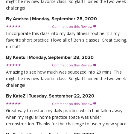
might be my new favorite class. So glad I joined the two week
challenge!
By
Andrea
|
Monday, September 28, 2020
Comment on this Review

I incorporate this class into my daily fitness routine. It s my
favorite short practice. I love all of Ben s classes. Great cueing,
no fluff.
By
Keetu
|
Monday, September 28, 2020
Comment on this Review

Amazing to see how much was squeezed into 20 mins. This
might be my new favorite class. So glad I joined the two week
challenge!
By
KateZ
|
Tuesday, September 22, 2020
Comment on this Review

Great way to restart my daily practice which had fallen away
when my regular home practice space was under
reconstruction. Thanks for the challenge to use my new space.