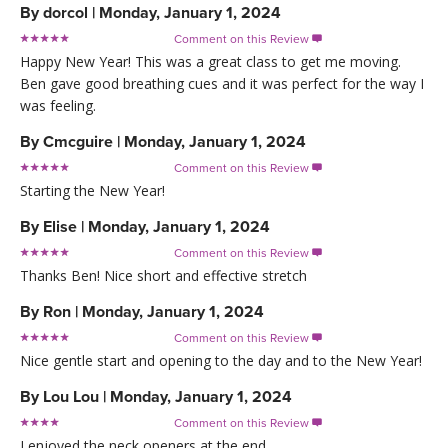
By
dorcol
|
Monday, January 1, 2024
Comment on this Review

Happy New Year! This was a great class to get me moving.
Ben gave good breathing cues and it was perfect for the way I
was feeling.
By
Cmcguire
|
Monday, January 1, 2024
Comment on this Review

Starting the New Year!
By
Elise
|
Monday, January 1, 2024
Comment on this Review

Thanks Ben! Nice short and effective stretch
By
Ron
|
Monday, January 1, 2024
Comment on this Review

Nice gentle start and opening to the day and to the New Year!
By
Lou Lou
|
Monday, January 1, 2024
Comment on this Review

I enjoyed the neck openers at the end.