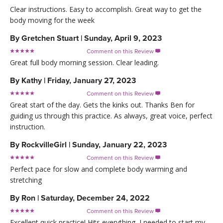
Clear instructions. Easy to accomplish. Great way to get the
body moving for the week
By
Gretchen Stuart
|
Sunday, April 9, 2023
Comment on this Review

Great full body morning session. Clear leading.
By
Kathy
|
Friday, January 27, 2023
Comment on this Review

Great start of the day. Gets the kinks out. Thanks Ben for
guiding us through this practice. As always, great voice, perfect
instruction.
By
RockvilleGirl
|
Sunday, January 22, 2023
Comment on this Review

Perfect pace for slow and complete body warming and
stretching
By
Ron
|
Saturday, December 24, 2022
Comment on this Review

Excellent quick practice! Hits everything, I needed to start my