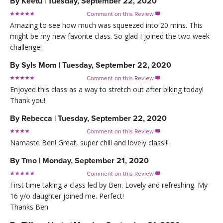
By
Keetu
|
Tuesday, September 22, 2020
Comment on this Review

Amazing to see how much was squeezed into 20 mins. This
might be my new favorite class. So glad I joined the two week
challenge!
By
Syls Mom
|
Tuesday, September 22, 2020
Comment on this Review

Enjoyed this class as a way to stretch out after biking today!
Thank you!
By
Rebecca
|
Tuesday, September 22, 2020
Comment on this Review

Namaste Ben! Great, super chill and lovely class!!!
By
Tmo
|
Monday, September 21, 2020
Comment on this Review

First time taking a class led by Ben. Lovely and refreshing. My
16 y/o daughter joined me. Perfect!
Thanks Ben