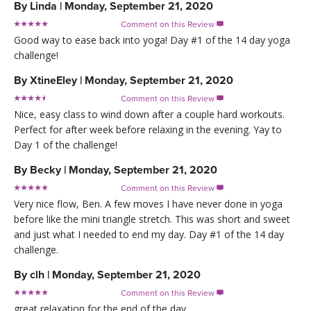
By
Linda
|
Monday, September 21, 2020
Comment on this Review

Good way to ease back into yoga! Day #1 of the 14 day yoga
challenge!
By
XtineEley
|
Monday, September 21, 2020
Comment on this Review

Nice, easy class to wind down after a couple hard workouts.
Perfect for after week before relaxing in the evening. Yay to
Day 1 of the challenge!
By
Becky
|
Monday, September 21, 2020
Comment on this Review

Very nice flow, Ben. A few moves I have never done in yoga
before like the mini triangle stretch. This was short and sweet
and just what I needed to end my day. Day #1 of the 14 day
challenge.
By
clh
|
Monday, September 21, 2020
Comment on this Review

great relaxation for the end of the day.