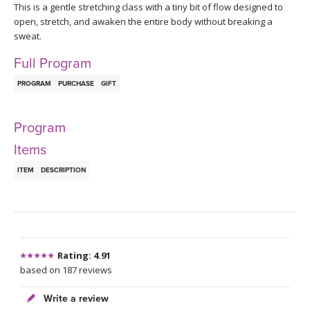
THAILAND II 2027
This is a gentle stretching class with a tiny bit of flow designed to
MUSIC
open, stretch, and awaken the entire body without breaking a
sweat.
YOGA POSE TUTORIALS
Full Program
YOGA STYLES DEFINED
PROGRAM
PURCHASE
GIFT
YDL LOVE
Program
Items
CLOTHING STORE
ITEM
DESCRIPTION
Rating: 4.91
based on 187 reviews
Write a review