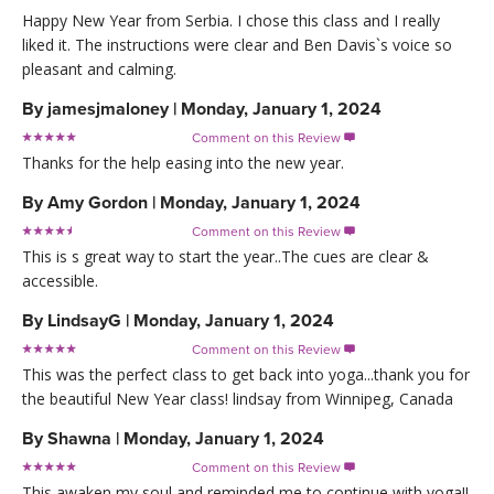
Happy New Year from Serbia. I chose this class and I really
liked it. The instructions were clear and Ben Davis`s voice so
pleasant and calming.
By
jamesjmaloney
|
Monday, January 1, 2024
Comment on this Review

Thanks for the help easing into the new year.
By
Amy Gordon
|
Monday, January 1, 2024
Comment on this Review

This is s great way to start the year..The cues are clear &
accessible.
By
LindsayG
|
Monday, January 1, 2024
Comment on this Review

This was the perfect class to get back into yoga...thank you for
the beautiful New Year class! lindsay from Winnipeg, Canada
By
Shawna
|
Monday, January 1, 2024
Comment on this Review

This awaken my soul and reminded me to continue with yoga!!