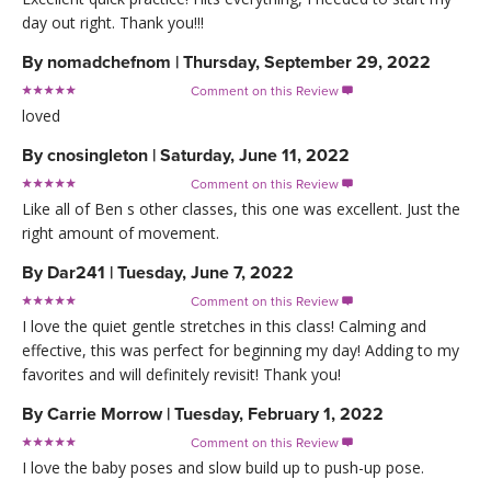
day out right. Thank you!!!
By
nomadchefnom
|
Thursday, September 29, 2022
Comment on this Review

loved
By
cnosingleton
|
Saturday, June 11, 2022
Comment on this Review

Like all of Ben s other classes, this one was excellent. Just the
right amount of movement.
By
Dar241
|
Tuesday, June 7, 2022
Comment on this Review

I love the quiet gentle stretches in this class! Calming and
effective, this was perfect for beginning my day! Adding to my
favorites and will definitely revisit! Thank you!
By
Carrie Morrow
|
Tuesday, February 1, 2022
Comment on this Review

I love the baby poses and slow build up to push-up pose.