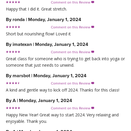
Comment on this Review

Happy that I did it. Great stretch.
By
ronda
|
Monday, January 1, 2024
Comment on this Review

Short but nourishing flow! Loved it
By
imatexan
|
Monday, January 1, 2024
Comment on this Review

Great class for someone who is trying to get back into yoga or
someone that just needs to unwind.
By
marsbot
|
Monday, January 1, 2024
Comment on this Review

A kind and gentle way to kick off 2024. Thanks for this class!
By
A
|
Monday, January 1, 2024
Comment on this Review

Happy New Year! Great way to start 2024. Very relaxing and
enjoyable. Thank you.