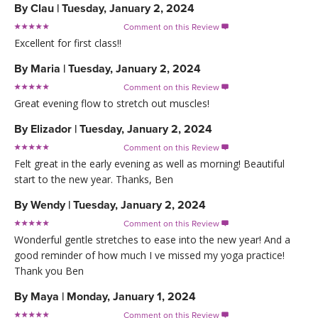
By
Clau
|
Tuesday, January 2, 2024
Comment on this Review

Excellent for first class!!
By
Maria
|
Tuesday, January 2, 2024
Comment on this Review

Great evening flow to stretch out muscles!
By
Elizador
|
Tuesday, January 2, 2024
Comment on this Review

Felt great in the early evening as well as morning! Beautiful
start to the new year. Thanks, Ben
By
Wendy
|
Tuesday, January 2, 2024
Comment on this Review

Wonderful gentle stretches to ease into the new year! And a
good reminder of how much I ve missed my yoga practice!
Thank you Ben
By
Maya
|
Monday, January 1, 2024
Comment on this Review
