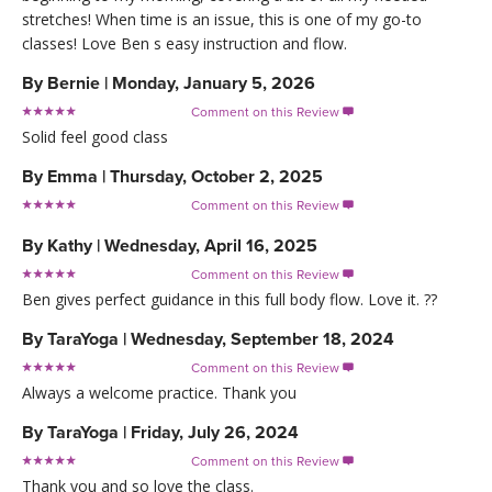
stretches! When time is an issue, this is one of my go-to
classes! Love Ben s easy instruction and flow.
By
Bernie
|
Monday, January 5, 2026
Comment on this Review

Solid feel good class
By
Emma
|
Thursday, October 2, 2025
Comment on this Review

By
Kathy
|
Wednesday, April 16, 2025
Comment on this Review

Ben gives perfect guidance in this full body flow. Love it. ??
By
TaraYoga
|
Wednesday, September 18, 2024
Comment on this Review

Always a welcome practice. Thank you
By
TaraYoga
|
Friday, July 26, 2024
Comment on this Review

Thank you and so love the class.