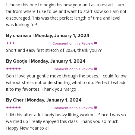
I chose this one to begin this new year and as a restart. I am
far from where I use to be and want to start slow so I am not
discouraged. This was that perfect length of time and level I
was looking for!
By
charissa
|
Monday, January 1, 2024
Comment on this Review

Short and easy first stretch of 2024, thank you ??
By
Gootje
|
Monday, January 1, 2024
Comment on this Review

Ben I love your gentle move through the poses. I could follow
without stress not understanding what to do. Perfect I wil add
it to my favorites. Thank you Margo
By
Cher
|
Monday, January 1, 2024
Comment on this Review

I did this after a full body heavy lifting workout. Since I was so
warmed up I really enjoyed this class. Thank you so much.
Happy New Year to all.