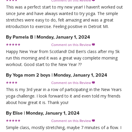
Comment on this Review

This was a perfect start to my new year! I haven’t worked out
since June and have always wanted to try yoga. The simple
stretches were easy to do, felt amazing and was a great
introduction to exercise. Feeling positive in Detroit MI.
By
Pamela B
|
Monday, January 1, 2024
Comment on this Review

Happy New Year from Scotland! Did Ben’s class after my 5k
run this morning and it was a great way complete morning
workout. Good start to the New Year ??
By
Yoga mom 2 boys
|
Monday, January 1, 2024
Comment on this Review

This is my 3rd year in a row of participating in the New Years
yoga challenge. I look forward to it and even told my friends
about how great it is. Thank you!
By
Elise
|
Monday, January 1, 2024
Comment on this Review

Simple class, mostly stretching, maybe 7 minutes of a flow. I