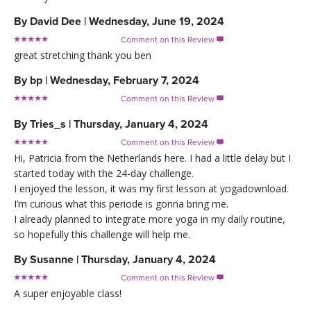
By
David Dee
|
Wednesday, June 19, 2024
Comment on this Review

great stretching thank you ben
By
bp
|
Wednesday, February 7, 2024
Comment on this Review

By
Tries_s
|
Thursday, January 4, 2024
Comment on this Review

Hi, Patricia from the Netherlands here. I had a little delay but I
started today with the 24-day challenge.
I enjoyed the lesson, it was my first lesson at yogadownload.
I’m curious what this periode is gonna bring me.
I already planned to integrate more yoga in my daily routine,
so hopefully this challenge will help me.
By
Susanne
|
Thursday, January 4, 2024
Comment on this Review

A super enjoyable class!