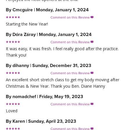
By
Cmcguire
|
Monday, January 1, 2024
Comment on this Review

Starting the New Year!
By
Dóra Záray
|
Monday, January 1, 2024
Comment on this Review

It was easy, it was fresh. I feel really good after the practice.
Thank you!
By
dihanny
|
Sunday, December 31, 2023
Comment on this Review

An excellent short stretch class to get my body moving after
Christmas & New Year. Thank you Ben. Diane Hanny
By
nomadchef
|
Friday, May 19, 2023
Comment on this Review

Loved
By
Karen
|
Sunday, April 23, 2023
Comment on this Review
