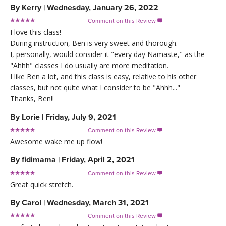
By
Kerry
|
Wednesday, January 26, 2022
Comment on this Review

I love this class!
During instruction, Ben is very sweet and thorough.
I, personally, would consider it "every day Namaste," as the
"Ahhh" classes I do usually are more meditation.
I like Ben a lot, and this class is easy, relative to his other
classes, but not quite what I consider to be "Ahhh..."
Thanks, Ben!!
By
Lorie
|
Friday, July 9, 2021
Comment on this Review

Awesome wake me up flow!
By
fidimama
|
Friday, April 2, 2021
Comment on this Review

Great quick stretch.
By
Carol
|
Wednesday, March 31, 2021
Comment on this Review
