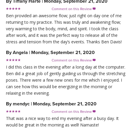
By
Tiffany Harte
|
Monday, September 21, 2020
Comment on this Review

Ben provided an awesome flow; just right on day one of me
returning to my practice. This was truly and awakening flow;
very warming to the body, mind, and spirit. I took the class
after work, and it was the perfect way to release all of the
stress and tension from the day’s events. Thanks Ben Davis!
By
Angela
|
Monday, September 21, 2020
Comment on this Review

I did this class in the evening after a long day at the computer.
Ben did a great job of gently guiding us through the stretching
poses. There were a few new ones for me which I enjoyed. I
can see how this would be energizing in the morning or
relaxing in the evening.
By
mendyc
|
Monday, September 21, 2020
Comment on this Review

That was a nice way to end my evening after a busy day. It
would be great in the morning as well! Namaste!