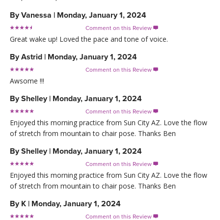
By
Vanessa
|
Monday, January 1, 2024
Comment on this Review

Great wake up! Loved the pace and tone of voice.
By
Astrid
|
Monday, January 1, 2024
Comment on this Review

Awsome !!!
By
Shelley
|
Monday, January 1, 2024
Comment on this Review

Enjoyed this morning practice from Sun City AZ. Love the flow
of stretch from mountain to chair pose. Thanks Ben
By
Shelley
|
Monday, January 1, 2024
Comment on this Review

Enjoyed this morning practice from Sun City AZ. Love the flow
of stretch from mountain to chair pose. Thanks Ben
By
K
|
Monday, January 1, 2024
Comment on this Review
