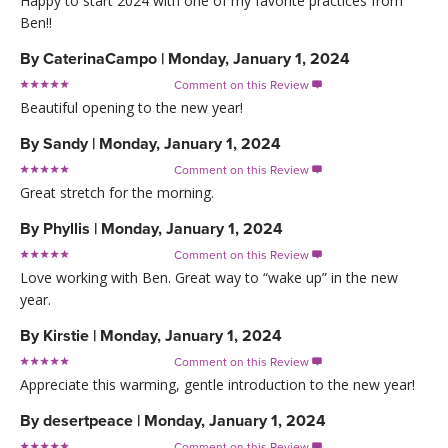
Happy to start 2024 with one of my favorite practices from
Ben!!
By
CaterinaCampo
|
Monday, January 1, 2024
Comment on this Review

Beautiful opening to the new year!
By
Sandy
|
Monday, January 1, 2024
Comment on this Review

Great stretch for the morning.
By
Phyllis
|
Monday, January 1, 2024
Comment on this Review

Love working with Ben. Great way to “wake up” in the new
year.
By
Kirstie
|
Monday, January 1, 2024
Comment on this Review

Appreciate this warming, gentle introduction to the new year!
By
desertpeace
|
Monday, January 1, 2024
Comment on this Review
