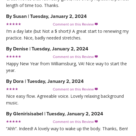
length of time too. Thanks.
By
Susan
|
Tuesday, January 2, 2024
Comment on this Review

I’m a day late (but Not a $ short)! A great start to renewing my
practice. Nice, badly needed stretches.
By
Denise
|
Tuesday, January 2, 2024
Comment on this Review

Happy New Year from Williamsburg, VA! Nice way to start the
year.
By
Dora
|
Tuesday, January 2, 2024
Comment on this Review

Nice easy flow. Agreeable voice. Lovely relaxing background
music.
By
Glenirisisabel
|
Tuesday, January 2, 2024
Comment on this Review

“Ahh”. Indeed! A lovely way to wake up the body. Thanks, Ben!