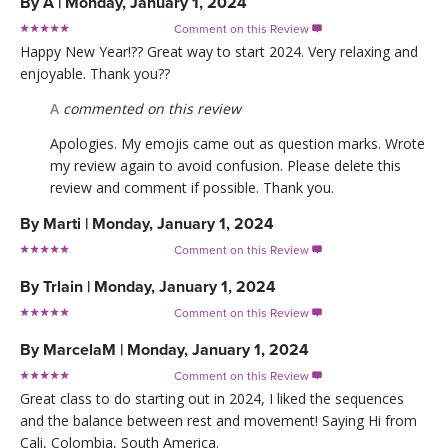
By
A
|
Monday, January 1, 2024
Comment on this Review

Happy New Year!?? Great way to start 2024. Very relaxing and
enjoyable. Thank you??
A
commented on this review
Apologies. My emojis came out as question marks. Wrote
my review again to avoid confusion. Please delete this
review and comment if possible. Thank you.
By
Marti
|
Monday, January 1, 2024
Comment on this Review

By
Trlain
|
Monday, January 1, 2024
Comment on this Review

By
MarcelaM
|
Monday, January 1, 2024
Comment on this Review

Great class to do starting out in 2024, I liked the sequences
and the balance between rest and movement! Saying Hi from
Cali, Colombia, South America.