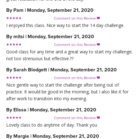
By
Pam
|
Monday, September 21, 2020
Comment on this Review

I enjoyed this class. Nice way to start the 14 day challenge.
By
mitsi
|
Monday, September 21, 2020
Comment on this Review

Good class for any time and a great way to start my challenge;
not too strenuous but effective.??
By
Sarah Blodgett
|
Monday, September 21, 2020
Comment on this Review

Nice gentle way to start the challenge after being out of
practice. It would be good in the morning, but I also like it for
after work to transition into my evening.
By
Elissa
|
Monday, September 21, 2020
Comment on this Review

Lovely class to do anytime of day. Thank you
By
Margie
|
Monday, September 21, 2020