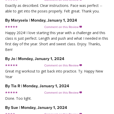
Exactly as described. Clear instructions. Pace was perfect --
able to get into the poses properly. Felt great. Thank you.
By
Marysela
|
Monday, January 1, 2024
Comment on this Review

Happy 2024! I love starting this year with a challenge and this
class is just perfect. Length and push and what I needed in this
first day of the year. Short and sweet class. Enjoy. Thanks,
Ben!
By
Jo
|
Monday, January 1, 2024
Comment on this Review

Great mg workout to get back into practice. Ty. Happy New
Year
By
Tia R
|
Monday, January 1, 2024
Comment on this Review

Done. Too light.
By
Sue
|
Monday, January 1, 2024