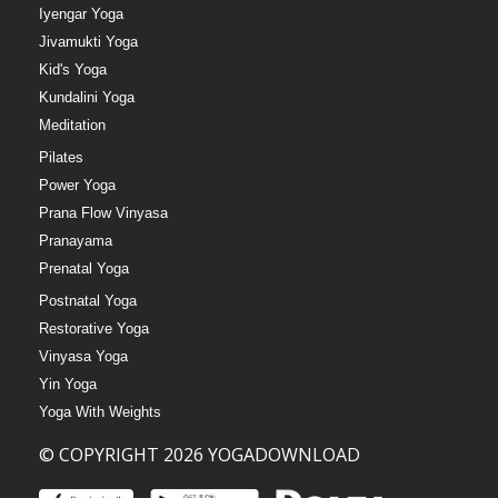
Iyengar Yoga
Jivamukti Yoga
Kid's Yoga
Kundalini Yoga
Meditation
Pilates
Power Yoga
Prana Flow Vinyasa
Pranayama
Prenatal Yoga
Postnatal Yoga
Restorative Yoga
Vinyasa Yoga
Yin Yoga
Yoga With Weights
© COPYRIGHT 2026 YOGADOWNLOAD