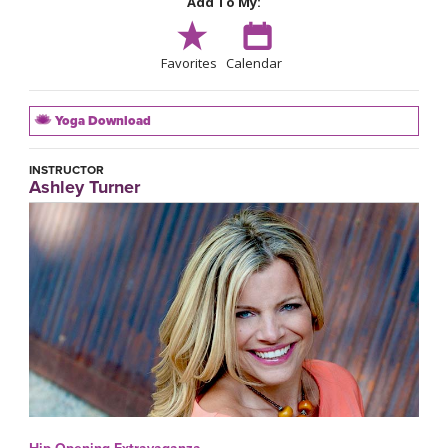
Add To My:
Favorites
Calendar
Yoga Download
INSTRUCTOR
Ashley Turner