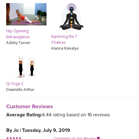
Hip Opening
Exploring the 7
Extravaganza
Chakras
Ashley Turner
Alanna Kaivalya
Qi Yoga 2
Dawnelle Arthur
Customer Reviews
Average Rating:
4.44 rating based on 16 reviews
By
Jo
|
Tuesday, July 9, 2019
Comment on this Review
