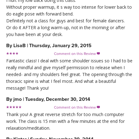
I hurt my low back doing this class.
Without proper warmup, it s way too intense for lower back to
do eagle pose with forward bend.
Definitely not a class for guys and best for female dancers.
Or do it AFTER a long warm-up, not in the morning or after
you have been at your desk.
By
LisaB
|
Thursday, January 29, 2015
Comment on this Review

Fantastic class! I deal with some shoulder issues so I had to be
really mindful and give myself permission to release when I
needed- and my shoulders feel great. The opening through the
thoracic spine is what I feel most. And what a beautiful
message! Thank you!
By
jmo
|
Tuesday, December 30, 2014
Comment on this Review

Thank you! A great reverse stretch for too much computer
work. The class is 15 min with a few minutes at the end for
relaxation/meditation.