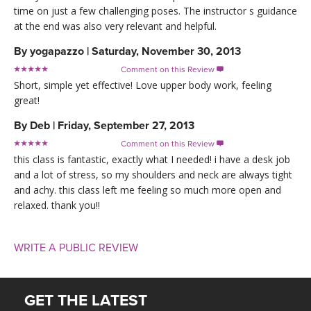
time on just a few challenging poses. The instructor s guidance
at the end was also very relevant and helpful.
By
yogapazzo
|
Saturday, November 30, 2013
Comment on this Review

Short, simple yet effective! Love upper body work, feeling
great!
By
Deb
|
Friday, September 27, 2013
Comment on this Review

this class is fantastic, exactly what I needed! i have a desk job
and a lot of stress, so my shoulders and neck are always tight
and achy. this class left me feeling so much more open and
relaxed. thank you!!
WRITE A PUBLIC REVIEW
GET THE LATEST