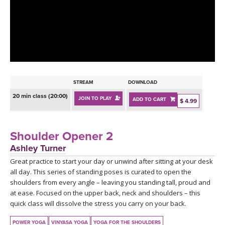
LEARN TO TEACH
SEARCH BY GOAL/FOCUS
APPS
YOGA CHALLENGES
INSTRUCTORS
FREE ONLINE CLASSES
STREAM
DOWNLOAD
MOBILE APPS
RETREATS
20 min class (20:00)
JOIN TO PLAY
ADD TO CART
BEGINNER YOGA CLASSES
$ 4.99
ROKU, FIRE TV, APPLE TV +MORE
VIEW INSTRUCTORS
EXPLORE
MEDITATION
Shoulder Opener 2
ONLINE TEACHER TRAINING
Ashley Turner
FRANCE 2026
Great practice to start your day or unwind after sitting at your desk
all day. This series of standing poses is curated to open the
ITALY 2026
ARTICLES & RECIPES
shoulders from every angle – leaving you standing tall, proud and
at ease. Focused on the upper back, neck and shoulders – this
THAILAND 2027
quick class will dissolve the stress you carry on your back.
GIFT CERTS
POWER YOGA
VINYASA YOGA
YOGA FOR THE SHOULDERS