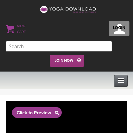
VIEW
LOGIN
CART
JOIN NOW
CLASSES
Click to Preview
PROGRAMS
VIEW ALL CLASSES