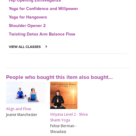
Hip Opening Extravaganza
Yoga for Confidence and Willpower
Yoga for Hangovers
Shoulder Opener 2
Twisting Detox Arm Balance Flow
VIEW ALL CLASSES
People who bought this item also bought...
Align and Flow
Vinyasa Level 2 - Shiva
Jeanie Manchester
Shanti Yoga
Felise Berman -
Shivadasi