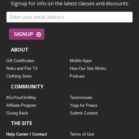
Signup for info on the latest classes and discounts.
SIGNUP
ABOUT
Gift Certificates
Mobile Apps
Roku and Fire TV
How Our Site Works
Clothing Store
Podcast
COMMUNITY
#GoYourOmWay
Testimonials
Affiliate Program
Yoga for Peace
Giving Back
Submit Content
THE SITE
Help Center / Contact
Terms of Use