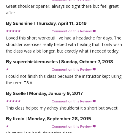
Great shoulder opener, always so tight there but feel great
after.
By
Sunshine
|
Thursday, April 11, 2019
Comment on this Review

Loved this short workout! I ve had a headache for days. The
shoulder exercises really helped with healing that. I only wish
the class was a bit longer, but exactly what I needed today.
By
superchickiemuscles
|
Sunday, October 7, 2018
Comment on this Review

I could not finish this class because the instructor kept using
the term T&A.
By
Sselle
|
Monday, January 9, 2017
Comment on this Review

This class helped my achey shoulders! It s short but sweet!
By
tizolo
|
Monday, September 28, 2015
Comment on this Review
