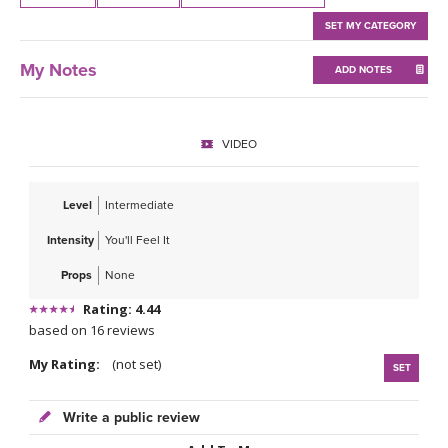
THAILAND II 2027
MUSIC
SET MY CATEGORY
YOGA POSE TUTORIALS
My Notes
ADD NOTES
YOGA STYLES DEFINED
VIDEO
YDL LOVE
Level
Intermediate
CLOTHING STORE
Intensity
You'll Feel It
Props
None
Rating: 4.44
based on 16 reviews
My Rating:
(not set)
SET
Write a public review