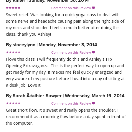
By
Kinter
|
Sunday, November 30, 2014
Comment on this Review

Sweet relief. Was looking for a quick yoga class to deal with
some nerve and headache causing pain along the right side of
my neck and shoulder. I feel so much better after doing this
class, thank you Ashley!
By
staceylynn
|
Monday, November 3, 2014
Comment on this Review

I love this class. I will frequently do this and Ashley s Hip
Opening Extravaganza. This is the perfect way to open up and
get ready for my day. It makes me feel quickly energized and
very aware of my posture before I head into a day of sitting at
a desk job. Love it!
By
Sarah Ã‰thier-Sawyer
|
Wednesday, March 19, 2014
Comment on this Review

Great short flow, it s sweet and really opens the shoulder. I
recommend it as a morning flow before a day spent in front of
the computer.