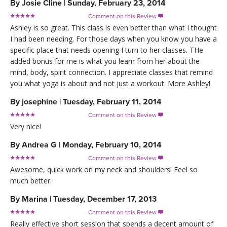
By
Josie Cline
|
Sunday, February 23, 2014
Comment on this Review

Ashley is so great. This class is even better than what I thought
I had been needing. For those days when you know you have a
specific place that needs opening I turn to her classes. THe
added bonus for me is what you learn from her about the
mind, body, spirit connection. I appreciate classes that remind
you what yoga is about and not just a workout. More Ashley!
By
josephine
|
Tuesday, February 11, 2014
Comment on this Review

Very nice!
By
Andrea G
|
Monday, February 10, 2014
Comment on this Review

Awesome, quick work on my neck and shoulders! Feel so
much better.
By
Marina
|
Tuesday, December 17, 2013
Comment on this Review

Really effective short session that spends a decent amount of