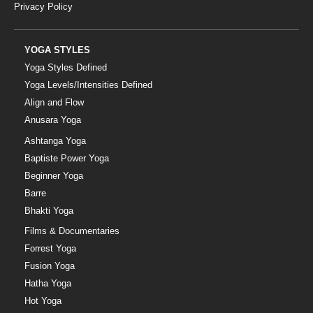
Privacy Policy
YOGA STYLES
Yoga Styles Defined
Yoga Levels/Intensities Defined
Align and Flow
Anusara Yoga
Ashtanga Yoga
Baptiste Power Yoga
Beginner Yoga
Barre
Bhakti Yoga
Films & Documentaries
Forrest Yoga
Fusion Yoga
Hatha Yoga
Hot Yoga