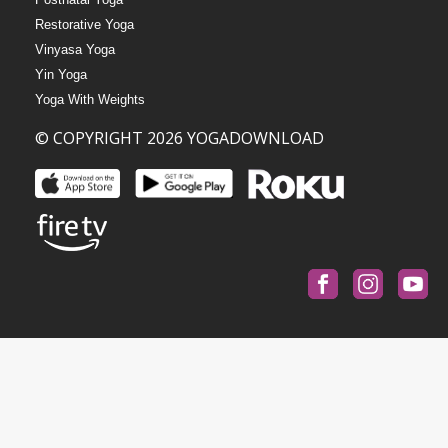
Restorative Yoga
Vinyasa Yoga
Yin Yoga
Yoga With Weights
© COPYRIGHT 2026 YOGADOWNLOAD