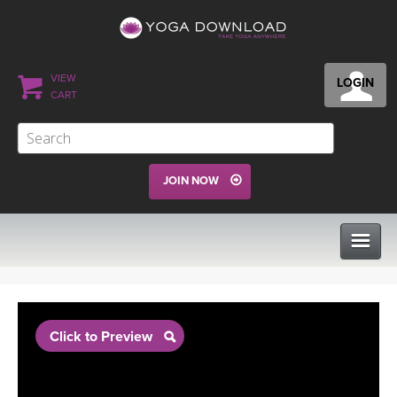
VIEW
LOGIN
CART
JOIN NOW
CLASSES
Click to Preview
PROGRAMS
VIEW ALL CLASSES