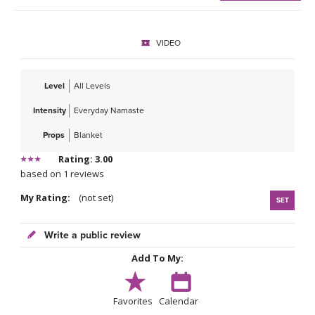
VIDEO
Level
All Levels
Intensity
Everyday Namaste
Props
Blanket
Rating: 3.00
based on 1 reviews
My Rating:
(not set)
SET
Write a public review
Add To My:
Favorites
Calendar