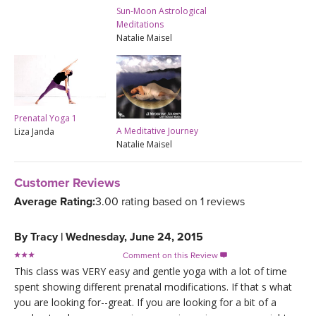
Sun-Moon Astrological
Meditations
Natalie Maisel
Prenatal Yoga 1
A Meditative Journey
Liza Janda
Natalie Maisel
Customer Reviews
Average Rating:
3.00 rating based on 1 reviews
By
Tracy
|
Wednesday, June 24, 2015
Comment on this Review

This class was VERY easy and gentle yoga with a lot of time
spent showing different prenatal modifications. If that s what
you are looking for--great. If you are looking for a bit of a