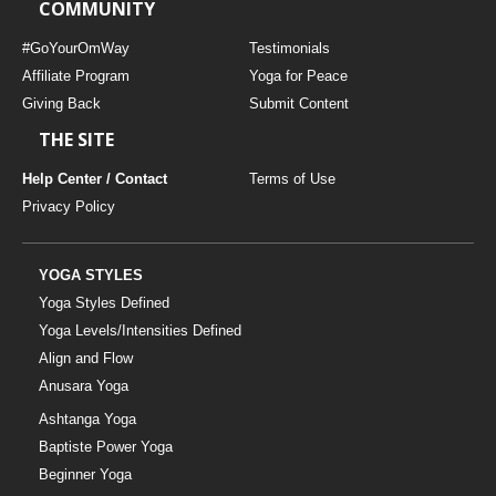
COMMUNITY
#GoYourOmWay
Testimonials
Affiliate Program
Yoga for Peace
Giving Back
Submit Content
THE SITE
Help Center / Contact
Terms of Use
Privacy Policy
YOGA STYLES
Yoga Styles Defined
Yoga Levels/Intensities Defined
Align and Flow
Anusara Yoga
Ashtanga Yoga
Baptiste Power Yoga
Beginner Yoga