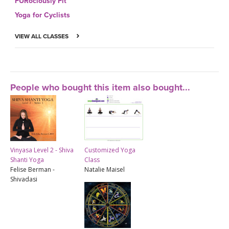
FURociously Fit
Yoga for Cyclists
VIEW ALL CLASSES
People who bought this item also bought...
Vinyasa Level 2 - Shiva
Customized Yoga
Shanti Yoga
Class
Felise Berman -
Natalie Maisel
Shivadasi