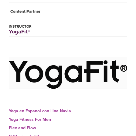
Content Partner
INSTRUCTOR
YogaFit®
Yoga en Espanol con Lina Navia
Yoga Fitness For Men
Flex and Flow