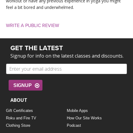
workout or have any previous experience in yoga you might
feel a bit bored and underwhelmed.
WRITE A PUBLIC REVIEW
GET THE LATEST
Signup for info on the latest classes and discounts.
SIGNUP
ABOUT
Gift Certificates
Mobile Apps
Roku and Fire TV
How Our Site Works
Clothing Store
Podcast