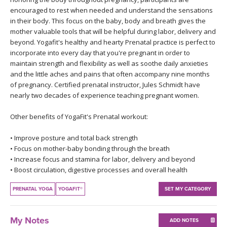
THAILAND II 2027
MUSIC
encouraged to rest when needed and understand the sensations
in their body. This focus on the baby, body and breath gives the
mother valuable tools that will be helpful during labor, delivery and
YOGA POSE TUTORIALS
beyond. Yogafit's healthy and hearty Prenatal practice is perfect to
incorporate into every day that you're pregnant in order to
YOGA STYLES DEFINED
maintain strength and flexibility as well as soothe daily anxieties
and the little aches and pains that often accompany nine months
YDL LOVE
of pregnancy. Certified prenatal instructor, Jules Schmidt have
nearly two decades of experience teaching pregnant women.
CLOTHING STORE
Other benefits of YogaFit's Prenatal workout:
• Improve posture and total back strength
• Focus on mother-baby bonding through the breath
• Increase focus and stamina for labor, delivery and beyond
• Boost circulation, digestive processes and overall health
PRENATAL YOGA
YOGAFIT®
SET MY CATEGORY
My Notes
ADD NOTES