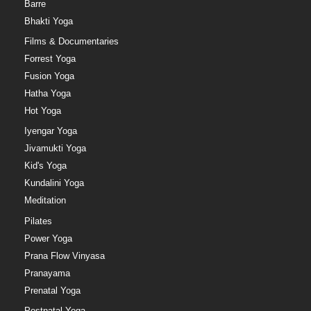
Barre
Bhakti Yoga
Films & Documentaries
Forrest Yoga
Fusion Yoga
Hatha Yoga
Hot Yoga
Iyengar Yoga
Jivamukti Yoga
Kid's Yoga
Kundalini Yoga
Meditation
Pilates
Power Yoga
Prana Flow Vinyasa
Pranayama
Prenatal Yoga
Postnatal Yoga