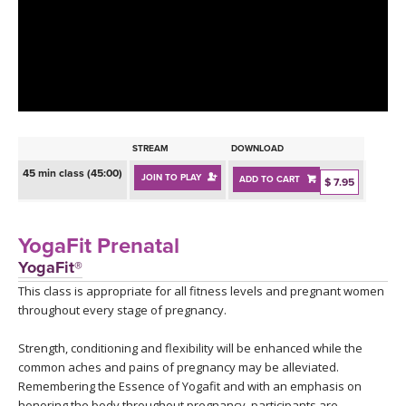
LEARN TO TEACH
SEARCH BY GOAL/FOCUS
APPS
YOGA CHALLENGES
INSTRUCTORS
FREE ONLINE CLASSES
STREAM
DOWNLOAD
MOBILE APPS
RETREATS
45 min class (45:00)
JOIN TO PLAY
ADD TO CART
BEGINNER YOGA CLASSES
$ 7.95
ROKU, FIRE TV, APPLE TV +MORE
VIEW INSTRUCTORS
EXPLORE
MEDITATION
YogaFit Prenatal
ONLINE TEACHER TRAINING
YogaFit®
FRANCE 2026
This class is appropriate for all fitness levels and pregnant women
throughout every stage of pregnancy.
ITALY 2026
ARTICLES & RECIPES
Strength, conditioning and flexibility will be enhanced while the
THAILAND 2027
common aches and pains of pregnancy may be alleviated.
GIFT CERTS
Remembering the Essence of Yogafit and with an emphasis on
honoring the body throughout pregnancy, participants are