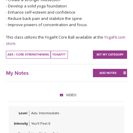
THAILAND II 2027
MUSIC
- Develop a solid yoga foundation
- Enhance self-esteem and confidence
- Reduce back pain and stabilize the spine
YOGA POSE TUTORIALS
- Improve powers of concentration and focus
YOGA STYLES DEFINED
This class utilizes the YogaFit Core Ball available at the
YogaFit.com
store.
YDL LOVE
ABS / CORE STRENGTHENING
YOGAFIT®
SET MY CATEGORY
CLOTHING STORE
My Notes
ADD NOTES
VIDEO
Level
Adv. Intermediate
Intensity
You'll Feel It