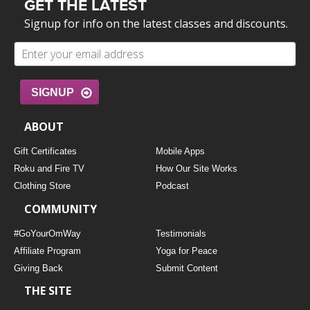
GET THE LATEST
Signup for info on the latest classes and discounts.
SIGNUP
ABOUT
Gift Certificates
Mobile Apps
Roku and Fire TV
How Our Site Works
Clothing Store
Podcast
COMMUNITY
#GoYourOmWay
Testimonials
Affiliate Program
Yoga for Peace
Giving Back
Submit Content
THE SITE