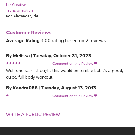
for Creative
Transformation
Ron Alexander, PhD
Customer Reviews
Average Rating:
3.00 rating based on 2 reviews
By
Melissa
|
Tuesday, October 31, 2023
Comment on this Review

With one star I thought this would be terrible but it’s a good,
quick, full body workout.
By
Kendra086
|
Tuesday, August 13, 2013
Comment on this Review

WRITE A PUBLIC REVIEW