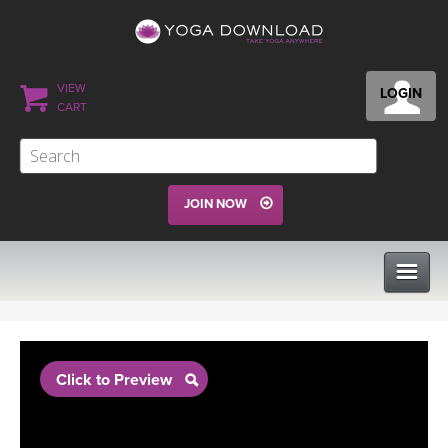
VIEW
LOGIN
CART
JOIN NOW
CLASSES
Click to Preview
PROGRAMS
VIEW ALL CLASSES