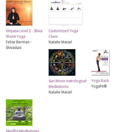
Vinyasa Level 2 - Shiva
Customized Yoga
Shanti Yoga
Class
Felise Berman -
Natalie Maisel
Shivadasi
Yoga Back
Sun-Moon Astrological
YogaFit®
Meditations
Natalie Maisel
Mindful Meditations