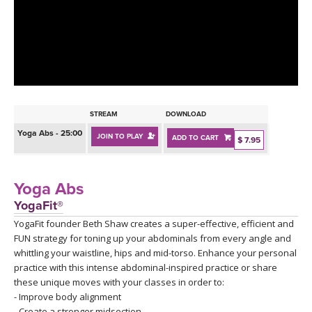
LEARN TO TEACH
SEARCH BY GOAL/FOCUS
APPS
YOGA CHALLENGES
INSTRUCTORS
FREE ONLINE CLASSES
STREAM
DOWNLOAD
MOBILE APPS
RETREATS
Yoga Abs - 25:00
JOIN TO PLAY
ADD TO CART
BEGINNER YOGA CLASSES
$ 7.95
ROKU, FIRE TV, APPLE TV +MORE
VIEW INSTRUCTORS
EXPLORE
MEDITATION
Yoga Abs
ONLINE TEACHER TRAINING
YogaFit®
FRANCE 2026
YogaFit founder Beth Shaw creates a super-effective, efficient and
FUN strategy for toning up your abdominals from every angle and
ITALY 2026
ARTICLES & RECIPES
whittling your waistline, hips and mid-torso. Enhance your personal
practice with this intense abdominal-inspired practice or share
THAILAND 2027
these unique moves with your classes in order to:
GIFT CERTS
- Improve body alignment
- Create a stronger midsection