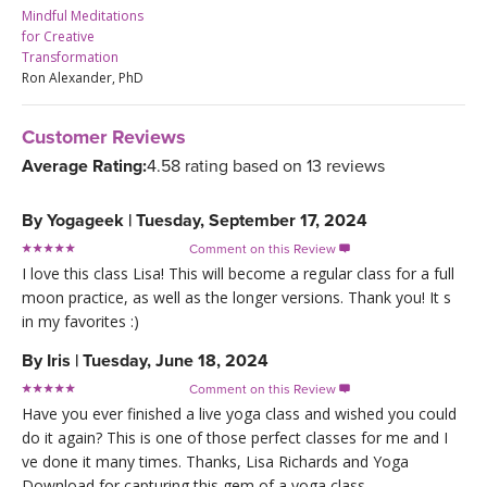
Mindful Meditations
for Creative
Transformation
Ron Alexander, PhD
Customer Reviews
Average Rating:
4.58 rating based on 13 reviews
By
Yogageek
|
Tuesday, September 17, 2024
Comment on this Review

I love this class Lisa! This will become a regular class for a full
moon practice, as well as the longer versions. Thank you! It s
in my favorites :)
By
Iris
|
Tuesday, June 18, 2024
Comment on this Review

Have you ever finished a live yoga class and wished you could
do it again? This is one of those perfect classes for me and I
ve done it many times. Thanks, Lisa Richards and Yoga
Download for capturing this gem of a yoga class.