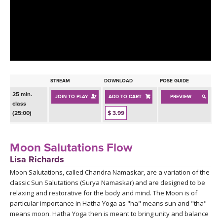
LEARN TO TEACH
SEARCH BY GOAL/FOCUS
APPS
YOGA CHALLENGES
INSTRUCTORS
FREE ONLINE CLASSES
STREAM
DOWNLOAD
POSE GUIDE
MOBILE APPS
RETREATS
25 min.
JOIN TO PLAY
ADD TO CART
PREVIEW
BEGINNER YOGA CLASSES
class
ROKU, FIRE TV, APPLE TV +MORE
(25:00)
$ 3.99
VIEW INSTRUCTORS
EXPLORE
MEDITATION
ONLINE TEACHER TRAINING
Moon Salutations Flow
FRANCE 2026
Lisa Richards
Moon Salutations, called Chandra Namaskar, are a variation of the
ITALY 2026
ARTICLES & RECIPES
classic Sun Salutations (Surya Namaskar) and are designed to be
relaxing and restorative for the body and mind. The Moon is of
THAILAND 2027
GIFT CERTS
particular importance in Hatha Yoga as "ha" means sun and "tha"
means moon. Hatha Yoga then is meant to bring unity and balance