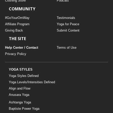
Clothing Store
Podcast
COMMUNITY
#GoYourOmWay
Testimonials
Affiliate Program
Yoga for Peace
Giving Back
Submit Content
THE SITE
Help Center / Contact
Terms of Use
Privacy Policy
YOGA STYLES
Yoga Styles Defined
Yoga Levels/Intensities Defined
Align and Flow
Anusara Yoga
Ashtanga Yoga
Baptiste Power Yoga