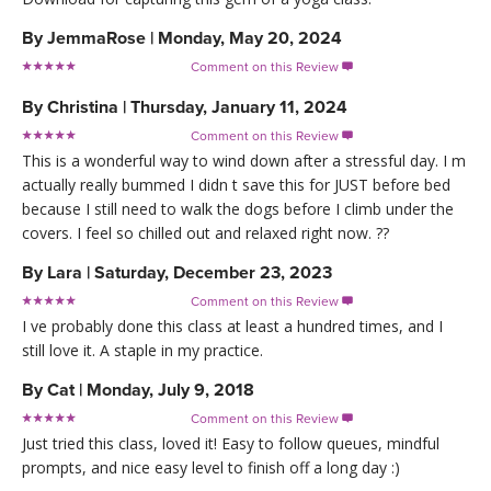
By
JemmaRose
|
Monday, May 20, 2024
Comment on this Review

By
Christina
|
Thursday, January 11, 2024
Comment on this Review

This is a wonderful way to wind down after a stressful day. I m
actually really bummed I didn t save this for JUST before bed
because I still need to walk the dogs before I climb under the
covers. I feel so chilled out and relaxed right now. ??
By
Lara
|
Saturday, December 23, 2023
Comment on this Review

I ve probably done this class at least a hundred times, and I
still love it. A staple in my practice.
By
Cat
|
Monday, July 9, 2018
Comment on this Review

Just tried this class, loved it! Easy to follow queues, mindful
prompts, and nice easy level to finish off a long day :)