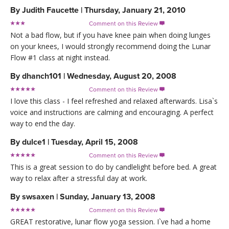
By
Judith Faucette
|
Thursday, January 21, 2010
Comment on this Review

Not a bad flow, but if you have knee pain when doing lunges
on your knees, I would strongly recommend doing the Lunar
Flow #1 class at night instead.
By
dhanch101
|
Wednesday, August 20, 2008
Comment on this Review

I love this class - I feel refreshed and relaxed afterwards. Lisa`s
voice and instructions are calming and encouraging. A perfect
way to end the day.
By
dulce1
|
Tuesday, April 15, 2008
Comment on this Review

This is a great session to do by candlelight before bed. A great
way to relax after a stressful day at work.
By
swsaxen
|
Sunday, January 13, 2008
Comment on this Review

GREAT restorative, lunar flow yoga session. I`ve had a home