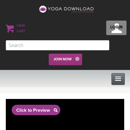
VIEW
LOGIN
CART
JOIN NOW
CLASSES
Click to Preview
PROGRAMS
VIEW ALL CLASSES