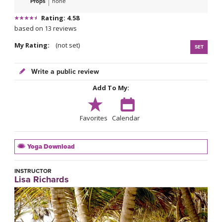
Props
none
Rating: 4.58
based on 13 reviews
My Rating:
(not set)
SET
Write a public review
Add To My:
Favorites
Calendar
Yoga Download
INSTRUCTOR
Lisa Richards