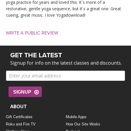
yoga practice for years and loved this. It`s more of a
restorative, gentle yoga sequence, but it`s a great one. Great
cueing, great music. I love Yogadownload!
WRITE A PUBLIC REVIEW
GET THE LATEST
Signup for info on the latest classes and discounts.
SIGNUP
ABOUT
Gift Certificates
Mobile Apps
Roku and Fire TV
How Our Site Works