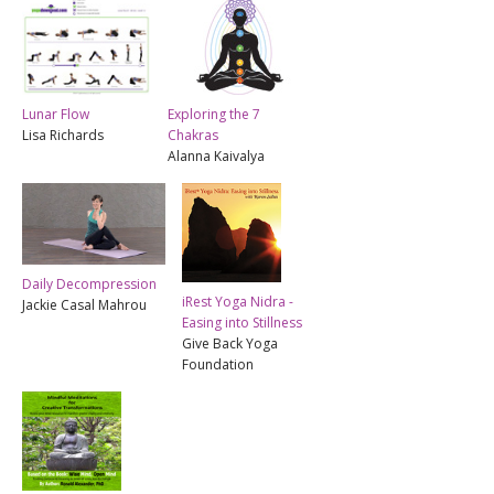
Lunar Flow
Exploring the 7
Lisa Richards
Chakras
Alanna Kaivalya
Daily Decompression
iRest Yoga Nidra -
Jackie Casal Mahrou
Easing into Stillness
Give Back Yoga
Foundation