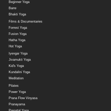
Beginner Yoga
Barre
Bhakti Yoga
Films & Documentaries
Forrest Yoga
Fusion Yoga
Hatha Yoga
Hot Yoga
Iyengar Yoga
Jivamukti Yoga
Kid's Yoga
Kundalini Yoga
Meditation
Pilates
Power Yoga
Prana Flow Vinyasa
Pranayama
Prenatal Yoga