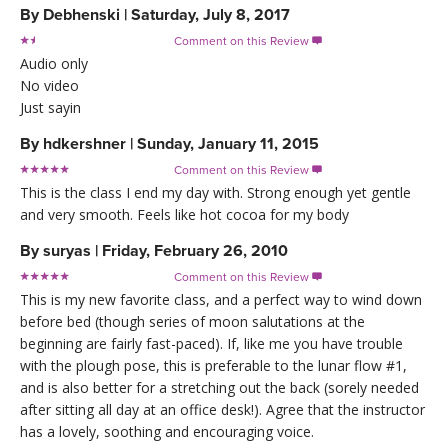
By
Debhenski
|
Saturday, July 8, 2017
Comment on this Review

Audio only
No video
Just sayin
By
hdkershner
|
Sunday, January 11, 2015
Comment on this Review

This is the class I end my day with. Strong enough yet gentle
and very smooth. Feels like hot cocoa for my body
By
suryas
|
Friday, February 26, 2010
Comment on this Review

This is my new favorite class, and a perfect way to wind down
before bed (though series of moon salutations at the
beginning are fairly fast-paced). If, like me you have trouble
with the plough pose, this is preferable to the lunar flow #1,
and is also better for a stretching out the back (sorely needed
after sitting all day at an office desk!). Agree that the instructor
has a lovely, soothing and encouraging voice.