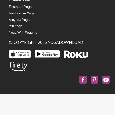
Postnatal Yoga
Restorative Yoga
Vinyasa Yoga
Yin Yoga
Yoga With Weights
© COPYRIGHT 2026 YOGADOWNLOAD