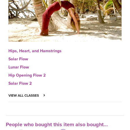
Hips, Heart, and Hamstrings
Solar Flow
Lunar Flow
Hip Opening Flow 2
Solar Flow 2
VIEW ALL CLASSES
People who bought this item also bought...