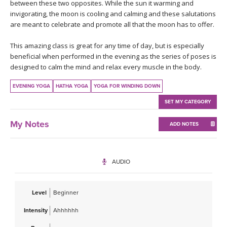
THAILAND II 2027
between these two opposites. While the sun it warming and
MUSIC
invigorating, the moon is cooling and calming and these salutations
are meant to celebrate and promote all that the moon has to offer.
YOGA POSE TUTORIALS
This amazing class is great for any time of day, but is especially
beneficial when performed in the evening as the series of poses is
YOGA STYLES DEFINED
designed to calm the mind and relax every muscle in the body.
YDL LOVE
EVENING YOGA
HATHA YOGA
YOGA FOR WINDING DOWN
SET MY CATEGORY
CLOTHING STORE
My Notes
ADD NOTES
AUDIO
Level
Beginner
Intensity
Ahhhhhh