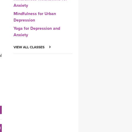
Anxiety
Mindfulness for Urban
Depression
Yoga for Depression and
Anxiety
VIEW ALL CLASSES
al