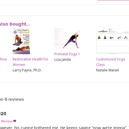
lso bought...
Prenatal Yoga 1
Shiva
Restorative Health for
Customized Yoga
Liza Janda
Women
Class
Larry Payne, Ph.D.
Natalie Maisel
on 6 reviews
020
s Review

however, his cueing bothered me. He keeps saying “now we’re gonna”. T