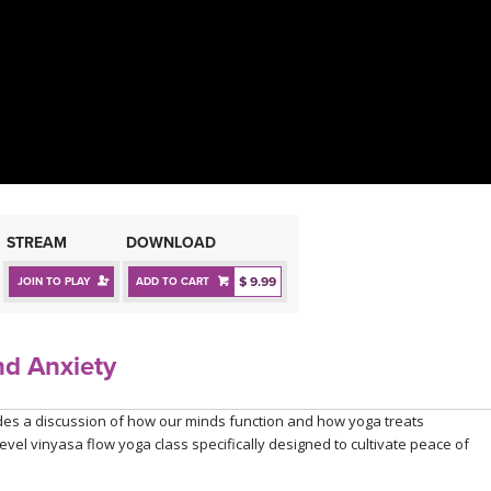
STREAM
DOWNLOAD
$ 9.99
JOIN TO PLAY
ADD TO CART
nd Anxiety
des a discussion of how our minds function and how yoga treats
evel vinyasa flow yoga class specifically designed to cultivate peace of