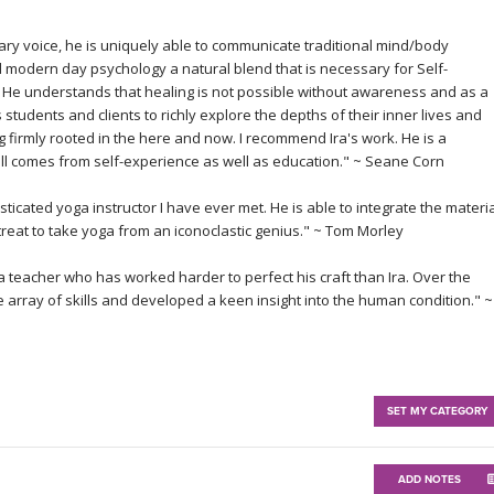
ary voice, he is uniquely able to communicate traditional mind/body
d modern day psychology a natural blend that is necessary for Self-
He understands that healing is not possible without awareness and as a
is students and clients to richly explore the depths of their inner lives and
g firmly rooted in the here and now. I recommend Ira's work. He is a
ll comes from self-experience as well as education." ~
Seane Corn
histicated yoga instructor I have ever met. He is able to integrate the materi
 treat to take yoga from an iconoclastic genius." ~
Tom Morley
 teacher who has worked harder to perfect his craft than Ira. Over the
array of skills and developed a keen insight into the human condition." ~
SET MY CATEGORY
ADD NOTES