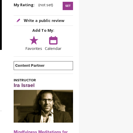
YDL LOVE
My Rating:
(not set)
SET
CLOTHING STORE
Write a public review
Add To My:
Favorites
Calendar
Content Partner
INSTRUCTOR
Ira Israel
Mindfulness Meditations for