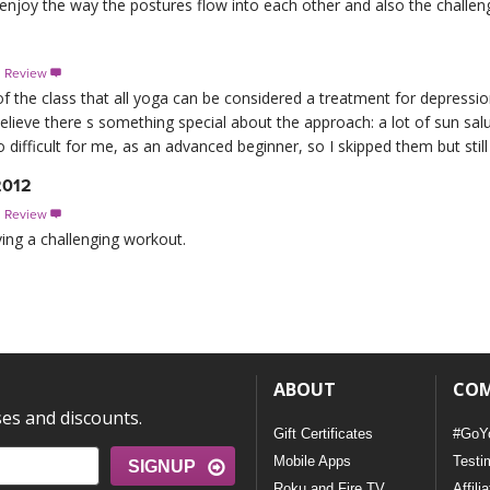
 enjoy the way the postures flow into each other and also the challeng
s Review

 of the class that all yoga can be considered a treatment for depressio
elieve there s something special about the approach: a lot of sun salu
ifficult for me, as an advanced beginner, so I skipped them but still g
2012
s Review

ving a challenging workout.
ABOUT
CO
ses and discounts.
Gift Certificates
#GoY
Mobile Apps
Testi
SIGNUP
Roku and Fire TV
Affili