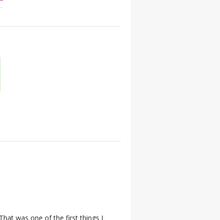
hat was one of the first things I