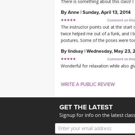
There is something about this class! I
By
Anne
|
Sunday, April 13, 2014
Comment on thi
The instructor points out at the start
twice helped me out of a funk, and I b
postures. Some of the poses were too d
By
lindsay
|
Wednesday, May 23, 
Comment on thi
Wonderful for relaxation while also gi
WRITE A PUBLIC REVIEW
GET THE LATEST
Signup for info on the latest clas