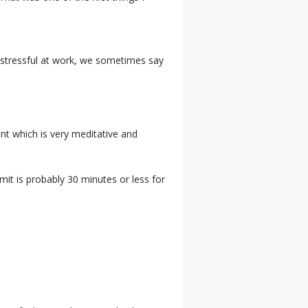
et stressful at work, we sometimes say
ent which is very meditative and
mit is probably 30 minutes or less for