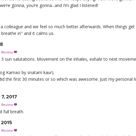
 we’re gonna, you’re gonna...and I’m glad I listened!
 with a colleague and we feel so much better afterwards. When things g
breathe in" and it calms us.
18
s Review

 just 3 sun salutations. Movement on the inhales, exhale to next movem
s jog Kamao by snatam kaur).
did the first 30 minutes or so which was awesome. Just my personal li
 7, 2017
s Review

 full breath.
, 2015
s Review
