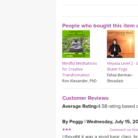
People who bought this item a
Mindful Meditations
Vinyasa Level 2 - 
for Creative
Shanti Yoga
Transformation
Felise Berman -
Ron Alexander, PhD
Shivadasi
Customer Reviews
Average Rating:
4.58 rating based 
By
Peggy
|
Wednesday, July 15, 2
Comment on thi
I thought it was a good basic class, 