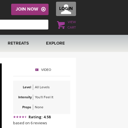
LOGIN
JOIN NOW
VIEW
CART
RETREATS
EXPLORE
FRANCE 2026
ARTICLES & RECIPES
VIDEO
RAINING
ITALY 2026
GIFT CERTS
Level
All Levels
THAILAND 2027
MUSIC
Intensity
You'll Feel It
THAILAND II 2027
YOGA POSE TUTORIALS
Props
None
Rating: 4.58
YOGA STYLES DEFINED
based on 6 reviews