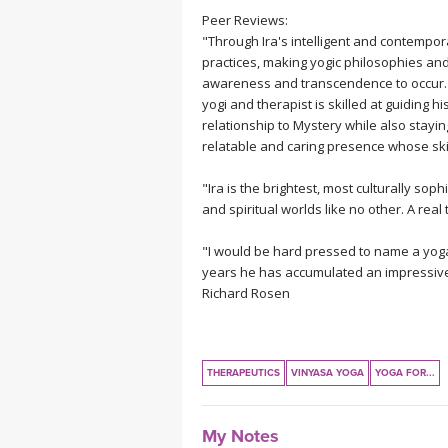
Peer Reviews:
"Through Ira's intelligent and contempor
practices, making yogic philosophies an
awareness and transcendence to occur. 
yogi and therapist is skilled at guiding h
relationship to Mystery while also stayin
relatable and caring presence whose ski
"Ira is the brightest, most culturally sop
and spiritual worlds like no other. A real
"I would be hard pressed to name a yoga
years he has accumulated an impressive 
Richard Rosen
THERAPEUTICS
VINYASA YOGA
YOGA FOR...
My Notes