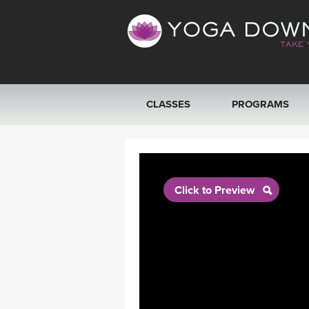
CLASSES
PROGRAMS
VIEW ALL CLASSES
SEARCH BY GOAL/FOCUS
Click to Preview
YOGA CHALLENGES
FREE ONLINE CLASSES
BEGINNER YOGA CLASSES