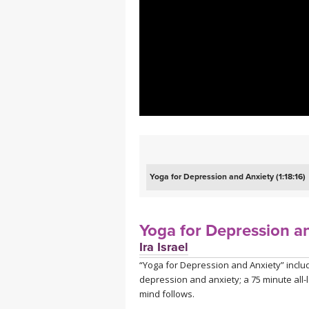
MEDITATION
Yoga for Depression and Anxiety (1:18:16)
Yoga for Depression a
Ira Israel
“Yoga for Depression and Anxiety” inclu
depression and anxiety; a 75 minute all-l
mind follows.