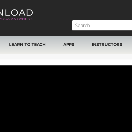
LEARN TO TEACH
APPS
INSTRUCTORS
MOBILE APPS
VIEW INSTRUCTORS
ROKU, FIRE TV, APPLE TV +MORE
ONLINE TEACHER T