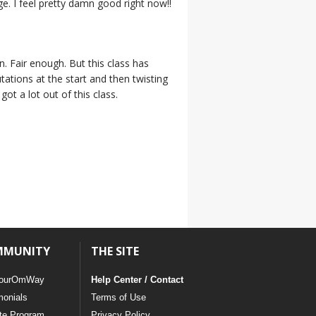
e. I feel pretty damn good right now!!
n. Fair enough. But this class has
tations at the start and then twisting
ot a lot out of this class.
MMUNITY
THE SITE
ourOmWay
Help Center / Contact
monials
Terms of Use
ate Program
Privacy Policy