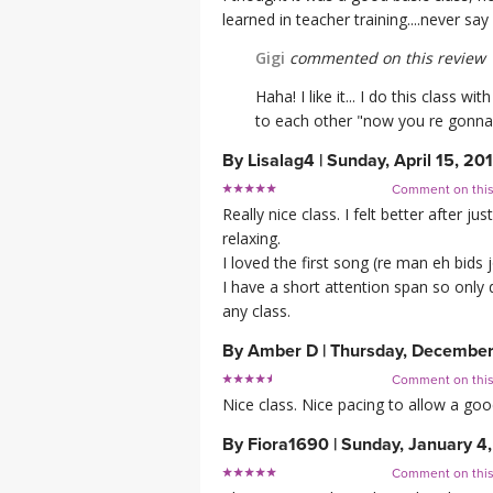
learned in teacher training....never say
Gigi
commented on this review
Haha! I like it... I do this class
to each other "now you re gonna 
By
Lisalag4
|
Sunday, April 15, 20
Comment on thi
Really nice class. I felt better after
relaxing.
I loved the first song (re man eh bid
I have a short attention span so only 
any class.
By
Amber D
|
Thursday, December
Comment on thi
Nice class. Nice pacing to allow a good
By
Fiora1690
|
Sunday, January 4
Comment on thi