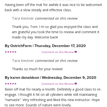
Having been off the mat for awhile it was nice to be welcomed
back with a slow steady and effective class.
Tara Kestner
commented on this review
Thank you, Tom. I m so glad you enjoyed the class and
am grateful you took the time to review and comment it
made my day. Welcome back!
By
OstrichFarm
|
Thursday, December 17, 2020
Comment on this Review

Tara Kestner
commented on this review
Thanks so much for your review!
By
karen donaldson
|
Wednesday, December 9, 2020
Comment on this Review

Been off mat for nearly a month. Definitely a good class to re-
engage. I thought it hit on all cylinders while still maintaining
“namaste”. Very refreshing and liked this new instructor. Hope
to see more. Sounds of nature were lovely.