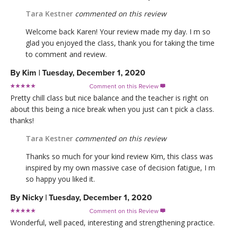
Tara Kestner
commented on this review
Welcome back Karen! Your review made my day. I m so
glad you enjoyed the class, thank you for taking the time
to comment and review.
By
Kim
|
Tuesday, December 1, 2020
Comment on this Review

Pretty chill class but nice balance and the teacher is right on
about this being a nice break when you just can t pick a class.
thanks!
Tara Kestner
commented on this review
Thanks so much for your kind review Kim, this class was
inspired by my own massive case of decision fatigue, I m
so happy you liked it.
By
Nicky
|
Tuesday, December 1, 2020
Comment on this Review

Wonderful, well paced, interesting and strengthening practice.