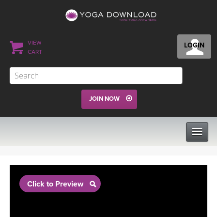
VIEW
LOGIN
CART
JOIN NOW
CLASSES
Click to Preview
PROGRAMS
VIEW ALL CLASSES