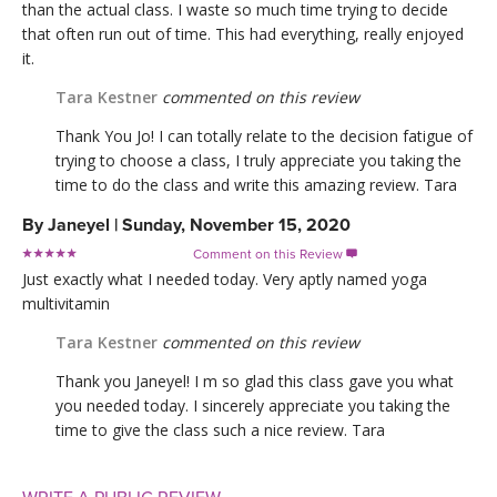
than the actual class. I waste so much time trying to decide
that often run out of time. This had everything, really enjoyed
it.
Tara Kestner
commented on this review
Thank You Jo! I can totally relate to the decision fatigue of
trying to choose a class, I truly appreciate you taking the
time to do the class and write this amazing review. Tara
By
Janeyel
|
Sunday, November 15, 2020
Comment on this Review

Just exactly what I needed today. Very aptly named yoga
multivitamin
Tara Kestner
commented on this review
Thank you Janeyel! I m so glad this class gave you what
you needed today. I sincerely appreciate you taking the
time to give the class such a nice review. Tara