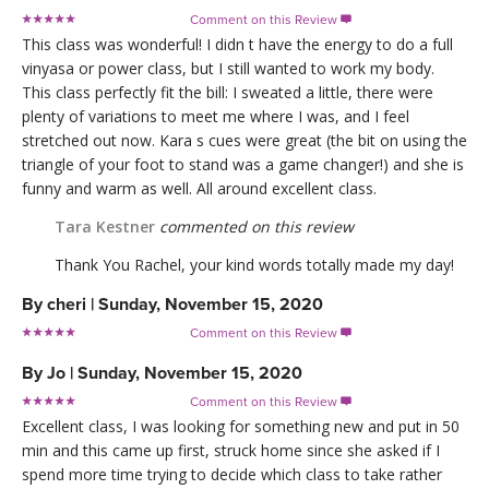
Comment on this Review

This class was wonderful! I didn t have the energy to do a full
vinyasa or power class, but I still wanted to work my body.
This class perfectly fit the bill: I sweated a little, there were
plenty of variations to meet me where I was, and I feel
stretched out now. Kara s cues were great (the bit on using the
triangle of your foot to stand was a game changer!) and she is
funny and warm as well. All around excellent class.
Tara Kestner
commented on this review
Thank You Rachel, your kind words totally made my day!
By
cheri
|
Sunday, November 15, 2020
Comment on this Review

By
Jo
|
Sunday, November 15, 2020
Comment on this Review

Excellent class, I was looking for something new and put in 50
min and this came up first, struck home since she asked if I
spend more time trying to decide which class to take rather