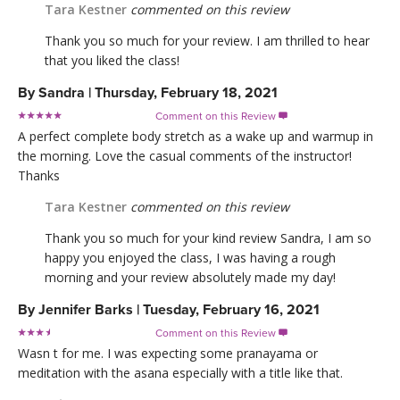
Tara Kestner
commented on this review
Thank you so much for your review. I am thrilled to hear
that you liked the class!
By
Sandra
|
Thursday, February 18, 2021
Comment on this Review

A perfect complete body stretch as a wake up and warmup in
the morning. Love the casual comments of the instructor!
Thanks
Tara Kestner
commented on this review
Thank you so much for your kind review Sandra, I am so
happy you enjoyed the class, I was having a rough
morning and your review absolutely made my day!
By
Jennifer Barks
|
Tuesday, February 16, 2021
Comment on this Review

Wasn t for me. I was expecting some pranayama or
meditation with the asana especially with a title like that.