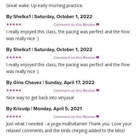
Great wake. Up early morning practice.
By
Shelka1
|
Saturday, October 1, 2022
Comment on this Review

I really enjoyed this class, the pacing was perfect and the flow
was really nice :)
By
Shelka1
|
Saturday, October 1, 2022
Comment on this Review

I really enjoyed this class, the pacing was perfect and the flow
was really nice :)
By
Gina Chavez
|
Sunday, April 17, 2022
Comment on this Review

Nice way to get back into vinyasa!
By
Krisvdp
|
Monday, April 5, 2021
Comment on this Review

Just what I needed - a yoga multivitamin! Thank you. Love your
relaxed comments and the birds chirping added to the bliss!