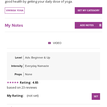
THAILAND II 2027
good health by getting your daily dose of yoga.
MUSIC
VINYASA YOGA
SET MY CATEGORY
YOGA POSE TUTORIALS
My Notes
ADD NOTES
YOGA STYLES DEFINED
YDL LOVE
VIDEO
CLOTHING STORE
Level
Adv. Beginner & Up
Intensity
Everyday Namaste
Props
None
Rating: 4.85
based on 23 reviews
My Rating:
(not set)
SET