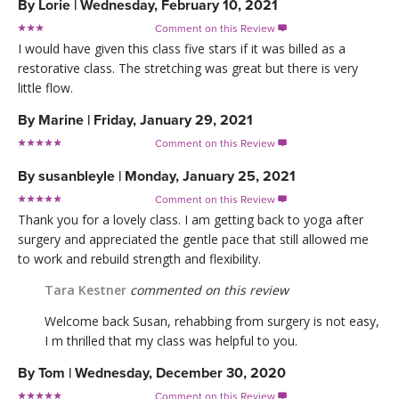
By
Lorie
|
Wednesday, February 10, 2021
Comment on this Review

I would have given this class five stars if it was billed as a
restorative class. The stretching was great but there is very
little flow.
By
Marine
|
Friday, January 29, 2021
Comment on this Review

By
susanbleyle
|
Monday, January 25, 2021
Comment on this Review

Thank you for a lovely class. I am getting back to yoga after
surgery and appreciated the gentle pace that still allowed me
to work and rebuild strength and flexibility.
Tara Kestner
commented on this review
Welcome back Susan, rehabbing from surgery is not easy,
I m thrilled that my class was helpful to you.
By
Tom
|
Wednesday, December 30, 2020
Comment on this Review
