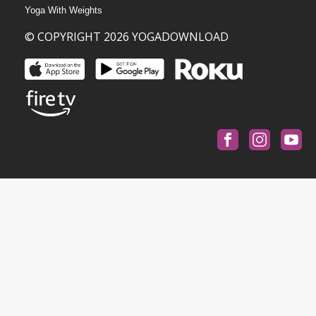
Yoga With Weights
© COPYRIGHT 2026 YOGADOWNLOAD