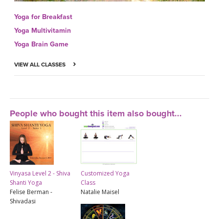
Yoga for Breakfast
Yoga Multivitamin
Yoga Brain Game
VIEW ALL CLASSES
People who bought this item also bought...
Vinyasa Level 2 - Shiva
Customized Yoga
Shanti Yoga
Class
Felise Berman -
Natalie Maisel
Shivadasi