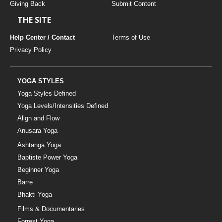
Giving Back
Submit Content
THE SITE
Help Center / Contact
Terms of Use
Privacy Policy
YOGA STYLES
Yoga Styles Defined
Yoga Levels/Intensities Defined
Align and Flow
Anusara Yoga
Ashtanga Yoga
Baptiste Power Yoga
Beginner Yoga
Barre
Bhakti Yoga
Films & Documentaries
Forrest Yoga