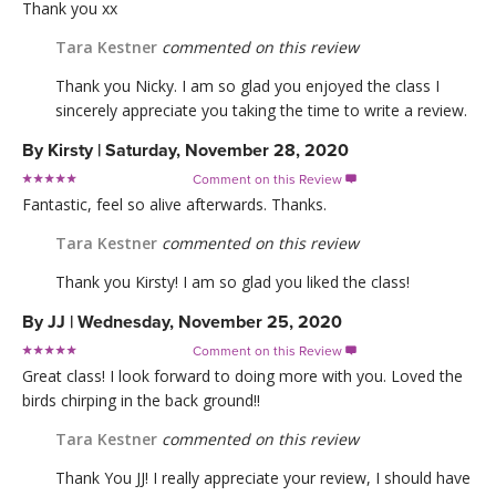
Thank you xx
Tara Kestner
commented on this review
Thank you Nicky. I am so glad you enjoyed the class I
sincerely appreciate you taking the time to write a review.
By
Kirsty
|
Saturday, November 28, 2020
Comment on this Review

Fantastic, feel so alive afterwards. Thanks.
Tara Kestner
commented on this review
Thank you Kirsty! I am so glad you liked the class!
By
JJ
|
Wednesday, November 25, 2020
Comment on this Review

Great class! I look forward to doing more with you. Loved the
birds chirping in the back ground!!
Tara Kestner
commented on this review
Thank You JJ! I really appreciate your review, I should have