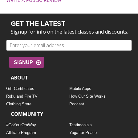
WRITE A PUBLIC REVIEW
GET THE LATEST
Signup for info on the latest classes and discounts.
SIGNUP
ABOUT
Gift Certificates
Mobile Apps
Roku and Fire TV
How Our Site Works
Clothing Store
Podcast
COMMUNITY
#GoYourOmWay
Testimonials
Affiliate Program
Yoga for Peace