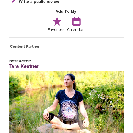
Write a public review
Add To My:
Favorites
Calendar
Content Partner
INSTRUCTOR
Tara Kestner