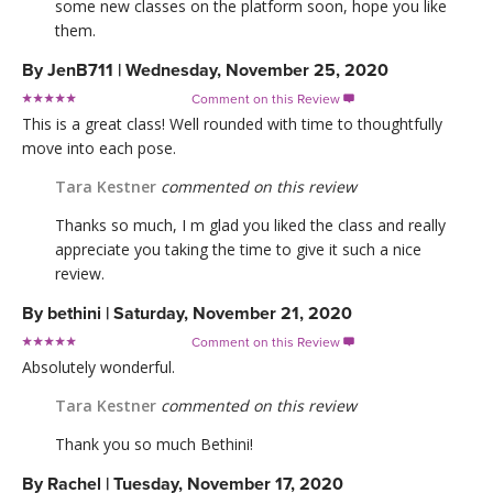
some new classes on the platform soon, hope you like
them.
By
JenB711
|
Wednesday, November 25, 2020
Comment on this Review

This is a great class! Well rounded with time to thoughtfully
move into each pose.
Tara Kestner
commented on this review
Thanks so much, I m glad you liked the class and really
appreciate you taking the time to give it such a nice
review.
By
bethini
|
Saturday, November 21, 2020
Comment on this Review

Absolutely wonderful.
Tara Kestner
commented on this review
Thank you so much Bethini!
By
Rachel
|
Tuesday, November 17, 2020