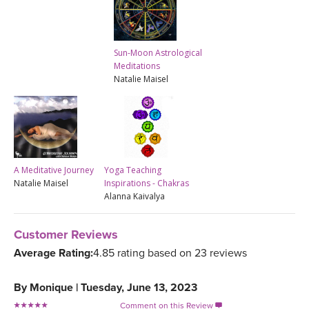
Sun-Moon Astrological
Meditations
Natalie Maisel
A Meditative Journey
Yoga Teaching
Natalie Maisel
Inspirations - Chakras
Alanna Kaivalya
Customer Reviews
Average Rating:
4.85 rating based on 23 reviews
By
Monique
|
Tuesday, June 13, 2023
Comment on this Review
