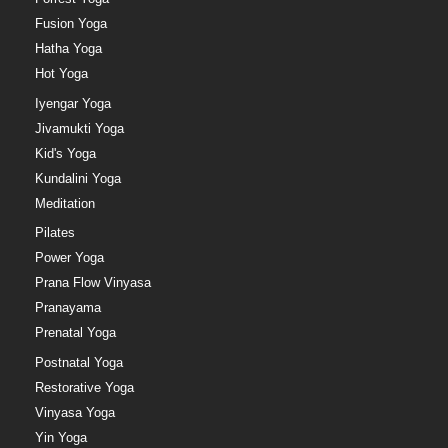
Fusion Yoga
Hatha Yoga
Hot Yoga
Iyengar Yoga
Jivamukti Yoga
Kid's Yoga
Kundalini Yoga
Meditation
Pilates
Power Yoga
Prana Flow Vinyasa
Pranayama
Prenatal Yoga
Postnatal Yoga
Restorative Yoga
Vinyasa Yoga
Yin Yoga