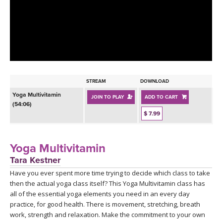
LEARN TO TEACH
SEARCH BY GOAL/FOCUS
APPS
YOGA CHALLENGES
INSTRUCTORS
FREE ONLINE CLASSES
STREAM
DOWNLOAD
MOBILE APPS
RETREATS
Yoga Multivitamin
JOIN TO PLAY
ADD TO CART
BEGINNER YOGA CLASSES
(54:06)
ROKU, FIRE TV, APPLE TV +MORE
$ 7.99
VIEW INSTRUCTORS
EXPLORE
MEDITATION
ONLINE TEACHER TRAINING
Yoga Multivitamin
FRANCE 2026
Tara Kestner
Have you ever spent more time trying to decide which class to take
ITALY 2026
ARTICLES & RECIPES
then the actual yoga class itself? This Yoga Multivitamin class has
all of the essential yoga elements you need in an every day
THAILAND 2027
GIFT CERTS
practice, for good health. There is movement, stretching, breath
work, strength and relaxation. Make the commitment to your own