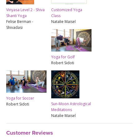
Vinyasa Level 2 - Shiva
Customized Yoga
Shanti Yoga
Class
Felise Berman -
Natalie Maisel
Shivadasi
Yoga for Golf
Robert Sidoti
Yoga for Soccer
Sun-Moon Astrological
Robert Sidoti
Meditations
Natalie Maisel
Customer Reviews