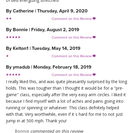
of bed energizing stretches!
By
Catherine
|
Thursday, April 9, 2020
Comment on this Review

By
Bonnie
|
Friday, August 2, 2019
Comment on this Review

By
Kelton1
|
Tuesday, May 14, 2019
Comment on this Review

By
ymadub
|
Monday, February 18, 2019
Comment on this Review

I really liked this, and was quite pleasantly surprised by the long
holds. This was tougher than I thought it would be for a "pre-
game" class, especially after the very easy arm circles. I liked it
because I find myself with a lot of aches and pains going into
running or spinning or whatever. This class defnitely helped
with that. Very worthwhile, even if it s hard for me to not just
jump in at 500 mph. Thank you!
Bonnie
commented on this review