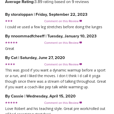
Average Rating:
3.89 rating based on 9 reviews
By
storaloppan
|
Friday, September 22, 2023
Comment on this Review

I could ve used a few leg stretches before doing the lunges
By
nnoommadfcheeff
|
Tuesday, January 10, 2023
Comment on this Review

Great
By
Cat
|
Saturday, June 27, 2020
Comment on this Review

This was good if you want a dynamic warmup before a sport
or a run, and I liked the moves. I don t think I d call it yoga
though since there was a stream of talking throughout. Great
if you want a coach-like pep talk while warming up.
By
Cassie
|
Wednesday, April 15, 2020
Comment on this Review

Love Robert and his teaching style. Great pre work/rolled out