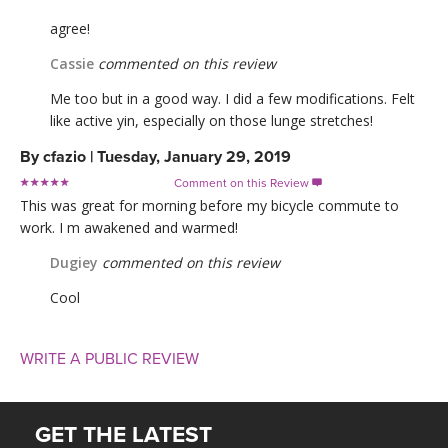
agree!
Cassie
commented on this review
Me too but in a good way. I did a few modifications. Felt
like active yin, especially on those lunge stretches!
By
cfazio
|
Tuesday, January 29, 2019
Comment on this Review

This was great for morning before my bicycle commute to
work. I m awakened and warmed!
Dugiey
commented on this review
Cool
WRITE A PUBLIC REVIEW
GET THE LATEST