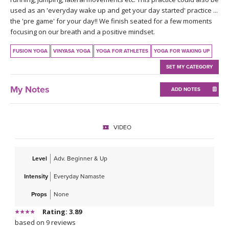
THAILAND II 2027
MUSIC
used as an 'everyday wake up and get your day started' practice ...
the 'pre game' for your day!! We finish seated for a few moments
focusing on our breath and a positive mindset.
YOGA POSE TUTORIALS
FUSION YOGA
VINYASA YOGA
YOGA FOR ATHLETES
YOGA FOR WAKING UP
YOGA STYLES DEFINED
SET MY CATEGORY
YDL LOVE
My Notes
ADD NOTES
CLOTHING STORE
VIDEO
Level
Adv. Beginner & Up
Intensity
Everyday Namaste
Props
None
Rating: 3.89
based on 9 reviews