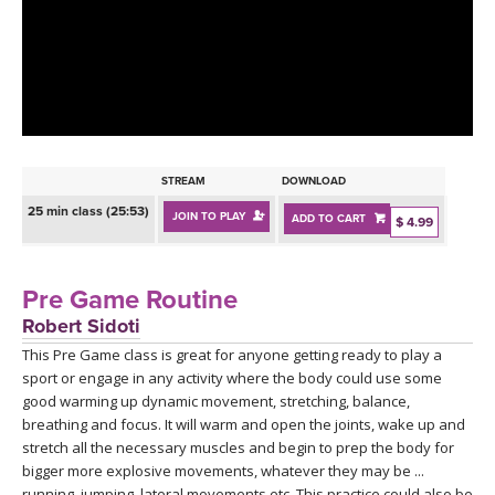
LEARN TO TEACH
SEARCH BY GOAL/FOCUS
APPS
YOGA CHALLENGES
INSTRUCTORS
FREE ONLINE CLASSES
STREAM
DOWNLOAD
MOBILE APPS
RETREATS
25 min class (25:53)
JOIN TO PLAY
ADD TO CART
BEGINNER YOGA CLASSES
$ 4.99
ROKU, FIRE TV, APPLE TV +MORE
VIEW INSTRUCTORS
EXPLORE
MEDITATION
Pre Game Routine
ONLINE TEACHER TRAINING
Robert Sidoti
FRANCE 2026
This Pre Game class is great for anyone getting ready to play a
sport or engage in any activity where the body could use some
ITALY 2026
ARTICLES & RECIPES
good warming up dynamic movement, stretching, balance,
breathing and focus. It will warm and open the joints, wake up and
THAILAND 2027
stretch all the necessary muscles and begin to prep the body for
GIFT CERTS
bigger more explosive movements, whatever they may be ...
running, jumping, lateral movements etc. This practice could also be