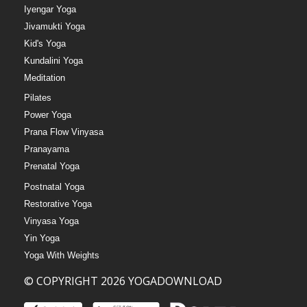
Iyengar Yoga
Jivamukti Yoga
Kid's Yoga
Kundalini Yoga
Meditation
Pilates
Power Yoga
Prana Flow Vinyasa
Pranayama
Prenatal Yoga
Postnatal Yoga
Restorative Yoga
Vinyasa Yoga
Yin Yoga
Yoga With Weights
© COPYRIGHT 2026 YOGADOWNLOAD