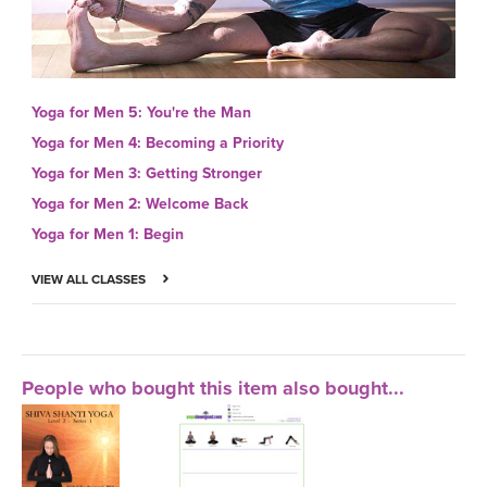
Yoga for Men 5: You're the Man
Yoga for Men 4: Becoming a Priority
Yoga for Men 3: Getting Stronger
Yoga for Men 2: Welcome Back
Yoga for Men 1: Begin
VIEW ALL CLASSES
People who bought this item also bought...