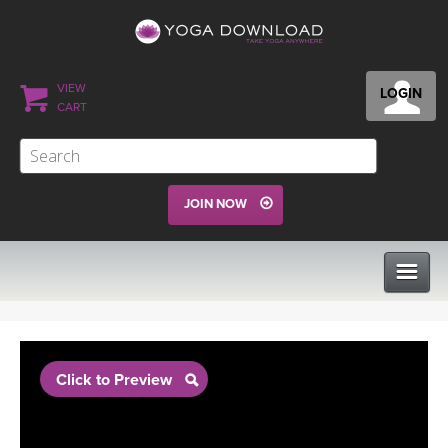
VIEW
LOGIN
CART
JOIN NOW
CLASSES
Click to Preview
PROGRAMS
VIEW ALL CLASSES