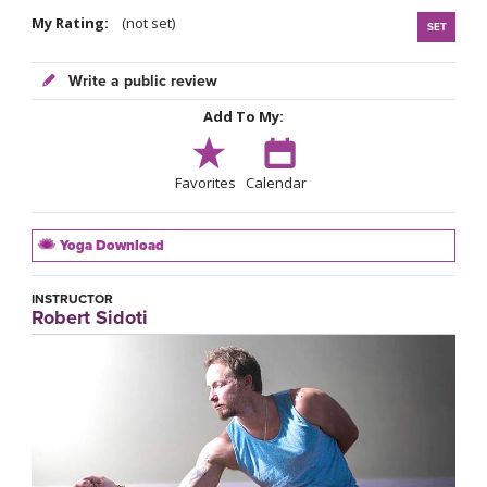
My Rating:
(not set)
SET
Write a public review
Add To My:
Favorites
Calendar
Yoga Download
INSTRUCTOR
Robert Sidoti