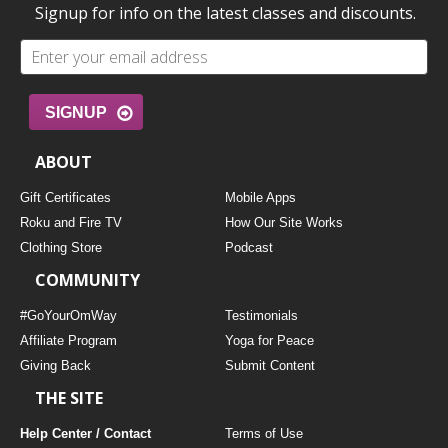
Signup for info on the latest classes and discounts.
SIGNUP
ABOUT
Gift Certificates
Mobile Apps
Roku and Fire TV
How Our Site Works
Clothing Store
Podcast
COMMUNITY
#GoYourOmWay
Testimonials
Affiliate Program
Yoga for Peace
Giving Back
Submit Content
THE SITE
Help Center / Contact
Terms of Use