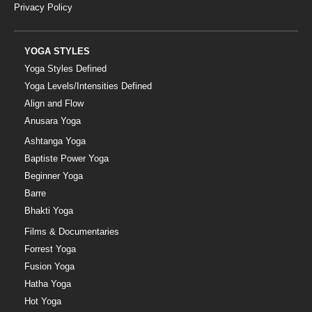
Privacy Policy
YOGA STYLES
Yoga Styles Defined
Yoga Levels/Intensities Defined
Align and Flow
Anusara Yoga
Ashtanga Yoga
Baptiste Power Yoga
Beginner Yoga
Barre
Bhakti Yoga
Films & Documentaries
Forrest Yoga
Fusion Yoga
Hatha Yoga
Hot Yoga