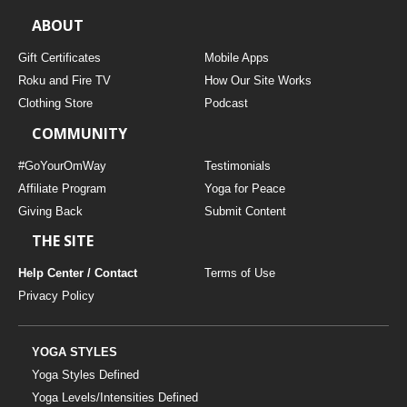
ABOUT
Gift Certificates
Mobile Apps
Roku and Fire TV
How Our Site Works
Clothing Store
Podcast
COMMUNITY
#GoYourOmWay
Testimonials
Affiliate Program
Yoga for Peace
Giving Back
Submit Content
THE SITE
Help Center / Contact
Terms of Use
Privacy Policy
YOGA STYLES
Yoga Styles Defined
Yoga Levels/Intensities Defined