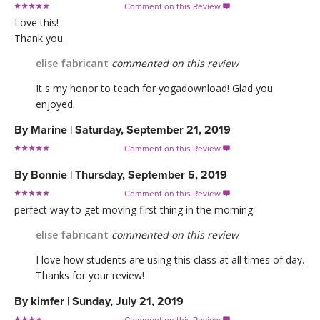
Comment on this Review

Love this!
Thank you.
elise fabricant
commented on this review
It s my honor to teach for yogadownload! Glad you
enjoyed.
By
Marine
|
Saturday, September 21, 2019
Comment on this Review

By
Bonnie
|
Thursday, September 5, 2019
Comment on this Review

perfect way to get moving first thing in the morning.
elise fabricant
commented on this review
I love how students are using this class at all times of day.
Thanks for your review!
By
kimfer
|
Sunday, July 21, 2019