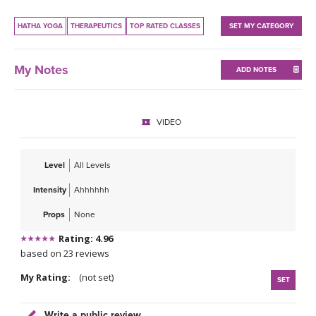
THAILAND II 2027
MUSIC
HATHA YOGA
THERAPEUTICS
TOP RATED CLASSES
SET MY CATEGORY
YOGA POSE TUTORIALS
My Notes
ADD NOTES
YOGA STYLES DEFINED
YDL LOVE
VIDEO
CLOTHING STORE
Level
All Levels
Intensity
Ahhhhhh
Props
None
Rating: 4.96
based on 23 reviews
My Rating:
(not set)
SET
Write a public review