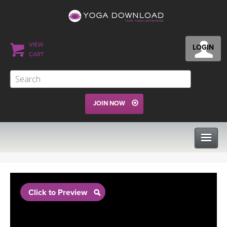
VIEW
LOGIN
CART
JOIN NOW
CLASSES
Click to Preview
PROGRAMS
VIEW ALL CLASSES