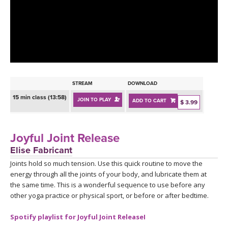
LEARN TO TEACH
SEARCH BY GOAL/FOCUS
APPS
YOGA CHALLENGES
INSTRUCTORS
FREE ONLINE CLASSES
STREAM
DOWNLOAD
MOBILE APPS
RETREATS
15 min class (13:58)
JOIN TO PLAY
ADD TO CART
BEGINNER YOGA CLASSES
$ 3.99
ROKU, FIRE TV, APPLE TV +MORE
VIEW INSTRUCTORS
EXPLORE
MEDITATION
Joyful Joint Release
ONLINE TEACHER TRAINING
Elise Fabricant
FRANCE 2026
Joints hold so much tension. Use this quick routine to move the
energy through all the joints of your body, and lubricate them at
ITALY 2026
ARTICLES & RECIPES
the same time. This is a wonderful sequence to use before any
other yoga practice or physical sport, or before or after bedtime.
THAILAND 2027
GIFT CERTS
Spotify playlist for Joyful Joint ReleaseI