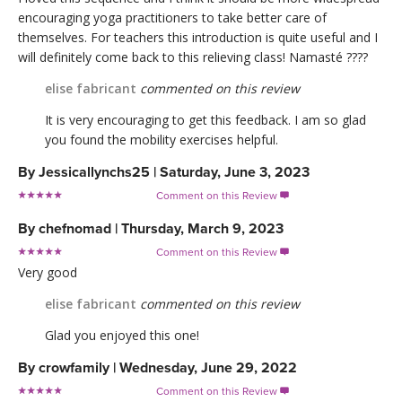
encouraging yoga practitioners to take better care of
themselves. For teachers this introduction is quite useful and I
will definitely come back to this relieving class! Namasté ????
elise fabricant
commented on this review
It is very encouraging to get this feedback. I am so glad
you found the mobility exercises helpful.
By
Jessicallynchs25
|
Saturday, June 3, 2023
Comment on this Review

By
chefnomad
|
Thursday, March 9, 2023
Comment on this Review

Very good
elise fabricant
commented on this review
Glad you enjoyed this one!
By
crowfamily
|
Wednesday, June 29, 2022
Comment on this Review
