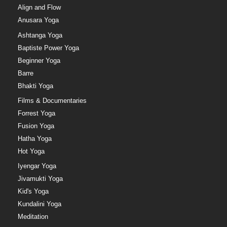
Align and Flow
Anusara Yoga
Ashtanga Yoga
Baptiste Power Yoga
Beginner Yoga
Barre
Bhakti Yoga
Films & Documentaries
Forrest Yoga
Fusion Yoga
Hatha Yoga
Hot Yoga
Iyengar Yoga
Jivamukti Yoga
Kid's Yoga
Kundalini Yoga
Meditation