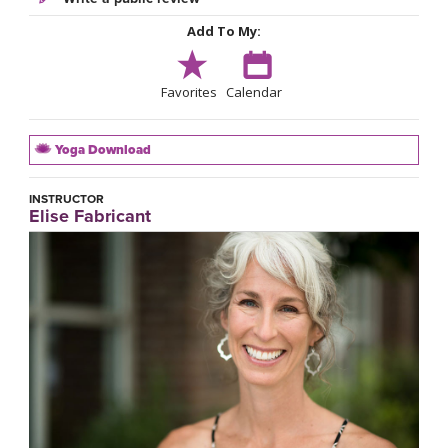
Add To My:
Favorites
Calendar
Yoga Download
INSTRUCTOR
Elise Fabricant