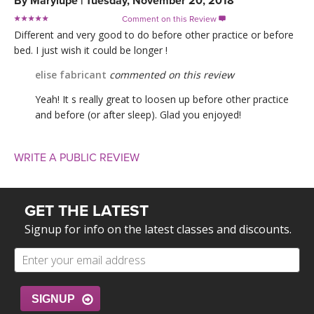
By
Marylupe
|
Tuesday, November 20, 2018
Comment on this Review

Different and very good to do before other practice or before
bed. I just wish it could be longer !
elise fabricant
commented on this review
Yeah! It s really great to loosen up before other practice
and before (or after sleep). Glad you enjoyed!
WRITE A PUBLIC REVIEW
GET THE LATEST
Signup for info on the latest classes and discounts.
SIGNUP