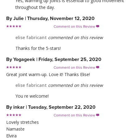
Yes, warming up joints is essential to good movement
throughout the day.
By
Julie
|
Thursday, November 12, 2020
Comment on this Review

elise fabricant
commented on this review
Thanks for the 5-stars!
By
Yogageek
|
Friday, September 25, 2020
Comment on this Review

Great joint warm-up. Love it! Thanks Elise!
elise fabricant
commented on this review
You re welcome!
By
inkar
|
Tuesday, September 22, 2020
Comment on this Review

Lovely stretches
Namaste
Elvira