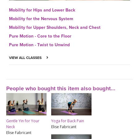
Mobility for Hips and Lower Back
Mobility for the Nervous System
Mobility for Upper Shoulders, Neck and Chest
Pure Motion - Core to the Floor
Pure Motion - Twist to Unwind
VIEW ALL CLASSES
People who bought this item also bought...
Gentle Yin for Your
Yoga for Back Pain
Neck
Elise Fabricant
Elise Fabricant