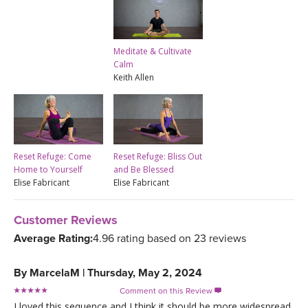
Meditate & Cultivate
Calm
Keith Allen
Reset Refuge: Come
Reset Refuge: Bliss Out
Home to Yourself
and Be Blessed
Elise Fabricant
Elise Fabricant
Customer Reviews
Average Rating:
4.96 rating based on 23 reviews
By
MarcelaM
|
Thursday, May 2, 2024
Comment on this Review

I loved this sequence and I think it should be more widespread