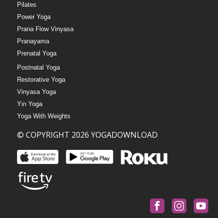
Pilates
Power Yoga
Prana Flow Vinyasa
Pranayama
Prenatal Yoga
Postnatal Yoga
Restorative Yoga
Vinyasa Yoga
Yin Yoga
Yoga With Weights
© COPYRIGHT 2026 YOGADOWNLOAD