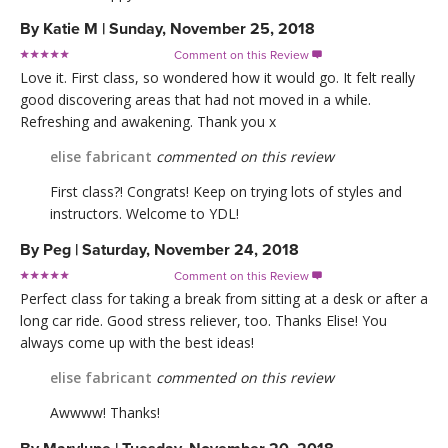
By
Katie M
|
Sunday, November 25, 2018
Comment on this Review

Love it. First class, so wondered how it would go. It felt really
good discovering areas that had not moved in a while.
Refreshing and awakening. Thank you x
elise fabricant
commented on this review
First class?! Congrats! Keep on trying lots of styles and
instructors. Welcome to YDL!
By
Peg
|
Saturday, November 24, 2018
Comment on this Review

Perfect class for taking a break from sitting at a desk or after a
long car ride. Good stress reliever, too. Thanks Elise! You
always come up with the best ideas!
elise fabricant
commented on this review
Awwww! Thanks!