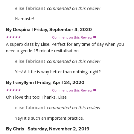
elise fabricant
commented on this review
Namaste!
By
Despina
|
Friday, September 4, 2020
Comment on this Review

A superb class by Elise. Perfect for any time of day when you
need a gentle 15 minute revitalisation!
elise fabricant
commented on this review
Yes! A little is way better than nothing, right?
By
travyllynn
|
Friday, April 24, 2020
Comment on this Review

Oh I love this too! Thanks, Elise!
elise fabricant
commented on this review
Yay! It s such an important practice.
By
Chris
|
Saturday, November 2, 2019