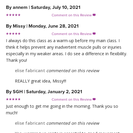
By
annem
|
Saturday, July 10, 2021
Comment on this Review

By
Missy
|
Monday, June 28, 2021
Comment on this Review

I always do this class as a warm-up before my main class. I
think it helps prevent any inadvertent muscle pulls or injuries
especially in my weaker areas. I do see a difference in flexibility.
Thank you!
elise fabricant
commented on this review
REALLY great idea, Missy!!!
By
SGH
|
Saturday, January 2, 2021
Comment on this Review

Just enough to get me going in the morning. Thank you so
much!
elise fabricant
commented on this review