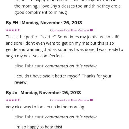
the morning. I love Shy s classes too and think they are a
good compliment to mine. :)
By
EH
|
Monday, November 26, 2018
Comment on this Review

This is the perfect “starter”! Sometimes my joints are so stiff
and sore I don’t even want to get on my mat but this is so
gentle and warming that as soon as I was done, I was ready to
begin my next session. Perfect!
elise fabricant
commented on this review
I couldn t have said it better myself! Thanks for your
review.
By
Jo
|
Monday, November 26, 2018
Comment on this Review

Very nice way to loosen up in the morning
elise fabricant
commented on this review
I m so happy to hear this!