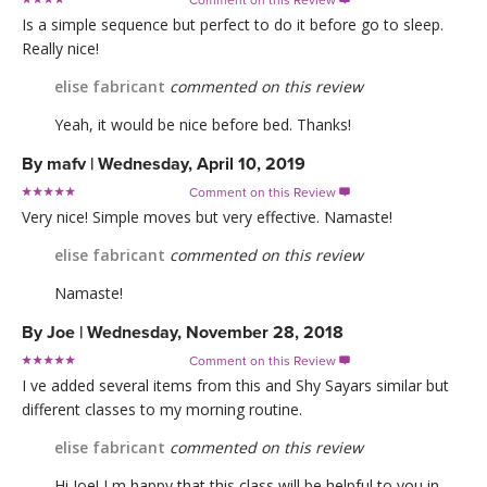
Comment on this Review

Is a simple sequence but perfect to do it before go to sleep.
Really nice!
elise fabricant
commented on this review
Yeah, it would be nice before bed. Thanks!
By
mafv
|
Wednesday, April 10, 2019
Comment on this Review

Very nice! Simple moves but very effective. Namaste!
elise fabricant
commented on this review
Namaste!
By
Joe
|
Wednesday, November 28, 2018
Comment on this Review

I ve added several items from this and Shy Sayars similar but
different classes to my morning routine.
elise fabricant
commented on this review
Hi Joe! I m happy that this class will be helpful to you in