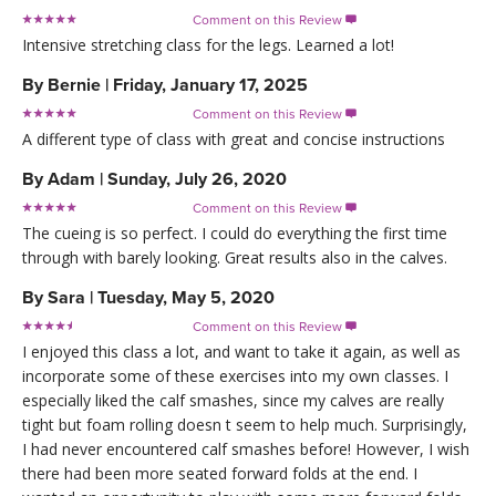
Comment on this Review

Intensive stretching class for the legs. Learned a lot!
By
Bernie
|
Friday, January 17, 2025
Comment on this Review

A different type of class with great and concise instructions
By
Adam
|
Sunday, July 26, 2020
Comment on this Review

The cueing is so perfect. I could do everything the first time
through with barely looking. Great results also in the calves.
By
Sara
|
Tuesday, May 5, 2020
Comment on this Review

I enjoyed this class a lot, and want to take it again, as well as
incorporate some of these exercises into my own classes. I
especially liked the calf smashes, since my calves are really
tight but foam rolling doesn t seem to help much. Surprisingly,
I had never encountered calf smashes before! However, I wish
there had been more seated forward folds at the end. I