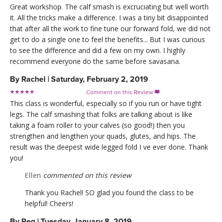
Great workshop. The calf smash is excruciating but well worth
it. All the tricks make a difference. I was a tiny bit disappointed
that after all the work to fine tune our forward fold, we did not
get to do a single one to feel the benefits... But I was curious
to see the difference and did a few on my own. I highly
recommend everyone do the same before savasana.
By
Rachel
|
Saturday, February 2, 2019
Comment on this Review

This class is wonderful, especially so if you run or have tight
legs. The calf smashing that folks are talking about is like
taking a foam roller to your calves (so good!) then you
strengthen and lengthen your quads, glutes, and hips. The
result was the deepest wide legged fold I ve ever done. Thank
you!
Ellen
commented on this review
Thank you Rachel! SO glad you found the class to be
helpful! Cheers!
By
Peg
|
Tuesday, January 8, 2019