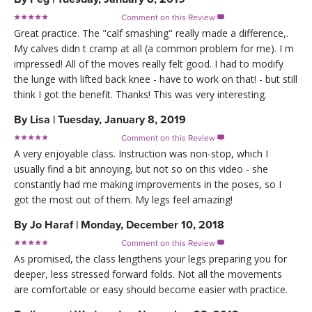
Comment on this Review

Great practice. The "calf smashing" really made a difference,.
My calves didn t cramp at all (a common problem for me). I m
impressed! All of the moves really felt good. I had to modify
the lunge with lifted back knee - have to work on that! - but still
think I got the benefit. Thanks! This was very interesting.
By
Lisa
|
Tuesday, January 8, 2019
Comment on this Review

A very enjoyable class. Instruction was non-stop, which I
usually find a bit annoying, but not so on this video - she
constantly had me making improvements in the poses, so I
got the most out of them. My legs feel amazing!
By
Jo Haraf
|
Monday, December 10, 2018
Comment on this Review

As promised, the class lengthens your legs preparing you for
deeper, less stressed forward folds. Not all the movements
are comfortable or easy should become easier with practice.