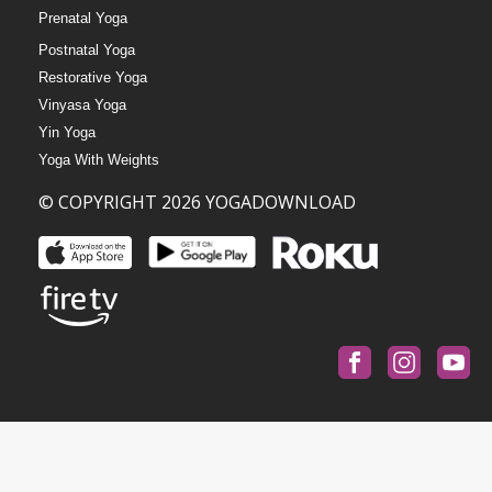
Prenatal Yoga
Postnatal Yoga
Restorative Yoga
Vinyasa Yoga
Yin Yoga
Yoga With Weights
© COPYRIGHT 2026 YOGADOWNLOAD