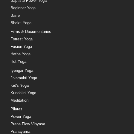
Baptiste Power Yoga
Beginner Yoga
Barre
Bhakti Yoga
Films & Documentaries
Forrest Yoga
Fusion Yoga
Hatha Yoga
Hot Yoga
Iyengar Yoga
Jivamukti Yoga
Kid's Yoga
Kundalini Yoga
Meditation
Pilates
Power Yoga
Prana Flow Vinyasa
Pranayama