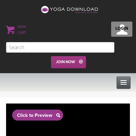
VIEW
LOGIN
CART
JOIN NOW
CLASSES
Click to Preview
PROGRAMS
VIEW ALL CLASSES