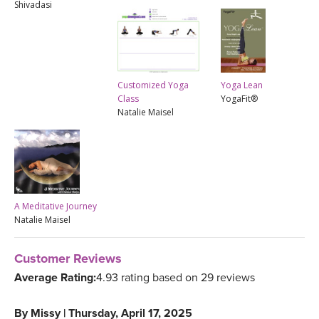
Shivadasi
Yoga Lean
Customized Yoga
YogaFit®
Class
Natalie Maisel
A Meditative Journey
Natalie Maisel
Customer Reviews
Average Rating:
4.93 rating based on 29 reviews
By
Missy
|
Thursday, April 17, 2025