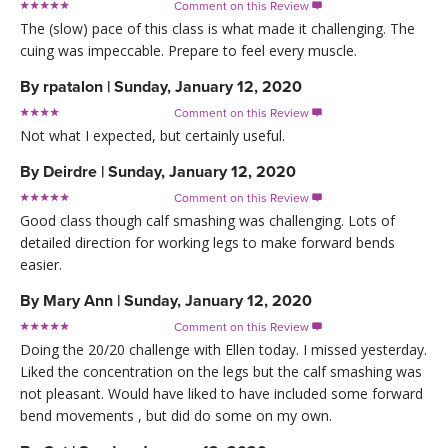
Comment on this Review

The (slow) pace of this class is what made it challenging. The
cuing was impeccable. Prepare to feel every muscle.
By
rpatalon
|
Sunday, January 12, 2020
Comment on this Review

Not what I expected, but certainly useful.
By
Deirdre
|
Sunday, January 12, 2020
Comment on this Review

Good class though calf smashing was challenging. Lots of
detailed direction for working legs to make forward bends
easier.
By
Mary Ann
|
Sunday, January 12, 2020
Comment on this Review

Doing the 20/20 challenge with Ellen today. I missed yesterday.
Liked the concentration on the legs but the calf smashing was
not pleasant. Would have liked to have included some forward
bend movements , but did do some on my own.