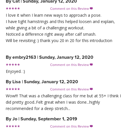
By
Cat
|
Sunday, January 12, 2020
Comment on this Review

I love it when I learn new ways to approach a pose.
I have tight hamstrings and this helped loosen and explain,
while giving a bit of a challenging workout.
Noticed a difference right away after calf smash.
Will be revisiting :) thank you 20 in 20 for this introduction
By
embry2163
|
Sunday, January 12, 2020
Comment on this Review

Enjoyed. :)
By
Lisa
|
Sunday, January 12, 2020
Comment on this Review

Wow!!! That was a challenging class for me but at 55+ I think I
did pretty good..Felt great when I was done...highly
recommended for a deep stretch...
By
Jo
|
Sunday, September 1, 2019
Comment on this Review
