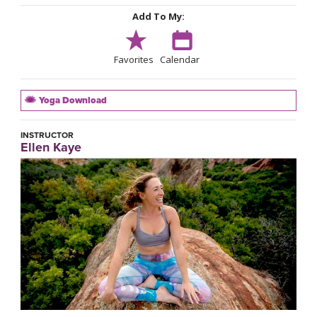
Add To My:
Favorites
Calendar
Yoga Download
INSTRUCTOR
Ellen Kaye