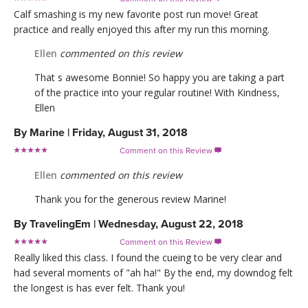
Calf smashing is my new favorite post run move! Great
practice and really enjoyed this after my run this morning.
Ellen
commented on this review
That s awesome Bonnie! So happy you are taking a part
of the practice into your regular routine! With Kindness,
Ellen
By
Marine
|
Friday, August 31, 2018
Comment on this Review

Ellen
commented on this review
Thank you for the generous review Marine!
By
TravelingEm
|
Wednesday, August 22, 2018
Comment on this Review

Really liked this class. I found the cueing to be very clear and
had several moments of "ah ha!" By the end, my downdog felt
the longest is has ever felt. Thank you!