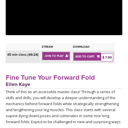
LEARN TO TEACH
SEARCH BY GOAL/FOCUS
APPS
YOGA CHALLENGES
INSTRUCTORS
FREE ONLINE CLASSES
STREAM
DOWNLOAD
MOBILE APPS
RETREATS
45 min class (46:24)
JOIN TO PLAY
ADD TO CART
BEGINNER YOGA CLASSES
$ 7.99
ROKU, FIRE TV, APPLE TV +MORE
VIEW INSTRUCTORS
EXPLORE
MEDITATION
Fine Tune Your Forward Fold
ONLINE TEACHER TRAINING
Ellen Kaye
FRANCE 2026
Think of this as an accessible master class! Through a series of
skills and drills, you will develop a deeper understanding of the
ITALY 2026
ARTICLES & RECIPES
mechanics behind forward folds while strategically strengthening
and lengthening your leg muscles. This class starts with several
THAILAND 2027
supine (lying down) poses and culminates in some nice long
GIFT CERTS
forward folds. Expect to be challenged in new and surprising ways.