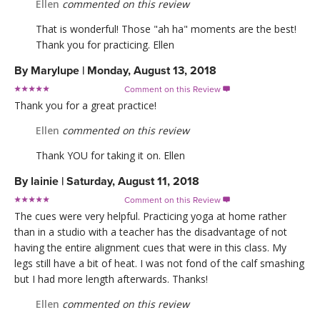
Ellen
commented on this review
That is wonderful! Those "ah ha" moments are the best!
Thank you for practicing. Ellen
By
Marylupe
|
Monday, August 13, 2018
Comment on this Review

Thank you for a great practice!
Ellen
commented on this review
Thank YOU for taking it on. Ellen
By
lainie
|
Saturday, August 11, 2018
Comment on this Review

The cues were very helpful. Practicing yoga at home rather
than in a studio with a teacher has the disadvantage of not
having the entire alignment cues that were in this class. My
legs still have a bit of heat. I was not fond of the calf smashing
but I had more length afterwards. Thanks!
Ellen
commented on this review