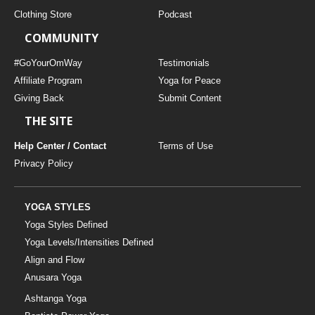
Clothing Store
Podcast
COMMUNITY
#GoYourOmWay
Testimonials
Affiliate Program
Yoga for Peace
Giving Back
Submit Content
THE SITE
Help Center / Contact
Terms of Use
Privacy Policy
YOGA STYLES
Yoga Styles Defined
Yoga Levels/Intensities Defined
Align and Flow
Anusara Yoga
Ashtanga Yoga