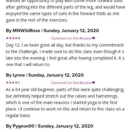
wanted an opportunity to play with some more forward folds
after getting into the different parts of the leg, and would have
enjoyed the same types of cues in the forward folds as she
gave in the rest of the exercises.
By
MNWildRose
|
Sunday, January 12, 2020
Comment on this Review

Day 12. I ve been gone all day, but thanks to my commitment
to the Challenge, I made sure to do this class even though it s
late into the evening. I feel great after having completed it. It s
one that I will return to.
By
Lynne
|
Sunday, January 12, 2020
Comment on this Review

As a 64 year old beginner, parts of this were quite challenging,
but definitely helped stretch out the calves and hamstrings,
which is one of the main reasons I started yoga in the first
place. I ll continue to work on this and return to this class on a
regular basis.
By
Pygeon00
|
Sunday, January 12, 2020