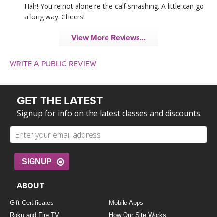
Hah! You re not alone re the calf smashing. A little can go
a long way. Cheers!
View More Reviews...
WRITE A PUBLIC REVIEW
GET THE LATEST
Signup for info on the latest classes and discounts.
SIGNUP
ABOUT
Gift Certificates
Mobile Apps
Roku and Fire TV
How Our Site Works