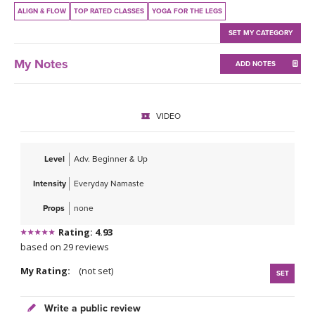
THAILAND II 2027
MUSIC
ALIGN & FLOW
TOP RATED CLASSES
YOGA FOR THE LEGS
SET MY CATEGORY
YOGA POSE TUTORIALS
My Notes
ADD NOTES
YOGA STYLES DEFINED
YDL LOVE
VIDEO
CLOTHING STORE
Level
Adv. Beginner & Up
Intensity
Everyday Namaste
Props
none
Rating: 4.93
based on 29 reviews
My Rating:
(not set)
SET
Write a public review