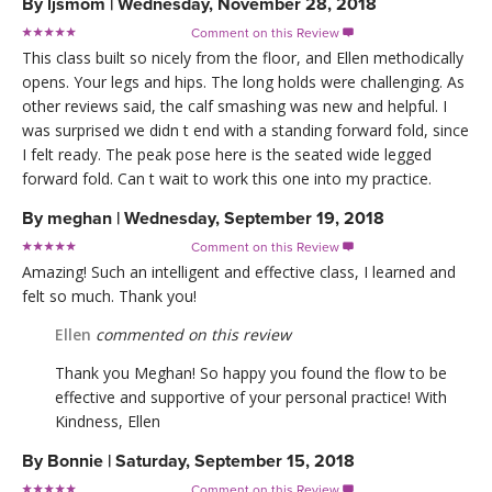
By
ljsmom
|
Wednesday, November 28, 2018
Comment on this Review

This class built so nicely from the floor, and Ellen methodically
opens. Your legs and hips. The long holds were challenging. As
other reviews said, the calf smashing was new and helpful. I
was surprised we didn t end with a standing forward fold, since
I felt ready. The peak pose here is the seated wide legged
forward fold. Can t wait to work this one into my practice.
By
meghan
|
Wednesday, September 19, 2018
Comment on this Review

Amazing! Such an intelligent and effective class, I learned and
felt so much. Thank you!
Ellen
commented on this review
Thank you Meghan! So happy you found the flow to be
effective and supportive of your personal practice! With
Kindness, Ellen
By
Bonnie
|
Saturday, September 15, 2018
Comment on this Review
