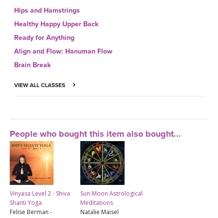
Hips and Hamstrings
Healthy Happy Upper Back
Ready for Anything
Align and Flow: Hanuman Flow
Brain Break
VIEW ALL CLASSES
People who bought this item also bought...
Vinyasa Level 2 - Shiva
Sun-Moon Astrological
Shanti Yoga
Meditations
Felise Berman -
Natalie Maisel