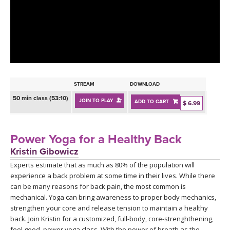
LEARN TO TEACH
SEARCH BY GOAL/FOCUS
APPS
YOGA CHALLENGES
INSTRUCTORS
FREE ONLINE CLASSES
STREAM
DOWNLOAD
MOBILE APPS
RETREATS
50 min class (53:10)
JOIN TO PLAY
ADD TO CART
BEGINNER YOGA CLASSES
$ 6.99
ROKU, FIRE TV, APPLE TV +MORE
VIEW INSTRUCTORS
EXPLORE
MEDITATION
Power Yoga for a Healthy Back
ONLINE TEACHER TRAINING
Kristin Gibowicz
FRANCE 2026
Experts estimate that as much as 80% of the population will
experience a back problem at some time in their lives. While there
ITALY 2026
ARTICLES & RECIPES
can be many reasons for back pain, the most common is
mechanical. Yoga can bring awareness to proper body mechanics,
THAILAND 2027
strengthen your core and release tension to maintain a healthy
GIFT CERTS
back. Join Kristin for a customized, full-body, core-strenghthening,
feel good, power yoga class. With the power of breath as the