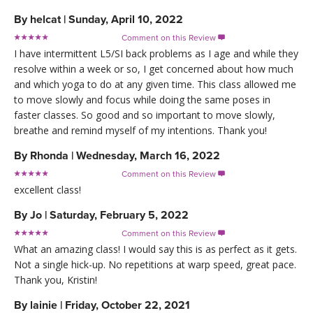
By
helcat
|
Sunday, April 10, 2022
Comment on this Review

I have intermittent L5/SI back problems as I age and while they
resolve within a week or so, I get concerned about how much
and which yoga to do at any given time. This class allowed me
to move slowly and focus while doing the same poses in
faster classes. So good and so important to move slowly,
breathe and remind myself of my intentions. Thank you!
By
Rhonda
|
Wednesday, March 16, 2022
Comment on this Review

excellent class!
By
Jo
|
Saturday, February 5, 2022
Comment on this Review

What an amazing class! I would say this is as perfect as it gets.
Not a single hick-up. No repetitions at warp speed, great pace.
Thank you, Kristin!
By
lainie
|
Friday, October 22, 2021