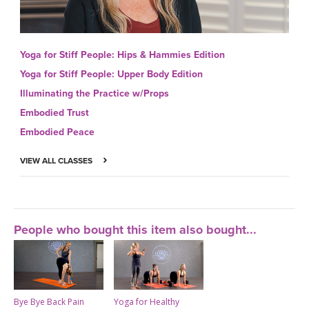
Yoga for Stiff People: Hips & Hammies Edition
Yoga for Stiff People: Upper Body Edition
Illuminating the Practice w/Props
Embodied Trust
Embodied Peace
VIEW ALL CLASSES
People who bought this item also bought...
Bye Bye Back Pain
Yoga for Healthy