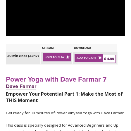
LEARN TO TEACH
SEARCH BY GOAL/FOCUS
APPS
YOGA CHALLENGES
INSTRUCTORS
FREE ONLINE CLASSES
STREAM
DOWNLOAD
MOBILE APPS
RETREATS
30 min class (32:17)
JOIN TO PLAY
ADD TO CART
BEGINNER YOGA CLASSES
$ 4.99
ROKU, FIRE TV, APPLE TV +MORE
VIEW INSTRUCTORS
EXPLORE
MEDITATION
Power Yoga with Dave Farmar 7
ONLINE TEACHER TRAINING
Dave Farmar
FRANCE 2026
Empower Your Potential Part 1: Make the Most of
THIS Moment
ITALY 2026
ARTICLES & RECIPES
Get ready for 30 minutes of Power Vinyasa Yoga with Dave Farmar.
THAILAND 2027
GIFT CERTS
This class is specially designed for Advanced Beginners and Up