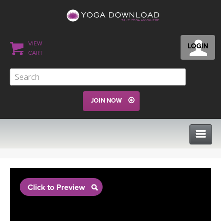
VIEW
LOGIN
CART
JOIN NOW
CLASSES
Click to Preview
PROGRAMS
VIEW ALL CLASSES