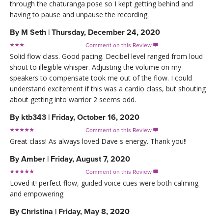
through the chaturanga pose so I kept getting behind and
having to pause and unpause the recording.
By
M Seth
|
Thursday, December 24, 2020
Comment on this Review

Solid flow class. Good pacing. Decibel level ranged from loud
shout to illegible whisper. Adjusting the volume on my
speakers to compensate took me out of the flow. I could
understand excitement if this was a cardio class, but shouting
about getting into warrior 2 seems odd.
By
ktb343
|
Friday, October 16, 2020
Comment on this Review

Great class! As always loved Dave s energy. Thank you!!
By
Amber
|
Friday, August 7, 2020
Comment on this Review

Loved it! perfect flow, guided voice cues were both calming
and empowering
By
Christina
|
Friday, May 8, 2020