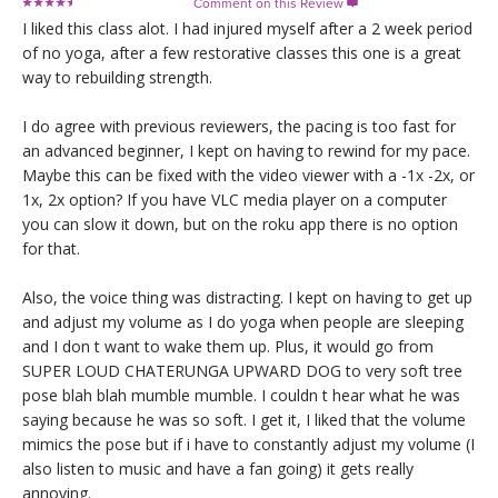
Comment on this Review

I liked this class alot. I had injured myself after a 2 week period
of no yoga, after a few restorative classes this one is a great
way to rebuilding strength.
I do agree with previous reviewers, the pacing is too fast for
an advanced beginner, I kept on having to rewind for my pace.
Maybe this can be fixed with the video viewer with a -1x -2x, or
1x, 2x option? If you have VLC media player on a computer
you can slow it down, but on the roku app there is no option
for that.
Also, the voice thing was distracting. I kept on having to get up
and adjust my volume as I do yoga when people are sleeping
and I don t want to wake them up. Plus, it would go from
SUPER LOUD CHATERUNGA UPWARD DOG to very soft tree
pose blah blah mumble mumble. I couldn t hear what he was
saying because he was so soft. I get it, I liked that the volume
mimics the pose but if i have to constantly adjust my volume (I
also listen to music and have a fan going) it gets really
annoying.