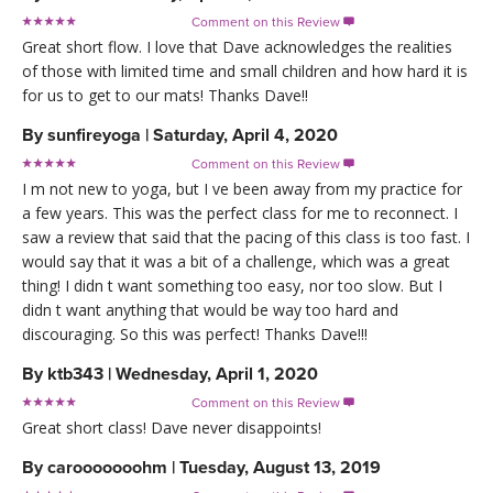
Comment on this Review

Great short flow. I love that Dave acknowledges the realities
of those with limited time and small children and how hard it is
for us to get to our mats! Thanks Dave!!
By
sunfireyoga
|
Saturday, April 4, 2020
Comment on this Review

I m not new to yoga, but I ve been away from my practice for
a few years. This was the perfect class for me to reconnect. I
saw a review that said that the pacing of this class is too fast. I
would say that it was a bit of a challenge, which was a great
thing! I didn t want something too easy, nor too slow. But I
didn t want anything that would be way too hard and
discouraging. So this was perfect! Thanks Dave!!!
By
ktb343
|
Wednesday, April 1, 2020
Comment on this Review

Great short class! Dave never disappoints!
By
carooooooohm
|
Tuesday, August 13, 2019