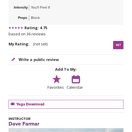
Intensity
You'll Feel It
Props
Block
Rating: 4.75
based on 36 reviews
My Rating:
(not set)
SET
Write a public review
Add To My:
Favorites
Calendar
Yoga Download
INSTRUCTOR
Dave Farmar