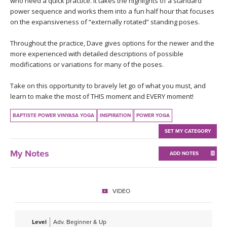
who need a quick practice. It takes the highlights of a standard
THAILAND II 2027
MUSIC
power sequence and works them into a fun half hour that focuses
on the expansiveness of “externally rotated” standing poses.
YOGA POSE TUTORIALS
Throughout the practice, Dave gives options for the newer and the
more experienced with detailed descriptions of possible
YOGA STYLES DEFINED
modifications or variations for many of the poses.
YDL LOVE
Take on this opportunity to bravely let go of what you must, and
learn to make the most of THIS moment and EVERY moment!
CLOTHING STORE
BAPTISTE POWER VINYASA YOGA
INSPIRATION
POWER YOGA
SET MY CATEGORY
My Notes
ADD NOTES
VIDEO
Level
Adv. Beginner & Up