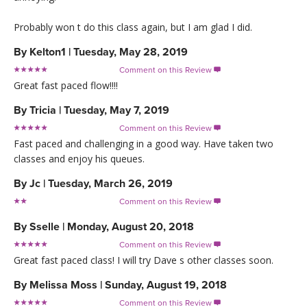
Probably won t do this class again, but I am glad I did.
By
Kelton1
|
Tuesday, May 28, 2019
Comment on this Review

Great fast paced flow!!!!
By
Tricia
|
Tuesday, May 7, 2019
Comment on this Review

Fast paced and challenging in a good way. Have taken two
classes and enjoy his queues.
By
Jc
|
Tuesday, March 26, 2019
Comment on this Review

By
Sselle
|
Monday, August 20, 2018
Comment on this Review

Great fast paced class! I will try Dave s other classes soon.
By
Melissa Moss
|
Sunday, August 19, 2018
Comment on this Review
