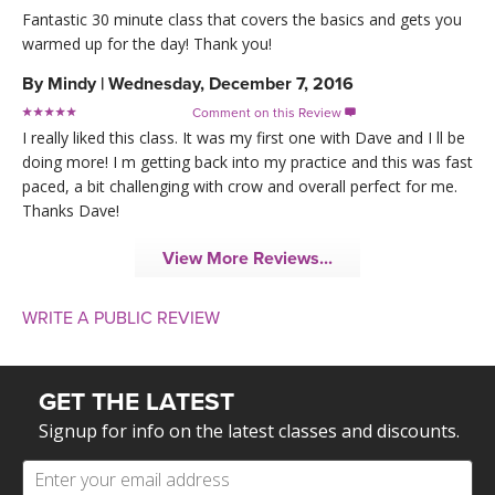
Fantastic 30 minute class that covers the basics and gets you
warmed up for the day! Thank you!
By
Mindy
|
Wednesday, December 7, 2016
Comment on this Review

I really liked this class. It was my first one with Dave and I ll be
doing more! I m getting back into my practice and this was fast
paced, a bit challenging with crow and overall perfect for me.
Thanks Dave!
View More Reviews...
WRITE A PUBLIC REVIEW
GET THE LATEST
Signup for info on the latest classes and discounts.