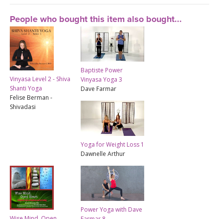
People who bought this item also bought...
Baptiste Power
Vinyasa Level 2 - Shiva
Vinyasa Yoga 3
Shanti Yoga
Dave Farmar
Felise Berman -
Shivadasi
Yoga for Weight Loss 1
Dawnelle Arthur
Power Yoga with Dave
Wise Mind, Open
Farmar 8