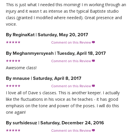
This is just what I needed this morning! I m working through an
injury and it wasn t as intense as the typical Baptiste studio
class (granted I modified where needed). Great presence and
voice.
By
ReginaKat
|
Saturday, May 20, 2017
Comment on this Review

By
Meghanmyersyeah
|
Tuesday, April 18, 2017
Comment on this Review

Awesome class!
By
mnause
|
Saturday, April 8, 2017
Comment on this Review

I love all of Dave s classes. This is another keeper. I actually
like the fluctuations in his voice as he teaches - it has good
emphasis on the tone and power of the poses. I will do this
one again!
By
surfsidesuz
|
Saturday, December 24, 2016
Comment on this Review
