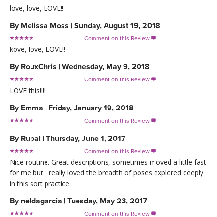
love, love, LOVE!!
By
Melissa Moss
|
Sunday, August 19, 2018
Comment on this Review

kove, love, LOVE!!
By
RouxChris
|
Wednesday, May 9, 2018
Comment on this Review

LOVE this!!!!
By
Emma
|
Friday, January 19, 2018
Comment on this Review

By
Rupal
|
Thursday, June 1, 2017
Comment on this Review

Nice routine. Great descriptions, sometimes moved a little fast
for me but I really loved the breadth of poses explored deeply
in this sort practice.
By
neldagarcia
|
Tuesday, May 23, 2017
Comment on this Review
