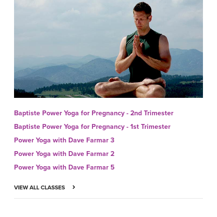
Baptiste Power Yoga for Pregnancy - 2nd Trimester
Baptiste Power Yoga for Pregnancy - 1st Trimester
Power Yoga with Dave Farmar 3
Power Yoga with Dave Farmar 2
Power Yoga with Dave Farmar 5
VIEW ALL CLASSES