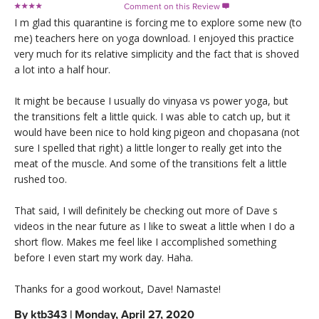
Comment on this Review

I m glad this quarantine is forcing me to explore some new (to
me) teachers here on yoga download. I enjoyed this practice
very much for its relative simplicity and the fact that is shoved
a lot into a half hour.
It might be because I usually do vinyasa vs power yoga, but
the transitions felt a little quick. I was able to catch up, but it
would have been nice to hold king pigeon and chopasana (not
sure I spelled that right) a little longer to really get into the
meat of the muscle. And some of the transitions felt a little
rushed too.
That said, I will definitely be checking out more of Dave s
videos in the near future as I like to sweat a little when I do a
short flow. Makes me feel like I accomplished something
before I even start my work day. Haha.
Thanks for a good workout, Dave! Namaste!
By
ktb343
|
Monday, April 27, 2020