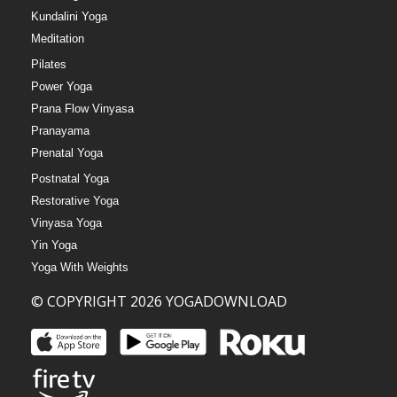
Kundalini Yoga
Meditation
Pilates
Power Yoga
Prana Flow Vinyasa
Pranayama
Prenatal Yoga
Postnatal Yoga
Restorative Yoga
Vinyasa Yoga
Yin Yoga
Yoga With Weights
© COPYRIGHT 2026 YOGADOWNLOAD