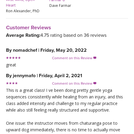
Heart
Dave Farmar
Ron Alexander, PhD
Customer Reviews
Average Rating:
4.75 rating based on 36 reviews
By
nomadchef
|
Friday, May 20, 2022
Comment on this Review

great
By
jennymafo
|
Friday, April 2, 2021
Comment on this Review

This is a great class! I ve been doing pretty gentle yoga
sequences consistently while healing from an injury, and this
class added intensity and challenge to my regular practice
while also still feeling really structured and supportive.
One issue: the instructor moves from chaturanga pose to
upward dog immediately, there is no time to actually move