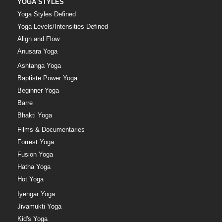
YOGA STYLES
Yoga Styles Defined
Yoga Levels/Intensities Defined
Align and Flow
Anusara Yoga
Ashtanga Yoga
Baptiste Power Yoga
Beginner Yoga
Barre
Bhakti Yoga
Films & Documentaries
Forrest Yoga
Fusion Yoga
Hatha Yoga
Hot Yoga
Iyengar Yoga
Jivamukti Yoga
Kid's Yoga