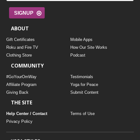
SIGNUP
ABOUT
Gift Certificates
Mobile Apps
Roku and Fire TV
How Our Site Works
Clothing Store
Podcast
COMMUNITY
#GoYourOmWay
Testimonials
Affiliate Program
Yoga for Peace
Giving Back
Submit Content
THE SITE
Help Center / Contact
Terms of Use
Privacy Policy