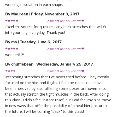
working in isolation in each shape.
By
Maureen
|
Friday, November 3, 2017
Comment on this Review

Excellent source for quick relaxing back stretches that will fit
into your day, everyday. Thank you!
By
ms
|
Tuesday, June 6, 2017
Comment on this Review

wonderful!!!
By
chufflebean
|
Wednesday, January 25, 2017
Comment on this Review

Interesting stretches that I ve never tried before. They mostly
focused on the hips and thighs. I feel the class could have
been improved by also offering some poses or movements
that actually stretch the tight muscles in the back. After doing
this class, I didn t feel instant relief, but I did feel my hips move
in new ways that offer the possibility of a healthier posture in
the future. I will be coming "back" to this class!