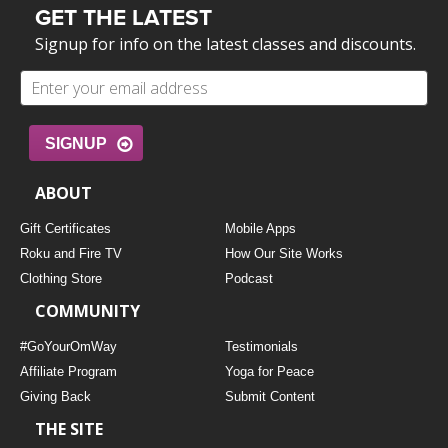
GET THE LATEST
Signup for info on the latest classes and discounts.
SIGNUP
ABOUT
Gift Certificates
Mobile Apps
Roku and Fire TV
How Our Site Works
Clothing Store
Podcast
COMMUNITY
#GoYourOmWay
Testimonials
Affiliate Program
Yoga for Peace
Giving Back
Submit Content
THE SITE