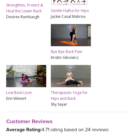
Strengthen, Protect &
Gentle Hatha for Hips
Heal the Lower Back
Jackie Casal Mahrou
Desiree Rumbaugh
Bye Bye Back Pain
Kristin Gibowicz
Low Back Love
Therapeutic Yoga for
Erin Wimert
Hips and Back
Shy Sayar
Customer Reviews
Average Rating:
4.71 rating based on 24 reviews