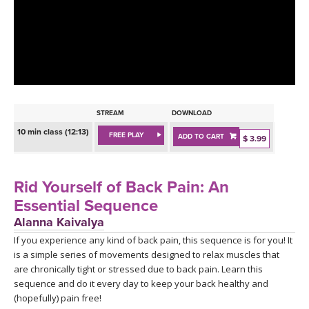
LEARN TO TEACH
SEARCH BY GOAL/FOCUS
APPS
YOGA CHALLENGES
INSTRUCTORS
FREE ONLINE CLASSES
STREAM
DOWNLOAD
MOBILE APPS
RETREATS
10 min class (12:13)
FREE PLAY
ADD TO CART
BEGINNER YOGA CLASSES
$ 3.99
ROKU, FIRE TV, APPLE TV +MORE
VIEW INSTRUCTORS
EXPLORE
MEDITATION
Rid Yourself of Back Pain: An
ONLINE TEACHER TRAINING
Essential Sequence
FRANCE 2026
Alanna Kaivalya
If you experience any kind of back pain, this sequence is for you! It
ITALY 2026
ARTICLES & RECIPES
is a simple series of movements designed to relax muscles that
are chronically tight or stressed due to back pain. Learn this
THAILAND 2027
GIFT CERTS
sequence and do it every day to keep your back healthy and
(hopefully) pain free!