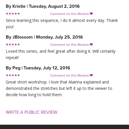
By
Kristie
|
Tuesday, August 2, 2016
Comment on this Review

Since learning this sequence, I do it almost every day. Thank
you!
By
JBlossom
|
Monday, July 25, 2016
Comment on this Review

Loved this series, and feel great after doing it. Will certainly
repeat!
By
Peg
|
Tuesday, July 12, 2016
Comment on this Review

Great short workshop. I love that Alainna explained and
demonstrated the stretches but left it up to the viewer to
decide how long to hold them.
WRITE A PUBLIC REVIEW