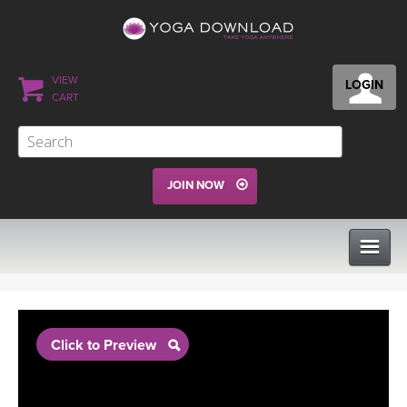
VIEW
LOGIN
CART
JOIN NOW
CLASSES
Click to Preview
PROGRAMS
VIEW ALL CLASSES