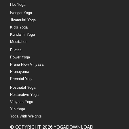
Hot Yoga
Iyengar Yoga
Jivamukti Yoga
Kid's Yoga
Kundalini Yoga
Meditation
Pilates
Power Yoga
Prana Flow Vinyasa
Pranayama
Prenatal Yoga
Postnatal Yoga
Restorative Yoga
Vinyasa Yoga
Yin Yoga
Yoga With Weights
© COPYRIGHT 2026 YOGADOWNLOAD