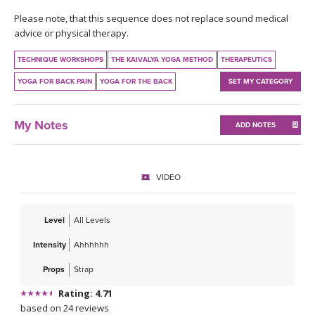
THAILAND II 2027
MUSIC
Please note, that this sequence does not replace sound medical
advice or physical therapy.
YOGA POSE TUTORIALS
TECHNIQUE WORKSHOPS
THE KAIVALYA YOGA METHOD
THERAPEUTICS
YOGA STYLES DEFINED
YOGA FOR BACK PAIN
YOGA FOR THE BACK
SET MY CATEGORY
YDL LOVE
My Notes
ADD NOTES
CLOTHING STORE
VIDEO
Level
All Levels
Intensity
Ahhhhhh
Props
Strap
Rating: 4.71
based on 24 reviews