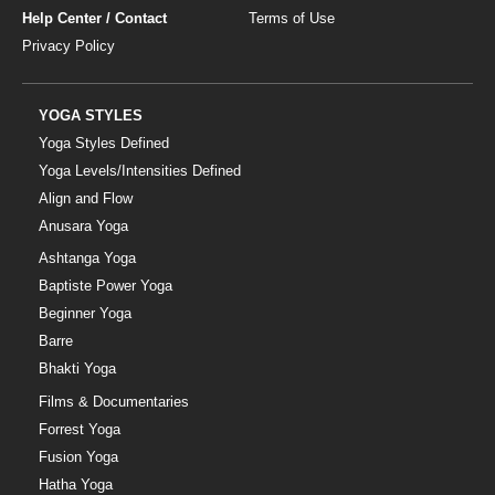
Help Center / Contact
Terms of Use
Privacy Policy
YOGA STYLES
Yoga Styles Defined
Yoga Levels/Intensities Defined
Align and Flow
Anusara Yoga
Ashtanga Yoga
Baptiste Power Yoga
Beginner Yoga
Barre
Bhakti Yoga
Films & Documentaries
Forrest Yoga
Fusion Yoga
Hatha Yoga