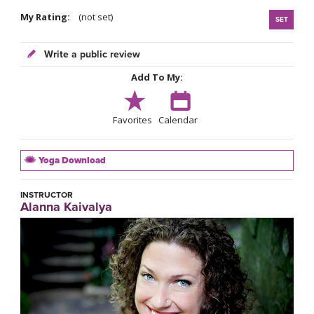
My Rating:
(not set)
SET
Write a public review
Add To My:
Favorites
Calendar
Yoga Download
INSTRUCTOR
Alanna Kaivalya