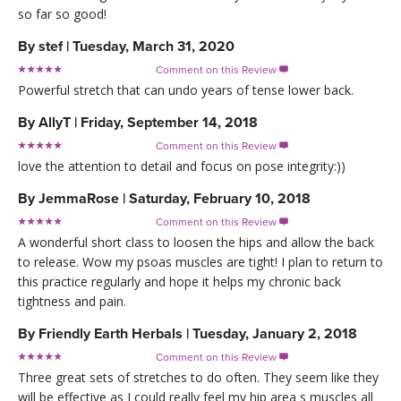
so far so good!
By
stef
|
Tuesday, March 31, 2020
Comment on this Review

Powerful stretch that can undo years of tense lower back.
By
AllyT
|
Friday, September 14, 2018
Comment on this Review

love the attention to detail and focus on pose integrity:))
By
JemmaRose
|
Saturday, February 10, 2018
Comment on this Review

A wonderful short class to loosen the hips and allow the back
to release. Wow my psoas muscles are tight! I plan to return to
this practice regularly and hope it helps my chronic back
tightness and pain.
By
Friendly Earth Herbals
|
Tuesday, January 2, 2018
Comment on this Review

Three great sets of stretches to do often. They seem like they
will be effective as I could really feel my hip area s muscles all