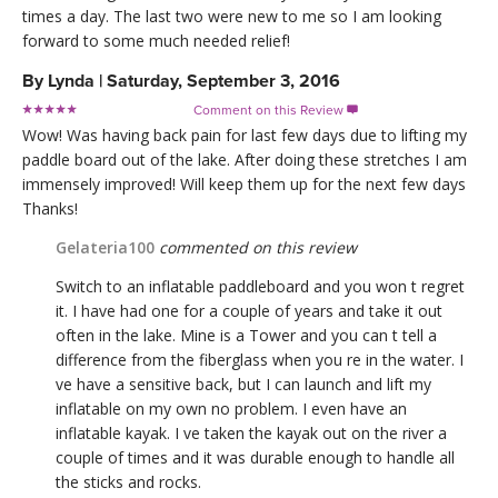
times a day. The last two were new to me so I am looking
forward to some much needed relief!
By
Lynda
|
Saturday, September 3, 2016
Comment on this Review

Wow! Was having back pain for last few days due to lifting my
paddle board out of the lake. After doing these stretches I am
immensely improved! Will keep them up for the next few days
Thanks!
Gelateria100
commented on this review
Switch to an inflatable paddleboard and you won t regret
it. I have had one for a couple of years and take it out
often in the lake. Mine is a Tower and you can t tell a
difference from the fiberglass when you re in the water. I
ve have a sensitive back, but I can launch and lift my
inflatable on my own no problem. I even have an
inflatable kayak. I ve taken the kayak out on the river a
couple of times and it was durable enough to handle all
the sticks and rocks.