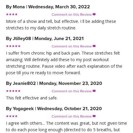
By
Mona
|
Wednesday, March 30, 2022
Comment on this Review

More of a show and tell, but effective. I ll be adding these
stretches to my daily stretch routine.
By
Jtilley08
|
Monday, June 21, 2021
Comment on this Review

I suffer from chronic hip and back pain. These stretches felt
amazing. Will definitely add these to my post workout
stretching routine. Pause video after each explanation of the
pose till you re ready to move forward.
By
Jeanie802
|
Monday, November 23, 2020
Comment on this Review

This felt effective and safe.
By
Yogageek
|
Wednesday, October 21, 2020
Comment on this Review

I agree with others... The content was great, but not given time
to do each pose long enough (directed to do 5 breaths, but