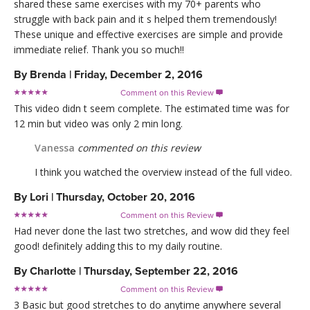
shared these same exercises with my 70+ parents who
struggle with back pain and it s helped them tremendously!
These unique and effective exercises are simple and provide
immediate relief. Thank you so much!!
By
Brenda
|
Friday, December 2, 2016
Comment on this Review

This video didn t seem complete. The estimated time was for
12 min but video was only 2 min long.
Vanessa
commented on this review
I think you watched the overview instead of the full video.
By
Lori
|
Thursday, October 20, 2016
Comment on this Review

Had never done the last two stretches, and wow did they feel
good! definitely adding this to my daily routine.
By
Charlotte
|
Thursday, September 22, 2016
Comment on this Review

3 Basic but good stretches to do anytime anywhere several