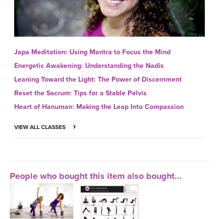
Japa Meditation: Using Mantra to Focus the Mind
Energetic Awakening: Understanding the Nadis
Leaning Toward the Light: The Power of Discernment
Reset the Sacrum: Tips for a Stable Pelvis
Heart of Hanuman: Making the Leap Into Compassion
VIEW ALL CLASSES
People who bought this item also bought...