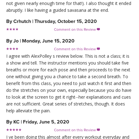
not given nearly enough time for that!). I also thought it ended
abruptly. I like having a guided savasana at the end.
By
Crhutch
|
Thursday, October 15, 2020
Comment on this Review

By
Jo
|
Monday, June 15, 2020
Comment on this Review

I agree with AlexPolley s review below. This is not a class; it is
a show and tell. The instructor mentions you should take five
breaths or more for each pose and then proceeds to the next
one without giving you a chance to take a second breath. To
benefit from this class, you need to just watch it first and then
do the stretches on your own, especially because you do have
to look at the screen to get it right--her explanations and cues
are not sufficient. Great series of stretches, though. It does
help alleviate the pain.
By
KC
|
Friday, June 5, 2020
Comment on this Review

I ve been doing this almost after every workout everyday and