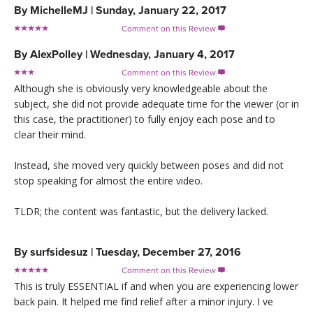
By
MichelleMJ
|
Sunday, January 22, 2017
Comment on this Review

By
AlexPolley
|
Wednesday, January 4, 2017
Comment on this Review

Although she is obviously very knowledgeable about the
subject, she did not provide adequate time for the viewer (or in
this case, the practitioner) to fully enjoy each pose and to
clear their mind.
Instead, she moved very quickly between poses and did not
stop speaking for almost the entire video.
TLDR; the content was fantastic, but the delivery lacked.
By
surfsidesuz
|
Tuesday, December 27, 2016
Comment on this Review

This is truly ESSENTIAL if and when you are experiencing lower
back pain. It helped me find relief after a minor injury. I ve