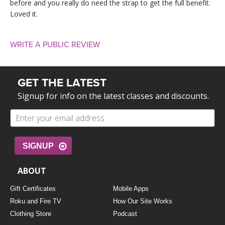
before and you really do need the strap to get the full benefit.
Loved it.
WRITE A PUBLIC REVIEW
GET THE LATEST
Signup for info on the latest classes and discounts.
SIGNUP
ABOUT
Gift Certificates
Mobile Apps
Roku and Fire TV
How Our Site Works
Clothing Store
Podcast