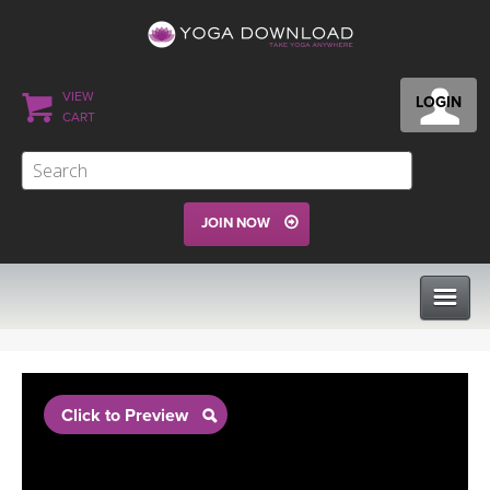
VIEW
LOGIN
CART
JOIN NOW
CLASSES
Click to Preview
PROGRAMS
VIEW ALL CLASSES