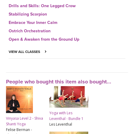
Drills and Skills: One Legged Crow
Stabilizing Scorpion
Embrace Your Inner Calm
Ostrich Orchestration
Open & Awaken from the Ground Up
VIEW ALL CLASSES
People who bought this item also bought...
Yoga with Les
Vinyasa Level 2 - Shiva
Leventhal - Bundle 1
Shanti Yoga
Les Leventhal
Felise Berman -