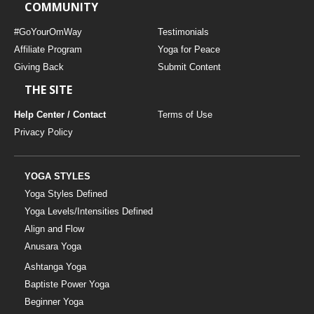
COMMUNITY
#GoYourOmWay
Testimonials
Affiliate Program
Yoga for Peace
Giving Back
Submit Content
THE SITE
Help Center / Contact
Terms of Use
Privacy Policy
YOGA STYLES
Yoga Styles Defined
Yoga Levels/Intensities Defined
Align and Flow
Anusara Yoga
Ashtanga Yoga
Baptiste Power Yoga
Beginner Yoga