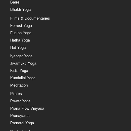
Barre
Bhakti Yoga
Films & Documentaries
Forrest Yoga
Fusion Yoga
Hatha Yoga
Hot Yoga
Iyengar Yoga
Jivamukti Yoga
Kid's Yoga
Kundalini Yoga
Meditation
Pilates
Power Yoga
Prana Flow Vinyasa
Pranayama
Prenatal Yoga