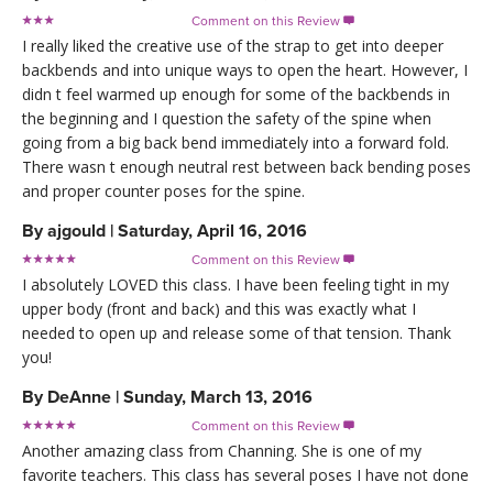
Comment on this Review

I really liked the creative use of the strap to get into deeper
backbends and into unique ways to open the heart. However, I
didn t feel warmed up enough for some of the backbends in
the beginning and I question the safety of the spine when
going from a big back bend immediately into a forward fold.
There wasn t enough neutral rest between back bending poses
and proper counter poses for the spine.
By
ajgould
|
Saturday, April 16, 2016
Comment on this Review

I absolutely LOVED this class. I have been feeling tight in my
upper body (front and back) and this was exactly what I
needed to open up and release some of that tension. Thank
you!
By
DeAnne
|
Sunday, March 13, 2016
Comment on this Review

Another amazing class from Channing. She is one of my
favorite teachers. This class has several poses I have not done