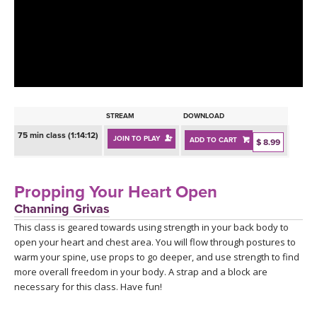
LEARN TO TEACH
SEARCH BY GOAL/FOCUS
APPS
YOGA CHALLENGES
INSTRUCTORS
FREE ONLINE CLASSES
STREAM
DOWNLOAD
MOBILE APPS
RETREATS
75 min class (1:14:12)
JOIN TO PLAY
ADD TO CART
BEGINNER YOGA CLASSES
$ 8.99
ROKU, FIRE TV, APPLE TV +MORE
VIEW INSTRUCTORS
EXPLORE
MEDITATION
Propping Your Heart Open
ONLINE TEACHER TRAINING
Channing Grivas
FRANCE 2026
This class is geared towards using strength in your back body to
open your heart and chest area. You will flow through postures to
ITALY 2026
ARTICLES & RECIPES
warm your spine, use props to go deeper, and use strength to find
more overall freedom in your body. A strap and a block are
THAILAND 2027
necessary for this class. Have fun!
GIFT CERTS