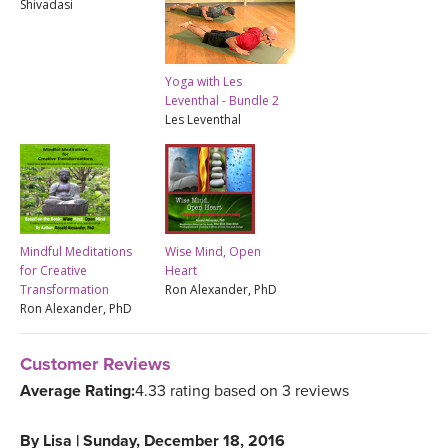
Shivadasi
Yoga with Les
Leventhal - Bundle 2
Les Leventhal
Mindful Meditations
Wise Mind, Open
for Creative
Heart
Transformation
Ron Alexander, PhD
Ron Alexander, PhD
Customer Reviews
Average Rating:
4.33 rating based on 3 reviews
By
Lisa
|
Sunday, December 18, 2016