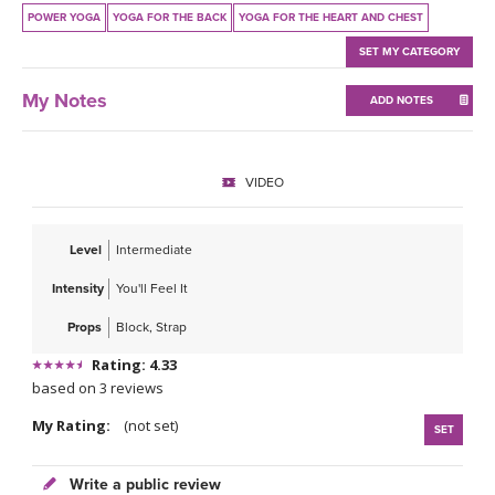
THAILAND II 2027
MUSIC
POWER YOGA
YOGA FOR THE BACK
YOGA FOR THE HEART AND CHEST
SET MY CATEGORY
YOGA POSE TUTORIALS
My Notes
ADD NOTES
YOGA STYLES DEFINED
YDL LOVE
VIDEO
CLOTHING STORE
Level
Intermediate
Intensity
You'll Feel It
Props
Block, Strap
Rating: 4.33
based on 3 reviews
My Rating:
(not set)
SET
Write a public review