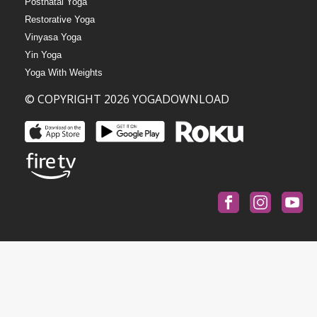
Postnatal Yoga
Restorative Yoga
Vinyasa Yoga
Yin Yoga
Yoga With Weights
© COPYRIGHT 2026 YOGADOWNLOAD