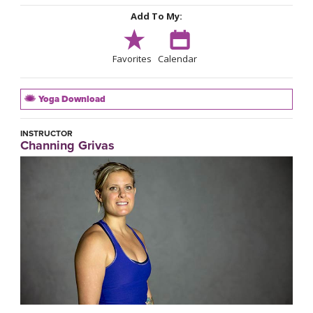
Add To My:
Favorites
Calendar
Yoga Download
INSTRUCTOR
Channing Grivas