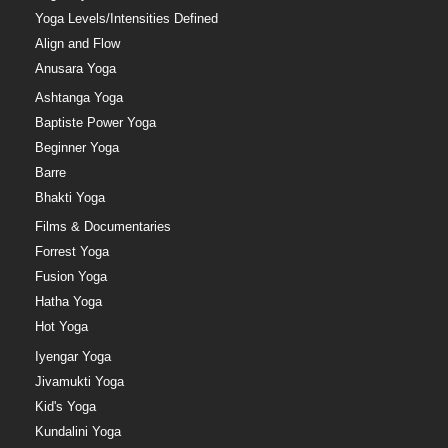
Yoga Levels/Intensities Defined
Align and Flow
Anusara Yoga
Ashtanga Yoga
Baptiste Power Yoga
Beginner Yoga
Barre
Bhakti Yoga
Films & Documentaries
Forrest Yoga
Fusion Yoga
Hatha Yoga
Hot Yoga
Iyengar Yoga
Jivamukti Yoga
Kid's Yoga
Kundalini Yoga