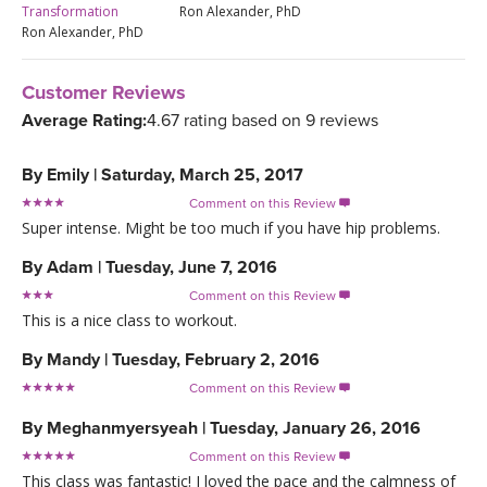
Transformation
Ron Alexander, PhD
Ron Alexander, PhD
Customer Reviews
Average Rating:
4.67 rating based on 9 reviews
By
Emily
|
Saturday, March 25, 2017
Comment on this Review

Super intense. Might be too much if you have hip problems.
By
Adam
|
Tuesday, June 7, 2016
Comment on this Review

This is a nice class to workout.
By
Mandy
|
Tuesday, February 2, 2016
Comment on this Review

By
Meghanmyersyeah
|
Tuesday, January 26, 2016
Comment on this Review

This class was fantastic! I loved the pace and the calmness of