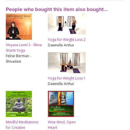
People who bought this item also bought...
Yoga for Weight Loss 2
Vinyasa Level 2 - Shiva
Dawnelle Arthur
Shanti Yoga
Felise Berman -
Shivadasi
Yoga for Weight Loss 1
Dawnelle Arthur
Mindful Meditations
Wise Mind, Open
for Creative
Heart