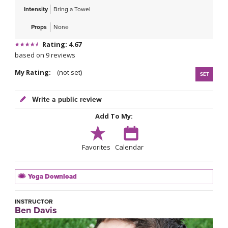
Intensity
Bring a Towel
Props
None
Rating: 4.67
based on 9 reviews
My Rating:
(not set)
SET
Write a public review
Add To My:
Favorites
Calendar
Yoga Download
INSTRUCTOR
Ben Davis