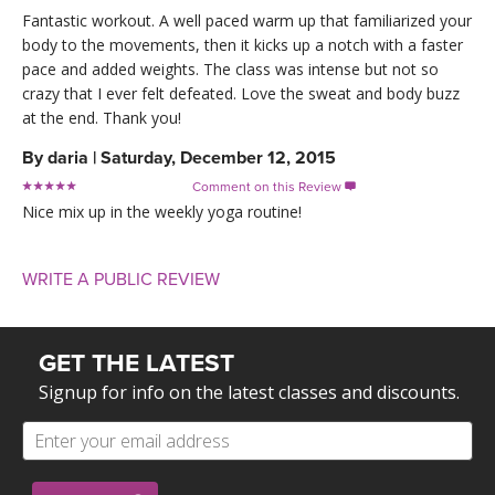
Fantastic workout. A well paced warm up that familiarized your
body to the movements, then it kicks up a notch with a faster
pace and added weights. The class was intense but not so
crazy that I ever felt defeated. Love the sweat and body buzz
at the end. Thank you!
By
daria
|
Saturday, December 12, 2015
Comment on this Review

Nice mix up in the weekly yoga routine!
WRITE A PUBLIC REVIEW
GET THE LATEST
Signup for info on the latest classes and discounts.