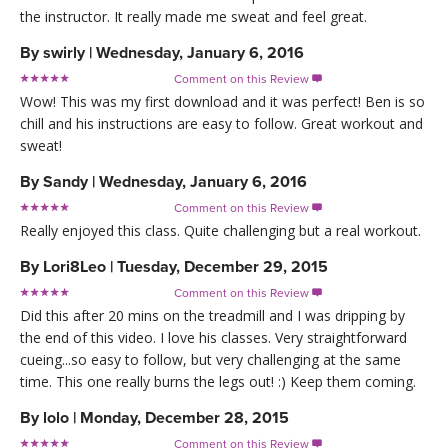
the instructor. It really made me sweat and feel great.
By
swirly
|
Wednesday, January 6, 2016
Comment on this Review

Wow! This was my first download and it was perfect! Ben is so
chill and his instructions are easy to follow. Great workout and
sweat!
By
Sandy
|
Wednesday, January 6, 2016
Comment on this Review

Really enjoyed this class. Quite challenging but a real workout.
By
Lori8Leo
|
Tuesday, December 29, 2015
Comment on this Review

Did this after 20 mins on the treadmill and I was dripping by
the end of this video. I love his classes. Very straightforward
cueing...so easy to follow, but very challenging at the same
time. This one really burns the legs out! :) Keep them coming.
By
lolo
|
Monday, December 28, 2015
Comment on this Review
