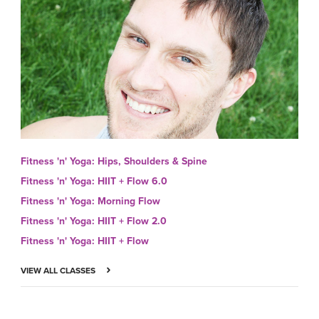
Fitness 'n' Yoga: Hips, Shoulders & Spine
Fitness 'n' Yoga: HIIT + Flow 6.0
Fitness 'n' Yoga: Morning Flow
Fitness 'n' Yoga: HIIT + Flow 2.0
Fitness 'n' Yoga: HIIT + Flow
VIEW ALL CLASSES