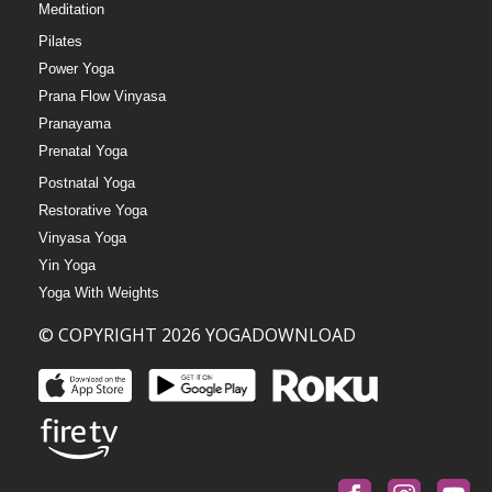
Meditation
Pilates
Power Yoga
Prana Flow Vinyasa
Pranayama
Prenatal Yoga
Postnatal Yoga
Restorative Yoga
Vinyasa Yoga
Yin Yoga
Yoga With Weights
© COPYRIGHT 2026 YOGADOWNLOAD