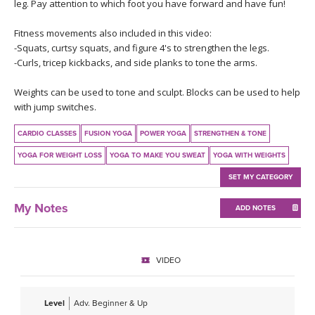
THAILAND II 2027
leg. Pay attention to which foot you have forward and have fun!
MUSIC
Fitness movements also included in this video:
YOGA POSE TUTORIALS
-Squats, curtsy squats, and figure 4's to strengthen the legs.
-Curls, tricep kickbacks, and side planks to tone the arms.
YOGA STYLES DEFINED
Weights can be used to tone and sculpt. Blocks can be used to help
with jump switches.
YDL LOVE
CARDIO CLASSES
FUSION YOGA
POWER YOGA
STRENGTHEN & TONE
CLOTHING STORE
YOGA FOR WEIGHT LOSS
YOGA TO MAKE YOU SWEAT
YOGA WITH WEIGHTS
SET MY CATEGORY
My Notes
ADD NOTES
VIDEO
Level
Adv. Beginner & Up