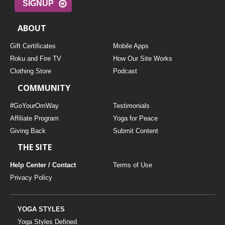
SIGNUP
ABOUT
Gift Certificates
Mobile Apps
Roku and Fire TV
How Our Site Works
Clothing Store
Podcast
COMMUNITY
#GoYourOmWay
Testimonials
Affiliate Program
Yoga for Peace
Giving Back
Submit Content
THE SITE
Help Center / Contact
Terms of Use
Privacy Policy
YOGA STYLES
Yoga Styles Defined