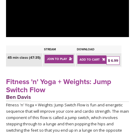
LEARN TO TEACH
SEARCH BY GOAL/FOCUS
APPS
YOGA CHALLENGES
INSTRUCTORS
FREE ONLINE CLASSES
STREAM
DOWNLOAD
MOBILE APPS
RETREATS
45 min class (47:35)
JOIN TO PLAY
ADD TO CART
BEGINNER YOGA CLASSES
$ 6.99
ROKU, FIRE TV, APPLE TV +MORE
VIEW INSTRUCTORS
EXPLORE
MEDITATION
Fitness 'n' Yoga + Weights: Jump
ONLINE TEACHER TRAINING
Switch Flow
FRANCE 2026
Ben Davis
Fitness 'n' Yoga + Weights: Jump Switch Flow is fun and energetic
ITALY 2026
ARTICLES & RECIPES
sequence that will improve your core and cardio strength. The main
component of this flow is called a jump switch, which involves
THAILAND 2027
GIFT CERTS
stepping through to a lunge and then popping the hips and
switching the feet so that you end up in a lunge on the opposite