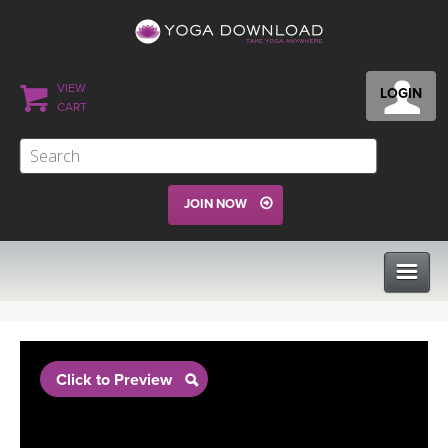
VIEW
LOGIN
CART
JOIN NOW
CLASSES
Click to Preview
PROGRAMS
VIEW ALL CLASSES