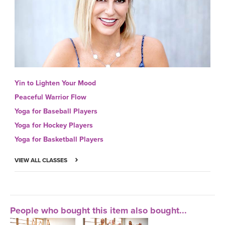
Yin to Lighten Your Mood
Peaceful Warrior Flow
Yoga for Baseball Players
Yoga for Hockey Players
Yoga for Basketball Players
VIEW ALL CLASSES
People who bought this item also bought...