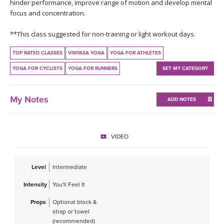
THAILAND II 2027
hinder performance, improve range of motion and develop mental
MUSIC
focus and concentration.
YOGA POSE TUTORIALS
**This class suggested for non-training or light workout days.
TOP RATED CLASSES
VINYASA YOGA
YOGA FOR ATHLETES
YOGA STYLES DEFINED
YOGA FOR CYCLISTS
YOGA FOR RUNNERS
SET MY CATEGORY
YDL LOVE
My Notes
ADD NOTES
CLOTHING STORE
VIDEO
Level
Intermediate
Intensity
You'll Feel It
Props
Optional block &
strap or towel
(recommended)