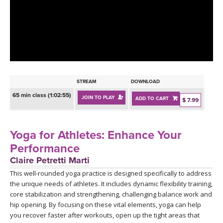
LEARN TO TEACH
SEARCH BY GOAL/FOCUS
APPS
YOGA CHALLENGES
INSTRUCTORS
FREE ONLINE CLASSES
STREAM
DOWNLOAD
MOBILE APPS
RETREATS
65 min class (1:02:55)
JOIN TO PLAY
ADD TO CART
BEGINNER YOGA CLASSES
$ 7.99
ROKU, FIRE TV, APPLE TV +MORE
VIEW INSTRUCTORS
EXPLORE
MEDITATION
Yoga for Athletes: Enhance Your
ONLINE TEACHER TRAINING
Performance
FRANCE 2026
Claire Petretti Marti
This well-rounded yoga practice is designed specifically to address
ITALY 2026
ARTICLES & RECIPES
the unique needs of athletes. It includes dynamic flexibility training,
core stabilization and strengthening, challenging balance work and
THAILAND 2027
GIFT CERTS
hip opening. By focusing on these vital elements, yoga can help
you recover faster after workouts, open up the tight areas that