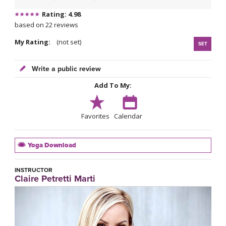
Rating: 4.98
based on 22 reviews
My Rating:
(not set)
SET
Write a public review
Add To My:
Favorites
Calendar
Yoga Download
INSTRUCTOR
Claire Petretti Marti