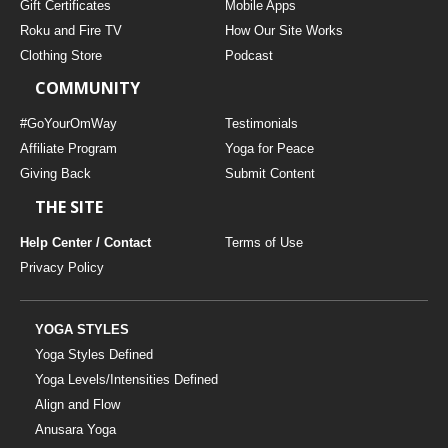
Gift Certificates
Mobile Apps
Roku and Fire TV
How Our Site Works
Clothing Store
Podcast
COMMUNITY
#GoYourOmWay
Testimonials
Affiliate Program
Yoga for Peace
Giving Back
Submit Content
THE SITE
Help Center / Contact
Terms of Use
Privacy Policy
YOGA STYLES
Yoga Styles Defined
Yoga Levels/Intensities Defined
Align and Flow
Anusara Yoga