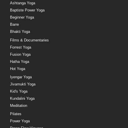
Ashtanga Yoga
Baptiste Power Yoga
Beginner Yoga
Barre
Bhakti Yoga
Films & Documentaries
Forrest Yoga
Fusion Yoga
Hatha Yoga
Hot Yoga
Iyengar Yoga
Jivamukti Yoga
Kid's Yoga
Kundalini Yoga
Meditation
Pilates
Power Yoga