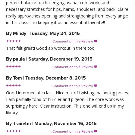
perfect balance of challenging asana, core work, and
necessary stretches for hips, hams, shoulders, and back. Claire
really approaches opening and strengthening from every angle
in this class. I m keeping it as an essential favorite!!
By
Mindy
|
Tuesday, May 24, 2016
Comment on this Review

That felt great! Good ab workout in there too.
By
paula
|
Saturday, December 19, 2015
Comment on this Review

By
Tom
|
Tuesday, December 8, 2015
Comment on this Review

Good intermediate class. Nice mix of twisting, balancing poses.
I am partially fond of hurdler and pigeon. The core work was
surprisingly hard. Clear instruction. This one will end up in my
library.
By
Train4m
|
Monday, November 16, 2015
Comment on this Review
