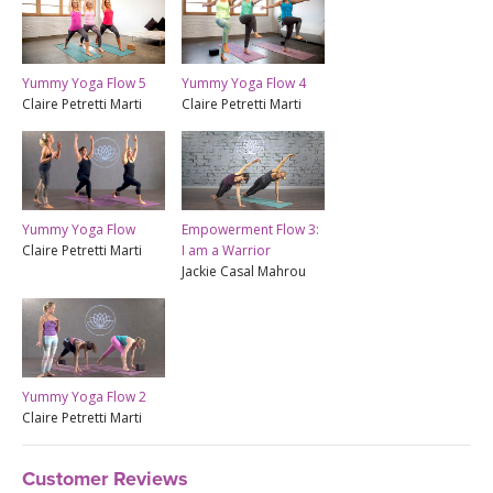
Yummy Yoga Flow 5
Yummy Yoga Flow 4
Claire Petretti Marti
Claire Petretti Marti
Empowerment Flow 3:
Yummy Yoga Flow
I am a Warrior
Claire Petretti Marti
Jackie Casal Mahrou
Yummy Yoga Flow 2
Claire Petretti Marti
Customer Reviews