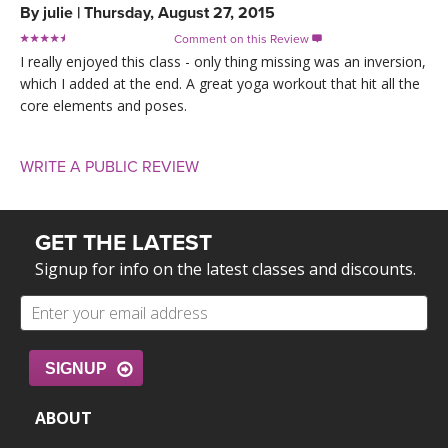
By
julie
|
Thursday, August 27, 2015
Comment on this Review

I really enjoyed this class - only thing missing was an inversion,
which I added at the end. A great yoga workout that hit all the
core elements and poses.
WRITE A PUBLIC REVIEW
GET THE LATEST
Signup for info on the latest classes and discounts.
SIGNUP
ABOUT