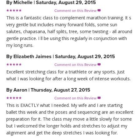
By
Michelle
|
Saturday, August 29, 2015
Comment on this Review

This is a fantastic class to complement marathon training. It s
very gentle but includes many forward folds, some sun
salutes, chapasana, half splits, tree, some twisting - all around
gentle practice. I ll be using this regularly in conjunction with
my long runs.
By
Elizabeth Jaimes
|
Saturday, August 29, 2015
Comment on this Review

Excellent stretching class for a triathlete or any sports. Just
what I was looking for after a long week of intense workouts.
By
Aaron
|
Thursday, August 27, 2015
Comment on this Review

This is EXACTLY what I needed. My wife and I are starting
ballet this week and the poses and sequencing are an excellent
preparation for it. The class may move a little slowly for some
but I welcomed the longer holds and stretches to adjust my
alignment and get the deep stretches I was looking for.