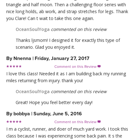
triangle and half moon. Then a challenging floor series with
nice long holds, ab work, and strap stretches for legs. Thank
you Clare! Can t wait to take this one again.
OceanSoulYoga
commented on this review
Thanks ljsmom! I designed it for exactly this type of
scenario. Glad you enjoyed it.
By
Nnenna
|
Friday, January 27, 2017
Comment on this Review

I love this class! Needed it as I am building back my running
miles returning from injury. thank you!
OceanSoulYoga
commented on this review
Great! Hope you feel better every day!
By
bobbya
|
Sunday, June 5, 2016
Comment on this Review

I m a cyclist, runner, and doer of much yard work. I took this
class because I was experiencing some back pain. It s the