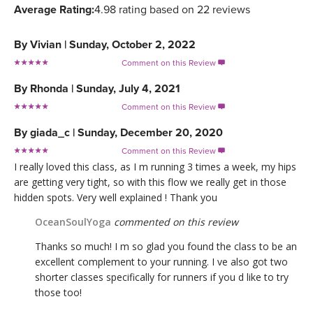
Average Rating:
4.98 rating based on 22 reviews
By
Vivian
|
Sunday, October 2, 2022
Comment on this Review

By
Rhonda
|
Sunday, July 4, 2021
Comment on this Review

By
giada_c
|
Sunday, December 20, 2020
Comment on this Review

I really loved this class, as I m running 3 times a week, my hips
are getting very tight, so with this flow we really get in those
hidden spots. Very well explained ! Thank you
OceanSoulYoga
commented on this review
Thanks so much! I m so glad you found the class to be an
excellent complement to your running. I ve also got two
shorter classes specifically for runners if you d like to try
those too!