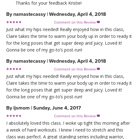
Thanks for your feedback Kristie!
By
namastecassy
|
Wednesday, April 4, 2018
Comment on this Review

Just what my hips needed! Really enjoyed how in this class,
Claire takes the time to warm your body up in order to ready it
for the long poses that get super deep and juicy. Loved it!
Gonna be one of my go-to’s post-run!
By
namastecassy
|
Wednesday, April 4, 2018
Comment on this Review

Just what my hips needed! Really enjoyed how in this class,
Claire takes the time to warm your body up in order to ready it
for the long poses that get super deep and juicy. Loved it!
Gonna be one of my go-to’s post-run!
By
ljsmom
|
Sunday, June 4, 2017
Comment on this Review

I absolutely loved this class. I woke up tight this morning after
a week of hard workouts. I knew I need to stretch and this
class was perfect. A great standing series including warrior,