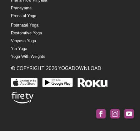
Prana Flow Vinyasa
Pranayama
Prenatal Yoga
Postnatal Yoga
Restorative Yoga
Vinyasa Yoga
Yin Yoga
Yoga With Weights
© COPYRIGHT 2026 YOGADOWNLOAD