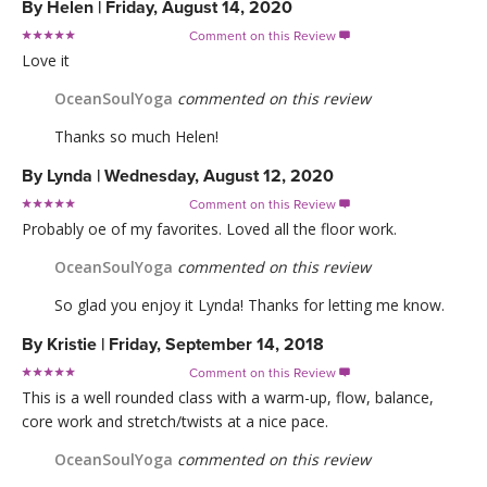
By
Helen
|
Friday, August 14, 2020
Comment on this Review

Love it
OceanSoulYoga
commented on this review
Thanks so much Helen!
By
Lynda
|
Wednesday, August 12, 2020
Comment on this Review

Probably oe of my favorites. Loved all the floor work.
OceanSoulYoga
commented on this review
So glad you enjoy it Lynda! Thanks for letting me know.
By
Kristie
|
Friday, September 14, 2018
Comment on this Review

This is a well rounded class with a warm-up, flow, balance,
core work and stretch/twists at a nice pace.
OceanSoulYoga
commented on this review