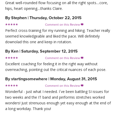
Great well-rounded flow focusing on all the right spots....core,
hips, heart opening....thanks Claire.
By
Stephen
|
Thursday, October 22, 2015
Comment on this Review

Perfect cross-training for my running and hiking. Teacher really
seemed knowledgeable and liked the pace. Will definitely
downolad this one and keep in rotation.
By
Ken
|
Saturday, September 12, 2015
Comment on this Review

Excellent coaching for feeling it in the right way without
overreaching, pointing out the critical nuances of each pose.
By
startingsomewhere
|
Monday, August 31, 2015
Comment on this Review

Wonderful - just what I needed. I`ve been battling SI issues for
two weeks and the IT band and piriformis stretches worked
wonders! Just strenuous enough yet easy enough at the end of
a long workday. Thank you!