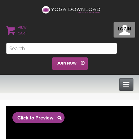
VIEW
LOGIN
CART
JOIN NOW
CLASSES
Click to Preview
PROGRAMS
VIEW ALL CLASSES