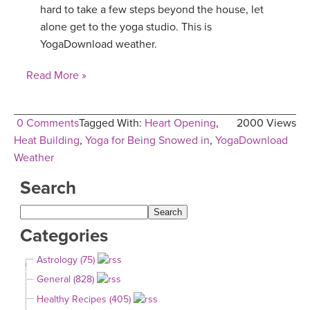
hard to take a few steps beyond the house, let
YDL LOVE
alone get to the yoga studio. This is
YogaDownload weather.
CLOTHING STORE
Read More »
0 Comments
Tagged With:
Heart Opening
,
2000 Views
Heat Building
,
Yoga for Being Snowed in
,
YogaDownload
Weather
Search
Categories
Astrology (75)
General (828)
Healthy Recipes (405)