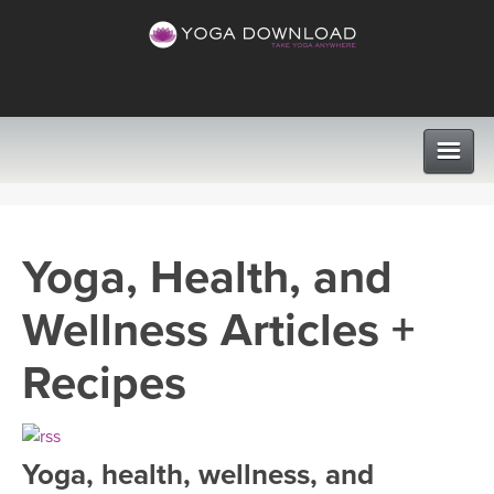
CLASSES
Yoga, Health, and
PROGRAMS
Wellness Articles +
VIEW ALL CLASSES
LEARN TO TEACH
Recipes
SEARCH BY GOAL/FOCUS
APPS
YOGA CHALLENGES
Yoga, health, wellness, and
INSTRUCTORS