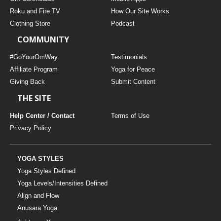
Roku and Fire TV
How Our Site Works
Clothing Store
Podcast
COMMUNITY
#GoYourOmWay
Testimonials
Affiliate Program
Yoga for Peace
Giving Back
Submit Content
THE SITE
Help Center / Contact
Terms of Use
Privacy Policy
YOGA STYLES
Yoga Styles Defined
Yoga Levels/Intensities Defined
Align and Flow
Anusara Yoga