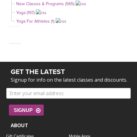
New Classes & Programs (565)
Yoga (197)
Yoga For Athletes (1)
GET THE LATEST
Signup for info on the latest classes and discounts.
SIGNUP
ABOUT
Gift Certificates
Mobile Apps