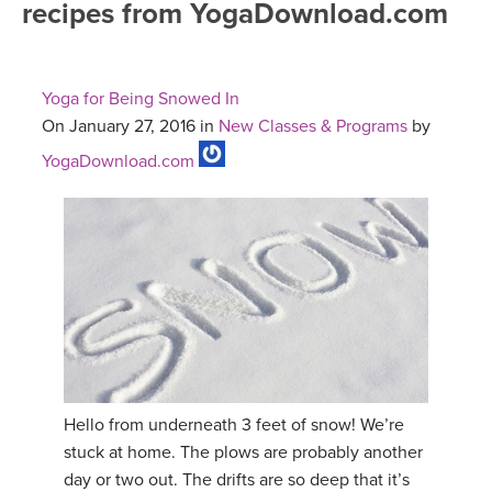
recipes from YogaDownload.com
FREE ONLINE CLASSES
MOBILE APPS
RETREATS
BEGINNER YOGA CLASSES
Yoga for Being Snowed In
ROKU, FIRE TV, APPLE TV +MORE
VIEW INSTRUCTORS
EXPLORE
On January 27, 2016 in
New Classes & Programs
by
MEDITATION
YogaDownload.com
ONLINE TEACHER TRAINING
FRANCE 2026
ITALY 2026
ARTICLES & RECIPES
THAILAND 2027
GIFT CERTS
THAILAND II 2027
MUSIC
YOGA POSE TUTORIALS
Hello from underneath 3 feet of snow! We’re
stuck at home. The plows are probably another
YOGA STYLES DEFINED
day or two out. The drifts are so deep that it’s