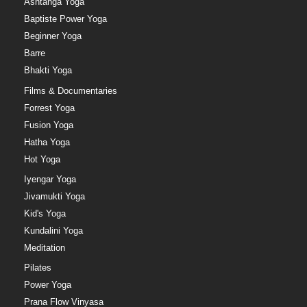
Ashtanga Yoga
Baptiste Power Yoga
Beginner Yoga
Barre
Bhakti Yoga
Films & Documentaries
Forrest Yoga
Fusion Yoga
Hatha Yoga
Hot Yoga
Iyengar Yoga
Jivamukti Yoga
Kid's Yoga
Kundalini Yoga
Meditation
Pilates
Power Yoga
Prana Flow Vinyasa