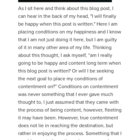
As I sit here and think about this blog post, I
YDL LOVE
can hear in the back of my head, "I will finally
be happy when this post is written." Here I am
CLOTHING STORE
placing conditions on my happiness and I know
that I am not just doing it here, but I am guilty
of it in many other area of my life. Thinking
about this thought, I ask myself, “am I really
going to be happy and content long term when
this blog post is written? Or will I be seeking
the next goal to place my conditions of
contentment on?” Conditions on contentment
was never something that I ever gave much
thought to, I just assumed that they came with
the process of being content, however, fleeting
it may have been. However, true contentment
does not lie in reaching the destination, but
rather in enjoying the process. Something that I