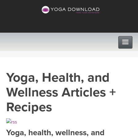
CLASSES
Yoga, Health, and
PROGRAMS
Wellness Articles +
VIEW ALL CLASSES
LEARN TO TEACH
Recipes
SEARCH BY GOAL/FOCUS
APPS
YOGA CHALLENGES
Yoga, health, wellness, and
INSTRUCTORS