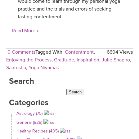
would come to learn through my personal yoga
practice and the trials and errors of seeking
lasting contentment.
Read More »
0 Comments
Tagged With:
Contentment
,
6604 Views
Enjoying the Process
,
Gratitude
,
Inspiration
,
Julie Shapiro
,
Santosha
,
Yoga Niyamas
Search
Categories
Astrology (75)
General (828)
Healthy Recipes (405)