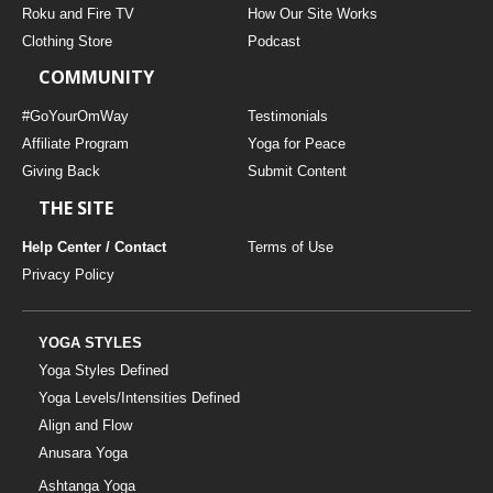
Roku and Fire TV
How Our Site Works
Clothing Store
Podcast
COMMUNITY
#GoYourOmWay
Testimonials
Affiliate Program
Yoga for Peace
Giving Back
Submit Content
THE SITE
Help Center / Contact
Terms of Use
Privacy Policy
YOGA STYLES
Yoga Styles Defined
Yoga Levels/Intensities Defined
Align and Flow
Anusara Yoga
Ashtanga Yoga