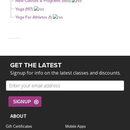
New Classes & Programs (565)
Yoga (197)
Yoga For Athletes (1)
GET THE LATEST
Signup for info on the latest classes and discounts.
SIGNUP
ABOUT
Gift Certificates
Mobile Apps