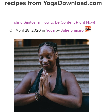
recipes from YogaDownload.com
FREE ONLINE CLASSES
MOBILE APPS
RETREATS
BEGINNER YOGA CLASSES
Finding Santosha: How to be Content Right Now!
ROKU, FIRE TV, APPLE TV +MORE
VIEW INSTRUCTORS
EXPLORE
MEDITATION
On April 28, 2020 in
Yoga
by
Julie Shapiro
ONLINE TEACHER TRAINING
FRANCE 2026
ITALY 2026
ARTICLES & RECIPES
THAILAND 2027
GIFT CERTS
THAILAND II 2027
MUSIC
YOGA POSE TUTORIALS
YOGA STYLES DEFINED