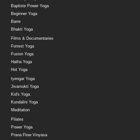
Baptiste Power Yoga
Beginner Yoga
Barre
Bhakti Yoga
Films & Documentaries
Forrest Yoga
Fusion Yoga
Hatha Yoga
Hot Yoga
Iyengar Yoga
Jivamukti Yoga
Kid's Yoga
Kundalini Yoga
Meditation
Pilates
Power Yoga
Prana Flow Vinyasa