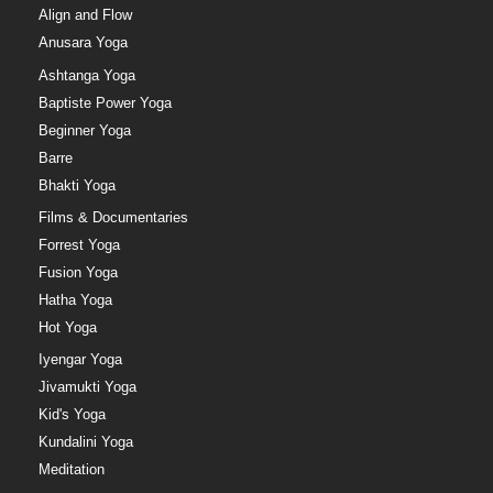
Align and Flow
Anusara Yoga
Ashtanga Yoga
Baptiste Power Yoga
Beginner Yoga
Barre
Bhakti Yoga
Films & Documentaries
Forrest Yoga
Fusion Yoga
Hatha Yoga
Hot Yoga
Iyengar Yoga
Jivamukti Yoga
Kid's Yoga
Kundalini Yoga
Meditation