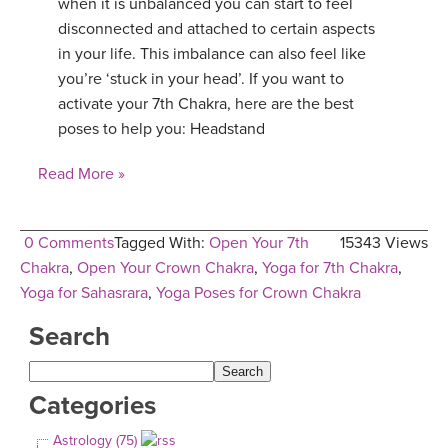
when it is unbalanced you can start to feel
disconnected and attached to certain aspects
in your life. This imbalance can also feel like
you’re ‘stuck in your head’. If you want to
activate your 7th Chakra, here are the best
poses to help you: Headstand
Read More »
0 Comments
Tagged With:
Open Your 7th
15343 Views
Chakra
,
Open Your Crown Chakra
,
Yoga for 7th Chakra
,
Yoga for Sahasrara
,
Yoga Poses for Crown Chakra
Search
Categories
Astrology (75)