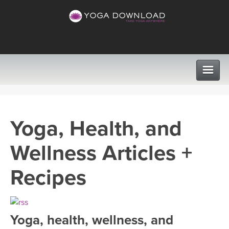
CLASSES
Yoga, Health, and
PROGRAMS
Wellness Articles +
VIEW ALL CLASSES
LEARN TO TEACH
Recipes
SEARCH BY GOAL/FOCUS
APPS
YOGA CHALLENGES
Yoga, health, wellness, and
INSTRUCTORS