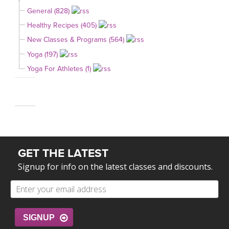
General (828)
Healthy Recipes (405)
New Classes & Programs (564)
Yoga (197)
Yoga For Athletes (1)
GET THE LATEST
Signup for info on the latest classes and discounts.
SIGNUP