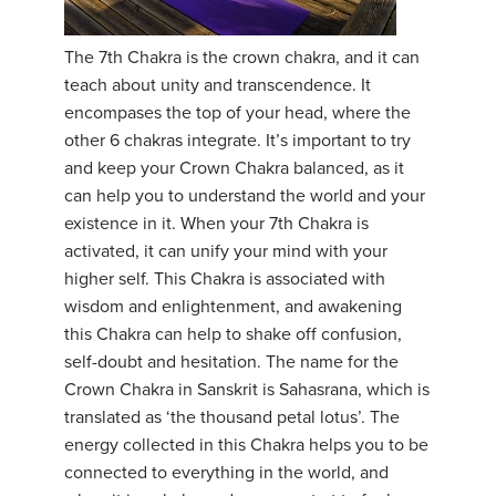
YDL LOVE
The 7th Chakra is the crown chakra, and it can
teach about unity and transcendence. It
CLOTHING STORE
encompases the top of your head, where the
other 6 chakras integrate. It’s important to try
and keep your Crown Chakra balanced, as it
can help you to understand the world and your
existence in it. When your 7th Chakra is
activated, it can unify your mind with your
higher self. This Chakra is associated with
wisdom and enlightenment, and awakening
this Chakra can help to shake off confusion,
self-doubt and hesitation. The name for the
Crown Chakra in Sanskrit is Sahasrana, which is
translated as ‘the thousand petal lotus’. The
energy collected in this Chakra helps you to be
connected to everything in the world, and