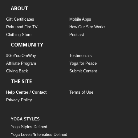
ABOUT
Gift Certificates
Mobile Apps
Roku and Fire TV
How Our Site Works
Clothing Store
Podcast
COMMUNITY
#GoYourOmWay
Testimonials
Affiliate Program
Yoga for Peace
Giving Back
Submit Content
THE SITE
Help Center / Contact
Terms of Use
Privacy Policy
YOGA STYLES
Yoga Styles Defined
Yoga Levels/Intensities Defined