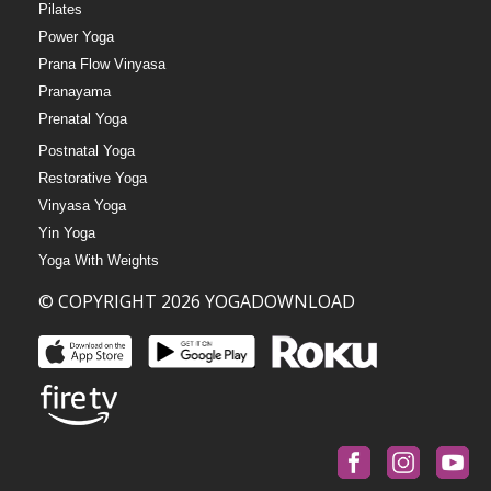
Pilates
Power Yoga
Prana Flow Vinyasa
Pranayama
Prenatal Yoga
Postnatal Yoga
Restorative Yoga
Vinyasa Yoga
Yin Yoga
Yoga With Weights
© COPYRIGHT 2026 YOGADOWNLOAD