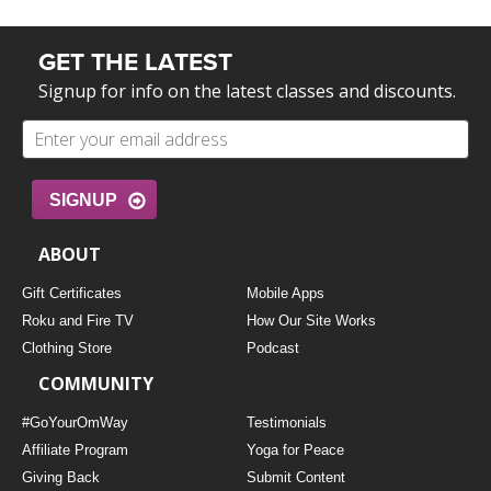
GET THE LATEST
Signup for info on the latest classes and discounts.
SIGNUP
ABOUT
Gift Certificates
Mobile Apps
Roku and Fire TV
How Our Site Works
Clothing Store
Podcast
COMMUNITY
#GoYourOmWay
Testimonials
Affiliate Program
Yoga for Peace
Giving Back
Submit Content