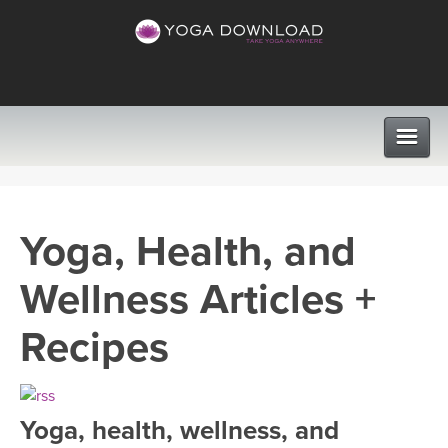
CLASSES
Yoga, Health, and
PROGRAMS
Wellness Articles +
VIEW ALL CLASSES
LEARN TO TEACH
Recipes
SEARCH BY GOAL/FOCUS
APPS
YOGA CHALLENGES
Yoga, health, wellness, and
INSTRUCTORS