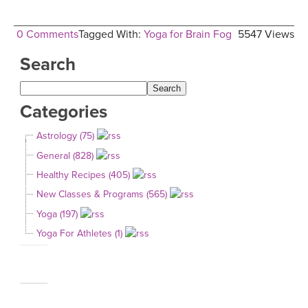
0 Comments
Tagged With:
Yoga for Brain Fog
5547 Views
Search
Categories
Astrology (75)
General (828)
Healthy Recipes (405)
New Classes & Programs (565)
Yoga (197)
Yoga For Athletes (1)