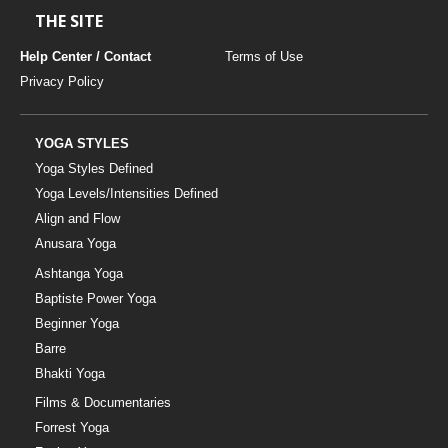
THE SITE
Help Center / Contact
Terms of Use
Privacy Policy
YOGA STYLES
Yoga Styles Defined
Yoga Levels/Intensities Defined
Align and Flow
Anusara Yoga
Ashtanga Yoga
Baptiste Power Yoga
Beginner Yoga
Barre
Bhakti Yoga
Films & Documentaries
Forrest Yoga