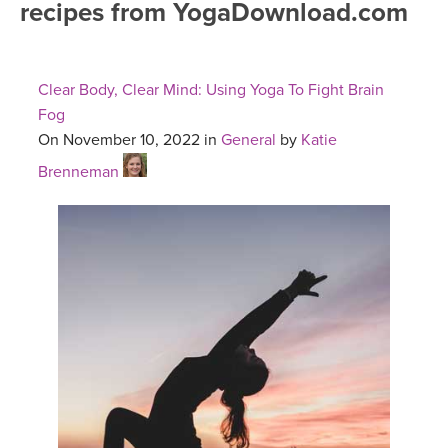
recipes from YogaDownload.com
FREE ONLINE CLASSES
MOBILE APPS
RETREATS
BEGINNER YOGA CLASSES
Clear Body, Clear Mind: Using Yoga To Fight Brain
ROKU, FIRE TV, APPLE TV +MORE
VIEW INSTRUCTORS
EXPLORE
Fog
MEDITATION
On November 10, 2022 in
General
by
Katie
ONLINE TEACHER TRAINING
FRANCE 2026
Brenneman
ITALY 2026
ARTICLES & RECIPES
THAILAND 2027
GIFT CERTS
THAILAND II 2027
MUSIC
YOGA POSE TUTORIALS
YOGA STYLES DEFINED