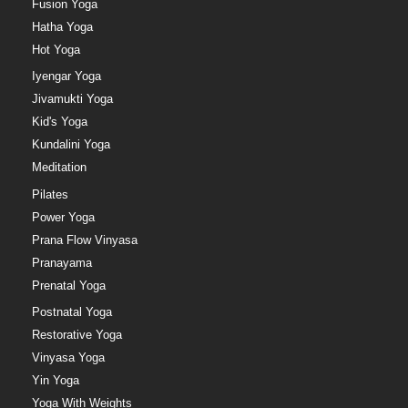
Fusion Yoga
Hatha Yoga
Hot Yoga
Iyengar Yoga
Jivamukti Yoga
Kid's Yoga
Kundalini Yoga
Meditation
Pilates
Power Yoga
Prana Flow Vinyasa
Pranayama
Prenatal Yoga
Postnatal Yoga
Restorative Yoga
Vinyasa Yoga
Yin Yoga
Yoga With Weights