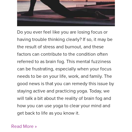
YDL LOVE
CLOTHING STORE
Do you ever feel like you are losing focus or
having trouble thinking clearly? If so, it may be
the result of stress and burnout, and these
factors can contribute to the condition often
referred to as brain fog. This mental fuzziness
can be frustrating, especially when your focus
needs to be on your life, work, and family. The
good news is that you can remedy this issue by
staying active and practicing yoga. Today, we
will talk a bit about the reality of brain fog and
how you can use yoga to clear your mind and
get back to life as you know it.
Read More »