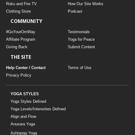
Roku and Fire TV
How Our Site Works
Clothing Store
Podcast
COMMUNITY
#GoYourOmWay
Testimonials
Affiliate Program
Yoga for Peace
Giving Back
Submit Content
THE SITE
Help Center / Contact
Terms of Use
Privacy Policy
YOGA STYLES
Yoga Styles Defined
Yoga Levels/Intensities Defined
Align and Flow
Anusara Yoga
Ashtanga Yoga