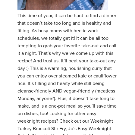
YDL LOVE
This time of year, it can be hard to find a dinner
that doesn’t take too long and is healthy and
CLOTHING STORE
filling. As busy moms with hectic work
schedules, we totally get it! It can be all too
tempting to grab your favorite take-out and call
it a night. That’s why we’ve come up with this
recipe! And trust us, it’ll beat your take-out any
day :) This is a warming, nourishing curry that
you can enjoy over steamed kale or cauliflower
rice. It’s filling and hearty while still being
cleanse-friendly AND vegan-friendly (meatless
Monday, anyone?). Plus, it doesn’t take long to
make, and is a one-pot meal so you’ll save time
on dishes, too! Looking for other easy
weeknight recipes? Check out our Weeknight
Turkey Broccoli Stir Fry, Jo’s Easy Weeknight