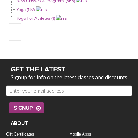
New Classes & Programs (565)
Yoga (197)
Yoga For Athletes (1)
GET THE LATEST
Signup for info on the latest classes and discounts.
SIGNUP
ABOUT
Gift Certificates
Mobile Apps