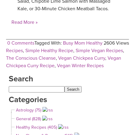
Salad, Chipotle Lime Salmon with Massaged
Kale, or 30-Minute Chicken Meatball Tacos.
Read More »
0 Comments
Tagged With:
Busy Mom Healthy
2606 Views
Recipes
,
Simple Healthy Recipe
,
Simple Vegan Recipes
,
The Conscious Cleanse
,
Vegan Chickpea Curry
,
Vegan
Chickpea Curry Recipe
,
Vegan Winter Recipes
Search
Categories
Astrology (75)
General (828)
Healthy Recipes (405)