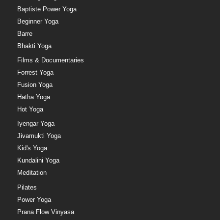
Baptiste Power Yoga
Beginner Yoga
Barre
Bhakti Yoga
Films & Documentaries
Forrest Yoga
Fusion Yoga
Hatha Yoga
Hot Yoga
Iyengar Yoga
Jivamukti Yoga
Kid's Yoga
Kundalini Yoga
Meditation
Pilates
Power Yoga
Prana Flow Vinyasa