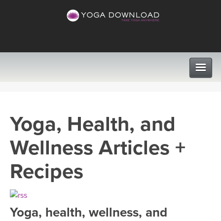
CLASSES
Yoga, Health, and
PROGRAMS
Wellness Articles +
VIEW ALL CLASSES
LEARN TO TEACH
Recipes
SEARCH BY GOAL/FOCUS
APPS
YOGA CHALLENGES
Yoga, health, wellness, and
INSTRUCTORS