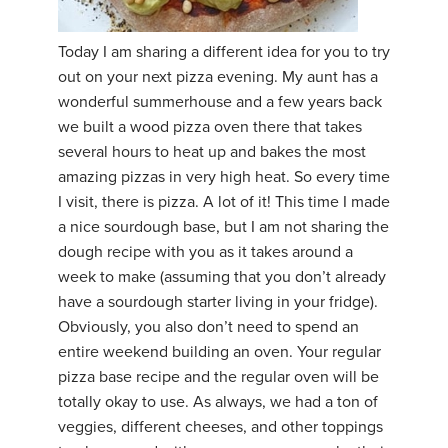
YDL LOVE
Today I am sharing a different idea for you to try
out on your next pizza evening. My aunt has a
CLOTHING STORE
wonderful summerhouse and a few years back
we built a wood pizza oven there that takes
several hours to heat up and bakes the most
amazing pizzas in very high heat. So every time
I visit, there is pizza. A lot of it! This time I made
a nice sourdough base, but I am not sharing the
dough recipe with you as it takes around a
week to make (assuming that you don’t already
have a sourdough starter living in your fridge).
Obviously, you also don’t need to spend an
entire weekend building an oven. Your regular
pizza base recipe and the regular oven will be
totally okay to use. As always, we had a ton of
veggies, different cheeses, and other toppings