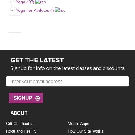
Yoga (197)
Yoga For Athletes (1)
GET THE LATEST
Signup for info on the latest classes and discounts.
SIGNUP
ABOUT
Gift Certificates
Mobile Apps
Roku and Fire TV
How Our Site Works