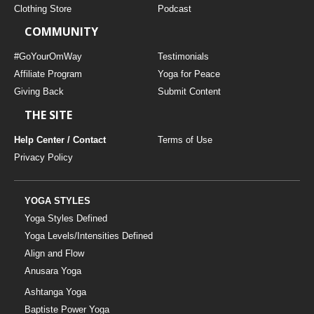
Clothing Store
Podcast
COMMUNITY
#GoYourOmWay
Testimonials
Affiliate Program
Yoga for Peace
Giving Back
Submit Content
THE SITE
Help Center / Contact
Terms of Use
Privacy Policy
YOGA STYLES
Yoga Styles Defined
Yoga Levels/Intensities Defined
Align and Flow
Anusara Yoga
Ashtanga Yoga
Baptiste Power Yoga