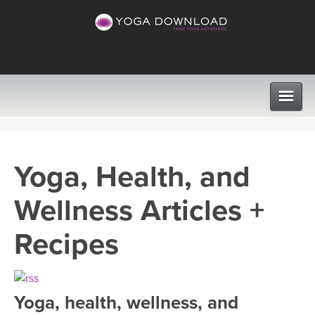
CLASSES
Yoga, Health, and
PROGRAMS
Wellness Articles +
VIEW ALL CLASSES
LEARN TO TEACH
Recipes
SEARCH BY GOAL/FOCUS
APPS
YOGA CHALLENGES
Yoga, health, wellness, and
INSTRUCTORS