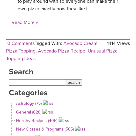
to play around with so everyone can make their
own pizza exactly how they like it.
Read More »
0 Comments
Tagged With:
Avocado Cream
1414 Views
Pizza Topping
,
Avocado Pizza Recipe
,
Unusual Pizza
Topping Ideas
Search
Categories
Astrology (75)
General (828)
Healthy Recipes (405)
New Classes & Programs (565)