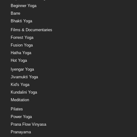
Beginner Yoga
Barre
Bhakti Yoga
Films & Documentaries
Forrest Yoga
Fusion Yoga
Hatha Yoga
Hot Yoga
Iyengar Yoga
Jivamukti Yoga
Kid's Yoga
Kundalini Yoga
Meditation
Pilates
Power Yoga
Prana Flow Vinyasa
Pranayama